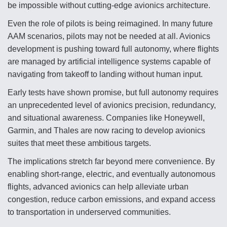
be impossible without cutting-edge avionics architecture.
Even the role of pilots is being reimagined. In many future
AAM scenarios, pilots may not be needed at all. Avionics
development is pushing toward full autonomy, where flights
are managed by artificial intelligence systems capable of
navigating from takeoff to landing without human input.
Early tests have shown promise, but full autonomy requires
an unprecedented level of avionics precision, redundancy,
and situational awareness. Companies like Honeywell,
Garmin, and Thales are now racing to develop avionics
suites that meet these ambitious targets.
The implications stretch far beyond mere convenience. By
enabling short-range, electric, and eventually autonomous
flights, advanced avionics can help alleviate urban
congestion, reduce carbon emissions, and expand access
to transportation in underserved communities.