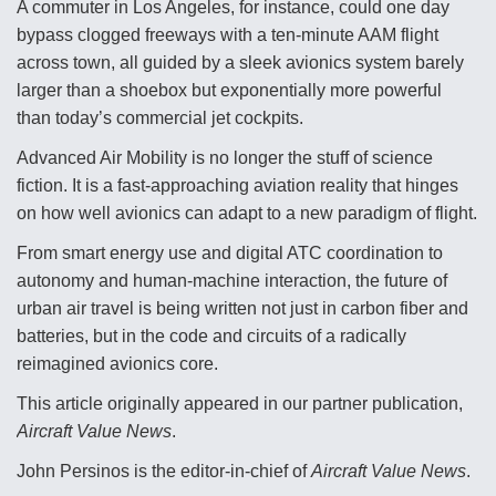
A commuter in Los Angeles, for instance, could one day
bypass clogged freeways with a ten-minute AAM flight
across town, all guided by a sleek avionics system barely
larger than a shoebox but exponentially more powerful
than today’s commercial jet cockpits.
Advanced Air Mobility is no longer the stuff of science
fiction. It is a fast-approaching aviation reality that hinges
on how well avionics can adapt to a new paradigm of flight.
From smart energy use and digital ATC coordination to
autonomy and human-machine interaction, the future of
urban air travel is being written not just in carbon fiber and
batteries, but in the code and circuits of a radically
reimagined avionics core.
This article originally appeared in our partner publication,
Aircraft Value News
.
John Persinos is the editor-in-chief of
Aircraft Value News
.