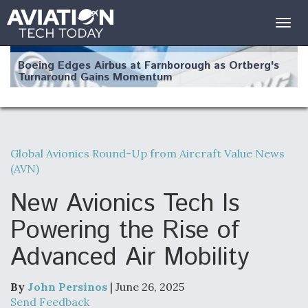
Togg
navig
Boeing Edges Airbus at Farnborough as Ortberg's
Turnaround Gains Momentum
Global Avionics Round-Up from Aircraft Value News
(AVN)
Robot Fighter Jets Hit Major Milestones
New Avionics Tech Is
Powering the Rise of
Advanced Air Mobility
F135 Engine Core Upgrade Set For Key Design
Review Next Month, As CCA Engine Picture
Clarifies
By
John Persinos
| June 26, 2025
Send Feedback