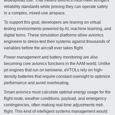
widespread use. That means avionics must meet stringent
reliability standards while proving they can operate safely
in a complex, mixed-use airspace.
To support this goal, developers are leaning on virtual
testing environments powered by AI, machine learning, and
digital twins. These simulation platforms allow avionics
engineers to stress-test their systems against thousands of
variables before the aircraft ever takes flight.
Power management and battery monitoring are also
becoming core avionics functions in the AAM world. Unlike
jet engines that run on kerosene, eVTOLs rely on high-
density batteries that require constant oversight to optimize
performance and avoid overheating.
Smart avionics must calculate optimal energy usage for the
flight route, weather conditions, payload, and emergency
contingencies, often making real-time adjustments mid-
flight. This kind of intelligent systems management would