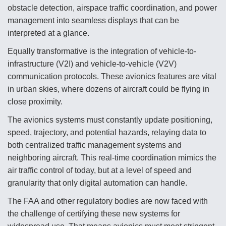
DIU And Air Force Collaborating On MQ-9A Follow-
obstacle detection, airspace traffic coordination, and power
On
management into seamless displays that can be
interpreted at a glance.
Equally transformative is the integration of vehicle-to-
infrastructure (V2I) and vehicle-to-vehicle (V2V)
FAA Moves to Lift Ban on Overland Supersonic
communication protocols. These avionics features are vital
Flight
in urban skies, where dozens of aircraft could be flying in
close proximity.
The avionics systems must constantly update positioning,
speed, trajectory, and potential hazards, relaying data to
both centralized traffic management systems and
Q&A: The CEO Building Aviation's Digital Backbone
neighboring aircraft. This real-time coordination mimics the
air traffic control of today, but at a level of speed and
granularity that only digital automation can handle.
The FAA and other regulatory bodies are now faced with
the challenge of certifying these new systems for