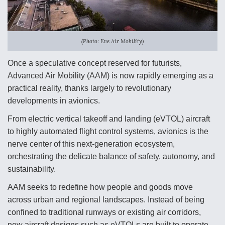
Anduril, Archer Developing Collaborative,
Autonomous Tiltrotor Aircraft To Enable Maneuver
Warfare
(Photo: Eve Air Mobility)
Once a speculative concept reserved for futurists,
Advanced Air Mobility (AAM) is now rapidly emerging as a
practical reality, thanks largely to revolutionary
developments in avionics.
Aviation Coalition Demands Action from Congress
From electric vertical takeoff and landing (eVTOL) aircraft
to highly automated flight control systems, avionics is the
nerve center of this next-generation ecosystem,
orchestrating the delicate balance of safety, autonomy, and
sustainability.
Boeing Regains FAA Certification Authority
AAM seeks to redefine how people and goods move
across urban and regional landscapes. Instead of being
confined to traditional runways or existing air corridors,
new aircraft designs such as eVTOLs are built to operate