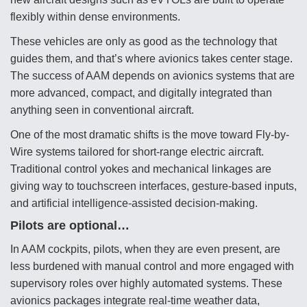
flexibly within dense environments.
Video Q&A: New Drone Tech, Explained by a Top
Expert
These vehicles are only as good as the technology that
guides them, and that’s where avionics takes center stage.
The success of AAM depends on avionics systems that are
more advanced, compact, and digitally integrated than
anything seen in conventional aircraft.
Airline Stocks Feel the Heat as Iran Tensions
Rattle Wall Street
One of the most dramatic shifts is the move toward Fly-by-
Wire systems tailored for short-range electric aircraft.
Traditional control yokes and mechanical linkages are
giving way to touchscreen interfaces, gesture-based inputs,
and artificial intelligence-assisted decision-making.
Pilots are optional…
At Least 15 F-35s “DD-250’ed” Since May 2025
In AAM cockpits, pilots, when they are even present, are
less burdened with manual control and more engaged with
supervisory roles over highly automated systems. These
avionics packages integrate real-time weather data,