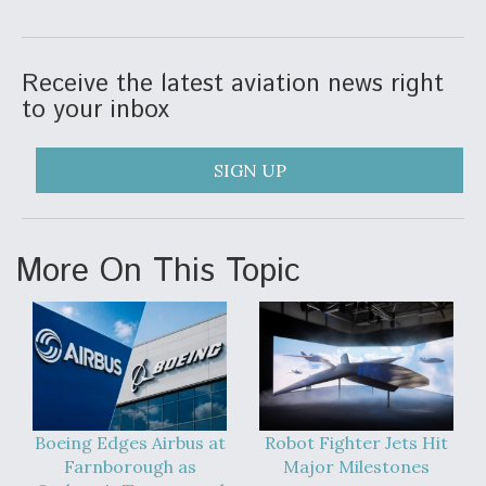
Receive the latest aviation news right
to your inbox
SIGN UP
More On This Topic
Boeing Edges Airbus at
Robot Fighter Jets Hit
Farnborough as
Major Milestones