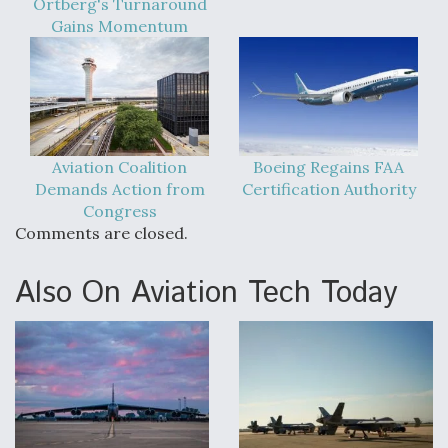
Ortberg's Turnaround
Gains Momentum
Aviation Coalition
Boeing Regains FAA
Demands Action from
Certification Authority
Congress
Comments are closed.
Also On Aviation Tech Today