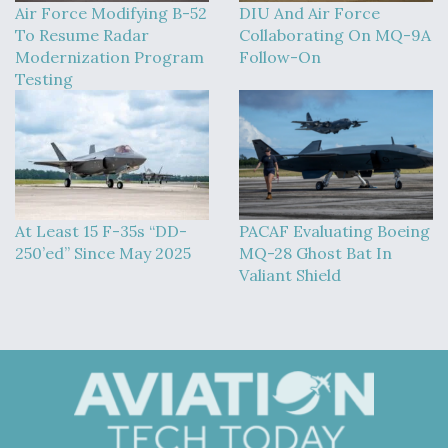
Air Force Modifying B-52
DIU And Air Force
To Resume Radar
Collaborating On MQ-9A
Modernization Program
Follow-On
Testing
At Least 15 F-35s “DD-
PACAF Evaluating Boeing
250’ed” Since May 2025
MQ-28 Ghost Bat In
Valiant Shield