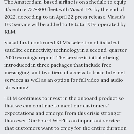
The Amsterdam-based airline is on schedule to equip
it’s entire 737-800 fleet with Viasat IFC by the end of
2022, according to an April 22 press release. Viasat’s
IFC service will be added to 18 total 737s operated by
KLM.
Viasat first confirmed KLM’s selection of its latest
satellite connectivity technology in a second-quarter
2020 earnings report. The service is initially being
introduced in three packages that include free
messaging, and two tiers of access to basic Internet
services as well as an option for full video and audio
streaming.
“KLM continues to invest in the onboard product so
that we can continue to meet our customers’
expectations and emerge from this crisis stronger
than ever. On-board Wi-Fi is an important service
that customers want to enjoy for the entire duration