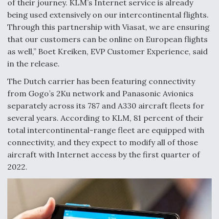
of their journey. KLM’s Internet service is already
being used extensively on our intercontinental flights.
Through this partnership with Viasat, we are ensuring
that our customers can be online on European flights
as well,” Boet Kreiken, EVP Customer Experience, said
in the release.
The Dutch carrier has been featuring connectivity
from Gogo’s 2Ku network and Panasonic Avionics
separately across its 787 and A330 aircraft fleets for
several years. According to KLM, 81 percent of their
total intercontinental-range fleet are equipped with
connectivity, and they expect to modify all of those
aircraft with Internet access by the first quarter of
2022.