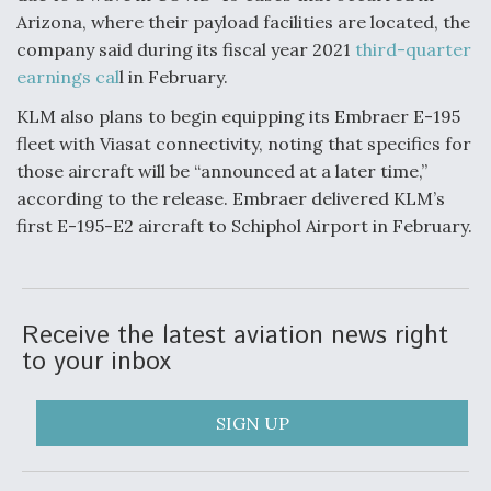
Arizona, where their payload facilities are located, the
company said during its fiscal year 2021
third-quarter
earnings cal
l in February.
KLM also plans to begin equipping its Embraer E-195
fleet with Viasat connectivity, noting that specifics for
those aircraft will be “announced at a later time,”
according to the release. Embraer delivered KLM’s
first E-195-E2 aircraft to Schiphol Airport in February.
Receive the latest aviation news right
to your inbox
SIGN UP