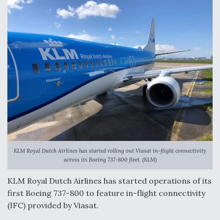
o
I
k
n
KLM Royal Dutch Airlines has started rolling out Viasat in-flight connectivity
across its Boeing 737-800 fleet. (KLM)
KLM Royal Dutch Airlines has started operations of its
first Boeing 737-800 to feature in-flight connectivity
(IFC) provided by Viasat.