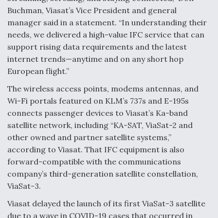
Buchman, Viasat’s Vice President and general
manager said in a statement. “In understanding their
needs, we delivered a high-value IFC service that can
support rising data requirements and the latest
internet trends—anytime and on any short hop
European flight.”
The wireless access points, modems antennas, and
Wi-Fi portals featured on KLM’s 737s and E-195s
connects passenger devices to Viasat’s Ka-band
satellite network, including “KA-SAT, ViaSat-2 and
other owned and partner satellite systems,”
according to Viasat. That IFC equipment is also
forward-compatible with the communications
company’s third-generation satellite constellation,
ViaSat-3.
Viasat delayed the launch of its first ViaSat-3 satellite
due to a wave in COVID-19 cases that occurred in