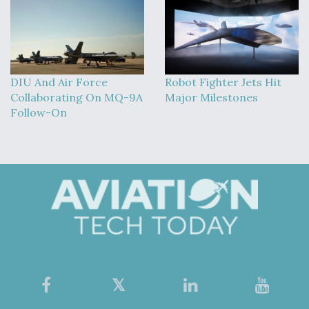
DIU And Air Force
Robot Fighter Jets Hit
Collaborating On MQ-9A
Major Milestones
Follow-On