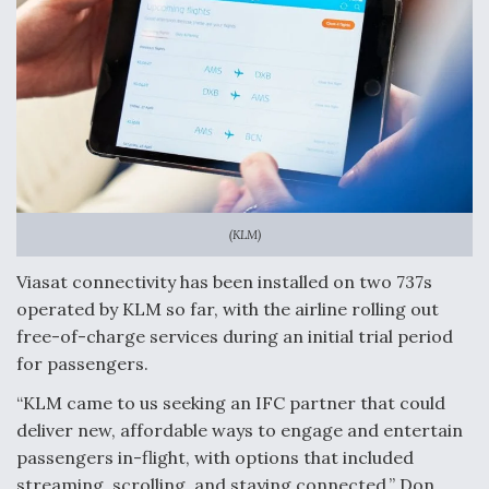
(KLM)
Viasat connectivity has been installed on two 737s
operated by KLM so far, with the airline rolling out
free-of-charge services during an initial trial period
for passengers.
“KLM came to us seeking an IFC partner that could
deliver new, affordable ways to engage and entertain
passengers in-flight, with options that included
streaming, scrolling, and staying connected,” Don