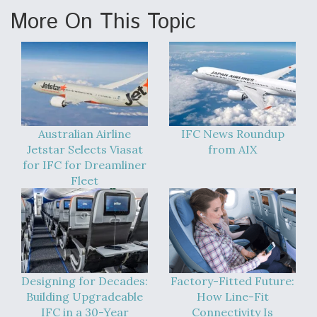
More On This Topic
Australian Airline
IFC News Roundup
Jetstar Selects Viasat
from AIX
for IFC for Dreamliner
Fleet
Designing for Decades:
Factory-Fitted Future:
Building Upgradeable
How Line-Fit
IFC in a 30-Year
Connectivity Is