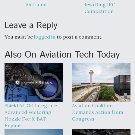
Airframe
Rewriting IFC
Competition
Leave a Reply
You must be
logged in
to post a comment.
Also On Aviation Tech Today
Shield AI, GE Integrate
Aviation Coalition
Advanced Vectoring
Demands Action from
Nozzle For X-BAT
Congress
Engine