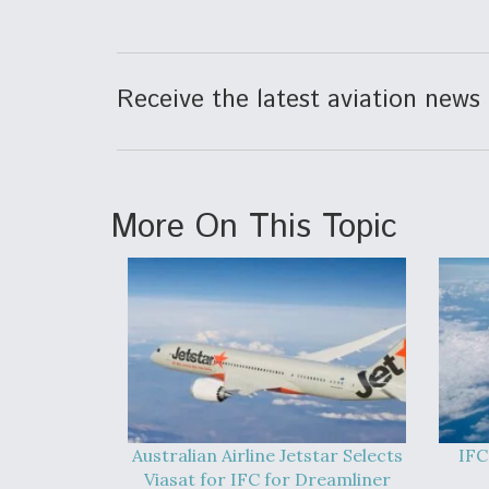
Receive the latest aviation news 
More On This Topic
Australian Airline Jetstar Selects
IFC
Viasat for IFC for Dreamliner