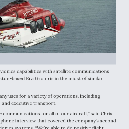
vionics capabilities with satellite communications
ton-based Era Group is in the midst of similar
ny uses for a variety of operations, including
, and executive transport.
 communications for all of our aircraft,” said Chris
5 phone interview that covered the company’s second
onics systems. “We’re able to do positive flight