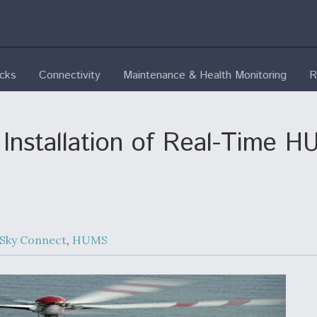
ecks
Connectivity
Maintenance & Health Monitoring
R
Installation of Real-Time H
 Sky Connect
,
HUMS