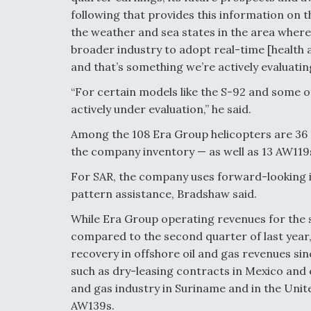
following that provides this information on th
the weather and sea states in the area where 
broader industry to adopt real-time [healt
and that’s something we’re actively evaluating 
“For certain models like the S-92 and some o
actively under evaluation,” he said.
Among the 108 Era Group helicopters are 3
the company inventory — as well as 13 AW119s
For SAR, the company uses forward-looking i
pattern assistance, Bradshaw said.
While Era Group operating revenues for the s
compared to the second quarter of last year
recovery in offshore oil and gas revenues sinc
such as dry-leasing contracts in Mexico and
and gas industry in Suriname and in the Unit
AW139s.