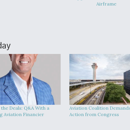
Airframe
day
 the Deals: Q&A With a
Aviation Coalition Demand
g Aviation Financier
Action from Congress