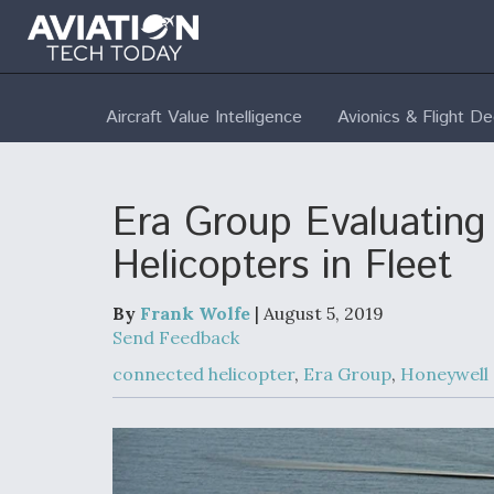
Aircraft Value Intelligence
Avionics & Flight D
Era Group Evaluating 
Helicopters in Fleet
By
Frank Wolfe
| August 5, 2019
Send Feedback
connected helicopter
,
Era Group
,
Honeywell