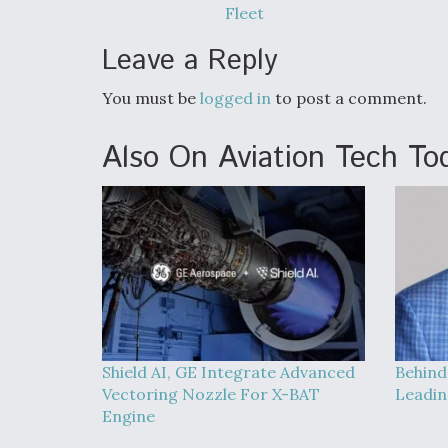
Fleet
Leave a Reply
You must be
logged in
to post a comment.
Also On Aviation Tech To
Shield AI, GE Integrate Advanced
Behind
Vectoring Nozzle For X-BAT
Leadin
Engine