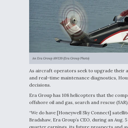
An Era Group AW139 (Era Group Photo)
As aircraft operators seek to upgrade their a
and real-time maintenance diagnostics, Hous
decisions.
Era Group has 108 helicopters that the compa
offshore oil and gas, search and rescue (SAR)
“We do have [Honeywell Sky Connect] satellite
Bradshaw, Era Group’s CEO, during an Aug. 
quarter earnings, its future prospects and avi