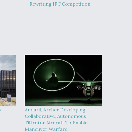
Rewriting IFC Competition
s
Anduril, Archer Developing
Collaborative, Autonomous
Tiltrotor Aircraft To Enable
Maneuver Warfare