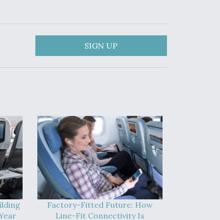
SIGN UP
ilding
Factory-Fitted Future: How
Year
Line-Fit Connectivity Is