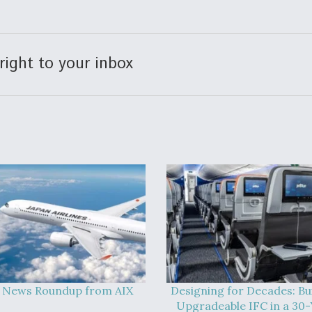
right to your inbox
 News Roundup from AIX
Designing for Decades: Bu
Upgradeable IFC in a 30-