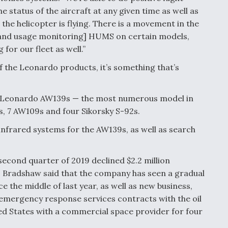
e status of the aircraft at any given time as well as
the helicopter is flying. There is a movement in the
h and usage monitoring] HUMS on certain models,
for our fleet as well.”
f the Leonardo products, it’s something that’s
6 Leonardo AW139s — the most numerous model in
, 7 AW109s and four Sikorsky S-92s.
nfrared systems for the AW139s, as well as search
econd quarter of 2019 declined $2.2 million
, Bradshaw said that the company has seen a gradual
e the middle of last year, as well as new business,
 emergency response services contracts with the oil
ed States with a commercial space provider for four