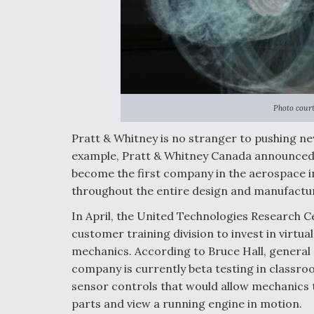
Photo court
Pratt & Whitney is no stranger to pushing ne
example, Pratt & Whitney Canada announced
become the first company in the aerospace in
throughout the entire design and manufactu
In April, the United Technologies Research C
customer training division to invest in virtua
mechanics. According to Bruce Hall, general 
company is currently beta testing in classr
sensor controls that would allow mechanics t
parts and view a running engine in motion.