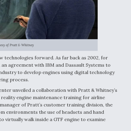
esy of Pratt & Whitney
w technologies forward. As far back as 2002, for
 an agreement with IBM and Dassault Systems to
dustry to develop engines using digital technology
ring process.
enter unveiled a collaboration with Pratt & Whitney’s
l reality engine maintenance training for airline
manager of Pratt’s customer training division, the
oom environments the use of headsets and hand
o virtually walk inside a GTF engine to examine