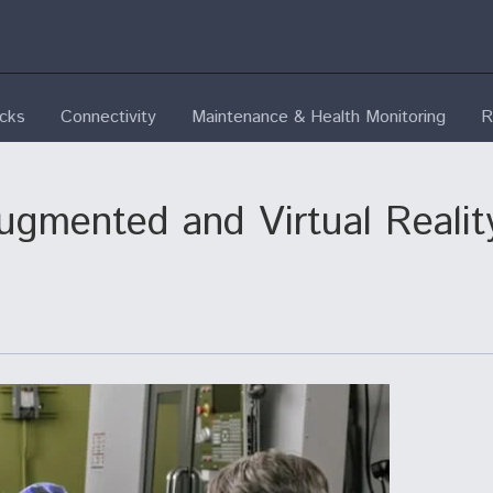
ecks
Connectivity
Maintenance & Health Monitoring
R
gmented and Virtual Reality