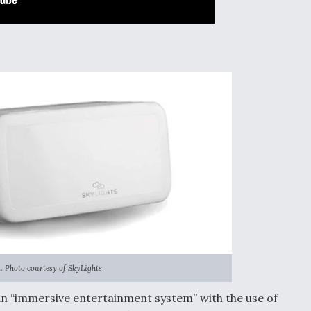
. Photo courtesy of SkyLights
s an “immersive entertainment system” with the use of