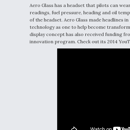
Aero Glass has a headset that pilots can wear
readings, fuel pressure, heading and oil tempe
of the headset. Aero Glass made headlines in
technology as one to help become transform
display concept has also received funding f
innovation program. Check out its 2014 YouT