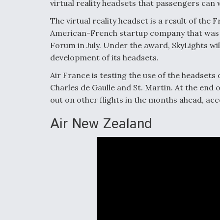
virtual reality headsets that passengers can 
The virtual reality headset is a result of the
American-French startup company that was aw
Forum in July. Under the award, SkyLights wi
development of its headsets.
Air France is testing the use of the headsets
Charles de Gaulle and St. Martin. At the end o
out on other flights in the months ahead, acc
Air New Zealand