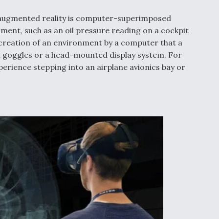
for augmented reality is computer-superimposed
ment, such as an oil pressure reading on a cockpit
he creation of an environment by a computer that a
th goggles or a head-mounted display system. For
xperience stepping into an airplane avionics bay or