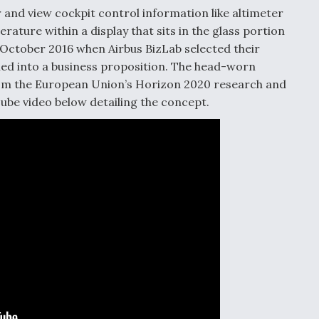
 and view cockpit control information like altimeter
rature within a display that sits in the glass portion
 October 2016 when Airbus BizLab selected their
ed into a business proposition. The head-worn
rom the European Union’s Horizon 2020 research and
ube video below detailing the concept.