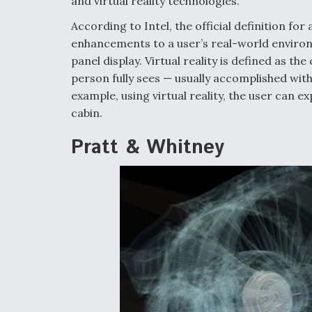
and virtual reality technologies.
According to Intel, the official definition 
enhancements to a user’s real-world environ
panel display. Virtual reality is defined as t
person fully sees — usually accomplished wi
example, using virtual reality, the user can e
cabin.
Pratt & Whitney