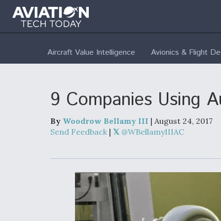
Aircraft Value Intelligence
Avionics & Flight D
9 Companies Using Au
By
Woodrow Bellamy III
| August 24, 2017
Send Feedback
|
@WBellamyIIIAC