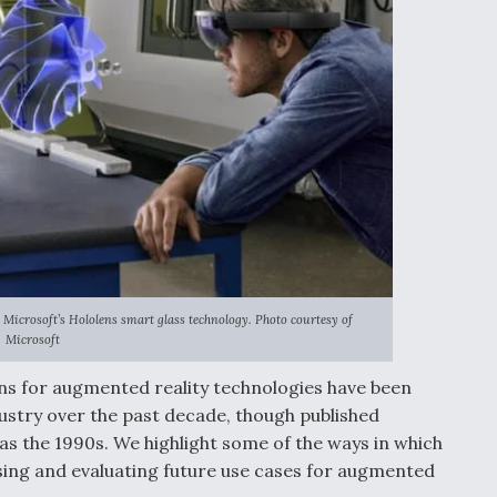
Microsoft’s Hololens smart glass technology. Photo courtesy of
Microsoft
ns for augmented reality technologies have been
ustry over the past decade, though published
as the 1990s. We highlight some of the ways in which
using and evaluating future use cases for augmented