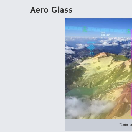
Aero Glass
Photo co