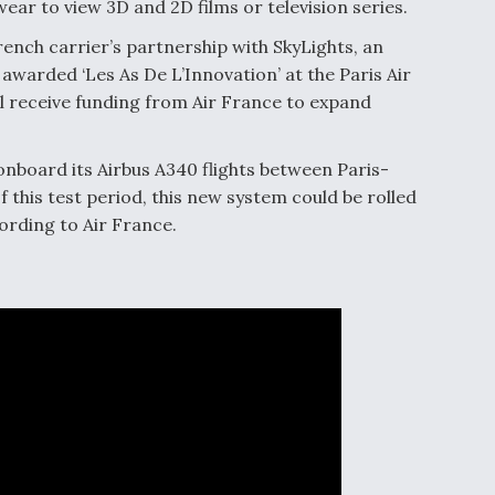
wear to view 3D and 2D films or television series.
 French carrier’s partnership with SkyLights, an
arded ‘Les As De L’Innovation’ at the Paris Air
ll receive funding from Air France to expand
 onboard its Airbus A340 flights between Paris-
f this test period, this new system could be rolled
ording to Air France.