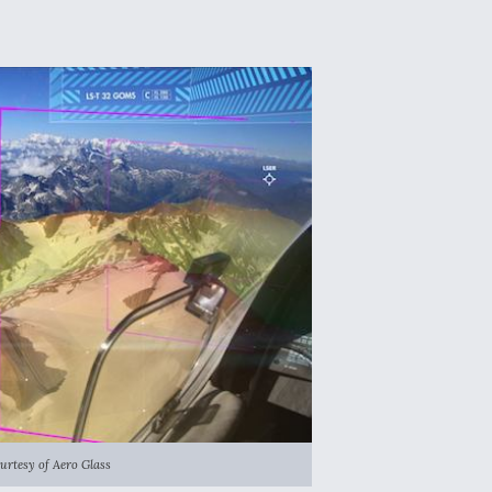
urtesy of Aero Glass