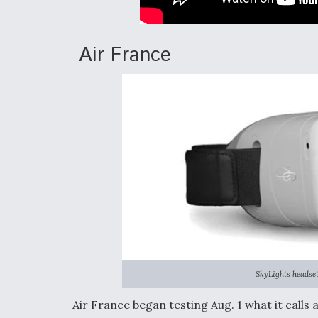
Air France
SkyLights headset
Air France began testing Aug. 1 what it call