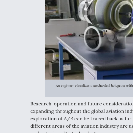
An engineer visualizes a mechanical hologram with 
Research, operation and future consideratio
expanding throughout the global aviation ind
exploration of A/R can be traced back as far 
different areas of the aviation industry are 