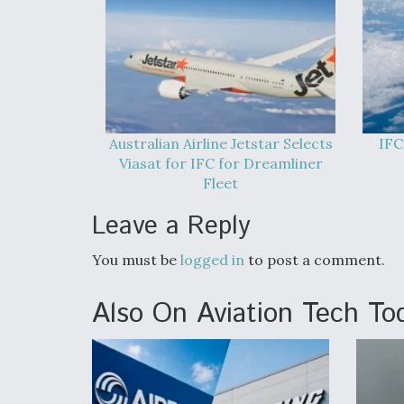
Australian Airline Jetstar Selects
IFC
Viasat for IFC for Dreamliner
Fleet
Leave a Reply
You must be
logged in
to post a comment.
Also On Aviation Tech To