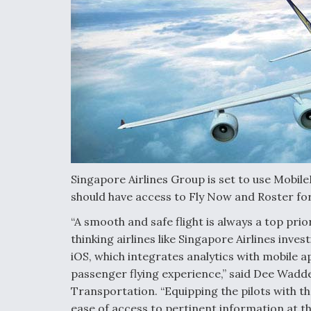
Singapore Airlines Group is set to use MobileF
should have access to Fly Now and Roster for
“A smooth and safe flight is always a top prio
thinking airlines like Singapore Airlines invest
iOS, which integrates analytics with mobile a
passenger flying experience,” said Dee Wadde
Transportation. “Equipping the pilots with t
ease of access to pertinent information at t