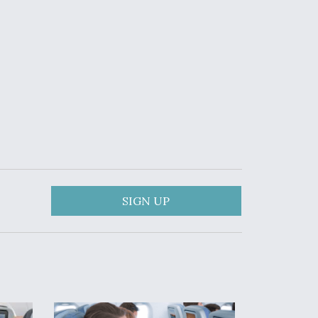
SIGN UP