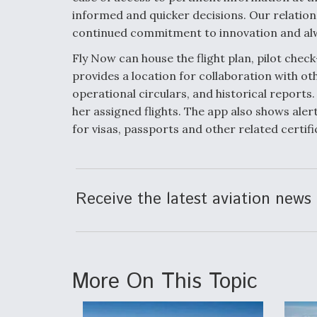
informed and quicker decisions. Our relation
continued commitment to innovation and alwa
Fly Now can house the flight plan, pilot chec
provides a location for collaboration with 
operational circulars, and historical reports.
her assigned flights. The app also shows aler
for visas, passports and other related certifi
Receive the latest aviation news 
More On This Topic