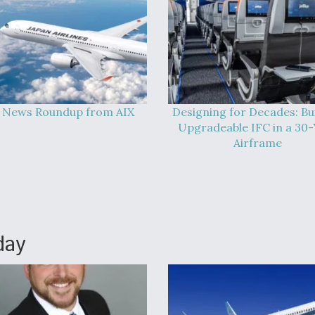
 News Roundup from AIX
Designing for Decades: Bu
Upgradeable IFC in a 30-
Airframe
day