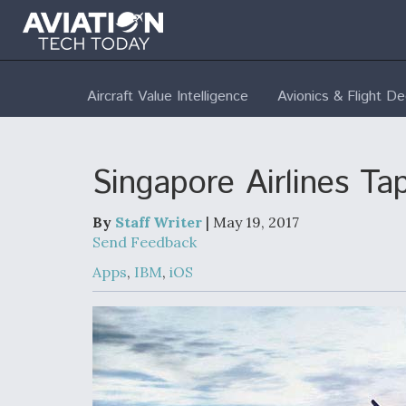
Aircraft Value Intelligence
Avionics & Flight D
Singapore Airlines Ta
By
Staff Writer
| May 19, 2017
Send Feedback
Apps
,
IBM
,
iOS