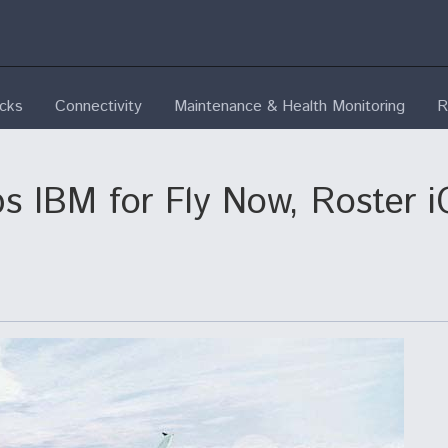
ecks
Connectivity
Maintenance & Health Monitoring
R
ps IBM for Fly Now, Roster 