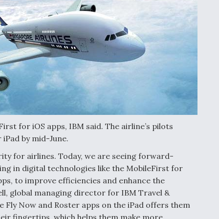
irst for iOS apps, IBM said. The airline’s pilots
 iPad by mid-June.
rity for airlines. Today, we are seeing forward-
ing in digital technologies like the MobileFirst for
pps, to improve efficiencies and enhance the
ll, global managing director for IBM Travel &
he Fly Now and Roster apps on the iPad offers them
heir fingertips, which helps them make more