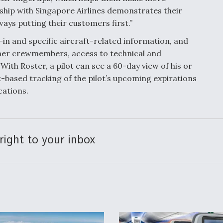
ship with Singapore Airlines demonstrates their
ys putting their customers first.”
k-in and specific aircraft-related information, and
other crewmembers, access to technical and
 With Roster, a pilot can see a 60-day view of his or
t-based tracking of the pilot’s upcoming expirations
cations.
right to your inbox