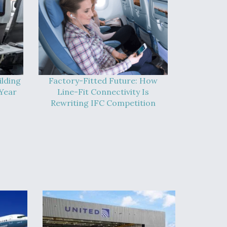
ilding
Factory-Fitted Future: How
Year
Line-Fit Connectivity Is
Rewriting IFC Competition