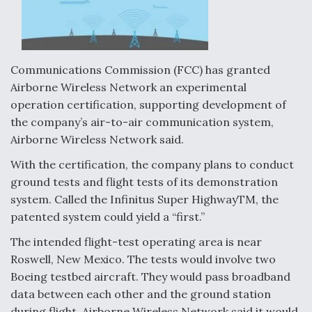
Communications Commission (FCC) has granted
Airborne Wireless Network an experimental
operation certification, supporting development of
the company’s air-to-air communication system,
Airborne Wireless Network said.
With the certification, the company plans to conduct
ground tests and flight tests of its demonstration
system. Called the Infinitus Super HighwayTM, the
patented system could yield a “first.”
The intended flight-test operating area is near
Roswell, New Mexico. The tests would involve two
Boeing testbed aircraft. They would pass broadband
data between each other and the ground station
during flight. Airborne Wireless Network said it would