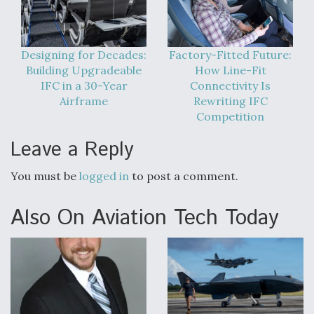
Designing for Decades:
Factory-Fitted Future:
Building Upgradeable
How Line-Fit
IFC in a 30-Year
Connectivity Is
Airframe
Rewriting IFC
Competition
Leave a Reply
You must be
logged in
to post a comment.
Also On Aviation Tech Today