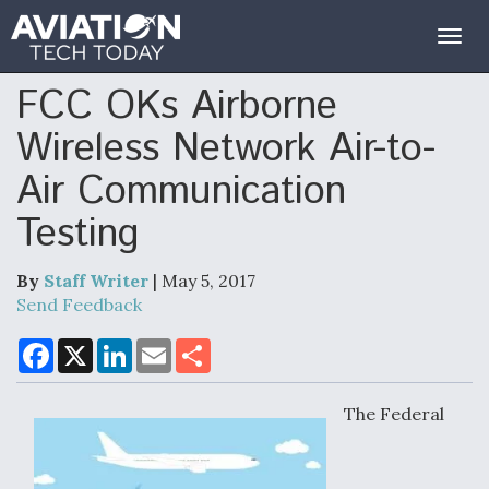
Togg
navig
FCC OKs Airborne
Wireless Network Air-to-
Air Communication
Testing
By
Staff Writer
| May 5, 2017
Send Feedback
F
X
L
E
S
a
i
m
h
c
n
a
a
e
k
i
r
The Federal
b
e
l
e
o
d
o
I
k
n