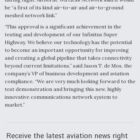
be “a first of its kind air-to-air and air-to-ground
meshed network link.”
“This approval is a significant achievement in the
testing and development of our Infinitus Super
Highway. We believe our technology has the potential
to become an important opportunity for improving
and creating a global pipeline that takes connectivity
beyond current limitations,” said Jason T. de Mos, the
company’s VP of business development and aviation
compliance. “We are very much looking forward to the
test demonstration and bringing this new, highly
innovative communications network system to
market.”
Receive the latest aviation news right