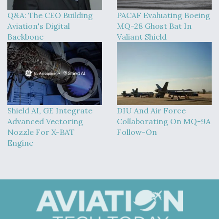
Q&A: The CEO Building
PACAF Evaluating Boeing
Aviation's Digital
MQ-28 Ghost Bat In
Backbone
Valiant Shield
Shield AI, GE Integrate
DIU And Air Force
Advanced Vectoring
Collaborating On MQ-9A
Nozzle For X-BAT
Follow-On
Engine