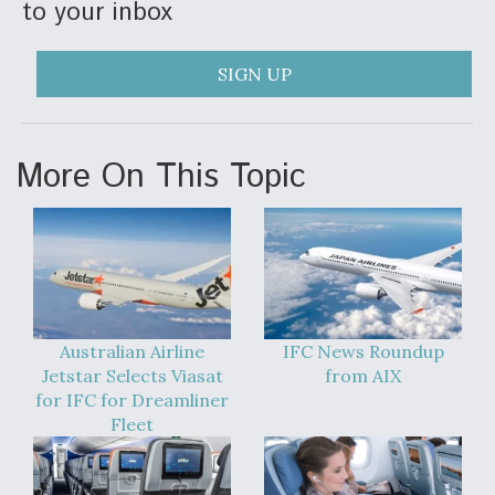
to your inbox
SIGN UP
More On This Topic
Australian Airline
IFC News Roundup
Jetstar Selects Viasat
from AIX
for IFC for Dreamliner
Fleet