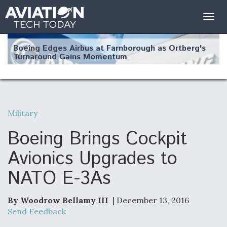
Togg
navig
Boeing Edges Airbus at Farnborough as Ortberg's
Turnaround Gains Momentum
Military
Robot Fighter Jets Hit Major Milestones
Boeing Brings Cockpit
Avionics Upgrades to
NATO E-3As
F135 Engine Core Upgrade Set For Key Design
Review Next Month, As CCA Engine Picture
Clarifies
By Woodrow Bellamy III
| December 13, 2016
Send Feedback