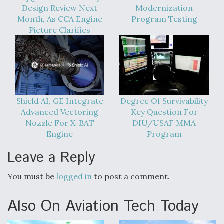
Design Review Next
Modernization
Month, As CCA Engine
Program Testing
Picture Clarifies
Shield AI, GE Integrate
Degree Of Survivability
Advanced Vectoring
Key Question For
Nozzle For X-BAT
DIU/USAF MMA
Engine
Program
Leave a Reply
You must be
logged in
to post a comment.
Also On Aviation Tech Today