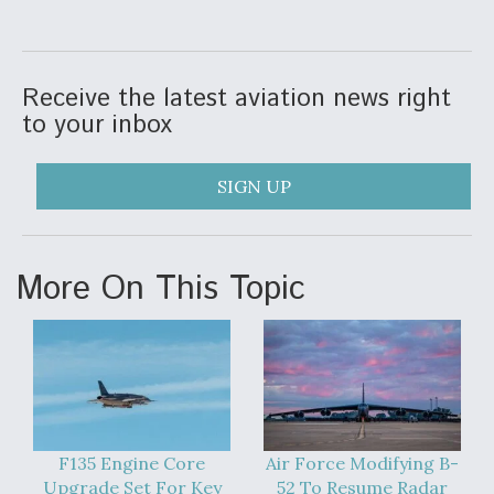
DIU And Air Force Collaborating On MQ-9A Follow-
On
Receive the latest aviation news right
to your inbox
FAA Moves to Lift Ban on Overland Supersonic
Flight
SIGN UP
More On This Topic
Q&A: The CEO Building Aviation's Digital Backbone
F135 Engine Core
Air Force Modifying B-
Upgrade Set For Key
52 To Resume Radar