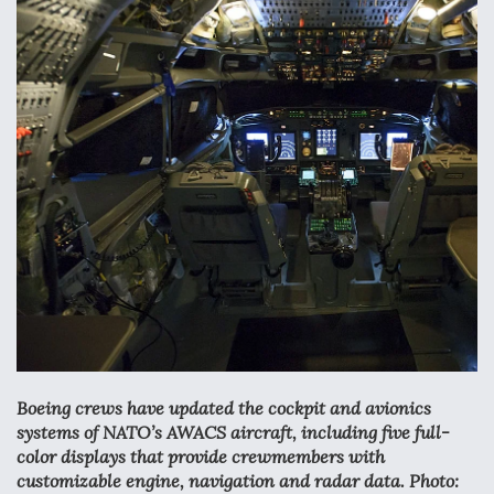
Anduril, Archer Developing Collaborative,
Autonomous Tiltrotor Aircraft To Enable Maneuver
Warfare
Aviation Coalition Demands Action from Congress
Boeing Regains FAA Certification Authority
Boeing crews have updated the cockpit and avionics
systems of NATO’s AWACS aircraft, including five full-
color displays that provide crewmembers with
customizable engine, navigation and radar data. Photo: