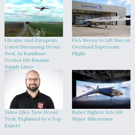
Ukraine And European
FAA Moves to Lift Ban on
Union Discussing Drone
Overland Supersonic
Deal, As Kamikaze
Flight
Drones Hit Russian
Supply Lines
Video Q&A: New Drone
Robot Fighter Jets Hit
Tech, Explained by a Top
Major Milestones
Expert