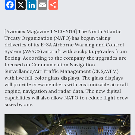
F
X
L
E
S
a
i
m
h
c
n
a
a
e
k
i
r
Air Force Modifying B-52 To Resume Radar
b
e
l
e
o
d
Modernization Program Testing
[Avionics Magazine 12-13-2016] The North Atlantic
o
I
k
n
Treaty Organization (NATO) has begun taking
deliveries of its E-3A Airborne Warning and Control
System (AWACS) aircraft with cockpit upgrades from
Boeing. According to the company, the upgrades are
Shield AI, GE Integrate Advanced Vectoring
focused on Communication Navigation
Nozzle For X-BAT Engine
Surveillance/Air Traffic Management (CNS/ATM),
with five full-color glass displays. The glass displays
will provide crewmembers with customizable aircraft
engine, navigation and radar data. The new digital
capabilities will also allow NATO to reduce flight crew
sizes by one.
Degree Of Survivability Key Question For DIU/USAF
MMA Program