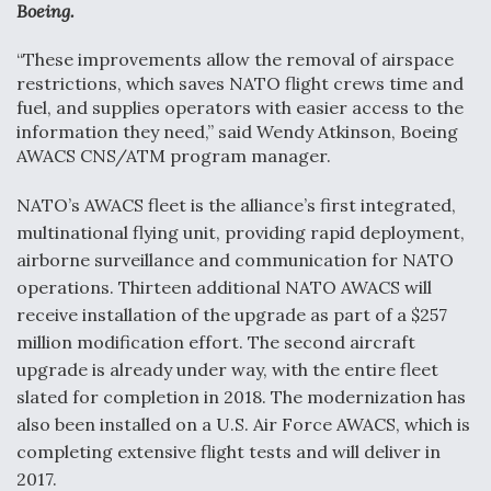
Boeing.
Video Q&A: New Drone Tech, Explained by a Top
Expert
“These improvements allow the removal of airspace
restrictions, which saves NATO flight crews time and
fuel, and supplies operators with easier access to the
information they need,” said Wendy Atkinson, Boeing
AWACS CNS/ATM program manager.
Airline Stocks Feel the Heat as Iran Tensions
Rattle Wall Street
NATO’s AWACS fleet is the alliance’s first integrated,
multinational flying unit, providing rapid deployment,
airborne surveillance and communication for NATO
operations. Thirteen additional NATO AWACS will
receive installation of the upgrade as part of a $257
million modification effort. The second aircraft
At Least 15 F-35s “DD-250’ed” Since May 2025
upgrade is already under way, with the entire fleet
slated for completion in 2018. The modernization has
also been installed on a U.S. Air Force AWACS, which is
completing extensive flight tests and will deliver in
2017.