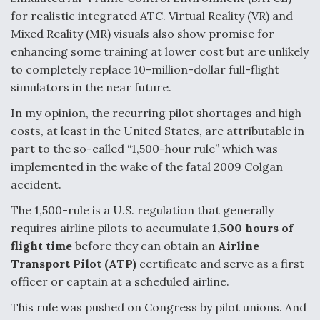
for realistic integrated ATC. Virtual Reality (VR) and
Mixed Reality (MR) visuals also show promise for
enhancing some training at lower cost but are unlikely
to completely replace 10-million-dollar full-flight
simulators in the near future.
In my opinion, the recurring pilot shortages and high
costs, at least in the United States, are attributable in
part to the so-called “1,500-hour rule” which was
implemented in the wake of the fatal 2009 Colgan
accident.
The 1,500-rule is a U.S. regulation that generally
requires airline pilots to accumulate
1,500 hours of
flight time
before they can obtain an
Airline
Transport Pilot (ATP)
certificate and serve as a first
officer or captain at a scheduled airline.
This rule was pushed on Congress by pilot unions. And