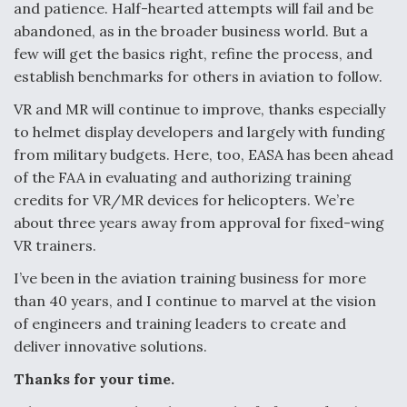
and patience. Half-hearted attempts will fail and be
abandoned, as in the broader business world. But a
few will get the basics right, refine the process, and
establish benchmarks for others in aviation to follow.
VR and MR will continue to improve, thanks especially
to helmet display developers and largely with funding
from military budgets. Here, too, EASA has been ahead
of the FAA in evaluating and authorizing training
credits for VR/MR devices for helicopters. We’re
about three years away from approval for fixed-wing
VR trainers.
I’ve been in the aviation training business for more
than 40 years, and I continue to marvel at the vision
of engineers and training leaders to create and
deliver innovative solutions.
Thanks for your time.