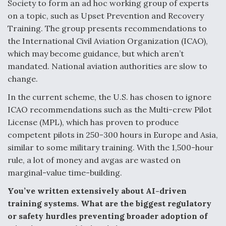
Society to form an ad hoc working group of experts
on a topic, such as Upset Prevention and Recovery
Training. The group presents recommendations to
the International Civil Aviation Organization (ICAO),
which may become guidance, but which aren’t
mandated. National aviation authorities are slow to
change.
In the current scheme, the U.S. has chosen to ignore
ICAO recommendations such as the Multi-crew Pilot
License (MPL), which has proven to produce
competent pilots in 250-300 hours in Europe and Asia,
similar to some military training. With the 1,500-hour
rule, a lot of money and avgas are wasted on
marginal-value time-building.
You’ve written extensively about AI-driven
training systems. What are the biggest regulatory
or safety hurdles preventing broader adoption of