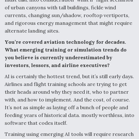
of urban canyons with tall buildings, fickle wind
currents, changing sun/shadow, rooftop vertiports,
and rigorous energy management that might require
alternate landing sites.
You’re covered aviation technology for decades.
What emerging training or simulation trends do
you believe is currently underestimated by
investors, lessors, and airline executives?
AI is certainly the hottest trend, but it’s still early days.
Airlines and flight training schools are trying to get
their heads around why they need it, who to partner
with, and how to implement. And the cost, of course.
It’s not as simple as laying off a bunch of people and
feeding years of historical data. mostly worthless, into
software that codes itself.
Training using emerging AI tools will require research