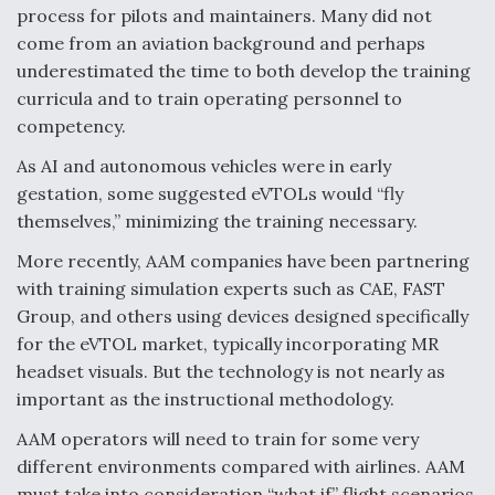
process for pilots and maintainers. Many did not
come from an aviation background and perhaps
underestimated the time to both develop the training
curricula and to train operating personnel to
competency.
As AI and autonomous vehicles were in early
gestation, some suggested eVTOLs would “fly
themselves,” minimizing the training necessary.
More recently, AAM companies have been partnering
with training simulation experts such as CAE, FAST
Group, and others using devices designed specifically
for the eVTOL market, typically incorporating MR
headset visuals. But the technology is not nearly as
important as the instructional methodology.
AAM operators will need to train for some very
different environments compared with airlines. AAM
must take into consideration “what if” flight scenarios