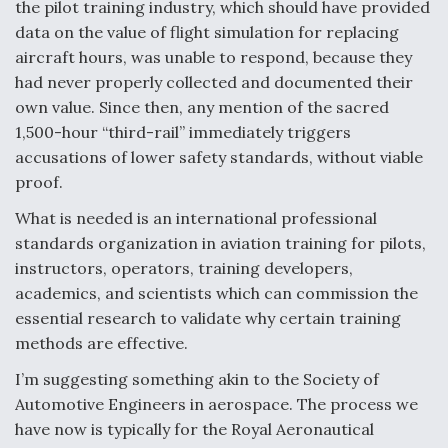
the pilot training industry, which should have provided
data on the value of flight simulation for replacing
aircraft hours, was unable to respond, because they
had never properly collected and documented their
own value. Since then, any mention of the sacred
1,500-hour “third-rail” immediately triggers
accusations of lower safety standards, without viable
proof.
What is needed is an international professional
standards organization in aviation training for pilots,
instructors, operators, training developers,
academics, and scientists which can commission the
essential research to validate why certain training
methods are effective.
I’m suggesting something akin to the Society of
Automotive Engineers in aerospace. The process we
have now is typically for the Royal Aeronautical