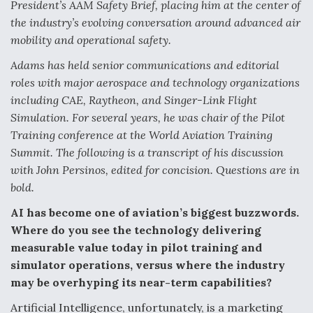
President’s AAM Safety Brief, placing him at the center of
Video Q&A: New Drone Tech, Explained by a Top
the industry’s evolving conversation around advanced air
Expert
mobility and operational safety.
Adams has held senior communications and editorial
roles with major aerospace and technology organizations
including CAE, Raytheon, and Singer-Link Flight
Simulation. For several years, he was chair of the Pilot
Airline Stocks Feel the Heat as Iran Tensions
Rattle Wall Street
Training conference at the World Aviation Training
Summit. The following is a transcript of his discussion
with John Persinos, edited for concision. Questions are in
bold.
AI has become one of aviation’s biggest buzzwords.
At Least 15 F-35s “DD-250’ed” Since May 2025
Where do you see the technology delivering
measurable value today in pilot training and
simulator operations, versus where the industry
may be overhyping its near-term capabilities?
Artificial Intelligence, unfortunately, is a marketing