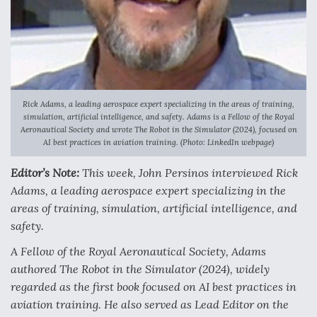
Anduril, Archer Developing Collaborative,
Autonomous Tiltrotor Aircraft To Enable Maneuver
Warfare
Rick Adams, a leading aerospace expert specializing in the areas of training,
simulation, artificial intelligence, and safety. Adams is a Fellow of the Royal
Aeronautical Society and wrote The Robot in the Simulator (2024), focused on
AI best practices in aviation training. (Photo: LinkedIn webpage)
Aviation Coalition Demands Action from Congress
Editor’s Note:
This week, John Persinos interviewed Rick
Adams, a leading aerospace expert specializing in the
areas of training, simulation, artificial intelligence, and
safety.
Boeing Regains FAA Certification Authority
A Fellow of the Royal Aeronautical Society, Adams
authored
The Robot in the Simulator (2024)
, widely
regarded as the first book focused on AI best practices in
aviation training. He also served as Lead Editor on the