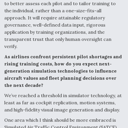
to better assess each pilot and to tailor training to
the individual, rather than a one-size-fits-all
approach. It will require attainable regulatory
governance, well-defined data input, rigorous
application by training organizations, and the
transparent trust that only human oversight can
verify.
As airlines confront persistent pilot shortages and
rising training costs, how do you expect next-
generation simulation technologies to influence
aircraft values and fleet planning decisions over
the next decade?
We’ve reached a threshold in simulator technology, at
least as far as cockpit replication, motion systems,
and high-fidelity visual image generation and display.
One area which I think should be more embraced is
Simulated Air Traffic Control Environment (SATCE)