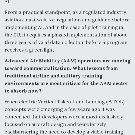
AI.
From a practical standpoint, as a regulated industry,
aviation must wait for regulation and guidance before
implementing AI. And in the case of pilot training in
the EU, it requires a phased implementation of about
three years of valid data collection before a program
receives a green light.
Advanced Air Mobility (AAM) operators are moving
toward commercialization. What lessons from
traditional airline and military training
environments are most critical for the AAM sector
to absorb now?
When electric Vertical Takeoff and Landing (eVTOL)
concepts were emerging a few years ago, I was
concerned that developers were almost exclusively
focused on aircraft design and were largely
backburnering the need to develop a viable training