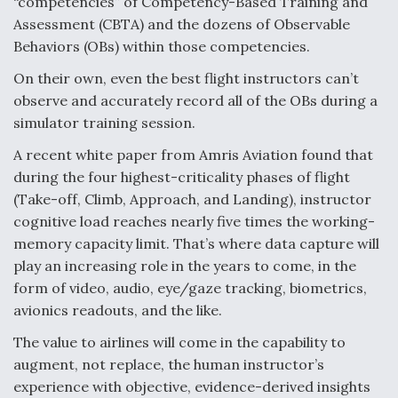
“competencies” of Competency-Based Training and
Assessment (CBTA) and the dozens of Observable
Behaviors (OBs) within those competencies.
On their own, even the best flight instructors can’t
observe and accurately record all of the OBs during a
simulator training session.
A recent white paper from Amris Aviation found that
during the four highest-criticality phases of flight
(Take-off, Climb, Approach, and Landing), instructor
cognitive load reaches nearly five times the working-
memory capacity limit. That’s where data capture will
play an increasing role in the years to come, in the
form of video, audio, eye/gaze tracking, biometrics,
avionics readouts, and the like.
The value to airlines will come in the capability to
augment, not replace, the human instructor’s
experience with objective, evidence-derived insights