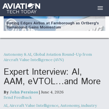
Togg
navig
Boeing Edges Airbus at Farnborough as Ortberg's
Turnaround Gains Momentum
Autonomy & AI
,
Global Aviation Round-Up from
Aircraft Value Intelligence (AVN)
Robot Fighter Jets Hit Major Milestones
Expert Interview: AI,
AAM, eVTOL…and More
F135 Engine Core Upgrade Set For Key Design
Review Next Month, As CCA Engine Picture
By
John Persinos
| June 4, 2026
Clarifies
Send Feedback
AI
,
Aircraft Value Intelligence
,
Autonomy
,
industry