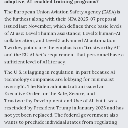
adaptive, AI-enabled training programs?
The European Union Aviation Safety Agency (EASA) is
the furthest along with their NPA 2025-07 proposal
issued last November, which defines three basic levels
of AI use: Level 1 human assistance; Level 2 human-AI
collaboration; and Level 3 advanced AI automation.
Two key points are the emphasis on “trustworthy AI”
and the EU AI Act’s requirement that personnel have a
sufficient level of AI literacy.
The U.S. is lagging in regulation, in part because AI
technology companies are lobbying for minimalist
oversight. The Biden administration issued an
Executive Order for the Safe, Secure, and
Trustworthy Development and Use of AI, but it was
rescinded by President Trump in January 2025 and has
not yet been replaced. The federal government also
wants to preclude individual states from regulating