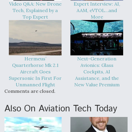
Video Q&A: New Drone
Expert Interview: AI,
Tech, Explained by a
AAM, eVTOL…and
Top Expert
More
Hermeus’
Next-Generation
Quarterhorse Mk 2.1
Avionics: Glass
Aircraft Goes
Cockpits, AI
Supersonic In First For
Assistance, and the
Unmanned Flight
New Value Premium
Comments are closed.
Also On Aviation Tech Today