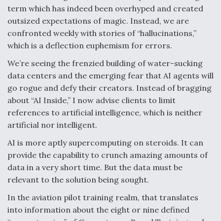
DIU And Air Force Collaborating On MQ-9A Follow-
term which has indeed been overhyped and created
On
outsized expectations of magic. Instead, we are
confronted weekly with stories of “hallucinations,”
which is a deflection euphemism for errors.
We’re seeing the frenzied building of water-sucking
FAA Moves to Lift Ban on Overland Supersonic
data centers and the emerging fear that AI agents will
Flight
go rogue and defy their creators. Instead of bragging
about “AI Inside,” I now advise clients to limit
references to artificial intelligence, which is neither
artificial nor intelligent.
AI is more aptly supercomputing on steroids. It can
Q&A: The CEO Building Aviation's Digital Backbone
provide the capability to crunch amazing amounts of
data in a very short time. But the data must be
relevant to the solution being sought.
In the aviation pilot training realm, that translates
into information about the eight or nine defined