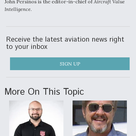
John Persinos is the editor-in-chief of
Aircraft Value
Intelligence
.
Receive the latest aviation news right
to your inbox
SIGN UP
More On This Topic