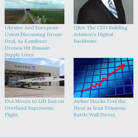
Ukraine And European
Q&A: The CEO Building
Union Discussing Drone
Aviation's Digital
Deal, As Kamikaze
Backbone
Drones Hit Russian
Supply Lines
FAA Moves to Lift Ban on
Airline Stocks Feel the
Overland Supersonic
Heat as Iran Tensions
Flight
Rattle Wall Street