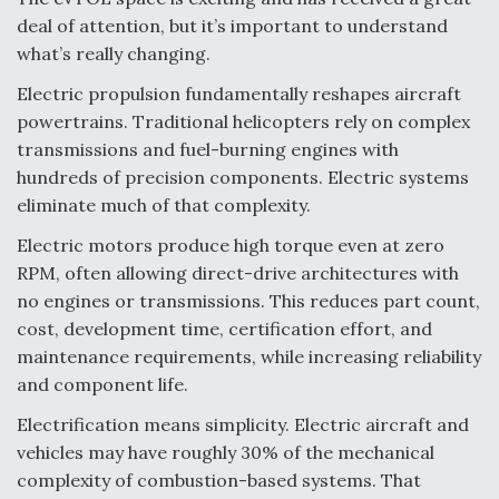
deal of attention, but it’s important to understand
what’s really changing.
Electric propulsion fundamentally reshapes aircraft
powertrains. Traditional helicopters rely on complex
transmissions and fuel-burning engines with
hundreds of precision components. Electric systems
eliminate much of that complexity.
Electric motors produce high torque even at zero
RPM, often allowing direct-drive architectures with
no engines or transmissions. This reduces part count,
cost, development time, certification effort, and
maintenance requirements, while increasing reliability
and component life.
Electrification means simplicity. Electric aircraft and
vehicles may have roughly 30% of the mechanical
complexity of combustion-based systems. That