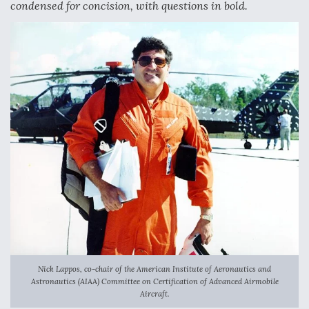
condensed for concision, with questions in bold.
Anduril, Archer Developing Collaborative,
Autonomous Tiltrotor Aircraft To Enable Maneuver
Warfare
Aviation Coalition Demands Action from Congress
Boeing Regains FAA Certification Authority
Nick Lappos, co-chair of the American Institute of Aeronautics and
Astronautics (AIAA) Committee on Certification of Advanced Airmobile
Aircraft.