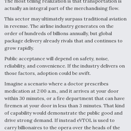
The most telling realization is that transportation is
actually an integral part of the merchandising flow.
This sector may ultimately surpass traditional aviation
in revenue. The airline industry generates on the
order of hundreds of billions annually, but global
package delivery already rivals that and continues to
grow rapidly.
Public acceptance will depend on safety, noise,
reliability, and convenience. If the industry delivers on
those factors, adoption could be swift.
Imagine a scenario where a doctor prescribes
medication at 2:00 a.m., and it arrives at your door
within 30 minutes, or a fire department that can have
firemen at your door in less than 3 minutes. That kind
of capability would demonstrate the public good and
drive strong demand. If instead eVTOL is used to
carry billionaires to the opera over the heads of the