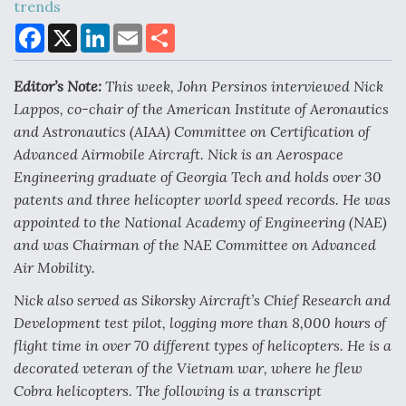
trends
F
X
L
E
S
a
i
m
h
c
n
a
a
Air Force Modifying B-52 To Resume Radar
e
k
i
r
Modernization Program Testing
Editor’s Note:
This week, John Persinos interviewed Nick
b
e
l
e
o
d
Lappos,
co-chair of the
American Institute of Aeronautics
o
I
and Astronautics
(AIAA) Committee on Certification of
k
n
Advanced Airmobile Aircraft. Nick is an Aerospace
Engineering graduate of Georgia Tech and
holds over 30
Shield AI, GE Integrate Advanced Vectoring
patents and three helicopter world speed records. He was
Nozzle For X-BAT Engine
appointed to the National Academy of Engineering (NAE)
and was Chairman of the NAE Committee on Advanced
Air Mobility.
Nick also served as Sikorsky Aircraft’s Chief Research and
Degree Of Survivability Key Question For DIU/USAF
Development test pilot, logging more than 8,000 hours of
MMA Program
flight time in over 70 different types of helicopters. He is a
decorated veteran of the Vietnam war, where he flew
Cobra helicopters.
The following is a transcript