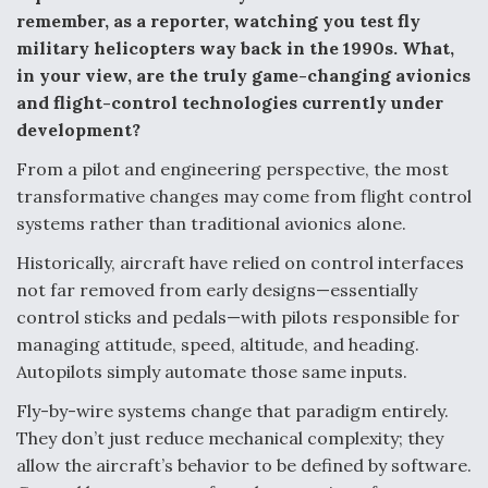
remember, as a reporter, watching you test fly
military helicopters way back in the 1990s. What,
in your view, are the truly game-changing avionics
and flight-control technologies currently under
development?
From a pilot and engineering perspective, the most
transformative changes may come from flight control
systems rather than traditional avionics alone.
Historically, aircraft have relied on control interfaces
not far removed from early designs—essentially
control sticks and pedals—with pilots responsible for
managing attitude, speed, altitude, and heading.
Autopilots simply automate those same inputs.
Fly-by-wire systems change that paradigm entirely.
They don’t just reduce mechanical complexity; they
allow the aircraft’s behavior to be defined by software.