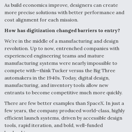
DIU And Air Force Collaborating On MQ-9A Follow-
As build economics improve, designers can create
On
more precise solutions with better performance and
cost alignment for each mission.
How has digitization changed barriers to entry?
We’re in the middle of a manufacturing and design
FAA Moves to Lift Ban on Overland Supersonic
revolution. Up to now, entrenched companies with
Flight
experienced engineering teams and mature
manufacturing systems were nearly impossible to
compete with—think Tucker versus the Big Three
automakers in the 1940s. Today, digital design,
manufacturing, and inventory tools allow new
Q&A: The CEO Building Aviation's Digital Backbone
entrants to become competitive much more quickly.
There are few better examples than SpaceX. In just a
few years, the company produced world-class, highly
efficient launch systems, driven by accessible design
tools, rapid iteration, and bold, well-funded