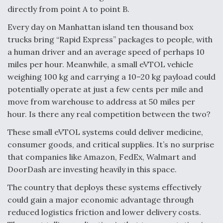
directly from point A to point B.
Every day on Manhattan island ten thousand box
trucks bring “Rapid Express” packages to people, with
a human driver and an average speed of perhaps 10
miles per hour. Meanwhile, a small eVTOL vehicle
weighing 100 kg and carrying a 10–20 kg payload could
potentially operate at just a few cents per mile and
move from warehouse to address at 50 miles per
hour. Is there any real competition between the two?
These small eVTOL systems could deliver medicine,
consumer goods, and critical supplies. It’s no surprise
that companies like Amazon, FedEx, Walmart and
DoorDash are investing heavily in this space.
The country that deploys these systems effectively
could gain a major economic advantage through
reduced logistics friction and lower delivery costs.