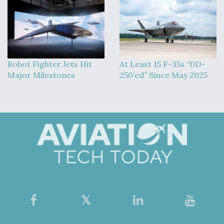
Robot Fighter Jets Hit
At Least 15 F-35s “DD-
Major Milestones
250’ed” Since May 2025