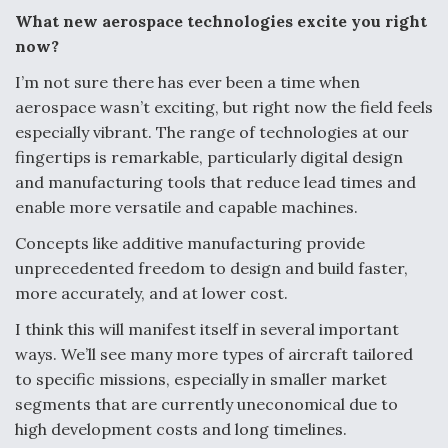
What new aerospace technologies excite you right
Video Q&A: New Drone Tech, Explained by a Top
Expert
now?
I’m not sure there has ever been a time when
aerospace wasn’t exciting, but right now the field feels
especially vibrant. The range of technologies at our
fingertips is remarkable, particularly digital design
Airline Stocks Feel the Heat as Iran Tensions
and manufacturing tools that reduce lead times and
Rattle Wall Street
enable more versatile and capable machines.
Concepts like additive manufacturing provide
unprecedented freedom to design and build faster,
more accurately, and at lower cost.
I think this will manifest itself in several important
At Least 15 F-35s “DD-250’ed” Since May 2025
ways. We’ll see many more types of aircraft tailored
to specific missions, especially in smaller market
segments that are currently uneconomical due to
high development costs and long timelines.