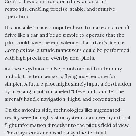
Control laws can transform how an aircraft
responds, enabling precise, stable, and intuitive
operation.
It’s possible to use computer laws to make an aircraft
drive like a car and be so simple to operate that the
pilot could have the equivalence of a driver’s license.
Complex low-altitude maneuvers could be performed
with high precision, even by non-pilots.
As these systems evolve, combined with autonomy
and obstruction sensors, flying may become far
simpler. A future pilot might simply input a destination
by pressing a button labeled “Cleveland”, and let the
aircraft handle navigation, flight, and contingencies.
On the avionics side, technologies like augmented-
reality see-through vision systems can overlay critical
flight information directly into the pilot’s field of view.
These systems can create a synthetic visual