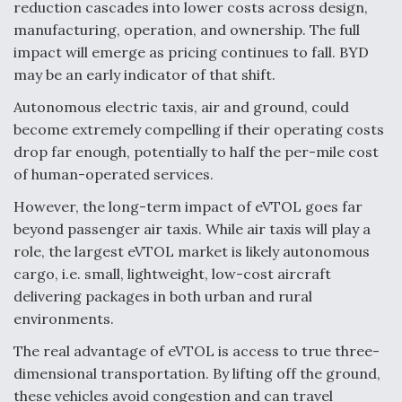
reduction cascades into lower costs across design,
manufacturing, operation, and ownership. The full
impact will emerge as pricing continues to fall. BYD
may be an early indicator of that shift.
Autonomous electric taxis, air and ground, could
become extremely compelling if their operating costs
drop far enough, potentially to half the per-mile cost
of human-operated services.
However, the long-term impact of eVTOL goes far
beyond passenger air taxis. While air taxis will play a
role, the largest eVTOL market is likely autonomous
cargo, i.e. small, lightweight, low-cost aircraft
delivering packages in both urban and rural
environments.
The real advantage of eVTOL is access to true three-
dimensional transportation. By lifting off the ground,
these vehicles avoid congestion and can travel