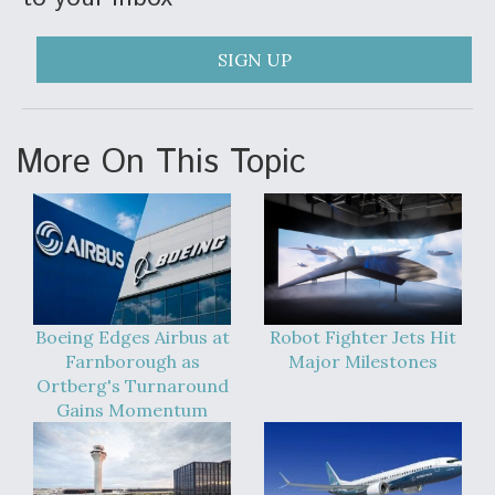
SIGN UP
More On This Topic
Boeing Edges Airbus at
Robot Fighter Jets Hit
Farnborough as
Major Milestones
Ortberg's Turnaround
Gains Momentum