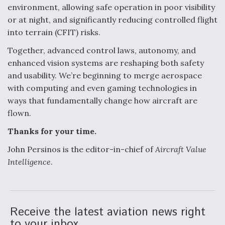
environment, allowing safe operation in poor visibility
or at night, and significantly reducing controlled flight
into terrain (CFIT) risks.
Together, advanced control laws, autonomy, and
enhanced vision systems are reshaping both safety
and usability. We’re beginning to merge aerospace
with computing and even gaming technologies in
ways that fundamentally change how aircraft are
flown.
Thanks for your time.
John Persinos is the editor-in-chief of
Aircraft Value
Intelligence
.
Receive the latest aviation news right
to your inbox