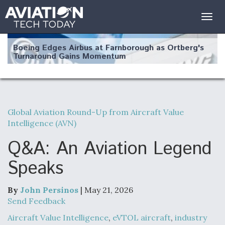
Togg
navig
Boeing Edges Airbus at Farnborough as Ortberg's
Turnaround Gains Momentum
Global Aviation Round-Up from Aircraft Value
Intelligence (AVN)
Robot Fighter Jets Hit Major Milestones
Q&A: An Aviation Legend
Speaks
F135 Engine Core Upgrade Set For Key Design
Review Next Month, As CCA Engine Picture
By
John Persinos
| May 21, 2026
Clarifies
Send Feedback
Aircraft Value Intelligence
,
eVTOL aircraft
,
industry