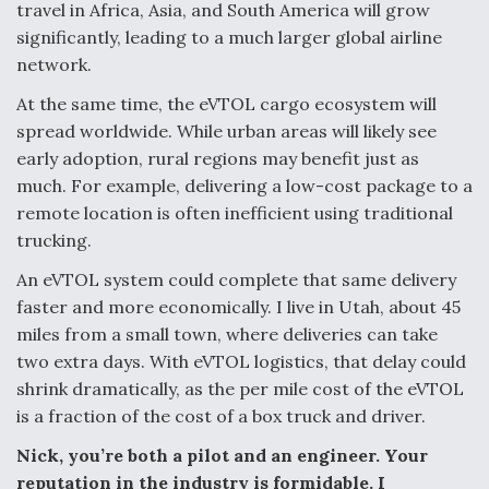
travel in Africa, Asia, and South America will grow
significantly, leading to a much larger global airline
network.
At the same time, the eVTOL cargo ecosystem will
spread worldwide. While urban areas will likely see
early adoption, rural regions may benefit just as
much. For example, delivering a low-cost package to a
remote location is often inefficient using traditional
trucking.
An eVTOL system could complete that same delivery
faster and more economically. I live in Utah, about 45
miles from a small town, where deliveries can take
two extra days. With eVTOL logistics, that delay could
shrink dramatically, as the per mile cost of the eVTOL
is a fraction of the cost of a box truck and driver.
Nick, you’re both a pilot and an engineer. Your
reputation in the industry is formidable. I