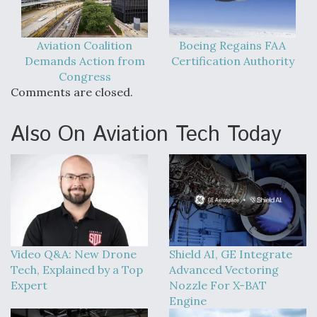
Aviation Coalition
Boeing Regains FAA
Demands Action from
Certification Authority
Congress
Comments are closed.
Also On Aviation Tech Today
Video Q&A: New Drone
Shield AI, GE Integrate
Tech, Explained by a Top
Advanced Vectoring
Expert
Nozzle For X-BAT
Engine