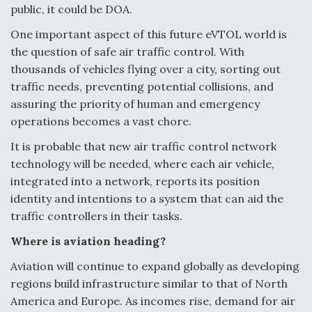
public, it could be DOA.
One important aspect of this future eVTOL world is
the question of safe air traffic control. With
thousands of vehicles flying over a city, sorting out
traffic needs, preventing potential collisions, and
assuring the priority of human and emergency
operations becomes a vast chore.
It is probable that new air traffic control network
technology will be needed, where each air vehicle,
integrated into a network, reports its position
identity and intentions to a system that can aid the
traffic controllers in their tasks.
Where is aviation heading?
Aviation will continue to expand globally as developing
regions build infrastructure similar to that of North
America and Europe. As incomes rise, demand for air