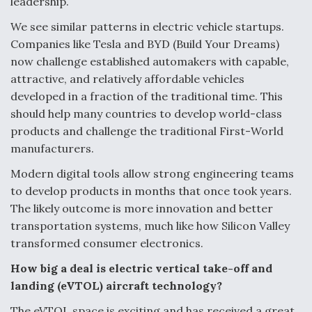
leadership.
We see similar patterns in electric vehicle startups.
Companies like Tesla and BYD (Build Your Dreams)
now challenge established automakers with capable,
attractive, and relatively affordable vehicles
developed in a fraction of the traditional time. This
should help many countries to develop world-class
products and challenge the traditional First-World
manufacturers.
Modern digital tools allow strong engineering teams
to develop products in months that once took years.
The likely outcome is more innovation and better
transportation systems, much like how Silicon Valley
transformed consumer electronics.
How big a deal is
electric vertical take-off and
landing
(eVTOL) aircraft technology?
The eVTOL space is exciting and has received a great