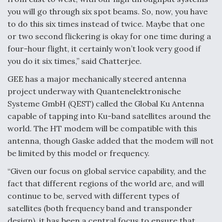
you will go through six spot beams. So, now, you have
to do this six times instead of twice. Maybe that one
or two second flickering is okay for one time during a
four-hour flight, it certainly won’t look very good if
you do it six times,” said Chatterjee.
GEE has a major mechanically steered antenna
project underway with Quantenelektronische
Systeme GmbH (QEST) called the Global Ku Antenna
capable of tapping into Ku-band satellites around the
world. The HT modem will be compatible with this
antenna, though Gaske added that the modem will not
be limited by this model or frequency.
“Given our focus on global service capability, and the
fact that different regions of the world are, and will
continue to be, served with different types of
satellites (both frequency band and transponder
design), it has been a central focus to ensure that