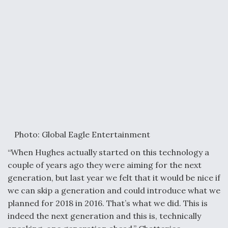
Photo: Global Eagle Entertainment
“When Hughes actually started on this technology a
couple of years ago they were aiming for the next
generation, but last year we felt that it would be nice if
we can skip a generation and could introduce what we
planned for 2018 in 2016. That’s what we did. This is
indeed the next generation and this is, technically