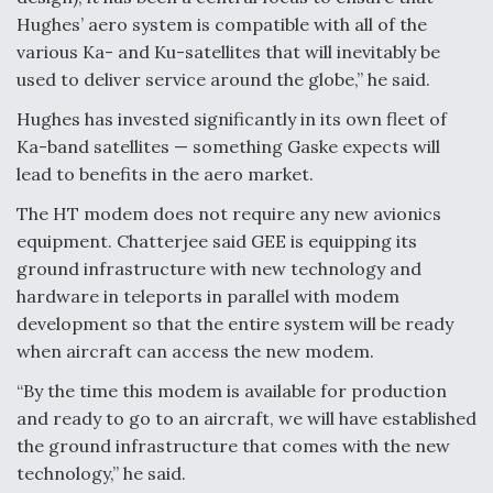
Hughes’ aero system is compatible with all of the
various Ka- and Ku-satellites that will inevitably be
used to deliver service around the globe,” he said.
Hughes has invested significantly in its own fleet of
Ka-band satellites — something Gaske expects will
lead to benefits in the aero market.
The HT modem does not require any new avionics
equipment. Chatterjee said GEE is equipping its
ground infrastructure with new technology and
hardware in teleports in parallel with modem
development so that the entire system will be ready
when aircraft can access the new modem.
“By the time this modem is available for production
and ready to go to an aircraft, we will have established
the ground infrastructure that comes with the new
technology,” he said.