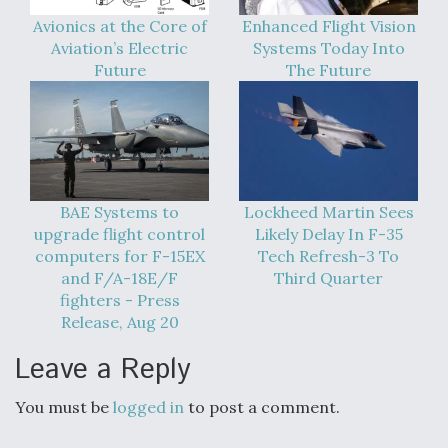
Avionics at the Core of
Enhanced Flight Vision
Aviation’s Electric
Systems Today Into
Future
The Future
BAE Systems to
Lockheed Martin Sees
upgrade flight control
Likely Delay In F-35
computers for F-15EX
Tech Refresh-3 To
and F/A-18E/F
Third Quarter
fighters - Press
Release, Aug 20
Leave a Reply
You must be
logged in
to post a comment.