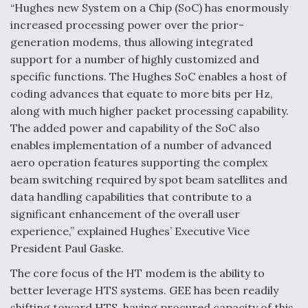
“Hughes new System on a Chip (SoC) has enormously
increased processing power over the prior-
generation modems, thus allowing integrated
support for a number of highly customized and
specific functions. The Hughes SoC enables a host of
coding advances that equate to more bits per Hz,
along with much higher packet processing capability.
The added power and capability of the SoC also
enables implementation of a number of advanced
aero operation features supporting the complex
beam switching required by spot beam satellites and
data handling capabilities that contribute to a
significant enhancement of the overall user
experience,” explained Hughes’ Executive Vice
President Paul Gaske.
The core focus of the HT modem is the ability to
better leverage HTS systems. GEE has been readily
shifting toward HTS, having procured capacity of this