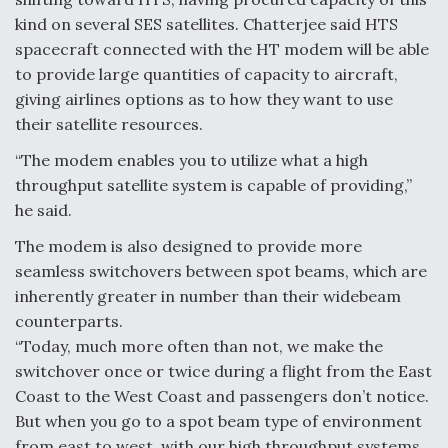
kind on several SES satellites. Chatterjee said HTS
spacecraft connected with the HT modem will be able
to provide large quantities of capacity to aircraft,
giving airlines options as to how they want to use
their satellite resources.
“The modem enables you to utilize what a high
throughput satellite system is capable of providing,”
he said.
The modem is also designed to provide more
seamless switchovers between spot beams, which are
inherently greater in number than their widebeam
counterparts.
“Today, much more often than not, we make the
switchover once or twice during a flight from the East
Coast to the West Coast and passengers don’t notice.
But when you go to a spot beam type of environment
from east to west, with our high throughput systems