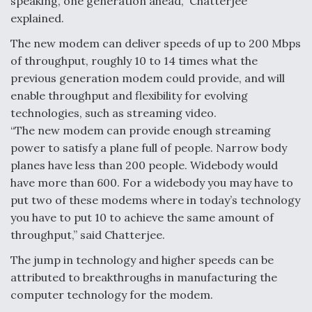
speaking, one generation ahead,” Chatterjee
explained.
The new modem can deliver speeds of up to 200 Mbps
of throughput, roughly 10 to 14 times what the
previous generation modem could provide, and will
enable throughput and flexibility for evolving
technologies, such as streaming video.
“The new modem can provide enough streaming
power to satisfy a plane full of people. Narrow body
planes have less than 200 people. Widebody would
have more than 600. For a widebody you may have to
put two of these modems where in today’s technology
you have to put 10 to achieve the same amount of
throughput,” said Chatterjee.
The jump in technology and higher speeds can be
attributed to breakthroughs in manufacturing the
computer technology for the modem.