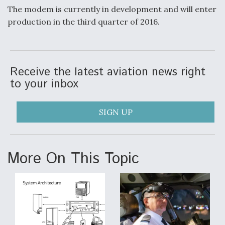
The modem is currently in development and will enter
production in the third quarter of 2016.
Receive the latest aviation news right
to your inbox
SIGN UP
More On This Topic