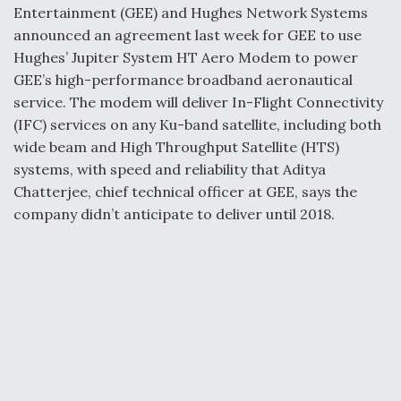
k
n
Entertainment (GEE) and Hughes Network Systems
announced an agreement last week for GEE to use
Hughes’ Jupiter System HT Aero Modem to power
GEE’s high-performance broadband aeronautical
service. The modem will deliver In-Flight Connectivity
(IFC) services on any Ku-band satellite, including both
wide beam and High Throughput Satellite (HTS)
systems, with speed and reliability that Aditya
Chatterjee, chief technical officer at GEE, says the
company didn’t anticipate to deliver until 2018.