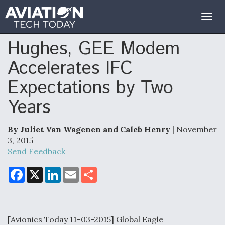
Togg
navig
Hughes, GEE Modem
Accelerates IFC
Expectations by Two
Years
By Juliet Van Wagenen and Caleb Henry
| November
3, 2015
Send Feedback
F
X
L
E
S
a
i
m
h
c
n
a
a
e
k
i
r
b
e
l
e
o
d
o
I
[Avionics Today 11-03-2015] Global Eagle