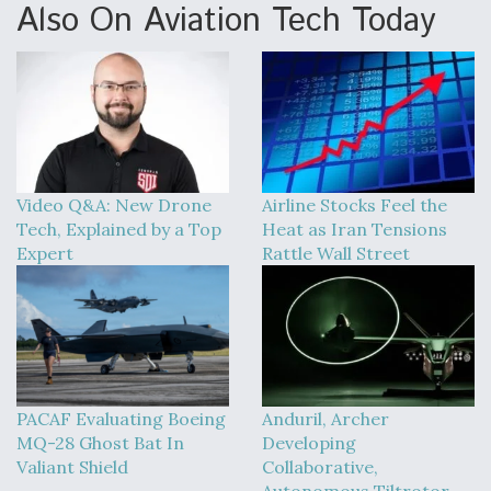
Also On Aviation Tech Today
Video Q&A: New Drone
Airline Stocks Feel the
Tech, Explained by a Top
Heat as Iran Tensions
Expert
Rattle Wall Street
PACAF Evaluating Boeing
Anduril, Archer
MQ-28 Ghost Bat In
Developing
Valiant Shield
Collaborative,