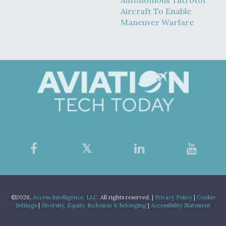
Autonomous Tiltrotor
Aircraft To Enable
Maneuver Warfare
©2026,
Access Intelligence, LLC.
All rights reserved. |
Privacy Policy
|
Cookie
Settings
|
Diversity, Equity, Inclusion & Belonging
|
Accessibility Statement