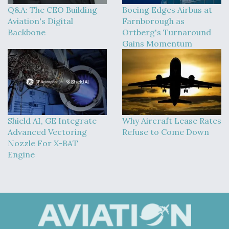
Q&A: The CEO Building
Boeing Edges Airbus at
Aviation's Digital
Farnborough as
Backbone
Ortberg's Turnaround
Gains Momentum
Shield AI, GE Integrate
Why Aircraft Lease Rates
Advanced Vectoring
Refuse to Come Down
Nozzle For X-BAT
Engine