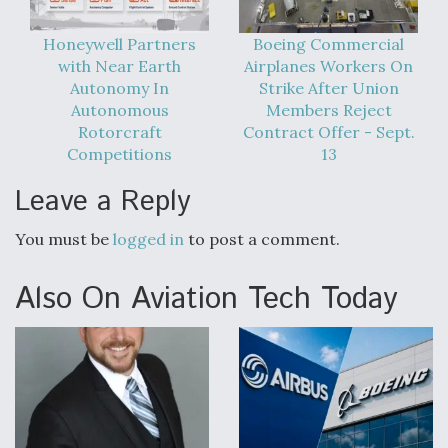
Honeywell Partners
Boeing Commercial
with Near Earth
Airplanes Workers On
Autonomy In
Strike After Union
Autonomous
Members Reject
Rotorcraft
Contract Offer - Sept.
Competitions
13
Leave a Reply
You must be
logged in
to post a comment.
Also On Aviation Tech Today