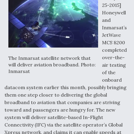
25-2015]
Honeywell
and
Inmarsat’s
JetWave
MCS 8200
completed
over-the-
The Inmarsat satellite network that
will deliver aviation broadband. Photo:
air testing
Inmarsat
of the
onboard
datacom system earlier this month, possibly bringing
them one step closer to delivering the global
broadband to aviation that companies are striving
toward and passengers are hungry for. The new
system will deliver satellite-based In-Flight
Connectivity (IFC) via the satellite operator’s Global
Xpress network, and claims it can enable speeds at