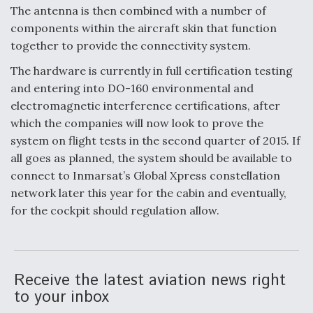
The antenna is then combined with a number of
components within the aircraft skin that function
together to provide the connectivity system.
The hardware is currently in full certification testing
and entering into DO-160 environmental and
electromagnetic interference certifications, after
which the companies will now look to prove the
system on flight tests in the second quarter of 2015. If
all goes as planned, the system should be available to
connect to Inmarsat’s Global Xpress constellation
network later this year for the cabin and eventually,
for the cockpit should regulation allow.
Receive the latest aviation news right
to your inbox