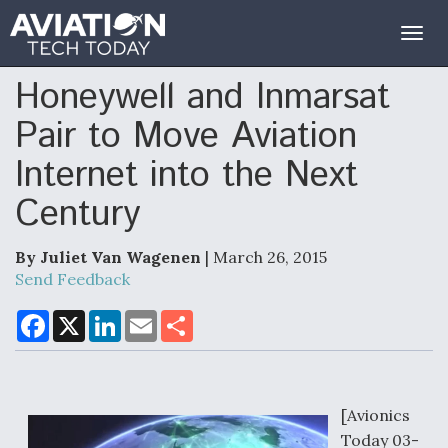
Togg
navig
Honeywell and Inmarsat
Pair to Move Aviation
Internet into the Next
Century
By Juliet Van Wagenen
| March 26, 2015
Send Feedback
F
X
L
E
S
a
i
m
h
c
n
a
a
e
k
i
r
b
e
l
e
o
d
o
I
[Avionics
k
n
Today 03-