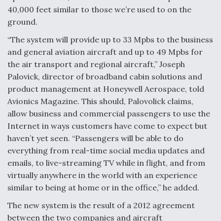
40,000 feet similar to those we’re used to on the
ground.
“The system will provide up to 33 Mpbs to the business
and general aviation aircraft and up to 49 Mpbs for
the air transport and regional aircraft,” Joseph
Palovick, director of broadband cabin solutions and
product management at Honeywell Aerospace, told
Avionics Magazine. This should, Palovolick claims,
allow business and commercial passengers to use the
Internet in ways customers have come to expect but
haven’t yet seen. “Passengers will be able to do
everything from real-time social media updates and
emails, to live-streaming TV while in flight, and from
virtually anywhere in the world with an experience
similar to being at home or in the office,” he added.
The new system is the result of a 2012 agreement
between the two companies and aircraft