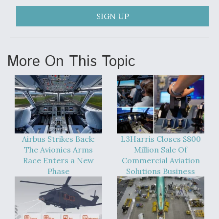
SIGN UP
More On This Topic
Airbus Strikes Back:
L3Harris Closes $800
The Avionics Arms
Million Sale Of
Race Enters a New
Commercial Aviation
Phase
Solutions Business