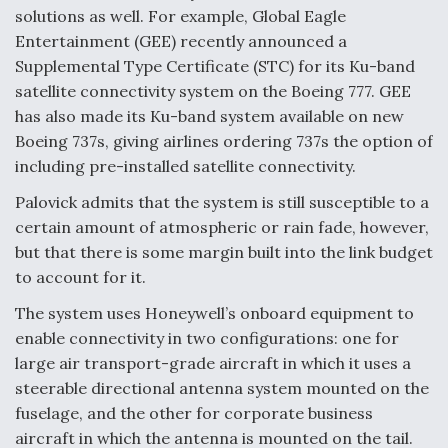
solutions as well. For example, Global Eagle
Entertainment (GEE) recently announced a
Supplemental Type Certificate (STC) for its Ku-band
satellite connectivity system on the Boeing 777. GEE
has also made its Ku-band system available on new
Boeing 737s, giving airlines ordering 737s the option of
including pre-installed satellite connectivity.
Palovick admits that the system is still susceptible to a
certain amount of atmospheric or rain fade, however,
but that there is some margin built into the link budget
to account for it.
The system uses Honeywell’s onboard equipment to
enable connectivity in two configurations: one for
large air transport-grade aircraft in which it uses a
steerable directional antenna system mounted on the
fuselage, and the other for corporate business
aircraft in which the antenna is mounted on the tail.