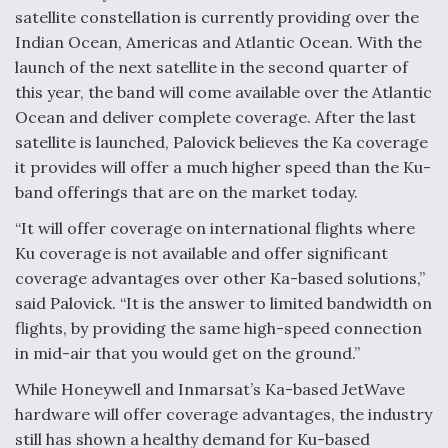
satellite constellation is currently providing over the
Indian Ocean, Americas and Atlantic Ocean. With the
launch of the next satellite in the second quarter of
this year, the band will come available over the Atlantic
Ocean and deliver complete coverage. After the last
satellite is launched, Palovick believes the Ka coverage
it provides will offer a much higher speed than the Ku-
band offerings that are on the market today.
“It will offer coverage on international flights where
Ku coverage is not available and offer significant
coverage advantages over other Ka-based solutions,”
said Palovick. “It is the answer to limited bandwidth on
flights, by providing the same high-speed connection
in mid-air that you would get on the ground.”
While Honeywell and Inmarsat’s Ka-based JetWave
hardware will offer coverage advantages, the industry
still has shown a healthy demand for Ku-based