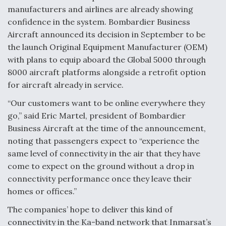
manufacturers and airlines are already showing
confidence in the system. Bombardier Business
Aircraft announced its decision in September to be
the launch Original Equipment Manufacturer (OEM)
with plans to equip aboard the Global 5000 through
8000 aircraft platforms alongside a retrofit option
for aircraft already in service.
“Our customers want to be online everywhere they
go,” said Eric Martel, president of Bombardier
Business Aircraft at the time of the announcement,
noting that passengers expect to “experience the
same level of connectivity in the air that they have
come to expect on the ground without a drop in
connectivity performance once they leave their
homes or offices.”
The companies’ hope to deliver this kind of
connectivity in the Ka-band network that Inmarsat’s