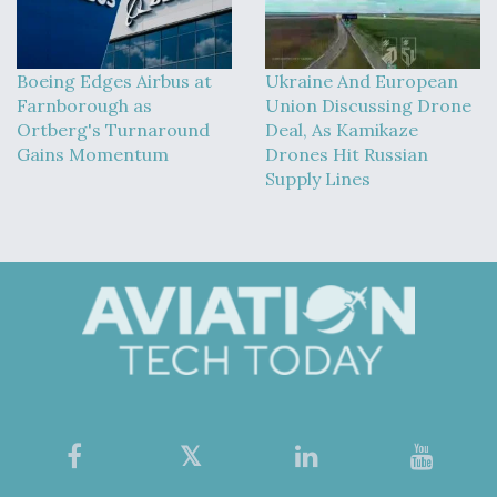
Boeing Edges Airbus at
Ukraine And European
Farnborough as
Union Discussing Drone
Ortberg's Turnaround
Deal, As Kamikaze
Gains Momentum
Drones Hit Russian
Supply Lines