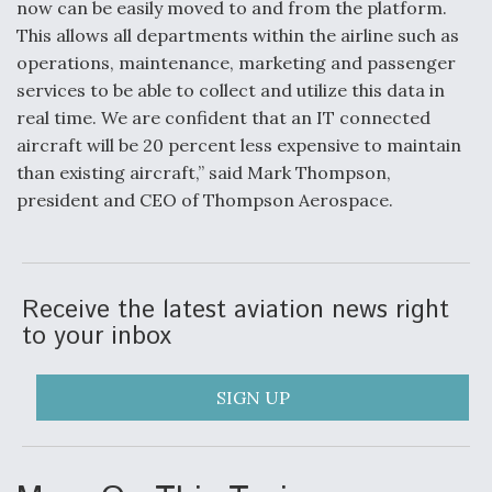
now can be easily moved to and from the platform.
This allows all departments within the airline such as
operations, maintenance, marketing and passenger
services to be able to collect and utilize this data in
real time. We are confident that an IT connected
aircraft will be 20 percent less expensive to maintain
than existing aircraft,” said Mark Thompson,
president and CEO of Thompson Aerospace.
Receive the latest aviation news right
to your inbox
SIGN UP