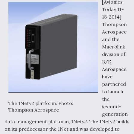
o
I
[Avionics
k
n
Today 11-
18-2014]
Thompson
Aerospace
and the
Macrolink
division of
B/E
Aerospace
have
partnered
to launch
the
The 1Netv2 platform. Photo:
second-
Thompson Aerospace
generation
data management platform, 1Netv2. The 1Netv2 builds
on its predecessor the 1Net and was developed to