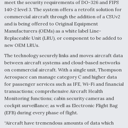
meet the security requirements of DO-326 and FIPS
140-2 level 3. The system offers a retrofit solution for
commercial aircraft through the addition of a CSUv2
and is being offered to Original Equipment
Manufacturers (OEMs) as a white label Line-
Replaceable Unit (LRU), or component to be added to
new OEM LRUs.
The technology securely links and moves aircraft data
between aircraft systems and cloud-based networks
on commercial aircraft. With a single unit, Thompson
Aerospace can manage category C and higher data
for passenger services such as IFE, Wi-Fi and financial
transactions; comprehensive Aircraft Health
Monitoring functions; cabin security cameras and
cockpit surveillance; as well as Electronic Flight Bag
(EFB) during every phase of flight.
“Aircraft have tremendous amounts of data which