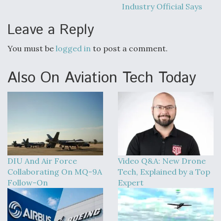
Industry Official Says
Leave a Reply
You must be
logged in
to post a comment.
Also On Aviation Tech Today
DIU And Air Force
Video Q&A: New Drone
Collaborating On MQ-9A
Tech, Explained by a Top
Follow-On
Expert