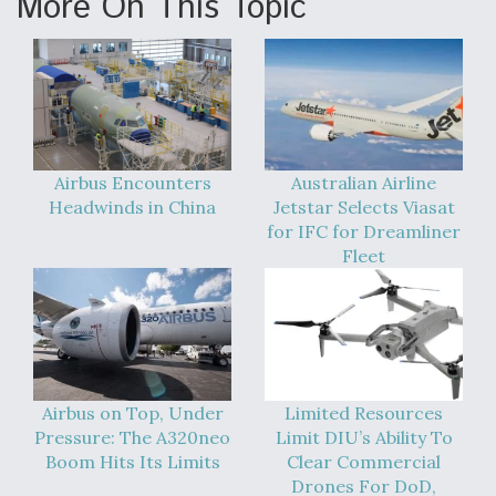
More On This Topic
Airbus Encounters
Australian Airline
Headwinds in China
Jetstar Selects Viasat
for IFC for Dreamliner
Fleet
Airbus on Top, Under
Limited Resources
Pressure: The A320neo
Limit DIU’s Ability To
Boom Hits Its Limits
Clear Commercial
Drones For DoD,