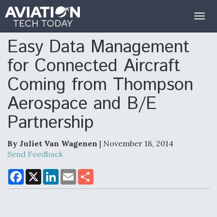
Togg
navig
Easy Data Management
for Connected Aircraft
Coming from Thompson
Aerospace and B/E
Partnership
By Juliet Van Wagenen
| November 18, 2014
Send Feedback
F
X
L
E
S
a
i
m
h
c
n
a
a
e
k
i
r
b
e
l
e
o
d