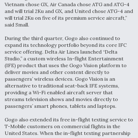
Vietnam chose GX, Air Canada chose ATG and ATG-4
and will trial 2Ku and GX, and United chose ATG-4 and
will trial 2Ku on five of its premium service aircraft,”
said Small.
During the third quarter, Gogo also continued to
expand its technology portfolio beyond its core IFC
service offering. Delta Air Lines launched “Delta
Studio,” a custom wireless In-flight Entertainment
(IFE) product that uses the Gogo Vision platform to
deliver movies and other content directly to
passengers’ wireless devices. Gogo Vision is an
alternative to traditional seat-back IFE systems,
providing a Wi-Fi enabled aircraft server that
streams television shows and movies directly to
passengers’ smart phones, tablets and laptops.
Gogo also extended its free in-flight texting service to
T-Mobile customers on commercial flights in the
United States. When the in-flight texting partnership