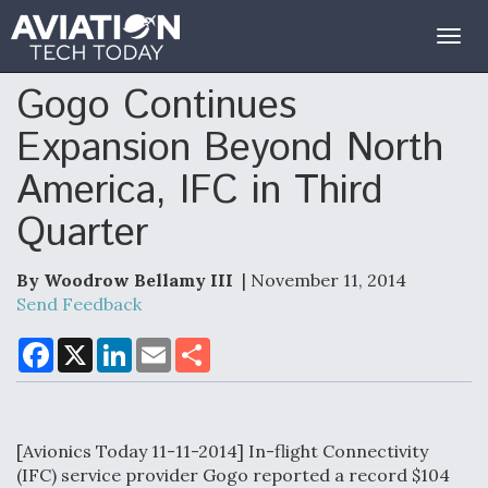
Togg
navig
Gogo Continues
Expansion Beyond North
America, IFC in Third
Quarter
By Woodrow Bellamy III
| November 11, 2014
Send Feedback
F
X
L
E
S
a
i
m
h
c
n
a
a
e
k
i
r
b
e
l
e
o
d
[Avionics Today 11-11-2014] In-flight Connectivity
o
I
k
n
(IFC) service provider Gogo reported a record $104