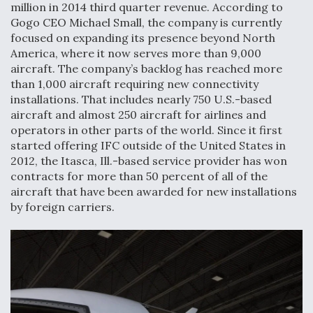
million in 2014 third quarter revenue. According to
Gogo CEO Michael Small, the company is currently
focused on expanding its presence beyond North
America, where it now serves more than 9,000
aircraft. The company’s backlog has reached more
than 1,000 aircraft requiring new connectivity
installations. That includes nearly 750 U.S.-based
aircraft and almost 250 aircraft for airlines and
operators in other parts of the world. Since it first
started offering IFC outside of the United States in
2012, the Itasca, Ill.-based service provider has won
contracts for more than 50 percent of all of the
aircraft that have been awarded for new installations
by foreign carriers.