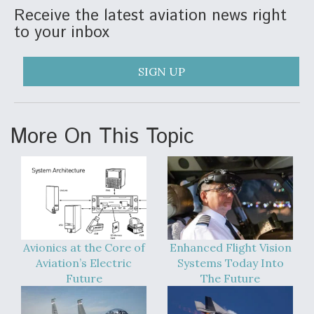
Receive the latest aviation news right
to your inbox
SIGN UP
More On This Topic
Avionics at the Core of
Enhanced Flight Vision
Aviation’s Electric
Systems Today Into
Future
The Future