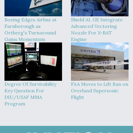
Boeing Edges Airbus at
Shield AI, GE Integrate
Farnborough as
Advanced Vectoring
Ortberg's Turnaround
Nozzle For X-BAT
Gains Momentum
Engine
Degree Of Survivability
FAA Moves to Lift Ban on
Key Question For
Overland Supersonic
DIU/USAF MMA
Flight
Program