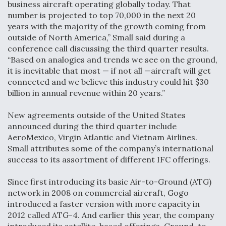
business aircraft operating globally today. That
number is projected to top 70,000 in the next 20
years with the majority of the growth coming from
outside of North America,” Small said during a
conference call discussing the third quarter results.
“Based on analogies and trends we see on the ground,
it is inevitable that most — if not all —aircraft will get
connected and we believe this industry could hit $30
billion in annual revenue within 20 years.”
New agreements outside of the United States
announced during the third quarter include
AeroMexico, Virgin Atlantic and Vietnam Airlines.
Small attributes some of the company’s international
success to its assortment of different IFC offerings.
Since first introducing its basic Air-to-Ground (ATG)
network in 2008 on commercial aircraft, Gogo
introduced a faster version with more capacity in
2012 called ATG-4. And earlier this year, the company