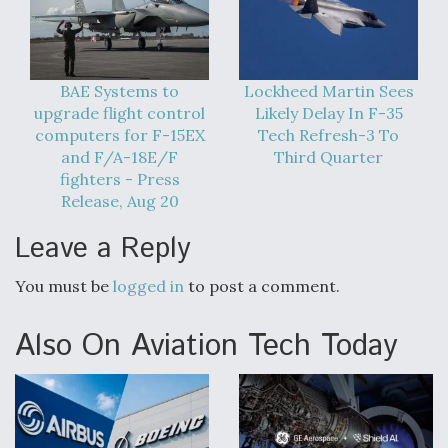
BAE Systems to
Lockheed Martin Sees
upgrade flight control
Likely Delay In F-35
computers for F-15EX
Tech Refresh-3 To
and F/A-18E/F
Third Quarter
fighters - Press
Release, Aug 20
Leave a Reply
You must be
logged in
to post a comment.
Also On Aviation Tech Today