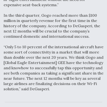
expensive seat-back systems.”
In the third quarter, Gogo reached more than $100
million in quarterly revenue for the first time in the
history of the company. According to DeGasperi, the
next 12 months will be crucial to the company’s
continued domestic and international success.
“Only 5 to 10 percent of the international aircraft have
some sort of connectivity in a market that will more
than double over the next 20 years. We think Gogo and
[Global Eagle Entertainment] GEE have the technology
and knowhow to successfully tap this opportunity and
see both companies as taking a significant share in the
near future. The next 12 months will be key as several
large airlines are finalizing decisions on their Wi-Fi
solution,” said DeGasperi.