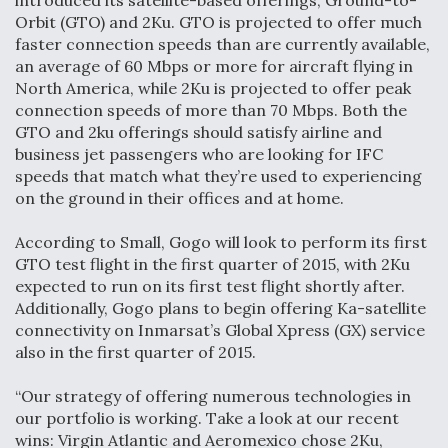
introduced its satellite-based offerings, Ground-to-
Orbit (GTO) and 2Ku. GTO is projected to offer much
faster connection speeds than are currently available,
an average of 60 Mbps or more for aircraft flying in
North America, while 2Ku is projected to offer peak
connection speeds of more than 70 Mbps. Both the
GTO and 2ku offerings should satisfy airline and
business jet passengers who are looking for IFC
speeds that match what they’re used to experiencing
on the ground in their offices and at home.
According to Small, Gogo will look to perform its first
GTO test flight in the first quarter of 2015, with 2Ku
expected to run on its first test flight shortly after.
Additionally, Gogo plans to begin offering Ka-satellite
connectivity on Inmarsat’s Global Xpress (GX) service
also in the first quarter of 2015.
“Our strategy of offering numerous technologies in
our portfolio is working. Take a look at our recent
wins: Virgin Atlantic and Aeromexico chose 2Ku,