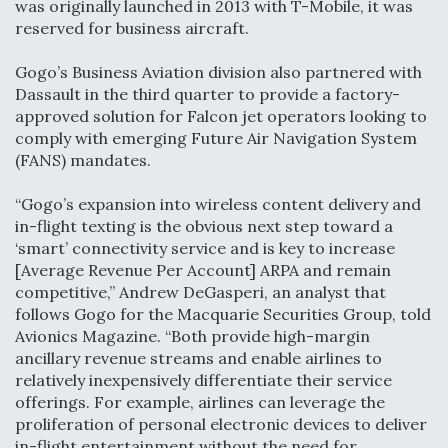
was originally launched in 2013 with T-Mobile, it was
reserved for business aircraft.
Gogo’s Business Aviation division also partnered with
Dassault in the third quarter to provide a factory-
approved solution for Falcon jet operators looking to
comply with emerging Future Air Navigation System
(FANS) mandates.
“Gogo’s expansion into wireless content delivery and
in-flight texting is the obvious next step toward a
‘smart’ connectivity service and is key to increase
[Average Revenue Per Account] ARPA and remain
competitive,” Andrew DeGasperi, an analyst that
follows Gogo for the Macquarie Securities Group, told
Avionics Magazine. “Both provide high-margin
ancillary revenue streams and enable airlines to
relatively inexpensively differentiate their service
offerings. For example, airlines can leverage the
proliferation of personal electronic devices to deliver
in-flight entertainment without the need for