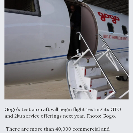
Gogo’s test aircraft will begin flight testing its GTO
and 2ku service offerings next year. Photo: Gogo.
“There are more than 40,000 commercial and