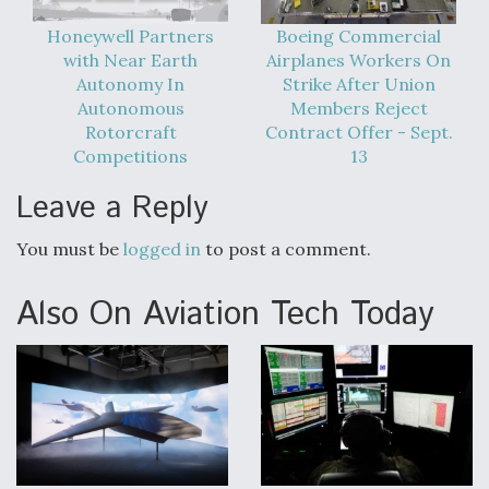
DIU And Air Force Collaborating On MQ-9A Follow-
On
Honeywell Partners
Boeing Commercial
with Near Earth
Airplanes Workers On
Autonomy In
Strike After Union
Autonomous
Members Reject
Rotorcraft
Contract Offer - Sept.
Competitions
13
FAA Moves to Lift Ban on Overland Supersonic
Flight
Leave a Reply
You must be
logged in
to post a comment.
Also On Aviation Tech Today
Q&A: The CEO Building Aviation's Digital Backbone