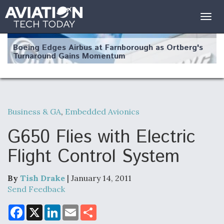
Togg
navig
Boeing Edges Airbus at Farnborough as Ortberg's
Turnaround Gains Momentum
Business & GA
,
Embedded Avionics
Robot Fighter Jets Hit Major Milestones
G650 Flies with Electric
Flight Control System
By
Tish Drake
| January 14, 2011
F135 Engine Core Upgrade Set For Key Design
Review Next Month, As CCA Engine Picture
Send Feedback
Clarifies
F
X
L
E
S
a
i
m
h