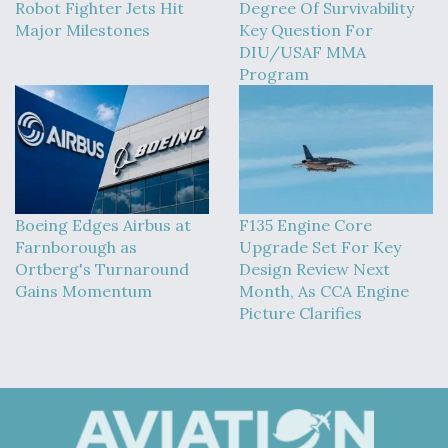
Robot Fighter Jets Hit
Degree Of Survivability
Major Milestones
Key Question For
DIU/USAF MMA
Program
Boeing Edges Airbus at
F135 Engine Core
Farnborough as
Upgrade Set For Key
Ortberg's Turnaround
Design Review Next
Gains Momentum
Month, As CCA Engine
Picture Clarifies