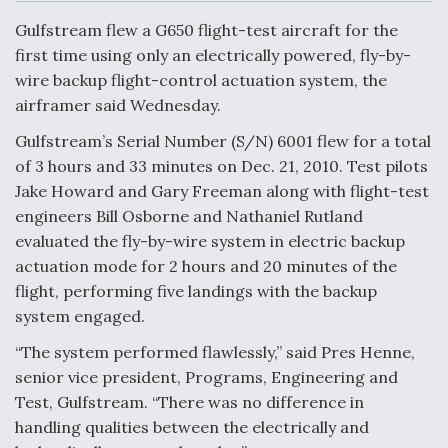
c
n
a
a
e
k
i
r
Gulfstream flew a G650 flight-test aircraft for the
b
e
l
e
o
d
first time using only an electrically powered, fly-by-
o
I
Air Force Modifying B-52 To Resume Radar
wire backup flight-control actuation system, the
k
n
Modernization Program Testing
airframer said Wednesday.
Gulfstream’s Serial Number (S/N) 6001 flew for a total
of 3 hours and 33 minutes on Dec. 21, 2010. Test pilots
Jake Howard and Gary Freeman along with flight-test
Shield AI, GE Integrate Advanced Vectoring
engineers Bill Osborne and Nathaniel Rutland
Nozzle For X-BAT Engine
evaluated the fly-by-wire system in electric backup
actuation mode for 2 hours and 20 minutes of the
flight, performing five landings with the backup
system engaged.
“The system performed flawlessly,” said Pres Henne,
Degree Of Survivability Key Question For DIU/USAF
MMA Program
senior vice president, Programs, Engineering and
Test, Gulfstream. “There was no difference in
handling qualities between the electrically and