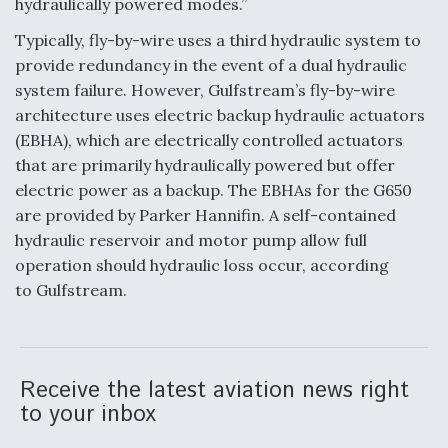
hydraulically powered modes.”
Anduril, Archer Developing Collaborative,
Typically, fly-by-wire uses a third hydraulic system to
Autonomous Tiltrotor Aircraft To Enable Maneuver
provide redundancy in the event of a dual hydraulic
Warfare
system failure. However, Gulfstream’s fly-by-wire
architecture uses electric backup hydraulic actuators
(EBHA), which are electrically controlled actuators
that are primarily hydraulically powered but offer
electric power as a backup. The EBHAs for the G650
Aviation Coalition Demands Action from Congress
are provided by Parker Hannifin. A self-contained
hydraulic reservoir and motor pump allow full
operation should hydraulic loss occur, according
to Gulfstream.
Boeing Regains FAA Certification Authority
Receive the latest aviation news right
to your inbox