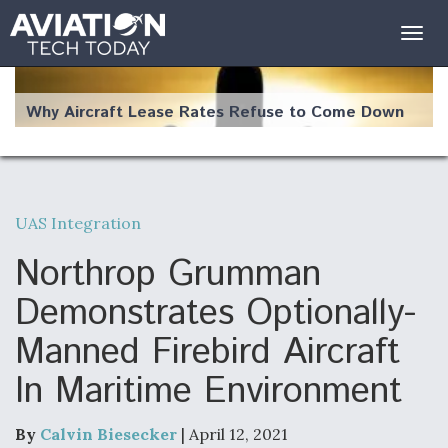
Togg
navig
Why Aircraft Lease Rates Refuse to Come Down
UAS Integration
The Weather Revolution: How New Technology Is
Changing the Way Aircraft Fly
Northrop Grumman
Demonstrates Optionally-
Manned Firebird Aircraft
In Maritime Environment
USAF Looks For Answers To Remedy Supply
Bottlenecks For F-15EX and F-16 Engines
By
Calvin Biesecker
| April 12, 2021