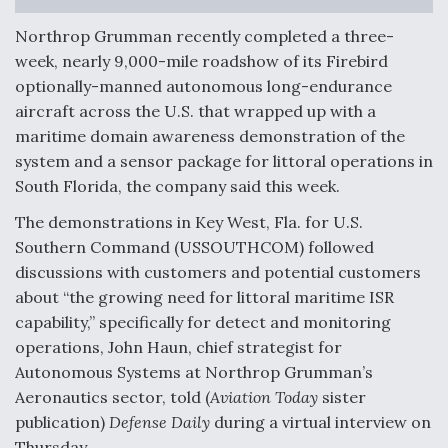
F135 Engine Core Upgrade Set For Key Design
Northrop Grumman recently completed a three-
Review Next Month, As CCA Engine Picture
week, nearly 9,000-mile roadshow of its Firebird
Clarifies
optionally-manned autonomous long-endurance
aircraft across the U.S. that wrapped up with a
maritime domain awareness demonstration of the
system and a sensor package for littoral operations in
South Florida, the company said this week.
Air Force Modifying B-52 To Resume Radar
Modernization Program Testing
The demonstrations in Key West, Fla. for U.S.
Southern Command (USSOUTHCOM) followed
discussions with customers and potential customers
about “the growing need for littoral maritime ISR
capability,” specifically for detect and monitoring
Shield AI, GE Integrate Advanced Vectoring
operations, John Haun, chief strategist for
Nozzle For X-BAT Engine
Autonomous Systems at Northrop Grumman’s
Aeronautics sector, told (
Aviation Today
sister
publication)
Defense Daily
during a virtual interview on
Thursday.