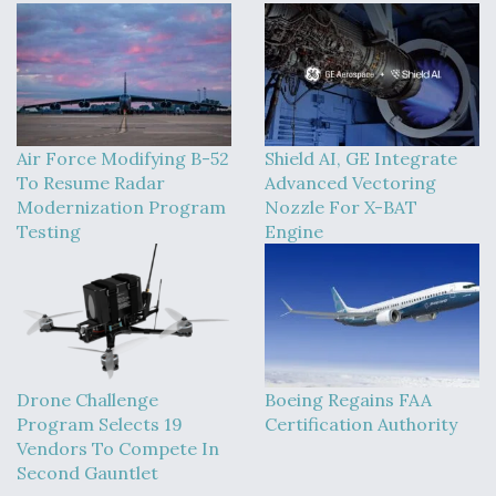
Air Force Modifying B-52
Shield AI, GE Integrate
To Resume Radar
Advanced Vectoring
Modernization Program
Nozzle For X-BAT
Testing
Engine
Drone Challenge
Boeing Regains FAA
Program Selects 19
Certification Authority
Vendors To Compete In
Second Gauntlet