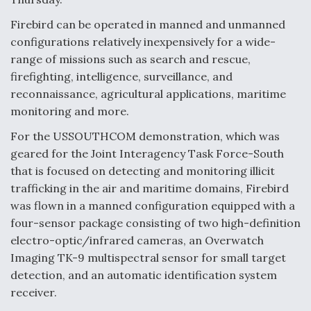
Degree Of Survivability Key Question For DIU/USAF
Firebird can be operated in manned and unmanned
MMA Program
configurations relatively inexpensively for a wide-
range of missions such as search and rescue,
firefighting, intelligence, surveillance, and
reconnaissance, agricultural applications, maritime
Anduril, Archer Developing Collaborative,
monitoring and more.
Autonomous Tiltrotor Aircraft To Enable Maneuver
Warfare
For the USSOUTHCOM demonstration, which was
geared for the Joint Interagency Task Force-South
that is focused on detecting and monitoring illicit
trafficking in the air and maritime domains, Firebird
was flown in a manned configuration equipped with a
four-sensor package consisting of two high-definition
Aviation Coalition Demands Action from Congress
electro-optic/infrared cameras, an Overwatch
Imaging TK-9 multispectral sensor for small target
detection, and an automatic identification system
receiver.