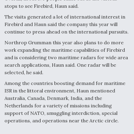
stops to see Firebird, Haun said.
The visits generated a lot of international interest in
Firebird and Haun said the company this year will
continue to press ahead on the international pursuits.
Northrop Grumman this year also plans to do more
work expanding the maritime capabilities of Firebird
and is considering two maritime radars for wide area
search applications, Haun said. One radar will be
selected, he said.
Among the countries boosting demand for maritime
ISR in the littoral environment, Haun mentioned
Australia, Canada, Denmark, India, and the
Netherlands for a variety of missions including
support of NATO, smuggling interdiction, special
operations, and operations near the Arctic circle.