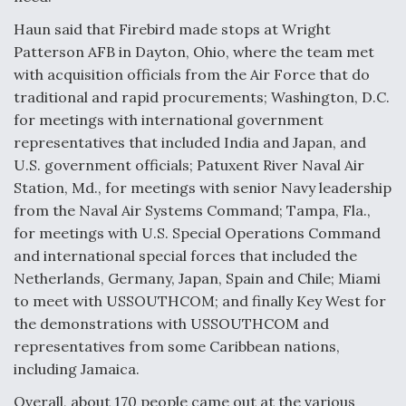
Haun said that Firebird made stops at Wright
Patterson AFB in Dayton, Ohio, where the team met
with acquisition officials from the Air Force that do
traditional and rapid procurements; Washington, D.C.
for meetings with international government
representatives that included India and Japan, and
U.S. government officials; Patuxent River Naval Air
Station, Md., for meetings with senior Navy leadership
from the Naval Air Systems Command; Tampa, Fla.,
for meetings with U.S. Special Operations Command
and international special forces that included the
Netherlands, Germany, Japan, Spain and Chile; Miami
to meet with USSOUTHCOM; and finally Key West for
the demonstrations with USSOUTHCOM and
representatives from some Caribbean nations,
including Jamaica.
Overall, about 170 people came out at the various