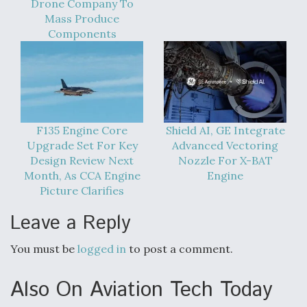
Drone Company To
Mass Produce
Components
F135 Engine Core
Shield AI, GE Integrate
Upgrade Set For Key
Advanced Vectoring
Design Review Next
Nozzle For X-BAT
Month, As CCA Engine
Engine
Picture Clarifies
Leave a Reply
You must be
logged in
to post a comment.
Also On Aviation Tech Today