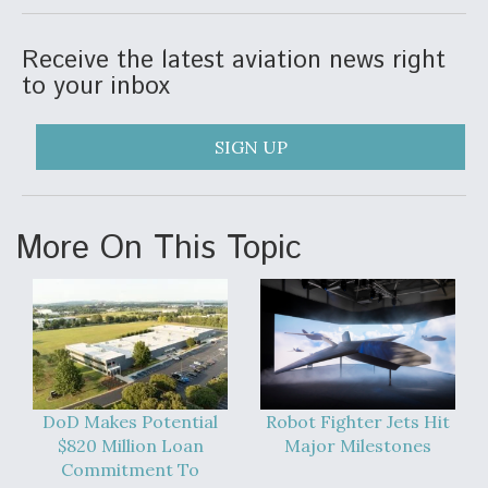
Receive the latest aviation news right
to your inbox
SIGN UP
More On This Topic
DoD Makes Potential
Robot Fighter Jets Hit
$820 Million Loan
Major Milestones
Commitment To