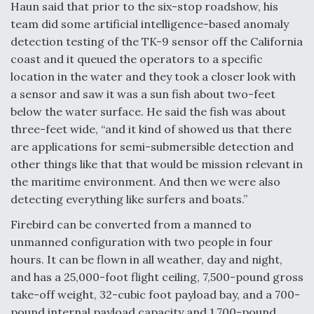
Haun said that prior to the six-stop roadshow, his
Boeing Regains FAA Certification Authority
team did some artificial intelligence-based anomaly
detection testing of the TK-9 sensor off the California
coast and it queued the operators to a specific
location in the water and they took a closer look with
a sensor and saw it was a sun fish about two-feet
Video Q&A: New Drone Tech, Explained by a Top
below the water surface. He said the fish was about
Expert
three-feet wide, “and it kind of showed us that there
are applications for semi-submersible detection and
other things like that that would be mission relevant in
the maritime environment. And then we were also
detecting everything like surfers and boats.”
Airline Stocks Feel the Heat as Iran Tensions
Rattle Wall Street
Firebird can be converted from a manned to
unmanned configuration with two people in four
hours. It can be flown in all weather, day and night,
and has a 25,000-foot flight ceiling, 7,500-pound gross
take-off weight, 32-cubic foot payload bay, and a 700-
pound internal payload capacity and 1,700-pound