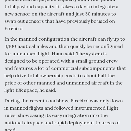
total payload capacity. It takes a day to integrate a
new sensor on the aircraft and just 30 minutes to
swap out sensors that have previously be used on
Firebird.
In the manned configuration the aircraft can fly up to
3,100 nautical miles and then quickly be reconfigured
for unmanned flight, Haun said. The system is
designed to be operated with a small ground crew
and features a lot of commercial subcomponents that
help drive total ownership costs to about half the
price of other manned and unmanned aircraft in the
light ISR space, he said.
During the recent roadshow, Firebird was only flown
in manned flights and followed instrumented flight
rules, showcasing its easy integration into the
national airspace and rapid deployment to areas of
need.