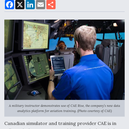
F
X
L
E
S
a
i
m
h
c
n
a
a
e
k
i
r
Air Force Modifying B-52 To Resume Radar
b
e
l
e
o
d
Modernization Program Testing
o
I
k
n
Shield AI, GE Integrate Advanced Vectoring
Nozzle For X-BAT Engine
Degree Of Survivability Key Question For DIU/USAF
A military instructor demonstrates use of CAE Rise, the company’s new data
MMA Program
analytics platform for aviation training. (Photo courtesy of CAE)
Canadian simulator and training provider CAE is in