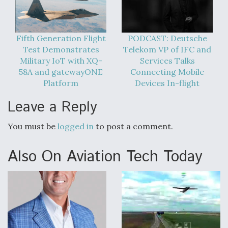
Fifth Generation Flight
PODCAST: Deutsche
Test Demonstrates
Telekom VP of IFC and
Military IoT with XQ-
Services Talks
58A and gatewayONE
Connecting Mobile
Platform
Devices In-flight
Leave a Reply
You must be
logged in
to post a comment.
Also On Aviation Tech Today