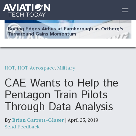
Togg
navig
Boeing Edges Airbus at Farnborough as Ortberg's
Turnaround Gains Momentum
IIOT
,
IIOT Aerospace
,
Military
Robot Fighter Jets Hit Major Milestones
CAE Wants to Help the
Pentagon Train Pilots
Through Data Analysis
F135 Engine Core Upgrade Set For Key Design
Review Next Month, As CCA Engine Picture
Clarifies
By
Brian Garrett-Glaser
| April 25, 2019
Send Feedback