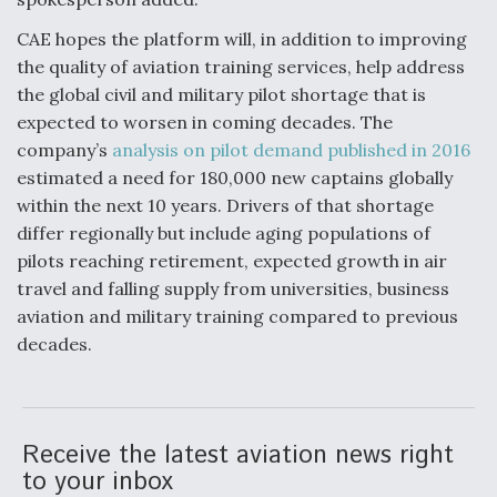
CAE hopes the platform will, in addition to improving
the quality of aviation training services, help address
the global civil and military pilot shortage that is
expected to worsen in coming decades. The
company’s
analysis on pilot demand published in 2016
estimated a need for 180,000 new captains globally
within the next 10 years. Drivers of that shortage
differ regionally but include aging populations of
pilots reaching retirement, expected growth in air
travel and falling supply from universities, business
aviation and military training compared to previous
decades.
Receive the latest aviation news right
to your inbox