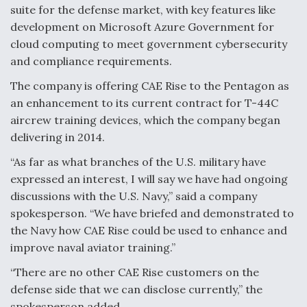
DIU And Air Force Collaborating On MQ-9A Follow-
suite for the defense market, with key features like
On
development on Microsoft Azure Government for
cloud computing to meet government cybersecurity
and compliance requirements.
The company is offering CAE Rise to the Pentagon as
FAA Moves to Lift Ban on Overland Supersonic
an enhancement to its current contract for T-44C
Flight
aircrew training devices, which the company began
delivering in 2014.
“As far as what branches of the U.S. military have
expressed an interest, I will say we have had ongoing
discussions with the U.S. Navy,” said a company
Q&A: The CEO Building Aviation's Digital Backbone
spokesperson. “We have briefed and demonstrated to
the Navy how CAE Rise could be used to enhance and
improve naval aviator training.”
“There are no other CAE Rise customers on the
defense side that we can disclose currently,” the
spokesperson added.