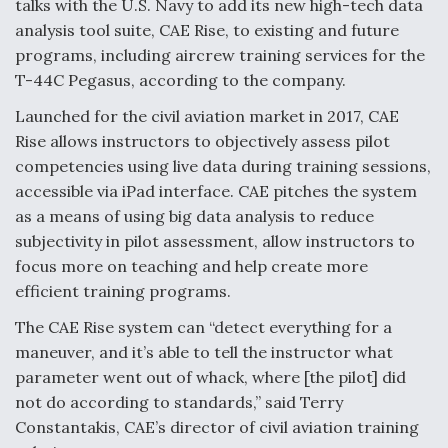
talks with the U.S. Navy to add its new high-tech data
analysis tool suite, CAE Rise, to existing and future
Anduril, Archer Developing Collaborative,
Autonomous Tiltrotor Aircraft To Enable Maneuver
programs, including aircrew training services for the
Warfare
T-44C Pegasus, according to the company.
Launched for the civil aviation market in 2017, CAE
Rise allows instructors to objectively assess pilot
competencies using live data during training sessions,
accessible via iPad interface. CAE pitches the system
Aviation Coalition Demands Action from Congress
as a means of using big data analysis to reduce
subjectivity in pilot assessment, allow instructors to
focus more on teaching and help create more
efficient training programs.
The CAE Rise system can “detect everything for a
Boeing Regains FAA Certification Authority
maneuver, and it’s able to tell the instructor what
parameter went out of whack, where [the pilot] did
not do according to standards,” said Terry
Constantakis, CAE’s director of civil aviation training