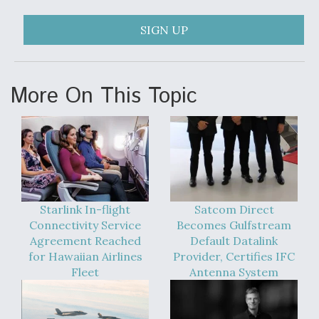
SIGN UP
More On This Topic
Starlink In-flight
Satcom Direct
Connectivity Service
Becomes Gulfstream
Agreement Reached
Default Datalink
for Hawaiian Airlines
Provider, Certifies IFC
Fleet
Antenna System