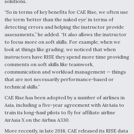
solutions.
Video Q&A: New Drone Tech, Explained by a Top
“So in terms of key benefits for CAE Rise, we often use
Expert
the term ‘better than the naked eye’ in terms of
detecting errors and helping the instructor provide
assessments,” he added. “It also allows the instructor
to focus more on soft skills. For example, when we
look at things like grading, we noticed that when
Airline Stocks Feel the Heat as Iran Tensions
Rattle Wall Street
instructors have RISE they spend more time providing
comments on soft skills like teamwork,
communication and workload management — things
that are not necessarily performance-based or
technical skills.”
CAE Rise has been adopted by a number of airlines in
At Least 15 F-35s “DD-250’ed” Since May 2025
Asia, including a five-year agreement with AirAsia to
train its long-haul pilots to fly for affiliate airline
AirAsia X on the Airbus A330.
More recently, in late 2018, CAE released its RISE data