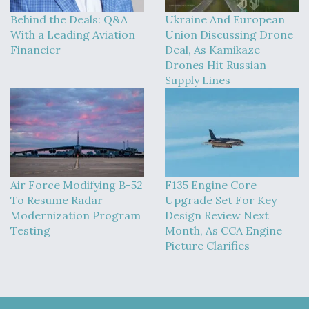
Behind the Deals: Q&A
Ukraine And European
With a Leading Aviation
Union Discussing Drone
Financier
Deal, As Kamikaze
Drones Hit Russian
Supply Lines
Air Force Modifying B-52
F135 Engine Core
To Resume Radar
Upgrade Set For Key
Modernization Program
Design Review Next
Testing
Month, As CCA Engine
Picture Clarifies