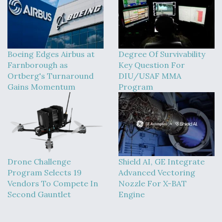
Boeing Edges Airbus at
Degree Of Survivability
Farnborough as
Key Question For
Ortberg's Turnaround
DIU/USAF MMA
Gains Momentum
Program
Drone Challenge
Shield AI, GE Integrate
Program Selects 19
Advanced Vectoring
Vendors To Compete In
Nozzle For X-BAT
Second Gauntlet
Engine