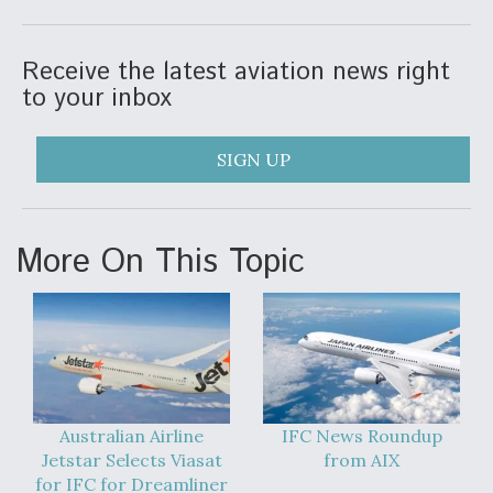
Receive the latest aviation news right
to your inbox
SIGN UP
More On This Topic
Australian Airline
IFC News Roundup
Jetstar Selects Viasat
from AIX
for IFC for Dreamliner