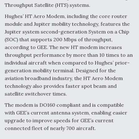
Throughput Satellite (HTS) systems.
Hughes’ HT Aero Modem, including the core router
module and Jupiter mobility technology, features the
Jupiter system second-generation System on a Chip
(SOC) that supports 200 Mbps of throughput,
according to GEE. The new HT modem increases
throughput performance by more than 10 times to an
individual aircraft when compared to Hughes’ prior-
generation mobility terminal. Designed for the
aviation broadband industry, the HT Aero Modem
technology also provides faster spot beam and
satellite switchover times.
The modem is DO160 compliant and is compatible
with GEE’s current antenna system, enabling easier
upgrade to improve speeds for GEE’s current
connected fleet of nearly 700 aircraft.