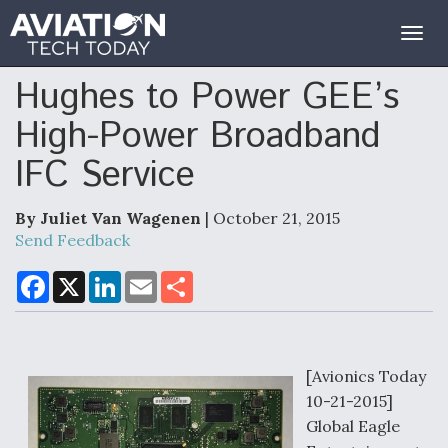
Togg
navig
Hughes to Power GEE’s
High-Power Broadband
IFC Service
By Juliet Van Wagenen
| October 21, 2015
Send Feedback
F
X
L
E
S
a
i
m
h
c
n
a
a
e
k
i
r
b
e
l
e
o
d
o
I
[Avionics Today
k
n
10-21-2015]
Global Eagle