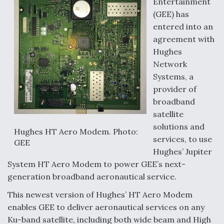
Entertainment
(GEE) has
entered into an
agreement with
Hughes
Network
Systems, a
provider of
broadband
satellite
solutions and
Hughes HT Aero Modem. Photo:
services, to use
GEE
Hughes’ Jupiter
System HT Aero Modem to power GEE’s next-
generation broadband aeronautical service.
This newest version of Hughes’ HT Aero Modem
enables GEE to deliver aeronautical services on any
Ku-band satellite, including both wide beam and High