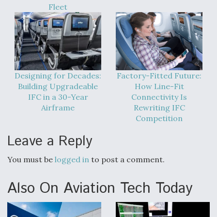
Fleet
Designing for Decades:
Factory-Fitted Future:
Building Upgradeable
How Line-Fit
IFC in a 30-Year
Connectivity Is
Airframe
Rewriting IFC
Competition
Leave a Reply
You must be
logged in
to post a comment.
Also On Aviation Tech Today