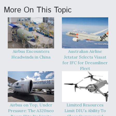
More On This Topic
Airbus Encounters
Australian Airline
Headwinds in China
Jetstar Selects Viasat
for IFC for Dreamliner
Fleet
Airbus on Top, Under
Limited Resources
Pressure: The A320neo
Limit DIU’s Ability To