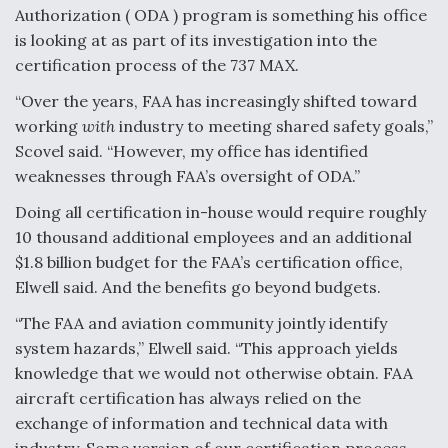
DIU And Air Force Collaborating On MQ-9A Follow-
Authorization ( ODA ) program is something his office
On
is looking at as part of its investigation into the
certification process of the 737 MAX.
“Over the years, FAA has increasingly shifted toward
working
with
industry to meeting shared safety goals,”
FAA Moves to Lift Ban on Overland Supersonic
Scovel said. “However, my office has identified
Flight
weaknesses through FAA’s oversight of ODA.”
Doing all certification in-house would require roughly
10 thousand additional employees and an additional
$1.8 billion budget for the FAA’s certification office,
Elwell said. And the benefits go beyond budgets.
Q&A: The CEO Building Aviation's Digital Backbone
“The FAA and aviation community jointly identify
system hazards,” Elwell said. “This approach yields
knowledge that we would not otherwise obtain. FAA
aircraft certification has always relied on the
exchange of information and technical data with
industry. Some version of our certification process