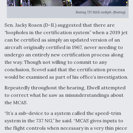
Boeing 737 MAX cockpit. (Boeing)
Sen. Jacky Rosen (D-Il.) suggested that there are
“loopholes in the certification system” when a 2019 jet
can be certified as simply an updated version of an
aircraft originally certified in 1967, never needing to
undergo an entirely new certification process along
the way. Though not willing to commit to any
conclusion, Scovel said that the certification process
would be examined as part of his office’s investigation.
Repeatedly throughout the hearing, Elwell attempted
to correct what he saw as misunderstandings about
the MCAS.
“It’s a sub-device to a system called the speed-trim
system in the 737 NG,” he said. “MCAS gives inputs to
the flight controls when necessary in a very thin piece