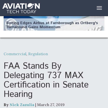
Togg
navig
Boeing Edges Airbus at Farnborough as Ortberg's
Turnaround Gains Momentum
Commercial
,
Regulation
Robot Fighter Jets Hit Major Milestones
FAA Stands By
Delegating 737 MAX
Certification in Senate
F135 Engine Core Upgrade Set For Key Design
Hearing
Review Next Month, As CCA Engine Picture
Clarifies
By
Nick Zazulia
| March 27, 2019