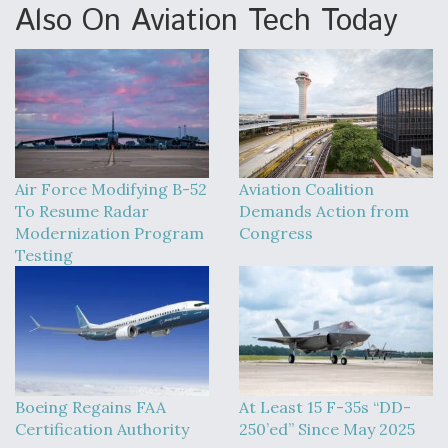
Also On Aviation Tech Today
Air Force Modifying B-52
Aviation Coalition
To Resume Radar
Demands Action from
Modernization Program
Congress
Testing
Boeing Regains FAA
At Least 15 F-35s “DD-
Certification Authority
250’ed” Since May 2025