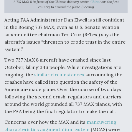
A 737 MAX 8 in front of the Chinese delivery center.
China
was the first
country to ground the plane. (Boeing)
Anduril, Archer Developing Collaborative,
Autonomous Tiltrotor Aircraft To Enable Maneuver
Acting FAA Administrator Dan Elwell is still confident
Warfare
in the Boeing 737 MAX, even as U.S. Senate aviation
subcommittee chairman Ted Cruz (R-Tex.) says the
aircraft’s issues “threaten to erode trust in the entire
system.”
Two 737 MAX 8 aircraft have crashed since last
Aviation Coalition Demands Action from Congress
October, killing 346 people. While investigations are
ongoing, the
similar circumstances
surrounding the
crashes have called into question the safety of the
American-made plane. Over the course of two days
following the second crash, regulators and carriers
Boeing Regains FAA Certification Authority
around the world grounded all 737 MAX planes, with
the FAA being the final regulator to make the call.
Concerns over how the MAX and its
maneuvering
characteristics augmentation system
(MCAS) were