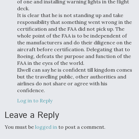
of one and installing warning lights in the flight
deck.
It is clear that he is not standing up and take
responsibility that something went wrong in the
certification and the FAA did not pick up. The
whole point of the FAA is to be independent of
the manufacturers and do their diligence on the
aircraft before certification. Delegating that to
Boeing, defeats the purpose and function of the
FAA in the eyes of the world.
Elwell can say he is confident till kingdom comes
but the travelling public, other authorities and
airlines do not share or agree with his
confidence.
Log in to Reply
Leave a Reply
You must be
logged in
to post a comment.