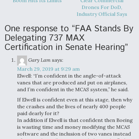
Boom Hits Its Limits
Clear Commercial
Drones For DoD,
Industry Official Says
One response to “FAA Stands By
Delegating 737 MAX
Certification in Senate Hearing”
Gary Lam
says:
March 29, 2019 at 9:29 am
Elwell: “I’m confident in the angle-of-attack
vanes that are produced and put on airplanes,
and I’m confident in the MCAS system,” he said.
If Elwell is confident even at this stage, then why
the crashes and the lives of nearly 400 people
paid dearly for it?
In addition if Elwell is that confident then Boeing
is wasting time and money modifying the MCAS
software and the inclusion of two vanes instead