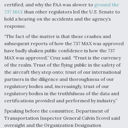
certified, and why the FAA was slower to
ground the
Video Q&A: New Drone Tech, Explained by a Top
737 MAX
than other regulators led the U.S. Senate to
Expert
hold a hearing on the accidents and the agency’s
response.
“The fact of the matter is that these crashes and
subsequent reports of how the 737 MAX was approved
Airline Stocks Feel the Heat as Iran Tensions
have badly shaken public confidence in how the 737
Rattle Wall Street
MAX was approved,” Cruz said. “Trust is the currency
of the realm. Trust of the flying public in the safety of
the aircraft they step onto; trust of our international
partners in the diligence and thoroughness of our
regulatory bodies and, increasingly, trust of our
regulatory bodies in the truthfulness of the data and
At Least 15 F-35s “DD-250’ed” Since May 2025
certifications provided and performed by industry.”
Speaking before the committee, Department of
Transportation Inspector General Calvin Scovel said
oversight and the Organization Designation