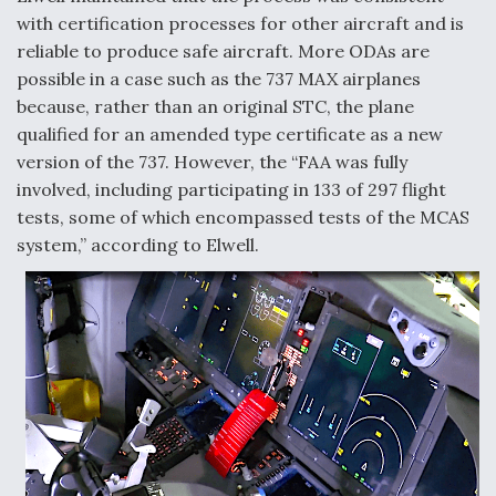
with certification processes for other aircraft and is
reliable to produce safe aircraft. More ODAs are
possible in a case such as the 737 MAX airplanes
because, rather than an original STC, the plane
qualified for an amended type certificate as a new
version of the 737. However, the “FAA was fully
involved, including participating in 133 of 297 flight
tests, some of which encompassed tests of the MCAS
system,” according to Elwell.