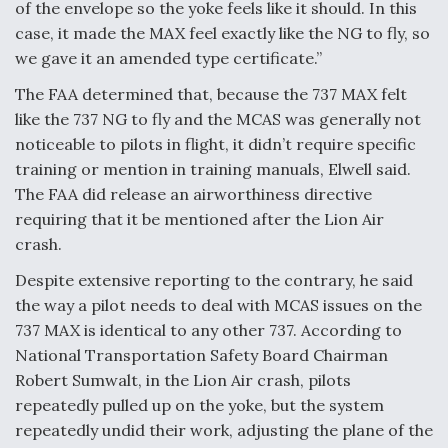
of the envelope so the yoke feels like it should. In this
case, it made the MAX feel exactly like the NG to fly, so
we gave it an amended type certificate.”
The FAA determined that, because the 737 MAX felt
like the 737 NG to fly and the MCAS was generally not
noticeable to pilots in flight, it didn’t require specific
training or mention in training manuals, Elwell said.
The FAA did release an airworthiness directive
requiring that it be mentioned after the Lion Air
crash.
Despite extensive reporting to the contrary, he said
the way a pilot needs to deal with MCAS issues on the
737 MAX is identical to any other 737. According to
National Transportation Safety Board Chairman
Robert Sumwalt, in the Lion Air crash, pilots
repeatedly pulled up on the yoke, but the system
repeatedly undid their work, adjusting the plane of the