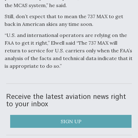
the MCAS system,” he said.
Still, don’t expect that to mean the 737 MAX to get
back in American skies any time soon.
“U.S. and international operators are relying on the
FAA to get it right,” Elwell said “The 737 MAX will
return to service for U.S. carriers only when the FAA’s
analysis of the facts and technical data indicate that it
is appropriate to do so.”
Receive the latest aviation news right
to your inbox
SIGN UP