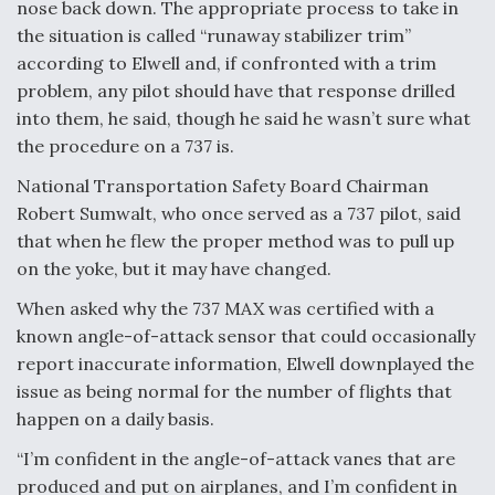
nose back down. The appropriate process to take in
the situation is called “runaway stabilizer trim”
according to Elwell and, if confronted with a trim
problem, any pilot should have that response drilled
into them, he said, though he said he wasn’t sure what
the procedure on a 737 is.
National Transportation Safety Board Chairman
Robert Sumwalt, who once served as a 737 pilot, said
that when he flew the proper method was to pull up
on the yoke, but it may have changed.
When asked why the 737 MAX was certified with a
known angle-of-attack sensor that could occasionally
report inaccurate information, Elwell downplayed the
issue as being normal for the number of flights that
happen on a daily basis.
“I’m confident in the angle-of-attack vanes that are
produced and put on airplanes, and I’m confident in