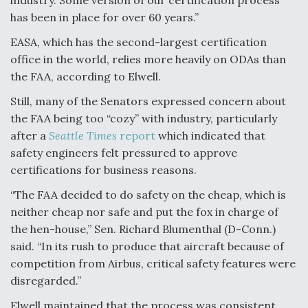
has been in place for over 60 years.”
EASA, which has the second-largest certification
office in the world, relies more heavily on ODAs than
the FAA, according to Elwell.
Still, many of the Senators expressed concern about
the FAA being too “cozy” with industry, particularly
after a
Seattle Times
report
which indicated that
safety engineers felt pressured to approve
certifications for business reasons.
“The FAA decided to do safety on the cheap, which is
neither cheap nor safe and put the fox in charge of
the hen-house,” Sen. Richard Blumenthal (D-Conn.)
said. “In its rush to produce that aircraft because of
competition from Airbus, critical safety features were
disregarded.”
Elwell maintained that the process was consistent