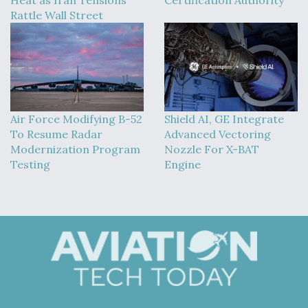
Rattle Wall Street
Air Force Modifying B-52
Shield AI, GE Integrate
To Resume Radar
Advanced Vectoring
Modernization Program
Nozzle For X-BAT
Testing
Engine