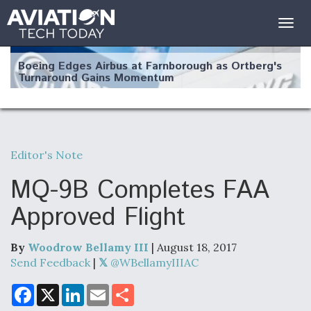
Togg
navig
Boeing Edges Airbus at Farnborough as Ortberg's
Turnaround Gains Momentum
Editor's Note
Robot Fighter Jets Hit Major Milestones
MQ-9B Completes FAA
Approved Flight
By
Woodrow Bellamy III
| August 18, 2017
F135 Engine Core Upgrade Set For Key Design
Review Next Month, As CCA Engine Picture
Send Feedback
|
@WBellamyIIIAC
Clarifies
F
X
L
E
S
a
i
m
h