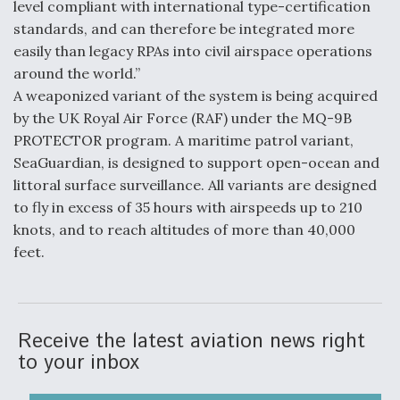
level compliant with international type-certification
Video Q&A: New Drone Tech, Explained by a Top
standards, and can therefore be integrated more
Expert
easily than legacy RPAs into civil airspace operations
around the world.”
A weaponized variant of the system is being acquired
by the UK Royal Air Force (RAF) under the MQ-9B
PROTECTOR program. A maritime patrol variant,
Airline Stocks Feel the Heat as Iran Tensions
SeaGuardian, is designed to support open-ocean and
Rattle Wall Street
littoral surface surveillance. All variants are designed
to fly in excess of 35 hours with airspeeds up to 210
knots, and to reach altitudes of more than 40,000
feet.
At Least 15 F-35s “DD-250’ed” Since May 2025
Receive the latest aviation news right
to your inbox