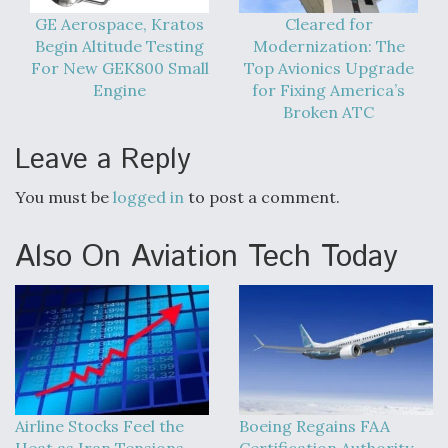
GE Aerospace, Kratos
Cleared for
Begin Altitude Testing
Modernization: The
For New GEK800 Small
Top Avionics Upgrade
Engine
for Fixing America’s
Broken ATC
Leave a Reply
You must be
logged in
to post a comment.
Also On Aviation Tech Today
Airline Stocks Feel the
Boeing Regains FAA
Heat as Iran Tensions
Certification Authority