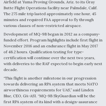
Airfield at Yuma Proving Grounds, Ariz. to its Gray
Butte Flight Operations facility near Palmdale, Calif.
Anduril, Archer Developing Collaborative,
Autonomous Tiltrotor Aircraft To Enable Maneuver
The 275 mile trip lasted approximately one hour, 45
Warfare
minutes and required FAA approval to fly through
various classes of non-restricted airspace.
Development of MQ-9B began in 2012 as a company-
funded effort. Program highlights include first flight in
November 2016 and an endurance flight in May 2017
Aviation Coalition Demands Action from Congress
of 48.2 hours. Qualification testing for type-
certification will continue over the next two years,
with deliveries to the RAF expected to begin early next
decade.
“This flight is another milestone in our progression
Boeing Regains FAA Certification Authority
towards delivering an RPA system that meets NATO
airworthiness requirements for UAS,” said Linden
Blue, CEO, GA-ASI. “MQ-9B SkyGuardian will be the
first RPA system of its kind with a design-assurance