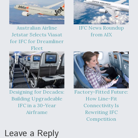
Australian Airline
IFC News Roundup
Jetstar Selects Viasat
from AIX
for IFC for Dreamliner
Fleet
Designing for Decades:
Factory-Fitted Future:
Building Upgradeable
How Line-Fit
IFC in a 30-Year
Connectivity Is
Airframe
Rewriting IFC
Competition
Leave a Reply