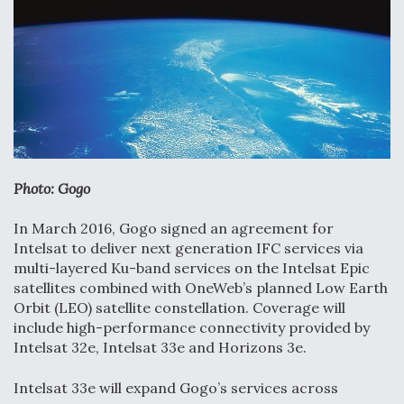
Photo: Gogo
In March 2016, Gogo signed an agreement for
Intelsat to deliver next generation IFC services via
multi-layered Ku-band services on the Intelsat Epic
satellites combined with OneWeb’s planned Low Earth
Orbit (LEO) satellite constellation. Coverage will
include high-performance connectivity provided by
Intelsat 32e, Intelsat 33e and Horizons 3e.
Intelsat 33e will expand Gogo’s services across