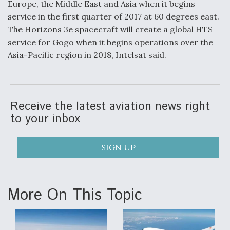
Europe, the Middle East and Asia when it begins
service in the first quarter of 2017 at 60 degrees east.
The Horizons 3e spacecraft will create a global HTS
service for Gogo when it begins operations over the
Asia-Pacific region in 2018, Intelsat said.
Receive the latest aviation news right
to your inbox
SIGN UP
More On This Topic