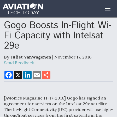
Togg
navig
Gogo Boosts In-Flight Wi-
Fi Capacity with Intelsat
29e
By Juliet VanWagenen
| November 17, 2016
Send Feedback
F
X
L
E
S
a
i
m
h
c
n
a
a
e
k
i
r
b
e
l
e
o
d
[Avionics Magazine 11-17-2016] Gogo has signed an
o
I
k
n
agreement for services on the Intelsat 29e satellite.
The In-Flight Connectivity (IFC) provider will use high-
throughput services from the first satellite in the