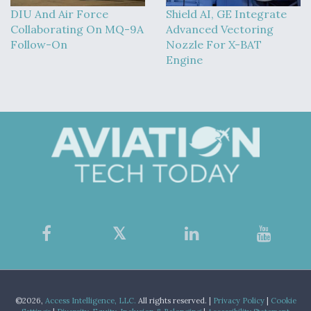
DIU And Air Force
Shield AI, GE Integrate
Collaborating On MQ-9A
Advanced Vectoring
Follow-On
Nozzle For X-BAT
Engine
©2026,
Access Intelligence, LLC.
All rights reserved. |
Privacy Policy
|
Cookie