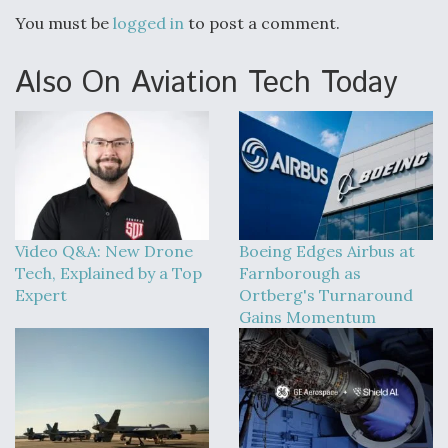
You must be
logged in
to post a comment.
Also On Aviation Tech Today
Video Q&A: New Drone
Boeing Edges Airbus at
Tech, Explained by a Top
Farnborough as
Expert
Ortberg's Turnaround
Gains Momentum