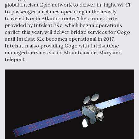
global Intelsat Epic network to deliver in-flight Wi-Fi
to passenger airplanes operating in the heavily
traveled North Atlantic route. The connectivity
provided by Intelsat 29e, which began operations
earlier this year, will deliver bridge services for Gogo
until Intelsat 32e becomes operational in 2017.
Intelsat is also providing Gogo with IntelsatOne
managed services via its Mountainside, Maryland
teleport.