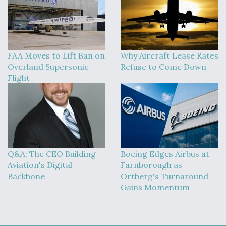
FAA Moves to Lift Ban on
Why Aircraft Lease Rates
Overland Supersonic
Refuse to Come Down
Flight
Q&A: The CEO Building
Boeing Edges Airbus at
Aviation's Digital
Farnborough as
Backbone
Ortberg's Turnaround
Gains Momentum