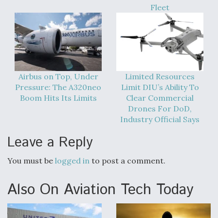
Fleet
Airbus on Top, Under
Limited Resources
Pressure: The A320neo
Limit DIU’s Ability To
Boom Hits Its Limits
Clear Commercial
Drones For DoD,
Industry Official Says
Leave a Reply
You must be
logged in
to post a comment.
Also On Aviation Tech Today