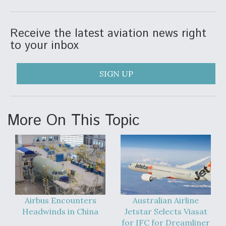
Receive the latest aviation news right
to your inbox
SIGN UP
More On This Topic
Airbus Encounters
Australian Airline
Headwinds in China
Jetstar Selects Viasat
for IFC for Dreamliner