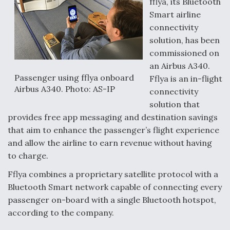
fflya, its Bluetooth
Smart airline
connectivity
solution, has been
commissioned on
an Airbus A340.
Passenger using fflya onboard
Fflya is an in-flight
Airbus A340. Photo: AS-IP
connectivity
solution that
provides free app messaging and destination savings
that aim to enhance the passenger’s flight experience
and allow the airline to earn revenue without having
to charge.
Fflya combines a proprietary satellite protocol with a
Bluetooth Smart network capable of connecting every
passenger on-board with a single Bluetooth hotspot,
according to the company.