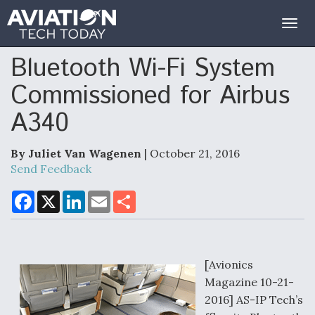
Togg
navig
Bluetooth Wi-Fi System
Commissioned for Airbus
A340
By Juliet Van Wagenen
| October 21, 2016
Send Feedback
F
X
L
E
S
a
i
m
h
c
n
a
a
e
k
i
r
b
e
l
e
o
d
o
I
[Avionics
k
n
Magazine 10-21-
2016] AS-IP Tech’s