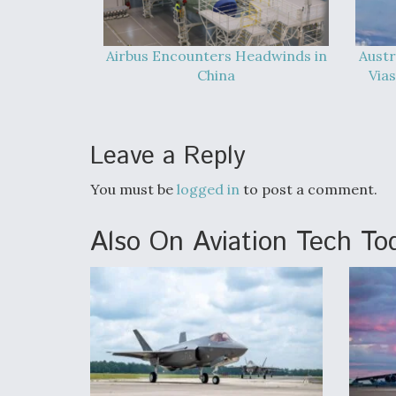
Airbus Encounters Headwinds in
Austr
China
Vias
Leave a Reply
You must be
logged in
to post a comment.
Also On Aviation Tech To