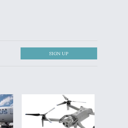
SIGN UP