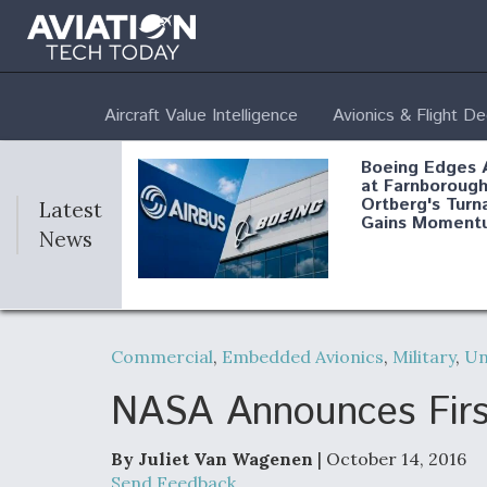
Aircraft Value Intelligence
Avionics & Flight D
Boeing Edges 
at Farnborough
Ortberg's Turn
Latest
Gains Moment
News
Air Force Modi
52 To Resume 
Commercial
,
Embedded Avionics
,
Military
,
U
Modernization
Program Testi
NASA Announces First
By Juliet Van Wagenen
| October 14, 2016
Anduril, Archer
Send Feedback