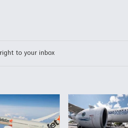
right to your inbox