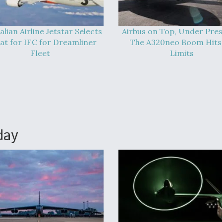
alian Airline Jetstar Selects
Airbus on Top, Under Pres
at for IFC for Dreamliner
The A320neo Boom Hits 
Fleet
Limits
day