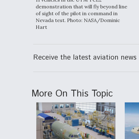
demonstration that will fly beyond line
of sight of the pilot in command in
Nevada test. Photo: NASA/Dominic
Hart
Receive the latest aviation news 
More On This Topic