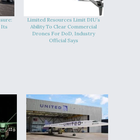
sure:
Limited Resources Limit DIU’s
Its
Ability To Clear Commercial
Drones For DoD, Industry
Official Says