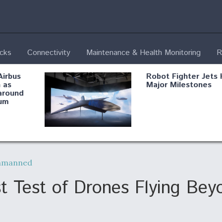
ecks
Connectivity
Maintenance & Health Monitoring
R
Airbus
Robot Fighter Jets 
 as
Major Milestones
around
um
fying B-
Shield AI, GE
Radar
Integrate Advance
nmanned
Vectoring Nozzle F
ng
X-BAT Engine
 Test of Drones Flying Beyo
Aviation Coalition