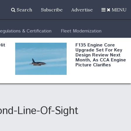
Search
Subscribe
Advertise
MENU
egulations & Certification
Fleet Modernization
Hit
F135 Engine Core
Upgrade Set For Key
Design Review Next
Month, As CCA Engine
Picture Clarifies
Degree Of
d
Survivability Key
or
Question For
DIU/USAF MMA
Program
nd-Line-Of-Sight
Boeing Regains FAA