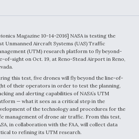
Demands Action fr
Congress
ltrotor
able
fare
vionics Magazine 10-14-2016] NASA is testing the
ew
Airline Stocks Feel 
rst Unmanned Aircraft Systems (UAS) Traffic
plained
Heat as Iran Tensio
t
nagement (UTM) research platform to fly beyond-
Rattle Wall Street
ne-of-sight on Oct. 19, at Reno-Stead Airport in Reno,
vada.
ring this test, five drones will fly beyond the line-of-
rce
FAA Moves to Lift 
ght of their operators in order to test the planning,
 On MQ-
on Overland
acking and alerting capabilities of NASA’s UTM
Supersonic Flight
atform — what it sees as a critical step in the
velopment of the technology and procedures for the
fe management of drone air traffic. From this test,
SA, in collaboration with the FAA, will collect data
itical to refining its UTM research.