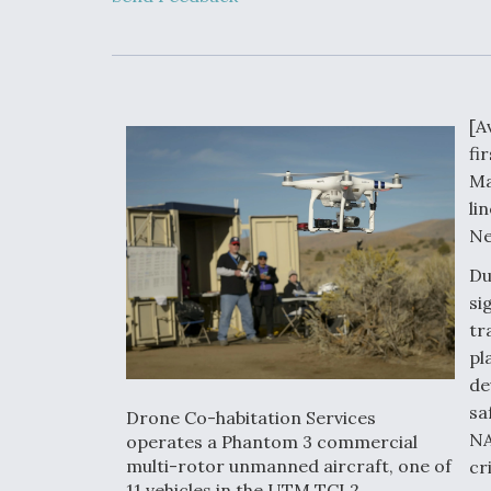
Developing
Collaborative,
Autonomous Ti
Aircraft To En
Maneuver War
[A
Video Q&A: N
fi
Drone Tech, Ex
by a Top Exper
Ma
li
Ne
Du
DIU And Air Fo
si
Collaborating
tr
9A Follow-On
pl
de
sa
Drone Co-habitation Services
NA
operates a Phantom 3 commercial
multi-rotor unmanned aircraft, one of
cr
11 vehicles in the UTM TCL2