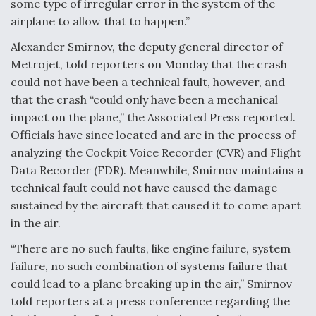
some type of irregular error in the system of the
DIU And Air Force Collaborating On MQ-9A Follow-
On
airplane to allow that to happen.”
Alexander Smirnov, the deputy general director of
Metrojet, told reporters on Monday that the crash
could not have been a technical fault, however, and
that the crash “could only have been a mechanical
FAA Moves to Lift Ban on Overland Supersonic
Flight
impact on the plane,” the Associated Press reported.
Officials have since located and are in the process of
analyzing the Cockpit Voice Recorder (CVR) and Flight
Data Recorder (FDR). Meanwhile, Smirnov maintains a
technical fault could not have caused the damage
sustained by the aircraft that caused it to come apart
Q&A: The CEO Building Aviation's Digital Backbone
in the air.
“There are no such faults, like engine failure, system
failure, no such combination of systems failure that
could lead to a plane breaking up in the air,” Smirnov
told reporters at a press conference regarding the