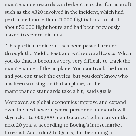
maintenance records can be kept in order for aircraft
such as the A320 involved in the incident, which had
performed more than 21,000 flights for a total of
about 56,000 flight hours and had been previously
leased to several airlines.
“This particular aircraft has been passed around
through the Middle East and with several leases. When
you do that, it becomes very, very difficult to track the
maintenance of the airplane. You can track the hours
and you can track the cycles, but you don’t know who
has been working on that airplane, so the
maintenance standards take a hit,” said Qualls.
Moreover, as global economies improve and expand
over the next several years, personnel demands will
skyrocket to 609,000 maintenance technicians in the
next 20 years, according to Boeing’s latest market
forecast. According to Qualls, it is becoming a