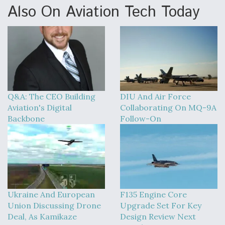
Also On Aviation Tech Today
Q&A: The CEO Building
DIU And Air Force
Aviation's Digital
Collaborating On MQ-9A
Backbone
Follow-On
Ukraine And European
F135 Engine Core
Union Discussing Drone
Upgrade Set For Key
Deal, As Kamikaze
Design Review Next