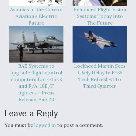
Avionics at the Core of
Enhanced Flight Vision
Aviation’s Electric
Systems Today Into
Future
The Future
BAE Systems to
Lockheed Martin Sees
upgrade flight control
Likely Delay In F-35
computers for F-15EX
Tech Refresh-3 To
and F/A-18E/F
Third Quarter
fighters - Press
Release, Aug 20
Leave a Reply
You must be
logged in
to post a comment.