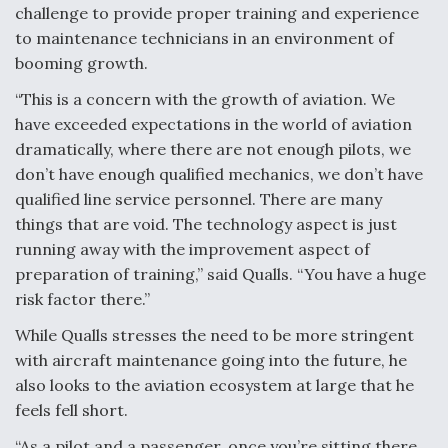
challenge to provide proper training and experience
to maintenance technicians in an environment of
booming growth.
“This is a concern with the growth of aviation. We
have exceeded expectations in the world of aviation
dramatically, where there are not enough pilots, we
don’t have enough qualified mechanics, we don’t have
qualified line service personnel. There are many
things that are void. The technology aspect is just
running away with the improvement aspect of
preparation of training,” said Qualls. “You have a huge
risk factor there.”
While Qualls stresses the need to be more stringent
with aircraft maintenance going into the future, he
also looks to the aviation ecosystem at large that he
feels fell short.
“As a pilot and a passenger, once you’re sitting there