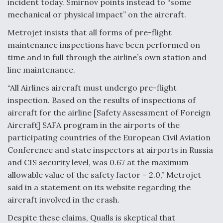
incident today. Smirnov points instead to “some
mechanical or physical impact” on the aircraft.
Metrojet insists that all forms of pre-flight
maintenance inspections have been performed on
time and in full through the airline’s own station and
line maintenance.
“All Airlines aircraft must undergo pre-flight
inspection. Based on the results of inspections of
aircraft for the airline [Safety Assessment of Foreign
Aircraft] SAFA program in the airports of the
participating countries of the European Civil Aviation
Conference and state inspectors at airports in Russia
and CIS security level, was 0.67 at the maximum
allowable value of the safety factor – 2.0,” Metrojet
said in a statement on its website regarding the
aircraft involved in the crash.
Despite these claims, Qualls is skeptical that