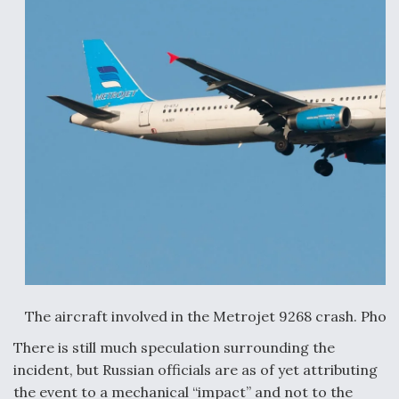
Anduril, Archer Developing Collaborative,
Autonomous Tiltrotor Aircraft To Enable Maneuver
Warfare
Aviation Coalition Demands Action from Congress
Boeing Regains FAA Certification Authority
The aircraft involved in the Metrojet 9268 crash. Phot
There is still much speculation surrounding the
incident, but Russian officials are as of yet attributing
the event to a mechanical “impact” and not to the