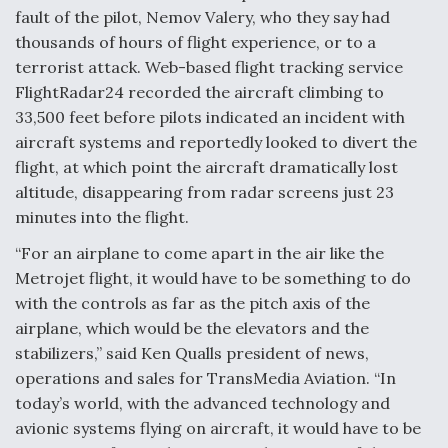
fault of the pilot, Nemov Valery, who they say had
Video Q&A: New Drone Tech, Explained by a Top
thousands of hours of flight experience, or to a
Expert
terrorist attack. Web-based flight tracking service
FlightRadar24 recorded the aircraft climbing to
33,500 feet before pilots indicated an incident with
aircraft systems and reportedly looked to divert the
flight, at which point the aircraft dramatically lost
Airline Stocks Feel the Heat as Iran Tensions
Rattle Wall Street
altitude, disappearing from radar screens just 23
minutes into the flight.
“For an airplane to come apart in the air like the
Metrojet flight, it would have to be something to do
with the controls as far as the pitch axis of the
airplane, which would be the elevators and the
At Least 15 F-35s “DD-250’ed” Since May 2025
stabilizers,” said Ken Qualls president of news,
operations and sales for TransMedia Aviation. “In
today’s world, with the advanced technology and
avionic systems flying on aircraft, it would have to be