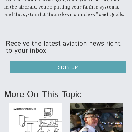
in the aircraft, you’re putting your faith in systems,
and the system let them down somehow,” said Qualls.
Receive the latest aviation news right
to your inbox
SIGN UP
More On This Topic