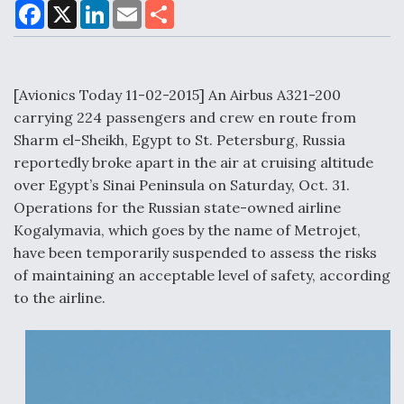
F
X
L
E
S
a
i
m
h
c
n
a
a
e
k
i
r
Air Force Modifying B-52 To Resume Radar
b
e
l
e
o
d
Modernization Program Testing
o
I
[Avionics Today 11-02-2015] An Airbus A321-200
k
n
carrying 224 passengers and crew en route from
Sharm el-Sheikh, Egypt to St. Petersburg, Russia
reportedly broke apart in the air at cruising altitude
over Egypt’s Sinai Peninsula on Saturday, Oct. 31.
Shield AI, GE Integrate Advanced Vectoring
Operations for the Russian state-owned airline
Nozzle For X-BAT Engine
Kogalymavia, which goes by the name of Metrojet,
have been temporarily suspended to assess the risks
of maintaining an acceptable level of safety, according
to the airline.
Degree Of Survivability Key Question For DIU/USAF
MMA Program