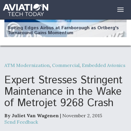
Togg
navig
Boeing Edges Airbus at Farnborough as Ortberg's
Turnaround Gains Momentum
ATM Modernization
,
Commercial
,
Embedded Avionics
Robot Fighter Jets Hit Major Milestones
Expert Stresses Stringent
Maintenance in the Wake
of Metrojet 9268 Crash
F135 Engine Core Upgrade Set For Key Design
Review Next Month, As CCA Engine Picture
Clarifies
By Juliet Van Wagenen
| November 2, 2015
Send Feedback