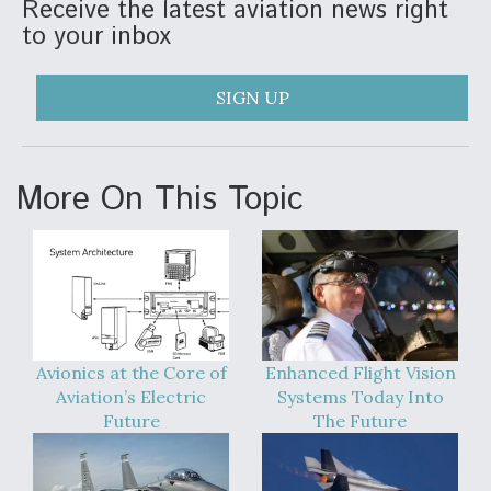
Receive the latest aviation news right
to your inbox
SIGN UP
More On This Topic
Avionics at the Core of
Enhanced Flight Vision
Aviation’s Electric
Systems Today Into
Future
The Future