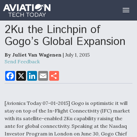
Togg
navig
2Ku the Linchpin of
Gogo’s Global Expansion
By Juliet Van Wagenen
| July 1, 2015
Send Feedback
F
X
L
E
S
a
i
m
h
c
n
a
a
e
k
i
r
b
e
l
e
o
d
o
I
[Avionics Today 07-01-2015] Gogo is optimistic it will
k
n
stay on top of the In-Flight Connectivity (IFC) market
with its satellite-enabled 2Ku capability raising the
ante for global connectivity. Speaking at the Nasdaq
Investor Program in London on June 30, Gogo Chief