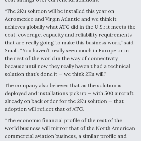
“The 2Ku solution will be installed this year on
Aeromexico and Virgin Atlantic and we think it
achieves globally what ATG did in the U.S.: it meets the
cost, coverage, capacity and reliability requirements
that are really going to make this business work,” said
Small. “You haven’t really seen much in Europe or in
the rest of the world in the way of connectivity
because until now they really haven’t had a technical
solution that’s done it — we think 2Ku will.”
The company also believes that as the solution is
deployed and installations pick up — with 500 aircraft
already on back order for the 2Ku solution — that
adoption will reflect that of ATG.
“The economic financial profile of the rest of the
world business will mirror that of the North American
commercial aviation business, a similar profile and