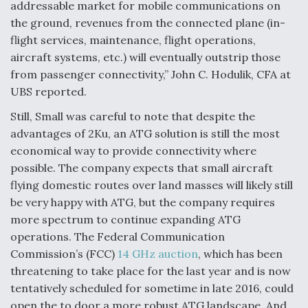
addressable market for mobile communications on
the ground, revenues from the connected plane (in-
flight services, maintenance, flight operations,
aircraft systems, etc.) will eventually outstrip those
from passenger connectivity,” John C. Hodulik, CFA at
UBS reported.
Still, Small was careful to note that despite the
advantages of 2Ku, an ATG solution is still the most
economical way to provide connectivity where
possible. The company expects that small aircraft
flying domestic routes over land masses will likely still
be very happy with ATG, but the company requires
more spectrum to continue expanding ATG
operations. The Federal Communication
Commission’s (FCC)
14 GHz auction
, which has been
threatening to take place for the last year and is now
tentatively scheduled for sometime in late 2016, could
open the to door a more robust ATG landscape. And