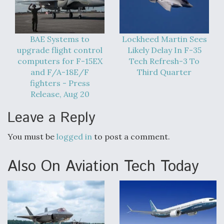
BAE Systems to
Lockheed Martin Sees
upgrade flight control
Likely Delay In F-35
computers for F-15EX
Tech Refresh-3 To
and F/A-18E/F
Third Quarter
fighters - Press
Release, Aug 20
Leave a Reply
You must be
logged in
to post a comment.
Also On Aviation Tech Today