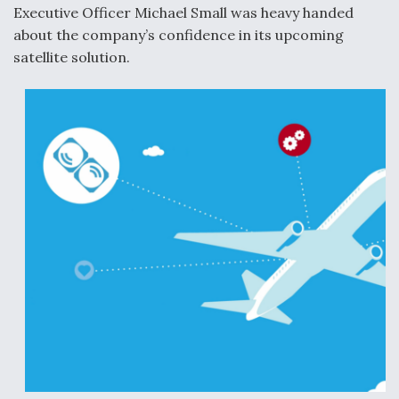
Executive Officer Michael Small was heavy handed
about the company’s confidence in its upcoming
satellite solution.