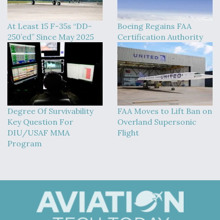
At Least 15 F-35s “DD-
Boeing Regains FAA
250’ed” Since May 2025
Certification Authority
Degree Of Survivability
FAA Moves to Lift Ban on
Key Question For
Overland Supersonic
DIU/USAF MMA
Flight
Program