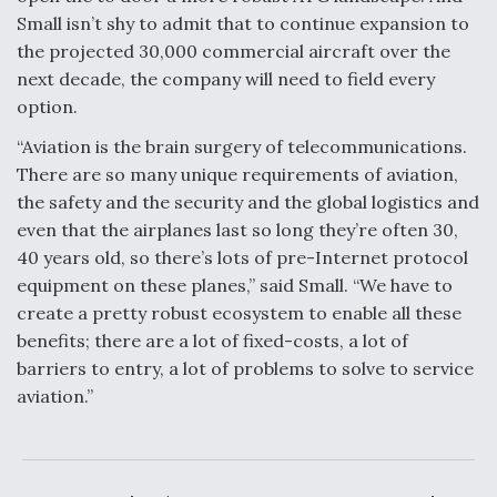
Small isn’t shy to admit that to continue expansion to
the projected 30,000 commercial aircraft over the
next decade, the company will need to field every
option.
“Aviation is the brain surgery of telecommunications.
There are so many unique requirements of aviation,
the safety and the security and the global logistics and
even that the airplanes last so long they’re often 30,
40 years old, so there’s lots of pre-Internet protocol
equipment on these planes,” said Small. “We have to
create a pretty robust ecosystem to enable all these
benefits; there are a lot of fixed-costs, a lot of
barriers to entry, a lot of problems to solve to service
aviation.”