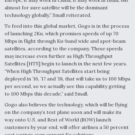
Europe, it may work in China, it may work in India, but
almost for sure satellite will be the dominant
technology globally,” Small reiterated.
To feed into this global market, Gogo is in the process
of launching 2Ku, which promises speeds of up 70
Mbps in flight through Ku-band wide and spot-beam
satellites, according to the company. These speeds
may increase even further as High Throughput
Satellites [HTS] begin to launch in the next few years.
“When High Throughput Satellites start being
deployed in ’16, ’17 and ’18, that will take us to 100 Mbps
per second, so we actually see this capability getting
to 100 Mbps this decade,” said Small.
Gogo also believes the technology, which will be flying
on the company’s test plane soon and will make its
way onto U.S. and Rest of World (ROW) launch
customers by year end, will offer airlines a 50 percent
cost savings over current Ku solutions.