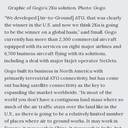
Graphic of Gogo’s 2Ku solution. Photo: Gogo
“We developed [Air-to-Ground] ATG, that was clearly
the winner in the U.S. and now we think 2Ku is going
to be the winner on a global basis,” said Small. Gogo
currently has more than 2,300 commercial aircraft
equipped with its services on eight major airlines and
6,700 business aircraft flying with its solutions,
including a deal with major bizjet operator NetJets.
Gogo built its business in North America with
primarily terrestrial ATG connectivity, but has come
out backing satellite connectivity as the key to
expanding the market worldwide. “In most of the
world you don’t have a contiguous land mass where so
much of the air traffic stays over the land like in the
U.S., so there is going to be a relatively limited number
of places where air to ground works. It may work in