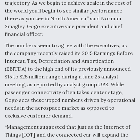
trajectory. As we begin to achieve scale in the rest of
the world you’ll begin to see similar performance
there as you see in North America,” said Norman
Smagley, Gogo executive vice president and chief
financial officer.
The numbers seem to agree with the executives, as
the company recently raised its 2015 Earnings Before
Interest, Tax, Depreciation and Amortization
(EBITDA) to the high end of its previously announced
$15 to $25 million range during a June 25 analyst
meeting, as reported by analyst group UBS. While
passenger connectivity often takes center stage,
Gogo sees these upped numbers driven by operational
needs in the aerospace market as opposed to
exclusive customer demand.
“Management suggested that just as the Internet of
Things [IOT] and the connected car will expand the