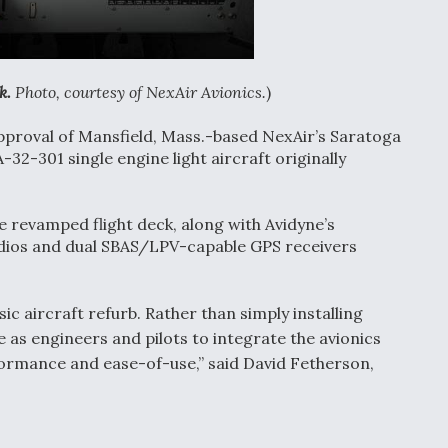
k.
Photo, courtesy of NexAir Avionics.
)
pproval of Mansfield, Mass.-based NexAir’s Saratoga
-32-301 single engine light aircraft originally
e revamped flight deck, along with Avidyne’s
ios and dual SBAS/LPV-capable GPS receivers
c aircraft refurb. Rather than simply installing
 as engineers and pilots to integrate the avionics
rformance and ease-of-use,” said David Fetherson,