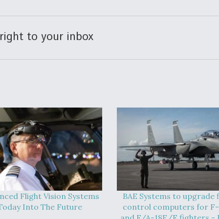
right to your inbox
nced Flight Vision Systems
BAE Systems to upgrade f
Today Into The Future
control computers for F
and F/A-18E/F fighters - 