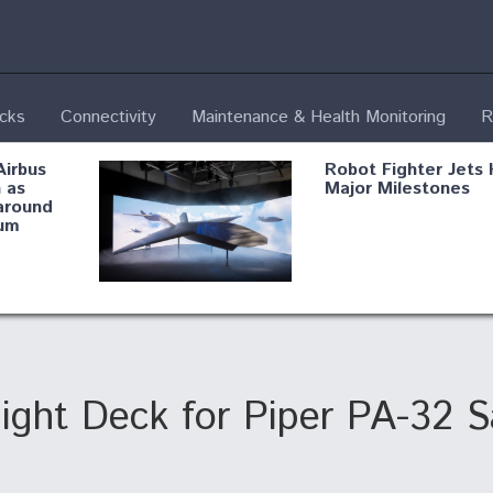
ecks
Connectivity
Maintenance & Health Monitoring
R
Airbus
Robot Fighter Jets 
 as
Major Milestones
around
um
fying B-
Shield AI, GE
Radar
Integrate Advance
Vectoring Nozzle F
ng
X-BAT Engine
ight Deck for Piper PA-32 
Aviation Coalition