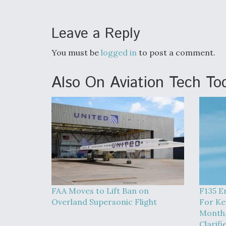
Leave a Reply
You must be
logged in
to post a comment.
Also On Aviation Tech To
FAA Moves to Lift Ban on
F135 E
Overland Supersonic Flight
For Ke
Month,
Clarifi