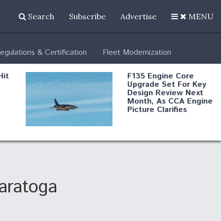
Search
Subscribe
Advertise
MENU
egulations & Certification
Fleet Modernization
Hit
F135 Engine Core
Upgrade Set For Key
Design Review Next
Month, As CCA Engine
Picture Clarifies
Degree Of
d
Survivability Key
or
Question For
DIU/USAF MMA
Program
Saratoga
Boeing Regains FAA