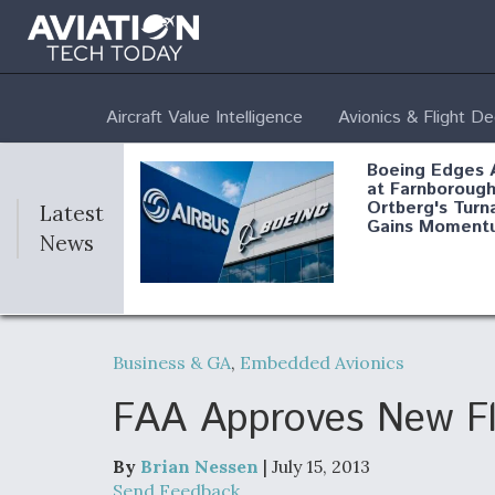
Aircraft Value Intelligence
Avionics & Flight D
Boeing Edges 
at Farnborough
Ortberg's Turn
Latest
Gains Moment
News
Air Force Modi
52 To Resume 
Business & GA
,
Embedded Avionics
Modernization
Program Testi
FAA Approves New Fl
By
Brian Nessen
| July 15, 2013
Anduril, Archer
Send Feedback