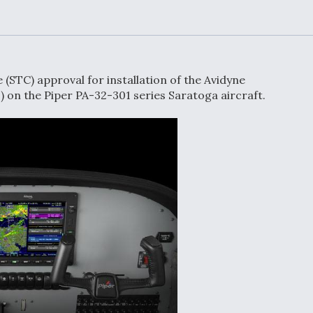
Demands Action fr
Congress
ltrotor
able
fare
(STC) approval for installation of the Avidyne
ew
Airline Stocks Feel 
) on the Piper PA-32-301 series Saratoga aircraft.
plained
Heat as Iran Tensio
t
Rattle Wall Street
rce
FAA Moves to Lift 
 On MQ-
on Overland
Supersonic Flight