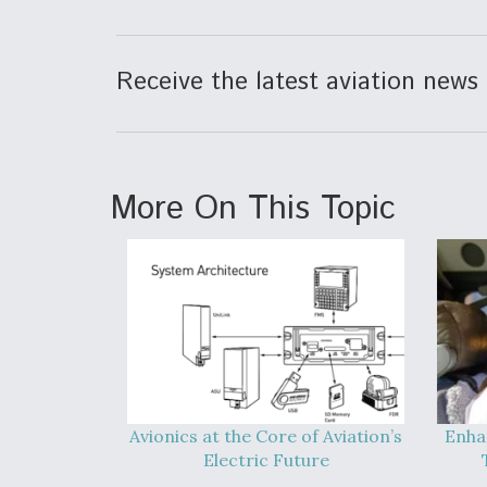
Receive the latest aviation news 
More On This Topic
Avionics at the Core of Aviation’s
Enha
Electric Future