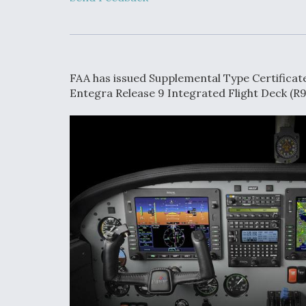
Developing
Collaborative,
Autonomous Ti
Aircraft To En
Maneuver War
FAA has issued Supplemental Type Certificate 
Video Q&A: N
Entegra Release 9 Integrated Flight Deck (R9
Drone Tech, Ex
by a Top Exper
DIU And Air Fo
Collaborating
9A Follow-On