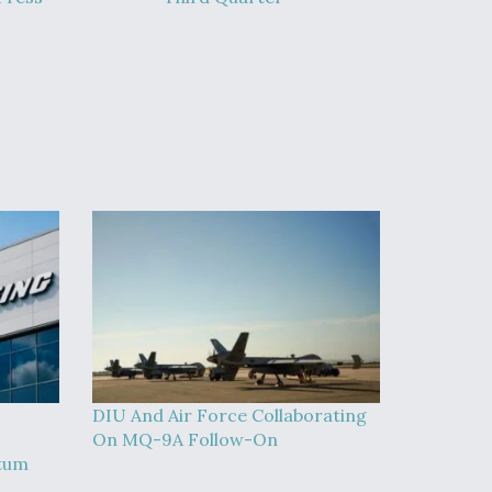
DIU And Air Force Collaborating
On MQ-9A Follow-On
tum