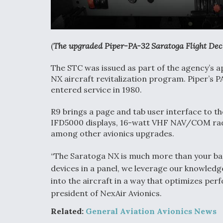
(
The upgraded Piper-PA-32 Saratoga Flight Dec
The STC was issued as part of the agency’s a
NX aircraft revitalization program. Piper’s PA
entered service in 1980.
R9 brings a page and tab user interface to th
IFD5000 displays, 16-watt VHF NAV/COM rad
among other avionics upgrades.
“The Saratoga NX is much more than your basi
devices in a panel, we leverage our knowledge
into the aircraft in a way that optimizes pe
president of NexAir Avionics.
Related:
General Aviation Avionics News