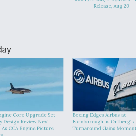
Release, Aug 20
day
ngine Core Upgrade Set
Boeing Edges Airbus at
y Design Review Next
Farnborough as Ortberg's
 As CCA Engine Picture
Turnaround Gains Momen
es