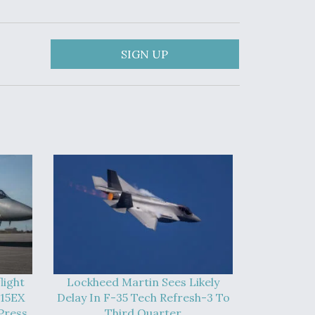
SIGN UP
light
Lockheed Martin Sees Likely
-15EX
Delay In F-35 Tech Refresh-3 To
Press
Third Quarter