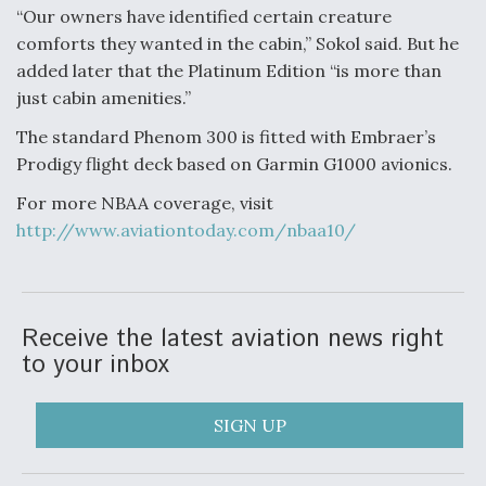
“Our owners have identified certain creature
Anduril, Archer Developing Collaborative,
comforts they wanted in the cabin,” Sokol said. But he
Autonomous Tiltrotor Aircraft To Enable Maneuver
added later that the Platinum Edition “is more than
Warfare
just cabin amenities.”
The standard Phenom 300 is fitted with Embraer’s
Prodigy flight deck based on Garmin G1000 avionics.
For more NBAA coverage, visit
Aviation Coalition Demands Action from Congress
http://www.aviationtoday.com/nbaa10/
Receive the latest aviation news right
to your inbox
Boeing Regains FAA Certification Authority
SIGN UP