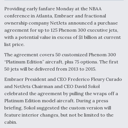
c
n
a
a
e
k
i
r
Providing early fanfare Monday at the NBAA
b
e
l
e
o
d
conference in Atlanta, Embraer and fractional
o
I
Air Force Modifying B-52 To Resume Radar
ownership company NetJets announced a purchase
k
n
Modernization Program Testing
agreement for up to 125 Phenom 300 executive jets,
with a potential value in excess of $1 billion at current
list price.
The agreement covers 50 customized Phenom 300
Shield AI, GE Integrate Advanced Vectoring
“Platinum Edition” aircraft, plus 75 options. The first
Nozzle For X-BAT Engine
50 jets will be delivered from 2013 to 2015.
Embraer President and CEO Frederico Fleury Curado
and NetJets Chairman and CEO David Sokol
celebrated the agreement by pulling the wraps off a
Platinum Edition model aircraft. During a press
Degree Of Survivability Key Question For DIU/USAF
MMA Program
briefing, Sokol suggested the custom version will
feature interior changes, but not be limited to the
cabin.