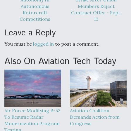
DIU And Air Force Collaborating On MQ-9A Follow-
Autonomous
Members Reject
On
Rotorcraft
Contract Offer - Sept.
Competitions
13
Leave a Reply
FAA Moves to Lift Ban on Overland Supersonic
You must be
logged in
to post a comment.
Flight
Also On Aviation Tech Today
Q&A: The CEO Building Aviation's Digital Backbone
Air Force Modifying B-52
Aviation Coalition
To Resume Radar
Demands Action from
Modernization Program
Congress
Testing