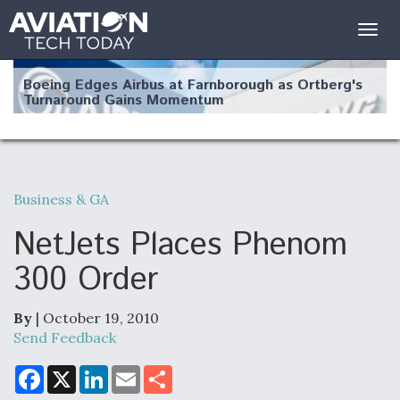
Togg
navig
Boeing Edges Airbus at Farnborough as Ortberg's
Turnaround Gains Momentum
Business & GA
Robot Fighter Jets Hit Major Milestones
NetJets Places Phenom
300 Order
By
| October 19, 2010
F135 Engine Core Upgrade Set For Key Design
Review Next Month, As CCA Engine Picture
Send Feedback
Clarifies
F
X
L
E
S
a
i
m
h