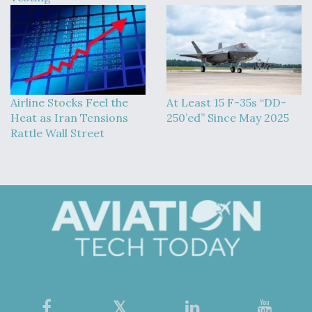
Airline Stocks Feel the
At Least 15 F-35s “DD-
Heat as Iran Tensions
250’ed” Since May 2025
Rattle Wall Street