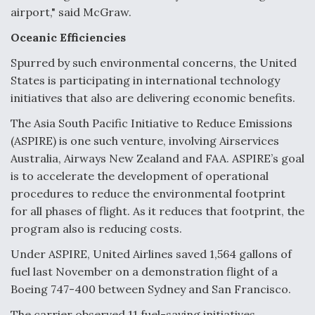
airport," said McGraw.
Oceanic Efficiencies
Spurred by such environmental concerns, the United
States is participating in international technology
initiatives that also are delivering economic benefits.
The Asia South Pacific Initiative to Reduce Emissions
(ASPIRE) is one such venture, involving Airservices
Australia, Airways New Zealand and FAA. ASPIRE’s goal
is to accelerate the development of operational
procedures to reduce the environmental footprint
for all phases of flight. As it reduces that footprint, the
program also is reducing costs.
Under ASPIRE, United Airlines saved 1,564 gallons of
fuel last November on a demonstration flight of a
Boeing 747-400 between Sydney and San Francisco.
The carrier observed 11 fuel-saving initiatives,