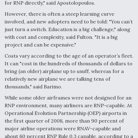
for RNP directly," said Apostolopoulos.
However, there is often a steep learning curve
involved, and new adopters need to be told: "You can’t
just turn a switch. Education is a big challenge," along
with cost and complexity, said Fulton. "It is a big
project and can be expensive."
Costs vary according to the age of an operator’s fleet.
It can "cost in the hundreds of thousands of dollars to
bring (an older) airplane up to snuff, whereas for a
relatively new airplane we are talking tens of
thousands," said Barimo.
While some older airframes were not designed for an
RNP environment, many airliners are RNP-capable. At
Operational Evolution Partnership (OEP) airports in
the first quarter of 2008, more than 90 percent of
major airline operations were RNAV-capable and
about 60 percent RNP Rule 0.3 capable, according to a