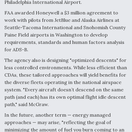
Philadelphia International Airport.
FAA awarded Honeywell a $3 million agreement to
work with pilots from JetBlue and Alaska Airlines at
Seattle-Tacoma International and Snohomish County
Paine Field airports in Washington to develop
requirements, standards and human factors analysis
for ADS-B.
The agency also is designing "optimized descents" for
less controlled environments. While less efficient than
CDAs, these tailored approaches will yield benefits for
the diverse fleets operating in the national airspace
system. "Every aircraft doesn’t descend on the same
path (and each) has its own optimal flight idle descent
path," said McGraw.
In the future, another term — energy managed
approaches — may arise, "reflecting the goal of
minimizing the amount of fuel you burn coming to an