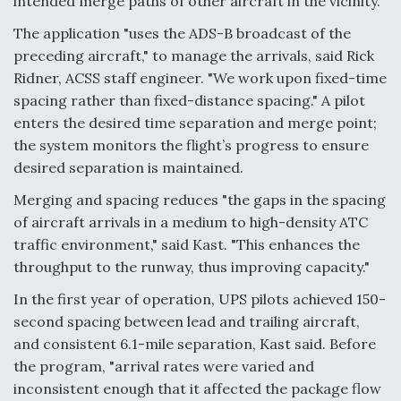
intended merge paths of other aircraft in the vicinity.
The application "uses the ADS-B broadcast of the
preceding aircraft," to manage the arrivals, said Rick
Ridner, ACSS staff engineer. "We work upon fixed-time
spacing rather than fixed-distance spacing." A pilot
enters the desired time separation and merge point;
the system monitors the flight’s progress to ensure
desired separation is maintained.
Merging and spacing reduces "the gaps in the spacing
of aircraft arrivals in a medium to high-density ATC
traffic environment," said Kast. "This enhances the
throughput to the runway, thus improving capacity."
In the first year of operation, UPS pilots achieved 150-
second spacing between lead and trailing aircraft,
and consistent 6.1-mile separation, Kast said. Before
the program, "arrival rates were varied and
inconsistent enough that it affected the package flow