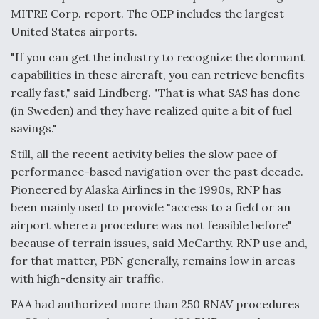
MITRE Corp. report. The OEP includes the largest
United States airports.
"If you can get the industry to recognize the dormant
capabilities in these aircraft, you can retrieve benefits
really fast," said Lindberg. "That is what SAS has done
(in Sweden) and they have realized quite a bit of fuel
savings."
Still, all the recent activity belies the slow pace of
performance-based navigation over the past decade.
Pioneered by Alaska Airlines in the 1990s, RNP has
been mainly used to provide "access to a field or an
airport where a procedure was not feasible before"
because of terrain issues, said McCarthy. RNP use and,
for that matter, PBN generally, remains low in areas
with high-density air traffic.
FAA had authorized more than 250 RNAV procedures