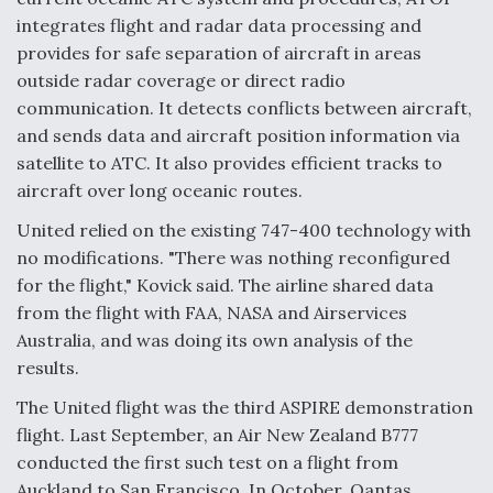
integrates flight and radar data processing and
provides for safe separation of aircraft in areas
outside radar coverage or direct radio
communication. It detects conflicts between aircraft,
and sends data and aircraft position information via
satellite to ATC. It also provides efficient tracks to
aircraft over long oceanic routes.
United relied on the existing 747-400 technology with
no modifications. "There was nothing reconfigured
for the flight," Kovick said. The airline shared data
from the flight with FAA, NASA and Airservices
Australia, and was doing its own analysis of the
results.
The United flight was the third ASPIRE demonstration
flight. Last September, an Air New Zealand B777
conducted the first such test on a flight from
Auckland to San Francisco. In October, Qantas