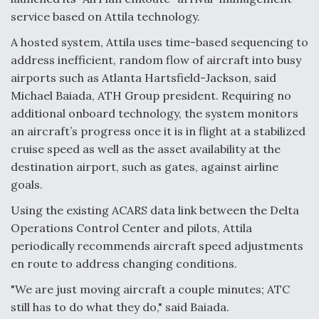
service based on Attila technology.
A hosted system, Attila uses time-based sequencing to
address inefficient, random flow of aircraft into busy
airports such as Atlanta Hartsfield-Jackson, said
Michael Baiada, ATH Group president. Requiring no
additional onboard technology, the system monitors
an aircraft’s progress once it is in flight at a stabilized
cruise speed as well as the asset availability at the
destination airport, such as gates, against airline
goals.
Using the existing ACARS data link between the Delta
Operations Control Center and pilots, Attila
periodically recommends aircraft speed adjustments
en route to address changing conditions.
"We are just moving aircraft a couple minutes; ATC
still has to do what they do," said Baiada.