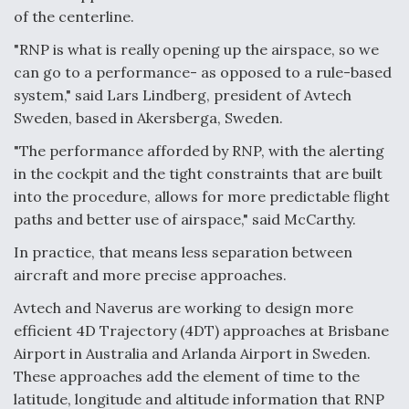
of the centerline.
"RNP is what is really opening up the airspace, so we
can go to a performance- as opposed to a rule-based
system," said Lars Lindberg, president of Avtech
Sweden, based in Akersberga, Sweden.
"The performance afforded by RNP, with the alerting
in the cockpit and the tight constraints that are built
into the procedure, allows for more predictable flight
paths and better use of airspace," said McCarthy.
In practice, that means less separation between
aircraft and more precise approaches.
Avtech and Naverus are working to design more
efficient 4D Trajectory (4DT) approaches at Brisbane
Airport in Australia and Arlanda Airport in Sweden.
These approaches add the element of time to the
latitude, longitude and altitude information that RNP