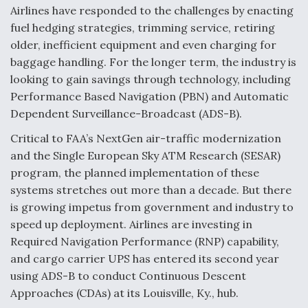
Airlines have responded to the challenges by enacting
Anduril, Archer Developing Collaborative,
fuel hedging strategies, trimming service, retiring
Autonomous Tiltrotor Aircraft To Enable Maneuver
older, inefficient equipment and even charging for
Warfare
baggage handling. For the longer term, the industry is
looking to gain savings through technology, including
Performance Based Navigation (PBN) and Automatic
Dependent Surveillance-Broadcast (ADS-B).
Critical to FAA’s NextGen air-traffic modernization
Aviation Coalition Demands Action from Congress
and the Single European Sky ATM Research (SESAR)
program, the planned implementation of these
systems stretches out more than a decade. But there
is growing impetus from government and industry to
speed up deployment. Airlines are investing in
Boeing Regains FAA Certification Authority
Required Navigation Performance (RNP) capability,
and cargo carrier UPS has entered its second year
using ADS-B to conduct Continuous Descent
Approaches (CDAs) at its Louisville, Ky., hub.