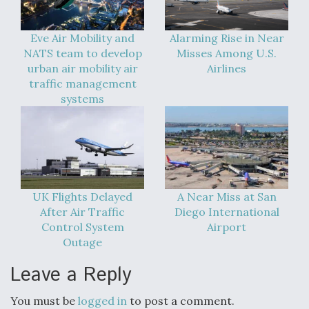
Eve Air Mobility and
Alarming Rise in Near
NATS team to develop
Misses Among U.S.
urban air mobility air
Airlines
traffic management
systems
UK Flights Delayed
A Near Miss at San
After Air Traffic
Diego International
Control System
Airport
Outage
Leave a Reply
You must be
logged in
to post a comment.