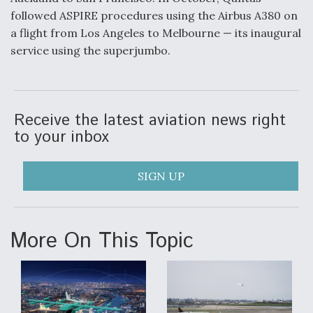
followed ASPIRE procedures using the Airbus A380 on
a flight from Los Angeles to Melbourne — its inaugural
service using the superjumbo.
Receive the latest aviation news right
to your inbox
SIGN UP
More On This Topic