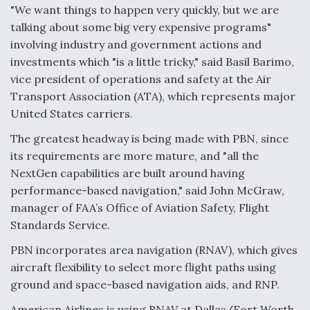
"We want things to happen very quickly, but we are
Video Q&A: New Drone Tech, Explained by a Top
talking about some big very expensive programs"
Expert
involving industry and government actions and
investments which "is a little tricky," said Basil Barimo,
vice president of operations and safety at the Air
Transport Association (ATA), which represents major
United States carriers.
Airline Stocks Feel the Heat as Iran Tensions
Rattle Wall Street
The greatest headway is being made with PBN, since
its requirements are more mature, and "all the
NextGen capabilities are built around having
performance-based navigation," said John McGraw,
manager of FAA’s Office of Aviation Safety, Flight
Standards Service.
At Least 15 F-35s “DD-250’ed” Since May 2025
PBN incorporates area navigation (RNAV), which gives
aircraft flexibility to select more flight paths using
ground and space-based navigation aids, and RNP.
American Airlines is using RNAV at Dallas/Fort Worth