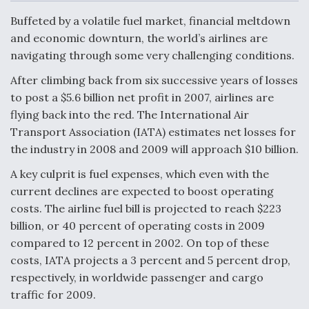
c
n
a
a
e
k
i
r
Buffeted by a volatile fuel market, financial meltdown
b
e
l
e
o
d
and economic downturn, the world’s airlines are
o
I
Air Force Modifying B-52 To Resume Radar
navigating through some very challenging conditions.
k
n
Modernization Program Testing
After climbing back from six successive years of losses
to post a $5.6 billion net profit in 2007, airlines are
flying back into the red. The International Air
Transport Association (IATA) estimates net losses for
Shield AI, GE Integrate Advanced Vectoring
the industry in 2008 and 2009 will approach $10 billion.
Nozzle For X-BAT Engine
A key culprit is fuel expenses, which even with the
current declines are expected to boost operating
costs. The airline fuel bill is projected to reach $223
billion, or 40 percent of operating costs in 2009
compared to 12 percent in 2002. On top of these
Degree Of Survivability Key Question For DIU/USAF
MMA Program
costs, IATA projects a 3 percent and 5 percent drop,
respectively, in worldwide passenger and cargo
traffic for 2009.