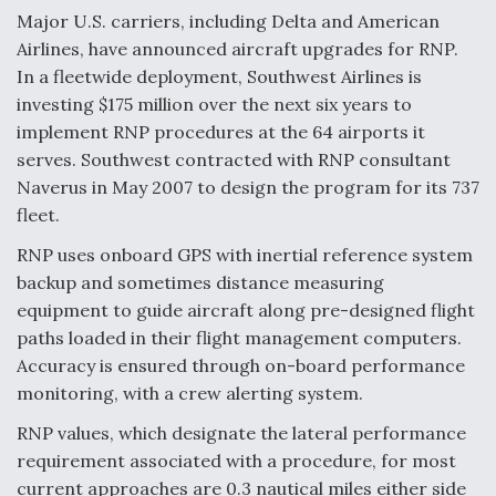
Major U.S. carriers, including Delta and American
Airlines, have announced aircraft upgrades for RNP.
In a fleetwide deployment, Southwest Airlines is
investing $175 million over the next six years to
implement RNP procedures at the 64 airports it
serves. Southwest contracted with RNP consultant
Naverus in May 2007 to design the program for its 737
fleet.
RNP uses onboard GPS with inertial reference system
backup and sometimes distance measuring
equipment to guide aircraft along pre-designed flight
paths loaded in their flight management computers.
Accuracy is ensured through on-board performance
monitoring, with a crew alerting system.
RNP values, which designate the lateral performance
requirement associated with a procedure, for most
current approaches are 0.3 nautical miles either side