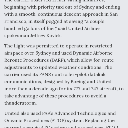
beginning with priority taxi out of Sydney and ending
with a smooth, continuous descent approach in San
Francisco, in itself pegged at saving "a couple
hundred gallons of fuel," said United Airlines
spokesman Jeffrey Kovick.
The flight was permitted to operate in restricted
airspace over Sydney and used Dynamic Airborne
Reroute Procedures (DARP), which allow for route
adjustments to updated weather conditions. The
carrier used its FANS controller-pilot datalink
communications, designed by Boeing and United
more than a decade ago for its 777 and 747 aircraft, to
take advantage of these procedures to avoid a
thunderstorm.
United also used FAA’s Advanced Technologies and
Oceanic Procedures (ATOP) system. Replacing the
current oceanic ATC system and procedures, ATOP