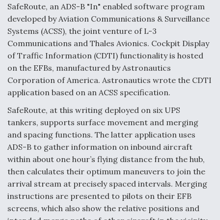
SafeRoute, an ADS-B "In" enabled software program
developed by Aviation Communications & Surveillance
Systems (ACSS), the joint venture of L-3
Communications and Thales Avionics. Cockpit Display
of Traffic Information (CDTI) functionality is hosted
on the EFBs, manufactured by Astronautics
Corporation of America. Astronautics wrote the CDTI
application based on an ACSS specification.
SafeRoute, at this writing deployed on six UPS
tankers, supports surface movement and merging
and spacing functions. The latter application uses
ADS-B to gather information on inbound aircraft
within about one hour’s flying distance from the hub,
then calculates their optimum maneuvers to join the
arrival stream at precisely spaced intervals. Merging
instructions are presented to pilots on their EFB
screens, which also show the relative positions and