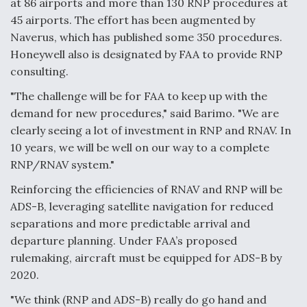
at 86 airports and more than 130 RNP procedures at
45 airports. The effort has been augmented by
Naverus, which has published some 350 procedures.
Honeywell also is designated by FAA to provide RNP
consulting.
"The challenge will be for FAA to keep up with the
demand for new procedures," said Barimo. "We are
clearly seeing a lot of investment in RNP and RNAV. In
10 years, we will be well on our way to a complete
RNP/RNAV system."
Reinforcing the efficiencies of RNAV and RNP will be
ADS-B, leveraging satellite navigation for reduced
separations and more predictable arrival and
departure planning. Under FAA’s proposed
rulemaking, aircraft must be equipped for ADS-B by
2020.
"We think (RNP and ADS-B) really do go hand and