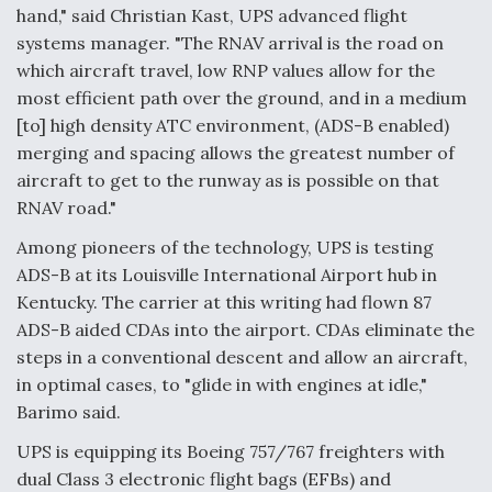
hand," said Christian Kast, UPS advanced flight
systems manager. "The RNAV arrival is the road on
which aircraft travel, low RNP values allow for the
most efficient path over the ground, and in a medium
[to] high density ATC environment, (ADS-B enabled)
merging and spacing allows the greatest number of
aircraft to get to the runway as is possible on that
RNAV road."
Among pioneers of the technology, UPS is testing
ADS-B at its Louisville International Airport hub in
Kentucky. The carrier at this writing had flown 87
ADS-B aided CDAs into the airport. CDAs eliminate the
steps in a conventional descent and allow an aircraft,
in optimal cases, to "glide in with engines at idle,"
Barimo said.
UPS is equipping its Boeing 757/767 freighters with
dual Class 3 electronic flight bags (EFBs) and