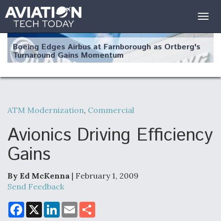
Togg
navig
Boeing Edges Airbus at Farnborough as Ortberg's
Turnaround Gains Momentum
ATM Modernization
,
Commercial
Robot Fighter Jets Hit Major Milestones
Avionics Driving Efficiency
Gains
By Ed McKenna
| February 1, 2009
F135 Engine Core Upgrade Set For Key Design
Review Next Month, As CCA Engine Picture
Send Feedback
Clarifies
F
X
L
E
S
a
i
m
h