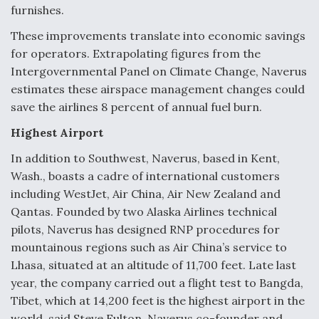
furnishes.
These improvements translate into economic savings
for operators. Extrapolating figures from the
Intergovernmental Panel on Climate Change, Naverus
estimates these airspace management changes could
save the airlines 8 percent of annual fuel burn.
Highest Airport
In addition to Southwest, Naverus, based in Kent,
Wash., boasts a cadre of international customers
including WestJet, Air China, Air New Zealand and
Qantas. Founded by two Alaska Airlines technical
pilots, Naverus has designed RNP procedures for
mountainous regions such as Air China’s service to
Lhasa, situated at an altitude of 11,700 feet. Late last
year, the company carried out a flight test to Bangda,
Tibet, which at 14,200 feet is the highest airport in the
world, said Steve Fulton, Naverus co-founder and