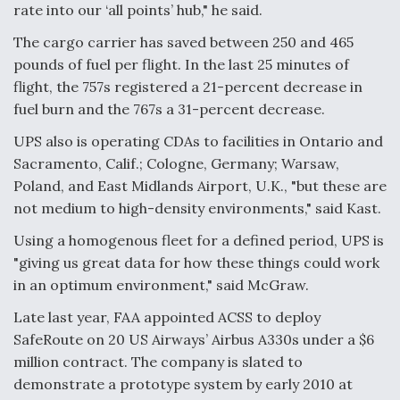
rate into our ‘all points’ hub," he said.
The cargo carrier has saved between 250 and 465
pounds of fuel per flight. In the last 25 minutes of
flight, the 757s registered a 21-percent decrease in
fuel burn and the 767s a 31-percent decrease.
UPS also is operating CDAs to facilities in Ontario and
Sacramento, Calif.; Cologne, Germany; Warsaw,
Poland, and East Midlands Airport, U.K., "but these are
not medium to high-density environments," said Kast.
Using a homogenous fleet for a defined period, UPS is
"giving us great data for how these things could work
in an optimum environment," said McGraw.
Late last year, FAA appointed ACSS to deploy
SafeRoute on 20 US Airways’ Airbus A330s under a $6
million contract. The company is slated to
demonstrate a prototype system by early 2010 at