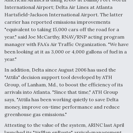
DIU And Air Force Collaborating On MQ-9A Follow-
On
International Airport; Delta Air Lines at Atlanta
Hartsfield-Jackson International Airport. The latter
carrier has reported emissions improvements
"equivalent to taking 15,000 cars off the road for a
year," said Joe McCarthy, RNAV/RNP acting program
FAA Moves to Lift Ban on Overland Supersonic
manager with FAA’s Air Traffic Organization. "We have
Flight
been looking at it as 3,000 or 4,000 gallons of fuel in a
year."
In addition, Delta since August 2006 has used the
"Attila" decision support tool developed by ATH
Group, of Lanham, Md., to boost the efficiency of its
Q&A: The CEO Building Aviation's Digital Backbone
arrivals into Atlanta. "Since that time," ATH Group
says, "Attila has been working quietly to save Delta
money, improve on-time performance and reduce
greenhouse gas emissions."
Attesting to the value of the system, ARINC last April
launched its "AirPlan enRoute" arrival-management