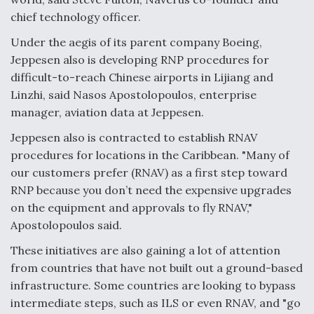
chief technology officer.
Under the aegis of its parent company Boeing,
Jeppesen also is developing RNP procedures for
difficult-to-reach Chinese airports in Lijiang and
Linzhi, said Nasos Apostolopoulos, enterprise
manager, aviation data at Jeppesen.
Jeppesen also is contracted to establish RNAV
procedures for locations in the Caribbean. "Many of
our customers prefer (RNAV) as a first step toward
RNP because you don’t need the expensive upgrades
on the equipment and approvals to fly RNAV,"
Apostolopoulos said.
These initiatives are also gaining a lot of attention
from countries that have not built out a ground-based
infrastructure. Some countries are looking to bypass
intermediate steps, such as ILS or even RNAV, and "go