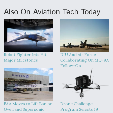
Also On Aviation Tech Today
Robot Fighter Jets Hit
DIU And Air Force
Major Milestones
Collaborating On MQ-9A
Follow-On
FAA Moves to Lift Ban on
Drone Challenge
Overland Supersonic
Program Selects 19