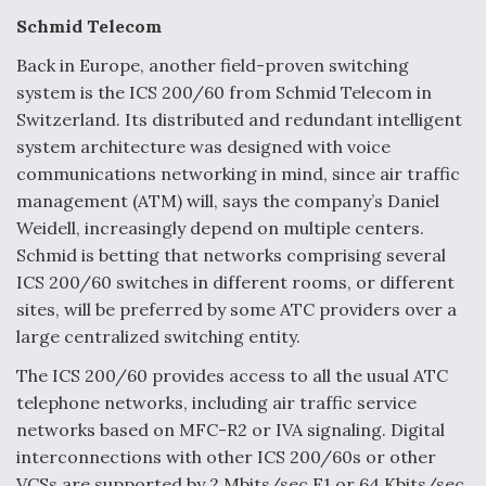
Schmid Telecom
Back in Europe, another field-proven switching
system is the ICS 200/60 from Schmid Telecom in
Switzerland. Its distributed and redundant intelligent
system architecture was designed with voice
communications networking in mind, since air traffic
management (ATM) will, says the company’s Daniel
Weidell, increasingly depend on multiple centers.
Schmid is betting that networks comprising several
ICS 200/60 switches in different rooms, or different
sites, will be preferred by some ATC providers over a
large centralized switching entity.
The ICS 200/60 provides access to all the usual ATC
telephone networks, including air traffic service
networks based on MFC-R2 or IVA signaling. Digital
interconnections with other ICS 200/60s or other
VCSs are supported by 2 Mbits/sec E1 or 64 Kbits/sec