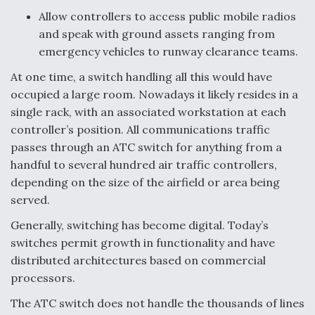
Allow controllers to access public mobile radios
Anduril, Archer Developing Collaborative,
and speak with ground assets ranging from
Autonomous Tiltrotor Aircraft To Enable Maneuver
Warfare
emergency vehicles to runway clearance teams.
At one time, a switch handling all this would have
occupied a large room. Nowadays it likely resides in a
single rack, with an associated workstation at each
controller’s position. All communications traffic
Aviation Coalition Demands Action from Congress
passes through an ATC switch for anything from a
handful to several hundred air traffic controllers,
depending on the size of the airfield or area being
served.
Generally, switching has become digital. Today’s
switches permit growth in functionality and have
Boeing Regains FAA Certification Authority
distributed architectures based on commercial
processors.
The ATC switch does not handle the thousands of lines