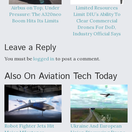
Airbus on Top, Under
Limited Resources
Pressure: The A320neo
Limit DIU’s Ability To
Boom Hits Its Limits
Clear Commercial
Drones For DoD,
Industry Official Says
Leave a Reply
You must be
logged in
to post a comment.
Also On Aviation Tech Today
Robot Fighter Jets Hit
Ukraine And European