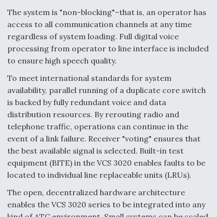
The system is "non-blocking"–that is, an operator has
access to all communication channels at any time
regardless of system loading. Full digital voice
processing from operator to line interface is included
to ensure high speech quality.
To meet international standards for system
availability, parallel running of a duplicate core switch
is backed by fully redundant voice and data
distribution resources. By rerouting radio and
telephone traffic, operations can continue in the
event of a link failure. Receiver "voting" ensures that
the best available signal is selected. Built-in test
equipment (BITE) in the VCS 3020 enables faults to be
located to individual line replaceable units (LRUs).
The open, decentralized hardware architecture
enables the VCS 3020 series to be integrated into any
kind of ATC environment. Small systems can be scaled