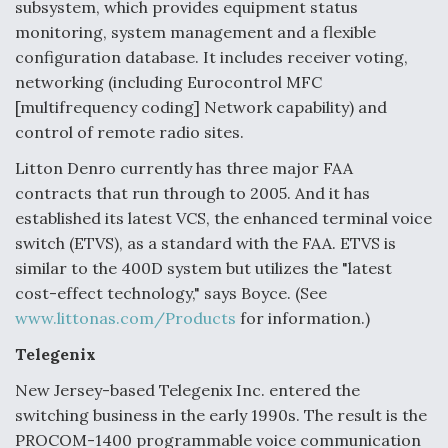
subsystem, which provides equipment status
monitoring, system management and a flexible
configuration database. It includes receiver voting,
networking (including Eurocontrol MFC
[multifrequency coding] Network capability) and
control of remote radio sites.
Litton Denro currently has three major FAA
contracts that run through to 2005. And it has
established its latest VCS, the enhanced terminal voice
switch (ETVS), as a standard with the FAA. ETVS is
similar to the 400D system but utilizes the "latest
cost-effect technology," says Boyce. (See
www.littonas.com/Products
for information.)
Telegenix
New Jersey-based Telegenix Inc. entered the
switching business in the early 1990s. The result is the
PROCOM-1400 programmable voice communication