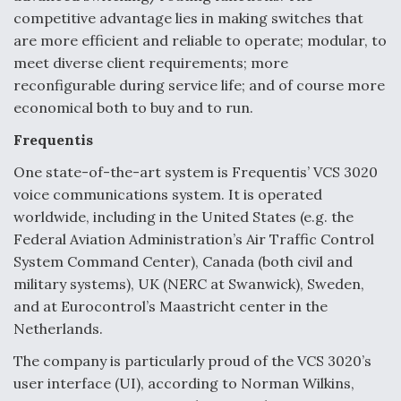
competitive advantage lies in making switches that
are more efficient and reliable to operate; modular, to
meet diverse client requirements; more
reconfigurable during service life; and of course more
economical both to buy and to run.
Frequentis
One state-of-the-art system is Frequentis’ VCS 3020
voice communications system. It is operated
worldwide, including in the United States (e.g. the
Federal Aviation Administration’s Air Traffic Control
System Command Center), Canada (both civil and
military systems), UK (NERC at Swanwick), Sweden,
and at Eurocontrol’s Maastricht center in the
Netherlands.
The company is particularly proud of the VCS 3020’s
user interface (UI), according to Norman Wilkins,