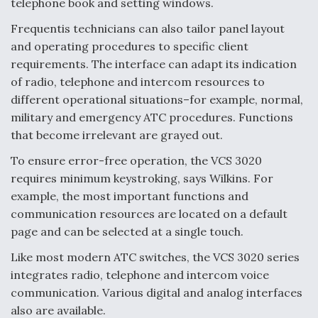
telephone book and setting windows.
Frequentis technicians can also tailor panel layout
and operating procedures to specific client
requirements. The interface can adapt its indication
of radio, telephone and intercom resources to
different operational situations–for example, normal,
military and emergency ATC procedures. Functions
that become irrelevant are grayed out.
To ensure error-free operation, the VCS 3020
requires minimum keystroking, says Wilkins. For
example, the most important functions and
communication resources are located on a default
page and can be selected at a single touch.
Like most modern ATC switches, the VCS 3020 series
integrates radio, telephone and intercom voice
communication. Various digital and analog interfaces
also are available.