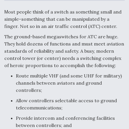
c
n
a
a
e
k
i
r
b
e
l
e
ost people think of a switch as something small and
M
o
d
o
I
simple–something that can be manipulated by a
Air Force Modifying B-52 To Resume Radar
k
n
Modernization Program Testing
finger. Not so in an air traffic control (ATC) center.
The ground-based megaswitches for ATC are huge.
They hold dozens of functions and must meet aviation
standards of reliability and safety. A busy, modern
control tower (or center) needs a switching complex
Shield AI, GE Integrate Advanced Vectoring
of heroic proportions to accomplish the following:
Nozzle For X-BAT Engine
Route multiple VHF (and some UHF for military)
channels between aviators and ground
controllers;
Allow controllers selectable access to ground
Degree Of Survivability Key Question For DIU/USAF
MMA Program
telecommunications;
Provide intercom and conferencing facilities
between controllers; and