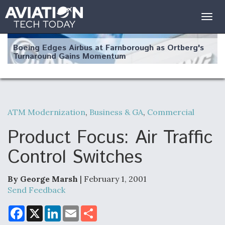
Togg
navig
Boeing Edges Airbus at Farnborough as Ortberg's
Turnaround Gains Momentum
ATM Modernization
,
Business & GA
,
Commercial
Robot Fighter Jets Hit Major Milestones
Product Focus: Air Traffic
Control Switches
By George Marsh
| February 1, 2001
F135 Engine Core Upgrade Set For Key Design
Review Next Month, As CCA Engine Picture
Send Feedback
Clarifies
F
X
L
E
S
a
i
m
h