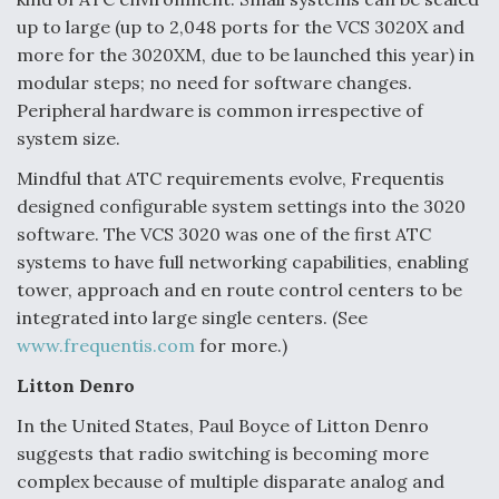
up to large (up to 2,048 ports for the VCS 3020X and
more for the 3020XM, due to be launched this year) in
modular steps; no need for software changes.
Peripheral hardware is common irrespective of
system size.
Mindful that ATC requirements evolve, Frequentis
designed configurable system settings into the 3020
software. The VCS 3020 was one of the first ATC
systems to have full networking capabilities, enabling
tower, approach and en route control centers to be
integrated into large single centers. (See
www.frequentis.com
for more.)
Litton Denro
In the United States, Paul Boyce of Litton Denro
suggests that radio switching is becoming more
complex because of multiple disparate analog and