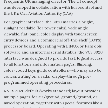
Frequentis UK managing director. The UI concept
was developed in collaboration with Eurocontrol and
the UK’s Civil Aviation Authority (CAA).
For graphic interface, the 3020 marries a bright,
sunlight readable (for tower cabs), wide angle
viewable, flat-panel color display with touchscreen
entry devices and a commercial off-the-shelf (COTS)
processor board. Operating with LINUX or PanTools
software and an internal serial databus, the VCS 3020
interface was designed to provide fast, logical access
to all functions and information pages. Blinking,
color-coded keys guide controllers–who may also be
concentrating on a radar display–through pre-
programmed operating procedures.
A VCS 3020 default (works standard) layout provides
multiple pages for air/ground, ground/ground, or
mixed operation, together with special features like a