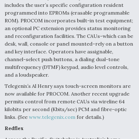
includes the user’s specific configuration resident
programmed into EPROMs (erasable programmable
ROM). PROCOM incorporates built-in test equipment;
an optional PC extension provides status monitoring
and reconfiguration facilities. The CAUs–which can be
desk, wall, console or panel mounted–rely on a button
and key interface. Operators have assignable,
channel-select push buttons, a dialing dual-tone
multifrequency (DTMF) keypad, audio level controls,
and a loudspeaker.
Telegenix’s Al Henry says touch-screen monitors are
now available for PROCOM. Another recent upgrade
permits control from remote CAUs via wireline 64
kilobits per second (Kbits/sec) PCM and fibre-optic
links. (See
www.telegenix.com
for details.)
Redflex