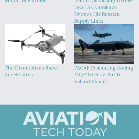
Major Milestones
Union Discussing Drone
Deal, As Kamikaze
Drones Hit Russian
Supply Lines
The Drone Arms Race
PACAF Evaluating Boeing
Accelerates
MQ-28 Ghost Bat In
Valiant Shield