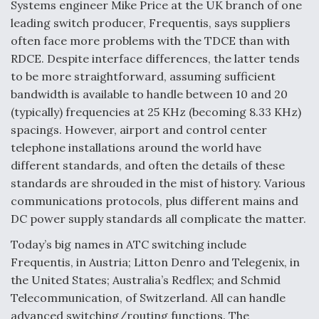
DIU And Air Force Collaborating On MQ-9A Follow-
Systems engineer Mike Price at the UK branch of one
On
leading switch producer, Frequentis, says suppliers
often face more problems with the TDCE than with
RDCE. Despite interface differences, the latter tends
to be more straightforward, assuming sufficient
bandwidth is available to handle between 10 and 20
FAA Moves to Lift Ban on Overland Supersonic
(typically) frequencies at 25 KHz (becoming 8.33 KHz)
Flight
spacings. However, airport and control center
telephone installations around the world have
different standards, and often the details of these
standards are shrouded in the mist of history. Various
communications protocols, plus different mains and
Q&A: The CEO Building Aviation's Digital Backbone
DC power supply standards all complicate the matter.
Today’s big names in ATC switching include
Frequentis, in Austria; Litton Denro and Telegenix, in
the United States; Australia’s Redflex; and Schmid
Telecommunication, of Switzerland. All can handle
advanced switching/routing functions. The