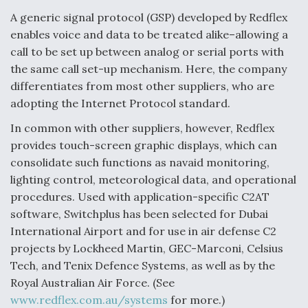
A generic signal protocol (GSP) developed by Redflex
enables voice and data to be treated alike–allowing a
call to be set up between analog or serial ports with
the same call set-up mechanism. Here, the company
differentiates from most other suppliers, who are
adopting the Internet Protocol standard.
In common with other suppliers, however, Redflex
provides touch-screen graphic displays, which can
consolidate such functions as navaid monitoring,
lighting control, meteorological data, and operational
procedures. Used with application-specific C2AT
software, Switchplus has been selected for Dubai
International Airport and for use in air defense C2
projects by Lockheed Martin, GEC-Marconi, Celsius
Tech, and Tenix Defence Systems, as well as by the
Royal Australian Air Force. (See
www.redflex.com.au/systems
for more.)