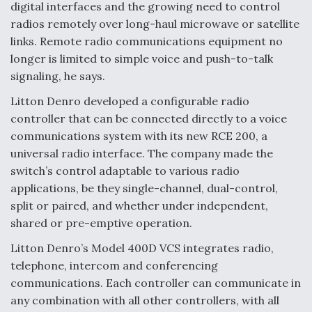
digital interfaces and the growing need to control
radios remotely over long-haul microwave or satellite
links. Remote radio communications equipment no
longer is limited to simple voice and push-to-talk
signaling, he says.
Litton Denro developed a configurable radio
controller that can be connected directly to a voice
communications system with its new RCE 200, a
universal radio interface. The company made the
switch’s control adaptable to various radio
applications, be they single-channel, dual-control,
split or paired, and whether under independent,
shared or pre-emptive operation.
Litton Denro’s Model 400D VCS integrates radio,
telephone, intercom and conferencing
communications. Each controller can communicate in
any combination with all other controllers, with all