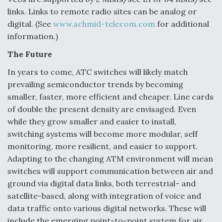
links. Links to remote radio sites can be analog or
digital. (See
www.schmid-telecom.com
for additional
information.)
The Future
In years to come, ATC switches will likely match
prevailing semiconductor trends by becoming
smaller, faster, more efficient and cheaper. Line cards
of double the present density are envisaged. Even
while they grow smaller and easier to install,
switching systems will become more modular, self
monitoring, more resilient, and easier to support.
Adapting to the changing ATM environment will mean
switches will support communication between air and
ground via digital data links, both terrestrial- and
satellite-based, along with integration of voice and
data traffic onto various digital networks. These will
include the emerging point-to-point system for air