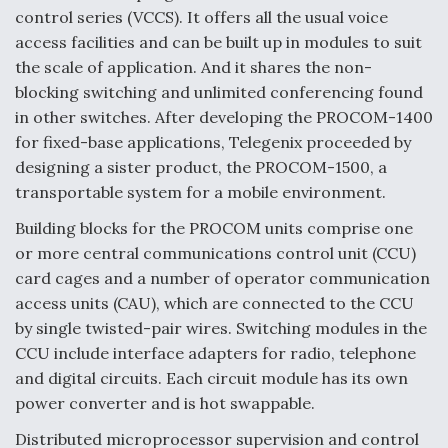
control series (VCCS). It offers all the usual voice
access facilities and can be built up in modules to suit
the scale of application. And it shares the non-
blocking switching and unlimited conferencing found
in other switches. After developing the PROCOM-1400
for fixed-base applications, Telegenix proceeded by
designing a sister product, the PROCOM-1500, a
transportable system for a mobile environment.
Building blocks for the PROCOM units comprise one
or more central communications control unit (CCU)
card cages and a number of operator communication
access units (CAU), which are connected to the CCU
by single twisted-pair wires. Switching modules in the
CCU include interface adapters for radio, telephone
and digital circuits. Each circuit module has its own
power converter and is hot swappable.
Distributed microprocessor supervision and control