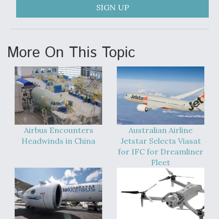
SIGN UP
More On This Topic
Airbus Encounters
Australian Airline
Headwinds in China
Jetstar Selects Viasat
for IFC for Dreamliner
Fleet