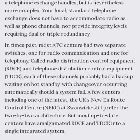
a telephone exchange handles, but is nevertheless
Video Q&A: New Drone Tech, Explained by a Top
more complex. Your local, standard telephone
Expert
exchange does not have to accommodate radio as
well as phone channels, nor provide integrity levels
requiring dual or triple redundancy.
In times past, most ATC centers had two separate
switches, one for radio communication and one for
Airline Stocks Feel the Heat as Iran Tensions
Rattle Wall Street
telephony. Called radio distribution control equipment
(RDCE) and telephone distribution control equipment
(TDCE), each of these channels probably had a backup
waiting on hot standby, with changeover occurring
automatically should a system fail. A few centers–
including one of the latest, the UK’s New En Route
At Least 15 F-35s “DD-250’ed” Since May 2025
Control Centre (NERC) at Swanwick–still prefer the
two-by-two architecture. But most up-to-date
centers have amalgamated RDCE and TDCE into a
single integrated system.