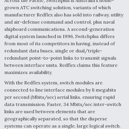
Across the Pacific, Switchplus is Australia’s home-
grown ATC switching solution, variants of which
manufacturer Redflex also has sold into railway, utility
and air-defense command and control, plus naval
shipboard communications. A second-generation
digital system launched in 1996, Switchplus differs
from most of its competitors in having, instead of
redundant data buses, single or dual/triple-
redundant point-to-point links to transmit signals
between interface units. Redflex claims this feature
maximizes availability.
With the Redflex system, switch modules are
connected to line interface modules by 8 megabits
per second (Mbits/sec) serial links, ensuring rapid
data transmission. Faster, 34 Mbits/sec inter-switch
links are used between elements that are
geographically separated, so that the disperse
systems can operate as a single, large logical switch.