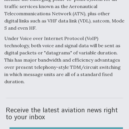
traffic services known as the Aeronautical
Telecommunications Network (ATN), plus other
digital links such as VHF data link (VDL), satcom, Mode
S and even HF.
Under Voice over Internet Protocol (VoIP)
technology, both voice and signal data will be sent as
digital packets or "datagrams" of variable duration.
This has major bandwidth and efficiency advantages
over present telephony-style TDM/circuit switching
in which message units are all of a standard fixed
duration.
Receive the latest aviation news right
to your inbox