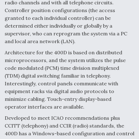
radio channels and with all telephone circuits.
Controller position configurations (the access
granted to each individual controller) can be
determined either individually or globally by a
supervisor, who can reprogram the system via a PC
and local area network (LAN).
Architecture for the 400D is based on distributed
microprocessors, and the system utilizes the pulse
code modulated (PCM) time division multiplexed
(TDM) digital switching familiar in telephony.
Interestingly, control panels communicate with
equipment racks via digital audio protocols to
minimize cabling. Touch-entry display-based
operator interfaces are available.
Developed to meet ICAO recommendations plus
CCITT (telephony) and CCIR (radio) standards, the
400D has a Windows-based configuration and control