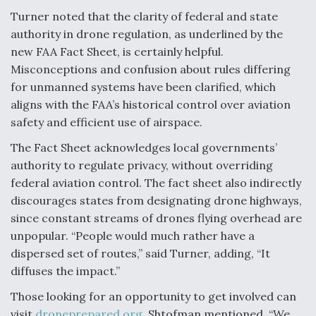
Turner noted that the clarity of federal and state
authority in drone regulation, as underlined by the
new FAA Fact Sheet, is certainly helpful.
Misconceptions and confusion about rules differing
for unmanned systems have been clarified, which
aligns with the FAA’s historical control over aviation
safety and efficient use of airspace.
The Fact Sheet acknowledges local governments’
authority to regulate privacy, without overriding
federal aviation control. The fact sheet also indirectly
discourages states from designating drone highways,
since constant streams of drones flying overhead are
unpopular. “People would much rather have a
dispersed set of routes,” said Turner, adding, “It
diffuses the impact.”
Those looking for an opportunity to get involved can
visit
droneprepared.org
, Shtofman mentioned. “We