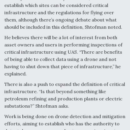
DIU And Air Force Collaborating On MQ-9A Follow-
establish which sites can be considered critical
On
infrastructure and the regulations for flying over
them, although there’s ongoing debate about what
should be included in this definition, Shtofman noted.
He believes there will be a lot of interest from both
FAA Moves to Lift Ban on Overland Supersonic
asset owners and users in performing inspections of
Flight
critical infrastructure using UAS. “There are benefits
of being able to collect data using a drone and not
having to shut down that piece of infrastructure,” he
explained.
There is also a push to expand the definition of critical
Q&A: The CEO Building Aviation's Digital Backbone
infrastructure. “Is that beyond something like
petroleum refining and production plants or electric
substations?” Shtofman asks.
Work is being done on drone detection and mitigation
efforts, aiming to establish who has the authority to