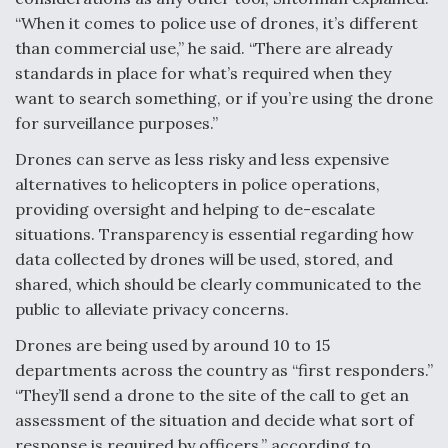
“When it comes to police use of drones, it’s different
than commercial use,” he said. “There are already
standards in place for what’s required when they
want to search something, or if you’re using the drone
for surveillance purposes.”
Drones can serve as less risky and less expensive
alternatives to helicopters in police operations,
providing oversight and helping to de-escalate
situations.
Transparency is essential regarding how
data collected by drones will be used, stored, and
shared, which should be clearly communicated to the
public to alleviate privacy concerns.
Drones are being used by around 10 to 15
departments across the country as “first responders.”
“They’ll send a drone to the site of the call to get an
assessment of the situation and decide what sort of
response is required by officers,” according to