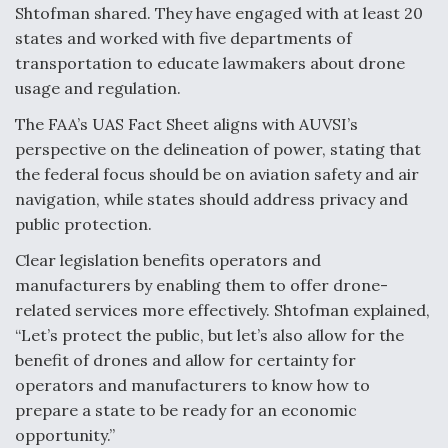
Shtofman shared. They have engaged with at least 20
states and worked with five departments of
transportation to educate lawmakers about drone
usage and regulation.
The FAA’s UAS Fact Sheet aligns with AUVSI’s
perspective on the delineation of power, stating that
the federal focus should be on aviation safety and air
navigation, while states should address privacy and
public protection.
Clear legislation benefits operators and
manufacturers by enabling them to offer drone-
related services more effectively. Shtofman explained,
“Let’s protect the public, but let’s also allow for the
benefit of drones and allow for certainty for
operators and manufacturers to know how to
prepare a state to be ready for an economic
opportunity.”