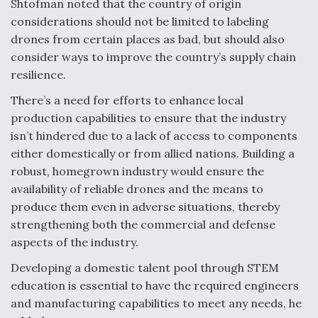
Shtofman noted that the country of origin
considerations should not be limited to labeling
drones from certain places as bad, but should also
consider ways to improve the country’s supply chain
resilience.
There’s a need for efforts to enhance local
production capabilities to ensure that the industry
isn’t hindered due to a lack of access to components
either domestically or from allied nations. Building a
robust, homegrown industry would ensure the
availability of reliable drones and the means to
produce them even in adverse situations, thereby
strengthening both the commercial and defense
aspects of the industry.
Developing a domestic talent pool through STEM
education is essential to have the required engineers
and manufacturing capabilities to meet any needs, he