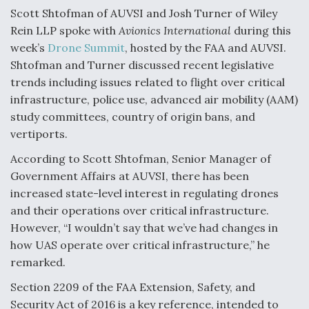
Scott Shtofman of AUVSI and Josh Turner of Wiley
Video Q&A: New Drone Tech, Explained by a Top
Rein LLP spoke with
Avionics International
during this
Expert
week’s
Drone Summit
, hosted by the FAA and AUVSI.
Shtofman and Turner discussed recent legislative
trends including issues related to flight over critical
infrastructure, police use, advanced air mobility (AAM)
study committees, country of origin bans, and
Airline Stocks Feel the Heat as Iran Tensions
Rattle Wall Street
vertiports.
According to Scott Shtofman, Senior Manager of
Government Affairs at AUVSI, there has been
increased state-level interest in regulating drones
and their operations over critical infrastructure.
At Least 15 F-35s “DD-250’ed” Since May 2025
However, “I wouldn’t say that we’ve had changes in
how UAS operate over critical infrastructure,” he
remarked.
Section 2209 of the FAA Extension, Safety, and
Security Act of 2016 is a key reference, intended to