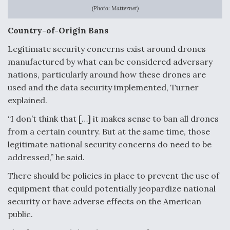
(Photo: Matternet)
Country-of-Origin Bans
Legitimate security concerns exist around drones
manufactured by what can be considered adversary
nations, particularly around how these drones are
used and the data security implemented, Turner
explained.
“I don’t think that […] it makes sense to ban all drones
from a certain country. But at the same time, those
legitimate national security concerns do need to be
addressed,” he said.
There should be policies in place to prevent the use of
equipment that could potentially jeopardize national
security or have adverse effects on the American
public.