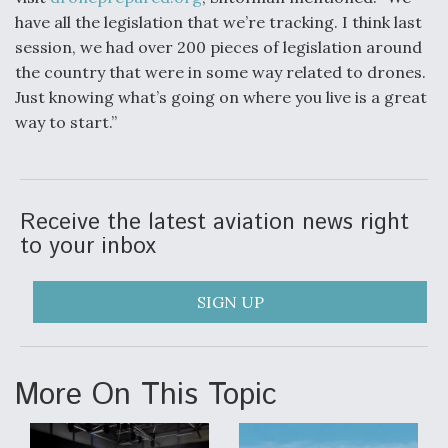
have all the legislation that we’re tracking. I think last
session, we had over 200 pieces of legislation around
the country that were in some way related to drones.
Just knowing what’s going on where you live is a great
way to start.”
Receive the latest aviation news right
to your inbox
SIGN UP
More On This Topic