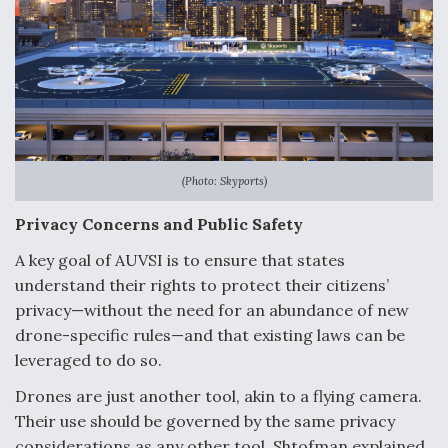
(Photo: Skyports)
Privacy Concerns and Public Safety
A key goal of AUVSI is to ensure that states
understand their rights to protect their citizens’
privacy—without the need for an abundance of new
drone-specific rules—and that existing laws can be
leveraged to do so.
Drones are just another tool, akin to a flying camera.
Their use should be governed by the same privacy
considerations as any other tool, Shtofman explained.