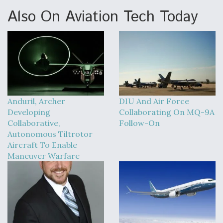
Also On Aviation Tech Today
Anduril, Archer
DIU And Air Force
Developing
Collaborating On MQ-9A
Collaborative,
Follow-On
Autonomous Tiltrotor
Aircraft To Enable
Maneuver Warfare