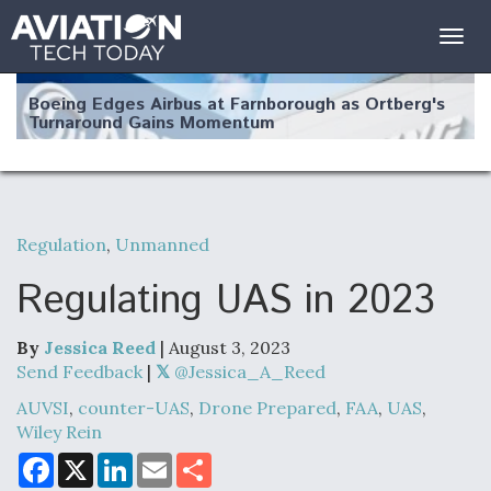
Togg
navig
Boeing Edges Airbus at Farnborough as Ortberg's
Turnaround Gains Momentum
Regulation
,
Unmanned
Robot Fighter Jets Hit Major Milestones
Regulating UAS in 2023
By
Jessica Reed
| August 3, 2023
Send Feedback
|
@Jessica_A_Reed
F135 Engine Core Upgrade Set For Key Design
AUVSI
,
counter-UAS
,
Drone Prepared
,
FAA
,
UAS
,
Review Next Month, As CCA Engine Picture
Wiley Rein
Clarifies
F
X
L
E
S
a
i
m
h