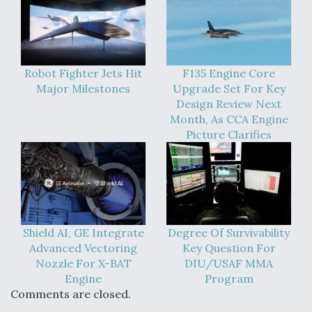
Robot Fighter Jets Hit
F135 Engine Core
Major Milestones
Upgrade Set For Key
Design Review Next
Month, As CCA Engine
Picture Clarifies
Shield AI, GE Integrate
Degree Of Survivability
Advanced Vectoring
Key Question For
Nozzle For X-BAT
DIU/USAF MMA
Engine
Program
Comments are closed.