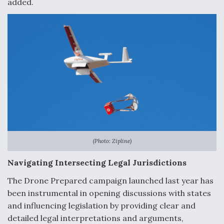
added.
(Photo: Zipline)
Navigating Intersecting Legal Jurisdictions
The Drone Prepared campaign launched last year has
been instrumental in opening discussions with states
and influencing legislation by providing clear and
detailed legal interpretations and arguments,