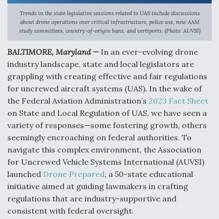
Trends in the state legislative sessions related to UAS include discussions
Anduril, Archer Developing Collaborative,
about drone operations over critical infrastructure, police use, new AAM
Autonomous Tiltrotor Aircraft To Enable Maneuver
study committees, country-of-origin bans, and vertiports. (Photo: AUVSI)
Warfare
BALTIMORE, Maryland —
In an ever-evolving drone
industry landscape, state and local legislators are
grappling with creating effective and fair regulations
for uncrewed aircraft systems (UAS). In the wake of
the Federal Aviation Administration’s
2023 Fact Sheet
Aviation Coalition Demands Action from Congress
on State and Local Regulation of UAS, we have seen a
variety of responses—some fostering growth, others
seemingly encroaching on federal authorities. To
navigate this complex environment, the Association
for Uncrewed Vehicle Systems International (AUVSI)
Boeing Regains FAA Certification Authority
launched
Drone Prepared
, a 50-state educational
initiative aimed at guiding lawmakers in crafting
regulations that are industry-supportive and
consistent with federal oversight.