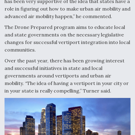
has been very supportive of the idea that states have a
role in figuring out how to make urban air mobility and
advanced air mobility happen,” he commented.
The Drone Prepared program aims to educate local
and state governments on the necessary legislative
changes for successful vertiport integration into local
communities.
Over the past year, there has been growing interest
and successful initiatives in state and local
governments around vertiports and urban air
mobility. “The idea of having a vertiport in your city or
in your state is really compelling,” Turner said.