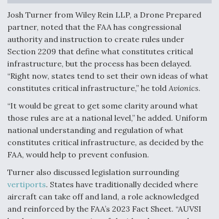
Josh Turner from Wiley Rein LLP, a Drone Prepared
partner, noted that the FAA has congressional
authority and instruction to create rules under
Section 2209 that define what constitutes critical
infrastructure, but the process has been delayed.
“Right now, states tend to set their own ideas of what
constitutes critical infrastructure,” he told
Avionics
.
“It would be great to get some clarity around what
those rules are at a national level,” he added. Uniform
national understanding and regulation of what
constitutes critical infrastructure, as decided by the
FAA, would help to prevent confusion.
Turner also discussed legislation surrounding
vertiports
. States have traditionally decided where
aircraft can take off and land, a role acknowledged
and reinforced by the FAA’s 2023 Fact Sheet. “AUVSI