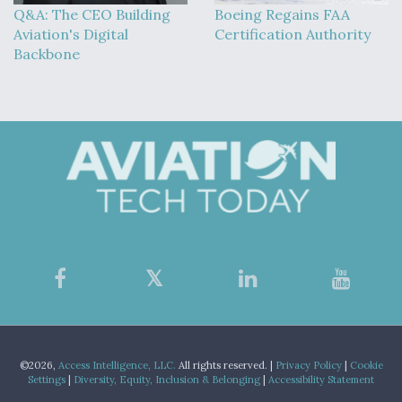
Q&A: The CEO Building
Boeing Regains FAA
Aviation's Digital
Certification Authority
Backbone
©2026,
Access Intelligence, LLC.
All rights reserved. |
Privacy Policy
|
Cookie
Settings
|
Diversity, Equity, Inclusion & Belonging
|
Accessibility Statement