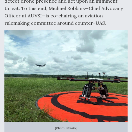
detect drone presence and act upon an imminent
threat. To this end, Michael Robbins—Chief Advocacy
Officer at AUVSI—is co-chairing an aviation
rulemaking committee around counter-UAS.
(Photo: NUAIR)