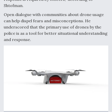
Shtofman.
Open dialogue with communities about drone usage
can help dispel fears and misconceptions. He
underscored that the primary use of drones by the
police is as a tool for better situational understanding
and response.