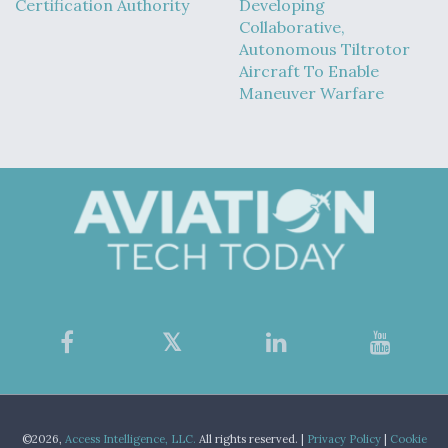
Certification Authority
Developing
Collaborative,
Autonomous Tiltrotor
Aircraft To Enable
Maneuver Warfare
©2026,
Access Intelligence, LLC.
All rights reserved. |
Privacy Policy
|
Cookie