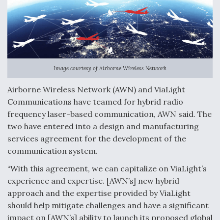
o
I
k
n
Image courtesy of Airborne Wireless Network
Airborne Wireless Network (AWN) and ViaLight
Communications have teamed for hybrid radio
frequency laser-based communication, AWN said. The
two have entered into a design and manufacturing
services agreement for the development of the
communication system.
“With this agreement, we can capitalize on ViaLight’s
experience and expertise. [AWN’s] new hybrid
approach and the expertise provided by ViaLight
should help mitigate challenges and have a significant
impact on [AWN’s] ability to launch its proposed global