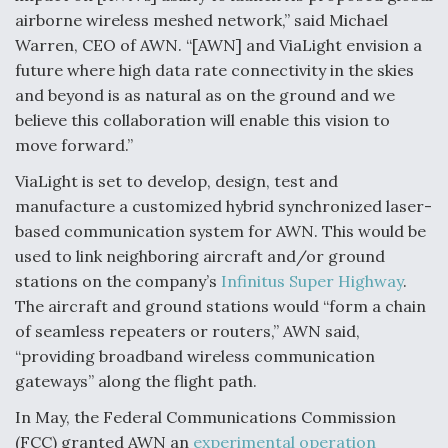
airborne wireless meshed network,” said Michael
Warren, CEO of AWN. “[AWN] and ViaLight envision a
future where high data rate connectivity in the skies
and beyond is as natural as on the ground and we
believe this collaboration will enable this vision to
move forward.”
ViaLight is set to develop, design, test and
manufacture a customized hybrid synchronized laser-
based communication system for AWN. This would be
used to link neighboring aircraft and/or ground
stations on the company’s
Infinitus Super Highway
.
The aircraft and ground stations would “form a chain
of seamless repeaters or routers,” AWN said,
“providing broadband wireless communication
gateways” along the flight path.
In May, the Federal Communications Commission
(FCC) granted AWN an
experimental operation