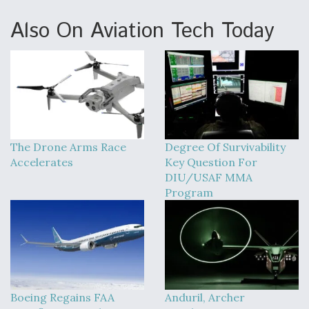
Also On Aviation Tech Today
The Drone Arms Race
Degree Of Survivability
Accelerates
Key Question For
DIU/USAF MMA
Program
Boeing Regains FAA
Anduril, Archer