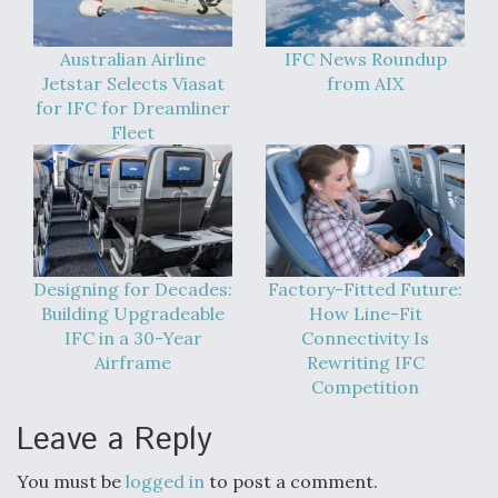
Australian Airline
IFC News Roundup
Jetstar Selects Viasat
from AIX
for IFC for Dreamliner
Fleet
Designing for Decades:
Factory-Fitted Future:
Building Upgradeable
How Line-Fit
IFC in a 30-Year
Connectivity Is
Airframe
Rewriting IFC
Competition
Leave a Reply
You must be
logged in
to post a comment.