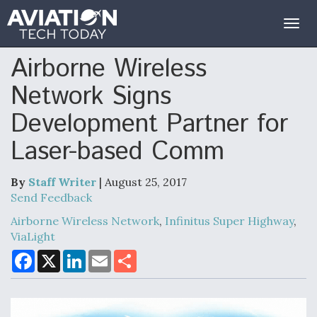
Togg
navig
Airborne Wireless
Network Signs
Development Partner for
Laser-based Comm
By
Staff Writer
| August 25, 2017
Send Feedback
Airborne Wireless Network
,
Infinitus Super Highway
,
ViaLight
F
X
L
E
S
a
i
m
h
c
n
a
a
e
k
i
r
b
e
l
e
o
d