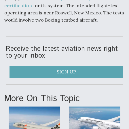
certification
for its system. The intended flight-test
operating area is near Roswell, New Mexico. The tests
would involve two Boeing testbed aircraft.
Receive the latest aviation news right
to your inbox
SIGN UP
More On This Topic