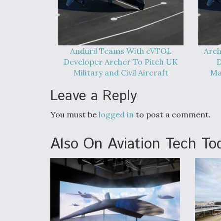
Anduril Teams With eVTOL
Arch
Developer Archer To Pitch UK
D
Military and Civil Aircraft
Ma
Leave a Reply
You must be
logged in
to post a comment.
Also On Aviation Tech To