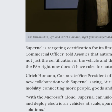
Dr. Jaiwon Shin, left, and Ulrich Homann, right (Photo: Supernal 
Supernal is targeting certification for its fi
Commercial Officer, told
Avionics
that automa
not just the certification of the vehicle and 
the FAA right now doesn’t have rules for auto
Ulrich Homann, Corporate Vice President of 
new collaboration with Supernal, saying, “Air 
mobility, connecting more people, goods and 
“With the Microsoft Cloud, Supernal can unloc
and deploy electric air vehicles at scale, sp
solutions.”