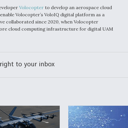
developer
Volocopter
to develop an aerospace cloud
 enable Volocopter’s VoloIQ digital platform as a
ve collaborated since 2020, when Volocopter
core cloud computing infrastructure for digital UAM
right to your inbox