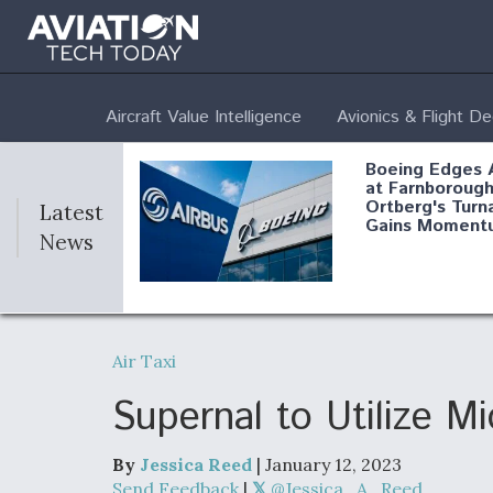
Aircraft Value Intelligence
Avionics & Flight D
Boeing Edges 
at Farnborough
Ortberg's Turn
Latest
Gains Moment
News
Air Force Modi
52 To Resume 
Air Taxi
Modernization
Program Testi
Supernal to Utilize 
By
Jessica Reed
| January 12, 2023
Anduril, Archer
Send Feedback
|
@Jessica_A_Reed