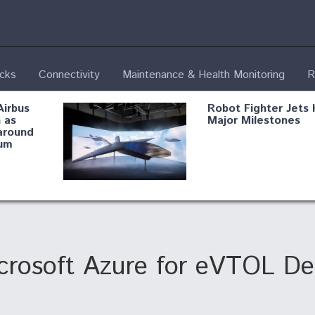
ecks
Connectivity
Maintenance & Health Monitoring
R
Airbus
Robot Fighter Jets 
 as
Major Milestones
around
um
fying B-
Shield AI, GE
Radar
Integrate Advance
Vectoring Nozzle F
ng
X-BAT Engine
Microsoft Azure for eVTOL D
Aviation Coalition