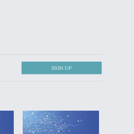
SIGN UP