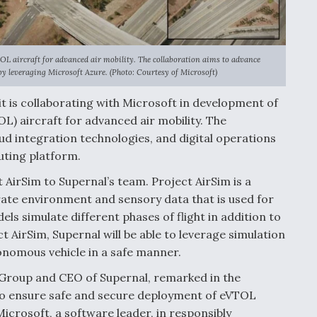
TOL aircraft for advanced air mobility. The collaboration aims to advance
by leveraging Microsoft Azure. (Photo: Courtesy of Microsoft)
t is collaborating with Microsoft in development of
TOL) aircraft for advanced air mobility. The
d integration technologies, and digital operations
uting platform.
t AirSim to Supernal’s team. Project AirSim is a
rate environment and sensory data that is used for
s simulate different phases of flight in addition to
 AirSim, Supernal will be able to leverage simulation
utonomous vehicle in a safe manner.
 Group and CEO of Supernal, remarked in the
 to ensure safe and secure deployment of eVTOL
Microsoft, a software leader, in responsibly