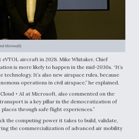
and Microsoft)
rst eVTOL aircraft in 2028. Mike Whitaker, Chief
tion is more likely to happen in the mid-2030s. “It’s
the technology. It’s also new airspace rules, because
nomous operations in civil airspace,” he explained.
Cloud + AI at Microsoft, also commented on the
transport is a key pillar in the democratization of
places through safe flight experiences.”
k the computing power it takes to build, validate,
urring the commercialization of advanced air mobility