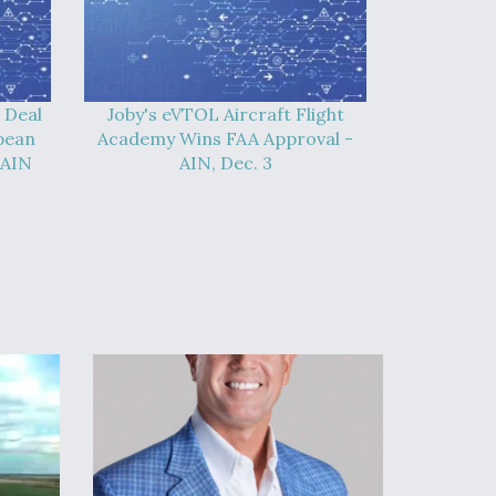
 Deal
Joby's eVTOL Aircraft Flight
pean
Academy Wins FAA Approval -
 AIN
AIN, Dec. 3