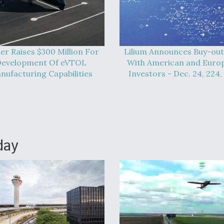
er Raises $300 Million For
Lilium Announces Buy-out
evelopment Of eVTOL
With American and Euro
nufacturing Capabilities
Investors - Dec. 24, 224,
day