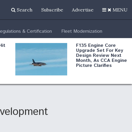
Search
Subscribe
Advertise
MENU
egulations & Certification
Fleet Modernization
Hit
F135 Engine Core
Upgrade Set For Key
Design Review Next
Month, As CCA Engine
Picture Clarifies
Degree Of
d
Survivability Key
or
Question For
DIU/USAF MMA
Program
evelopment
Boeing Regains FAA