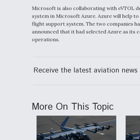
Microsoft is also collaborating with eVTOL 
system in Microsoft Azure. Azure will help to
flight support system. The two companies ha
announced that it had selected Azure as its 
operations.
Receive the latest aviation news 
More On This Topic