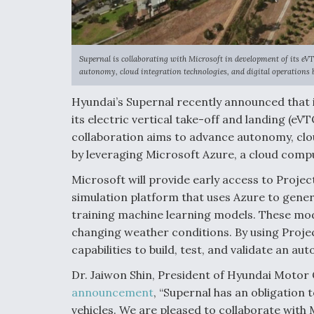
Supernal is collaborating with Microsoft in development of its eV
autonomy, cloud integration technologies, and digital operations 
Hyundai’s Supernal recently announced that i
its electric vertical take-off and landing (eV
collaboration aims to advance autonomy, clou
by leveraging Microsoft Azure, a cloud comp
Microsoft will provide early access to Projec
simulation platform that uses Azure to gene
training machine learning models. These model
changing weather conditions. By using Project
capabilities to build, test, and validate an a
Dr. Jaiwon Shin, President of Hyundai Motor
announcement
, “Supernal has an obligation
vehicles. We are pleased to collaborate with 