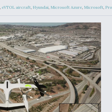
Demands Action fr
Congress
,
eVTOL aircraft
,
Hyundai
,
Microsoft Azure
,
Microsoft
,
Pro
ltrotor
able
fare
ew
Airline Stocks Feel 
plained
Heat as Iran Tensio
t
Rattle Wall Street
rce
FAA Moves to Lift 
 On MQ-
on Overland
Supersonic Flight