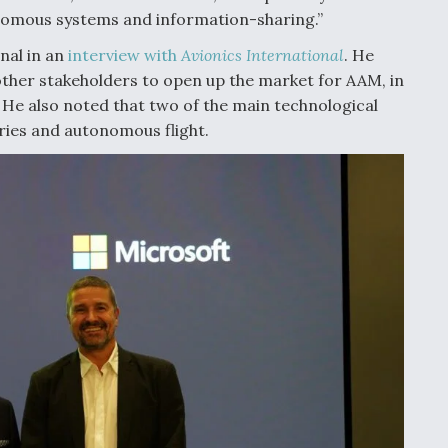
nomous systems and information-sharing.”
rnal in an
interview with
Avionics International
. He
other stakeholders to open up the market for AAM, in
 He also noted that two of the main technological
eries and autonomous flight.