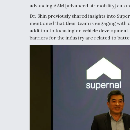
advancing AAM [advanced air mobility] auto
Dr. Shin previously shared insights into Supe
mentioned that their team is engaging with 
addition to focusing on vehicle development.
barriers for the industry are related to batt