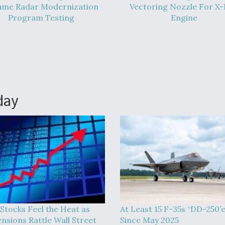
ume Radar Modernization
Vectoring Nozzle For X
Program Testing
Engine
day
 Stocks Feel the Heat as
At Least 15 F-35s “DD-250’
ensions Rattle Wall Street
Since May 2025