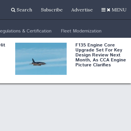
Search
Subscribe
Advertise
MENU
egulations & Certification
Fleet Modernization
Hit
F135 Engine Core
Upgrade Set For Key
Design Review Next
Month, As CCA Engine
Picture Clarifies
Degree Of
d
Survivability Key
or
Question For
DIU/USAF MMA
Program
Boeing Regains FAA