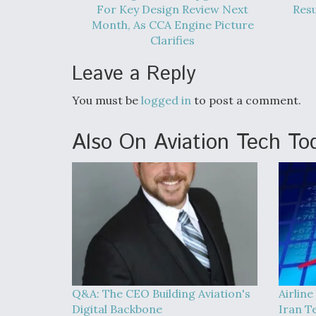
For Key Design Review Next
Res
Month, As CCA Engine Picture
Clarifies
Leave a Reply
You must be
logged in
to post a comment.
Also On Aviation Tech To
Q&A: The CEO Building Aviation's
Airline
Digital Backbone
Iran T