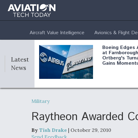
Aircraft Value Intelligence
Avionics & Flight D
Boeing Edges 
at Farnborough
Ortberg's Turn
Latest
Gains Moment
News
Air Force Modi
52 To Resume 
Military
Modernization
Program Testi
Raytheon Awarded Co
By
Tish Drake
| October 29, 2010
Anduril, Archer
Send Feedback