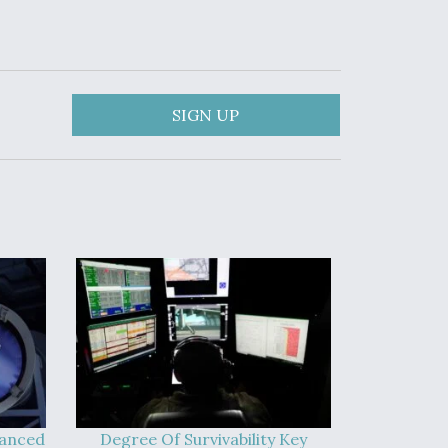
SIGN UP
vanced
Degree Of Survivability Key