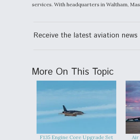
services. With headquarters in Waltham, Mas
Receive the latest aviation news 
More On This Topic
F135 Engine Core Upgrade Set
Air