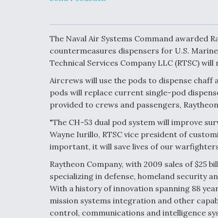
Developing
Collaborative,
Autonomous Ti
Aircraft To En
Maneuver War
The Naval Air Systems Command awarded Rayt
countermeasures dispensers for U.S. Marine 
Technical Services Company LLC (RTSC) will m
Video Q&A: N
Drone Tech, Ex
Aircrews will use the pods to dispense chaff 
by a Top Exper
pods will replace current single-pod dispens
provided to crews and passengers, Raytheon 
"The CH-53 dual pod system will improve survi
DIU And Air Fo
Wayne Iurillo, RTSC vice president of custo
Collaborating
important, it will save lives of our warfighters
9A Follow-On
Raytheon Company, with 2009 sales of $25 bill
specializing in defense, homeland security 
With a history of innovation spanning 88 yea
mission systems integration and other capabi
control, communications and intelligence sys