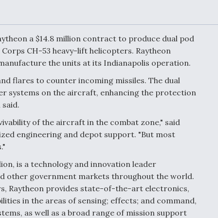
Demands Action fr
Congress
ltrotor
able
fare
heon a $14.8 million contract to produce dual pod
Corps CH-53 heavy-lift helicopters. Raytheon
anufacture the units at its Indianapolis operation.
ew
Airline Stocks Feel 
plained
Heat as Iran Tensio
and flares to counter incoming missiles. The dual
t
Rattle Wall Street
er systems on the aircraft, enhancing the protection
said.
vability of the aircraft in the combat zone," said
rce
FAA Moves to Lift 
mized engineering and depot support. "But most
 On MQ-
on Overland
."
Supersonic Flight
ion, is a technology and innovation leader
and other government markets throughout the world.
rs, Raytheon provides state-of-the-art electronics,
lities in the areas of sensing; effects; and command,
tems, as well as a broad range of mission support