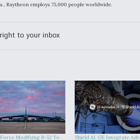
s., Raytheon employs 75,000 people worldwide.
right to your inbox
 Force Modifying B-52 To
Shield AI, GE Integrate Ad