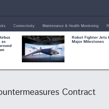
ecks
Connectivity
Maintenance & Health Monitoring
R
Airbus
Robot Fighter Jets 
 as
Major Milestones
around
um
fying B-
Shield AI, GE
Radar
Integrate Advance
Vectoring Nozzle F
ng
X-BAT Engine
untermeasures Contract
Aviation Coalition