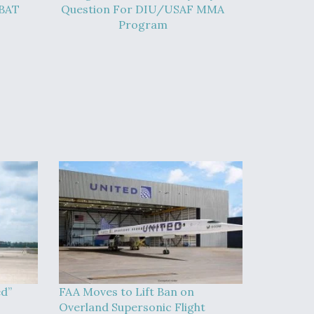
-BAT
Question For DIU/USAF MMA
Program
ed”
FAA Moves to Lift Ban on
Overland Supersonic Flight