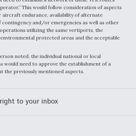
erator.” This would follow consideration of aspects
r aircraft endurance, availability of alternate
of contingency and/or emergencies as well as other
operations utilizing the same vertiports, the
 environmental protected areas and the acceptable
rson noted, the individual national or local
s would need to approve the establishment of a
nt the previously mentioned aspects.
right to your inbox