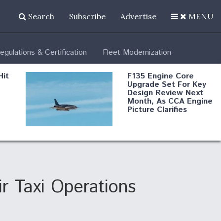
Search
Subscribe
Advertise
MENU
egulations & Certification
Fleet Modernization
Hit
F135 Engine Core
Upgrade Set For Key
Design Review Next
Month, As CCA Engine
Picture Clarifies
Degree Of
d
Survivability Key
or
Question For
DIU/USAF MMA
Program
 Taxi Operations
Boeing Regains FAA