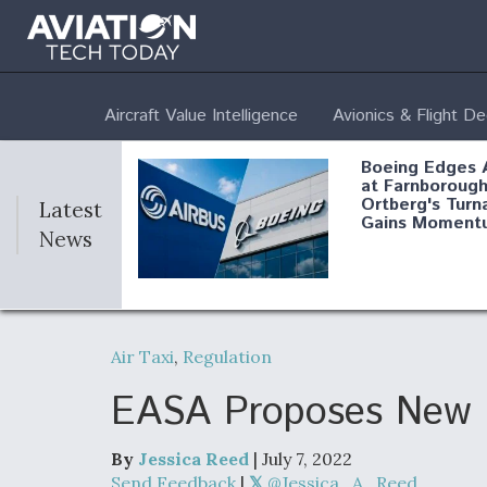
Aircraft Value Intelligence
Avionics & Flight D
Boeing Edges 
at Farnborough
Ortberg's Turn
Latest
Gains Moment
News
Air Force Modi
52 To Resume 
Air Taxi
,
Regulation
Modernization
Program Testi
EASA Proposes New Re
By
Jessica Reed
| July 7, 2022
Anduril, Archer
Send Feedback
|
@Jessica_A_Reed