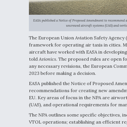
EASA published a Notice of Proposed Amendment to recommend a 
uncrewed aircraft systems (UAS) and vertic
The European Union Aviation Safety Agency
framework for operating air taxis in cities. 
aircraft have worked with EASA in developing
told
Avionics
. The proposed rules are open fo
any necessary revisions, the European Commi
2023 before making a decision.
EASA published the Notice of Proposed Amen
recommendations for creating new amendment
EU. Key areas of focus in the NPA are airwor
(UAS), and operational requirements for ma
The NPA outlines some specific objectives, in
VTOL operations; establishing an efficient r