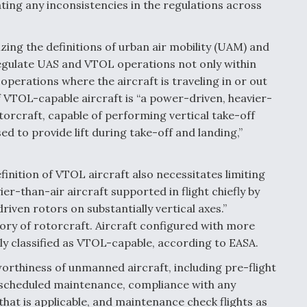
ing any inconsistencies in the regulations across
ing the definitions of urban air mobility (UAM) and
regulate UAS and VTOL operations not only within
operations where the aircraft is traveling in or out
f VTOL-capable aircraft is “a power-driven, heavier-
torcraft, capable of performing vertical take-off
sed to provide lift during take-off and landing,”
inition of VTOL aircraft also necessitates limiting
vier-than-air aircraft supported in flight chiefly by
riven rotors on substantially vertical axes.”
ory of rotorcraft. Aircraft configured with more
ly classified as VTOL-capable, according to EASA.
worthiness of unmanned aircraft, including pre-flight
unscheduled maintenance, compliance with any
that is applicable, and maintenance check flights as