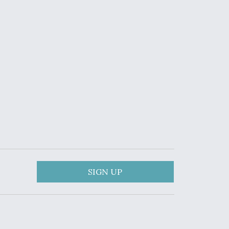
SIGN UP