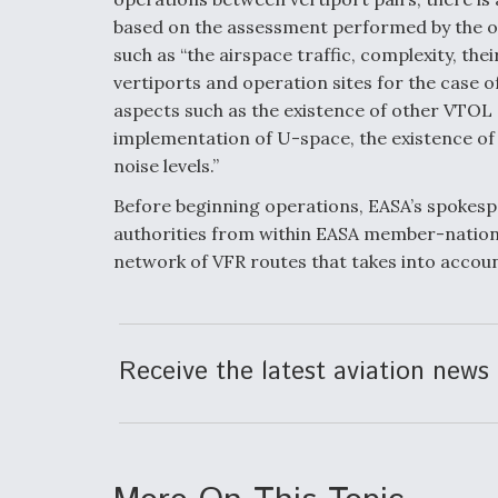
based on the assessment performed by the op
such as “the airspace traffic, complexity, thei
vertiports and operation sites for the case 
aspects such as the existence of other VTOL 
implementation of U-space, the existence of
noise levels.”
Before beginning operations, EASA’s spokespe
authorities from within EASA member-nation
network of VFR routes that takes into accou
Receive the latest aviation news 