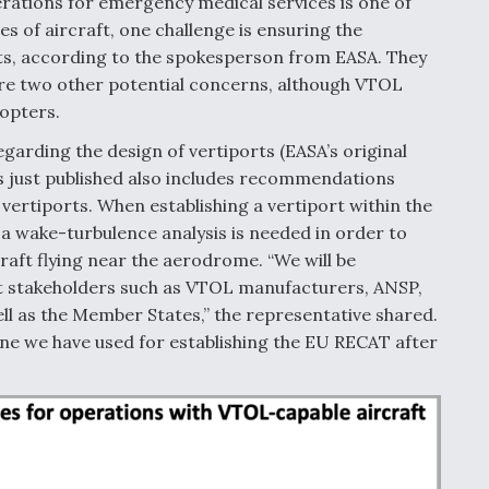
ations for emergency medical services is one of
s of aircraft, one challenge is ensuring the
orts, according to the spokesperson from EASA. They
e two other potential concerns, although VTOL
copters.
garding the design of vertiports (EASA’s original
s just published also includes recommendations
 vertiports. When establishing a vertiport within the
a wake-turbulence analysis is needed in order to
raft flying near the aerodrome. “We will be
ant stakeholders such as VTOL manufacturers, ANSP,
as the Member States,” the representative shared.
one we have used for establishing the EU RECAT after