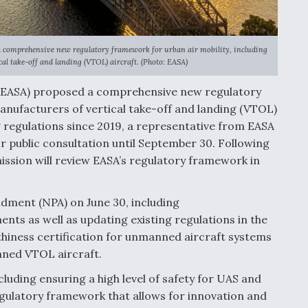
comprehensive new regulatory framework for urban air mobility, including
al take-off and landing (VTOL) aircraft. (Photo: EASA)
 (EASA) proposed a comprehensive new regulatory
Manufacturers of vertical take-off and landing (VTOL)
 regulations since 2019, a representative from EASA
r public consultation until September 30. Following
ssion will review EASA’s regulatory framework in
dment (NPA) on June 30, including
s as well as updating existing regulations in the
thiness certification for unmanned aircraft systems
nned VTOL aircraft.
cluding ensuring a high level of safety for UAS and
egulatory framework that allows for innovation and