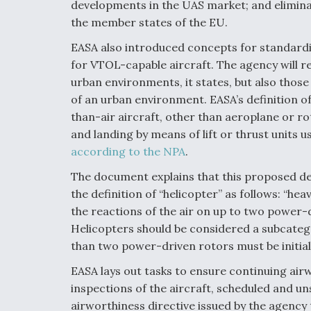
developments in the UAS market; and eliminat
the member states of the EU.
EASA also introduced concepts for standardiz
for VTOL-capable aircraft. The agency will 
urban environments, it states, but also those 
of an urban environment. EASA’s definition o
than-air aircraft, other than aeroplane or ro
and landing by means of lift or thrust units u
according to the NPA
.
The document explains that this proposed def
the definition of “helicopter” as follows: “hea
the reactions of the air on up to two power-d
Helicopters should be considered a subcateg
than two power-driven rotors must be initial
EASA lays out tasks to ensure continuing air
inspections of the aircraft, scheduled and 
airworthiness directive issued by the agency 