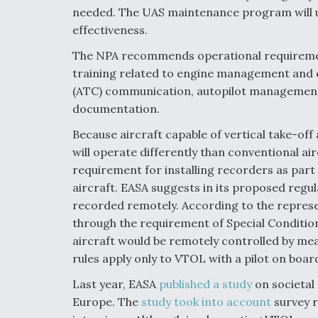
needed. The UAS maintenance program will un
effectiveness.
The NPA recommends operational requirement
training related to engine management and e
(ATC) communication, autopilot management (w
documentation.
Because aircraft capable of vertical take-off
will operate differently than conventional air
requirement for installing recorders as par
aircraft. EASA suggests in its proposed regu
recorded remotely. According to the represen
through the requirement of Special Conditio
aircraft would be remotely controlled by m
rules apply only to VTOL with a pilot on board
Last year, EASA
published a study
on societal 
Europe. The
study took into account
survey r