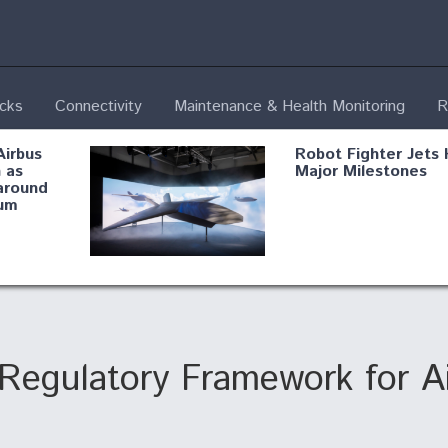
ecks
Connectivity
Maintenance & Health Monitoring
R
Airbus
Robot Fighter Jets 
 as
Major Milestones
around
um
fying B-
Shield AI, GE
Radar
Integrate Advance
Vectoring Nozzle F
ng
X-BAT Engine
gulatory Framework for Air
Aviation Coalition