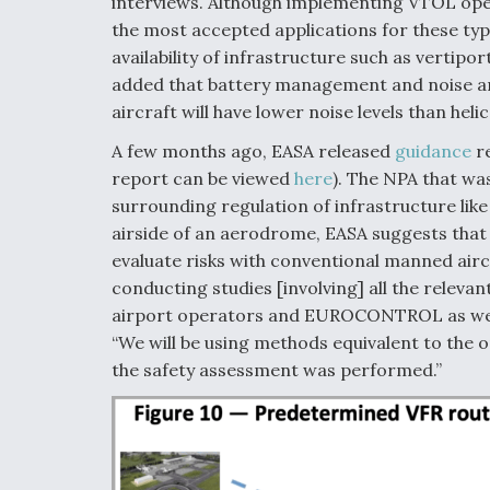
interviews. Although implementing VTOL oper
the most accepted applications for these type
availability of infrastructure such as vertip
added that battery management and noise ar
aircraft will have lower noise levels than heli
A few months ago, EASA released
guidance
re
report can be viewed
here
). The NPA that wa
surrounding regulation of infrastructure like
airside of an aerodrome, EASA suggests that 
evaluate risks with conventional manned airc
conducting studies [involving] all the relev
airport operators and EUROCONTROL as well 
“We will be using methods equivalent to the 
the safety assessment was performed.”