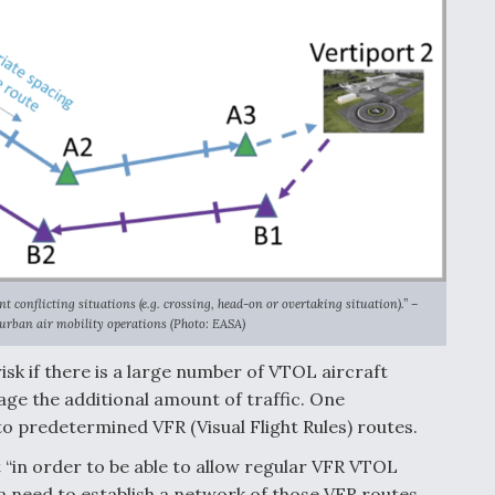
 conflicting situations (e.g. crossing, head-on or overtaking situation).” –
 urban air mobility operations (Photo: EASA)
sk if there is a large number of VTOL aircraft
age the additional amount of traffic. One
o predetermined VFR (Visual Flight Rules) routes.
“in order to be able to allow regular VFR VTOL
 a need to establish a network of those VFR routes