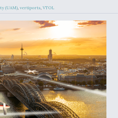
Demands Action fr
Congress
ity (UAM)
,
vertiports
,
VTOL
ltrotor
able
fare
ew
Airline Stocks Feel 
plained
Heat as Iran Tensio
t
Rattle Wall Street
rce
FAA Moves to Lift 
 On MQ-
on Overland
Supersonic Flight