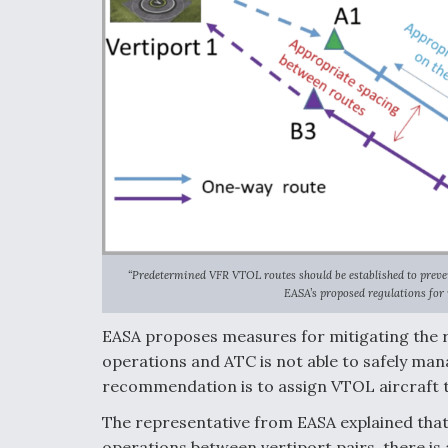
“Predetermined VFR VTOL routes should be established to prevent
EASA’s proposed regulations for
EASA proposes measures for mitigating the ri
operations and ATC is not able to safely man
recommendation is to assign VTOL aircraft t
The representative from EASA explained that 
operations between vertiport pairs, there is