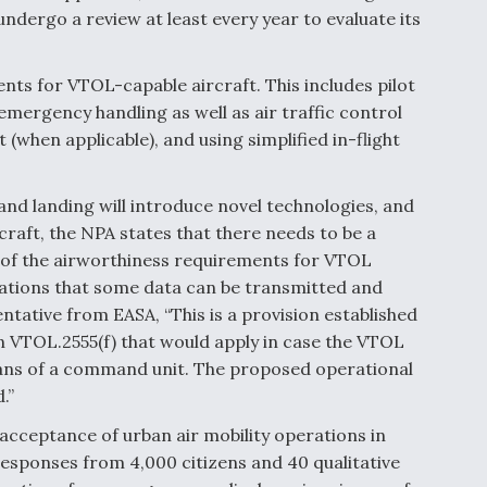
dergo a review at least every year to evaluate its
s for VTOL-capable aircraft. This includes pilot
mergency handling as well as air traffic control
hen applicable), and using simplified in-flight
 and landing will introduce novel technologies, and
craft, the NPA states that there needs to be a
t of the airworthiness requirements for VTOL
lations that some data can be transmitted and
tative from EASA, “This is a provision established
n VTOL.2555(f) that would apply in case the VTOL
eans of a command unit. The proposed operational
.”
acceptance of urban air mobility operations in
esponses from 4,000 citizens and 40 qualitative