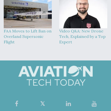
FAA Moves to Lift Ban on
Video Q&A: New Drone
Overland Supersonic
Tech, Explained by a Top
Flight
Expert