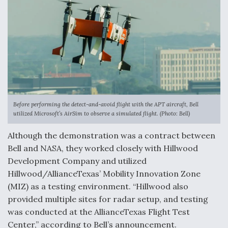
Before performing the detect-and-avoid flight with the APT aircraft, Bell
utilized Microsoft’s AirSim to observe a simulated flight. (Photo: Bell)
Although the demonstration was a contract between
Bell and NASA, they worked closely with Hillwood
Development Company and utilized
Hillwood/AllianceTexas’ Mobility Innovation Zone
(MIZ) as a testing environment. “Hillwood also
provided multiple sites for radar setup, and testing
was conducted at the AllianceTexas Flight Test
Center,” according to Bell’s announcement.