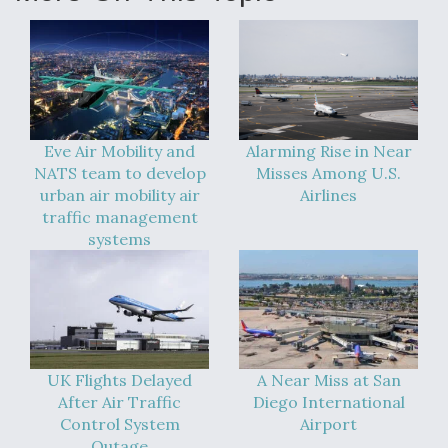
Eve Air Mobility and
Alarming Rise in Near
NATS team to develop
Misses Among U.S.
urban air mobility air
Airlines
traffic management
systems
UK Flights Delayed
A Near Miss at San
After Air Traffic
Diego International
Control System
Airport
Outage