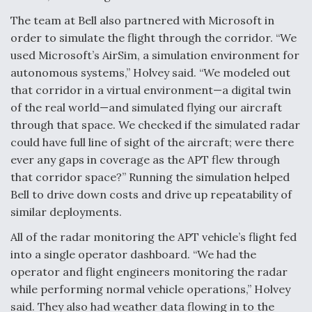
The team at Bell also partnered with Microsoft in
order to simulate the flight through the corridor. “We
used Microsoft’s AirSim, a simulation environment for
autonomous systems,” Holvey said. “We modeled out
that corridor in a virtual environment—a digital twin
of the real world—and simulated flying our aircraft
through that space. We checked if the simulated radar
could have full line of sight of the aircraft; were there
ever any gaps in coverage as the APT flew through
that corridor space?” Running the simulation helped
Bell to drive down costs and drive up repeatability of
similar deployments.
All of the radar monitoring the APT vehicle’s flight fed
into a single operator dashboard. “We had the
operator and flight engineers monitoring the radar
while performing normal vehicle operations,” Holvey
said. They also had weather data flowing in to the