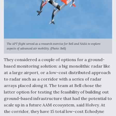
DIU And Air Force Collaborating On MQ-9A Follow-
On
FAA Moves to Lift Ban on Overland Supersonic
Flight
The APT flight served as a research exercise for Bell and NASA to explore
aspects of advanced air mobility. (Photo: Bell)
They considered a couple of options for a ground-
based monitoring solution: a big monolithic radar like
at a large airport, or a low-cost distributed approach
to radar such as a corridor with a series of radar
Q&A: The CEO Building Aviation's Digital Backbone
arrays placed along it. The team at Bell chose the
latter option for testing the feasibility of building out
ground-based infrastructure that had the potential to
scale up in a future AAM ecosystem, said Holvey. At
the corridor, they have 15 total low-cost Echodyne