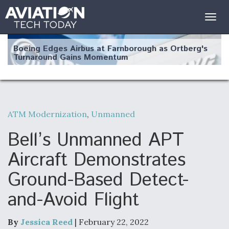
Togg
navig
Boeing Edges Airbus at Farnborough as Ortberg's
Turnaround Gains Momentum
ATM Modernization
,
Unmanned
Robot Fighter Jets Hit Major Milestones
Bell’s Unmanned APT
Aircraft Demonstrates
Ground-Based Detect-
F135 Engine Core Upgrade Set For Key Design
and-Avoid Flight
Review Next Month, As CCA Engine Picture
Clarifies
By
Jessica Reed
| February 22, 2022