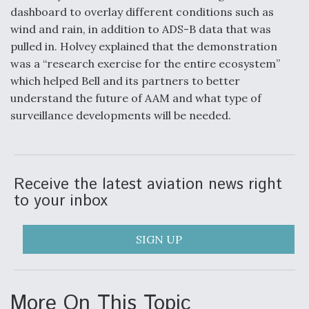
dashboard to overlay different conditions such as
wind and rain, in addition to ADS-B data that was
pulled in. Holvey explained that the demonstration
was a “research exercise for the entire ecosystem”
which helped Bell and its partners to better
understand the future of AAM and what type of
surveillance developments will be needed.
Receive the latest aviation news right
to your inbox
SIGN UP
More On This Topic