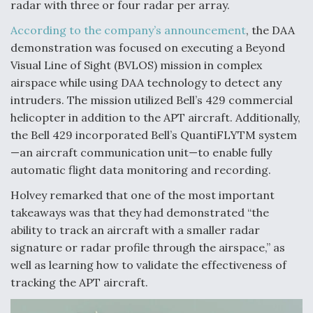
radar with three or four radar per array.
According to the company’s announcement
, the DAA
demonstration was focused on executing a Beyond
Visual Line of Sight (BVLOS) mission in complex
airspace while using DAA technology to detect any
intruders. The mission utilized Bell’s 429 commercial
helicopter in addition to the APT aircraft. Additionally,
the Bell 429 incorporated Bell’s QuantiFLYTM system
—an aircraft communication unit—to enable fully
automatic flight data monitoring and recording.
Holvey remarked that one of the most important
takeaways was that they had demonstrated “the
ability to track an aircraft with a smaller radar
signature or radar profile through the airspace,” as
well as learning how to validate the effectiveness of
tracking the APT aircraft.