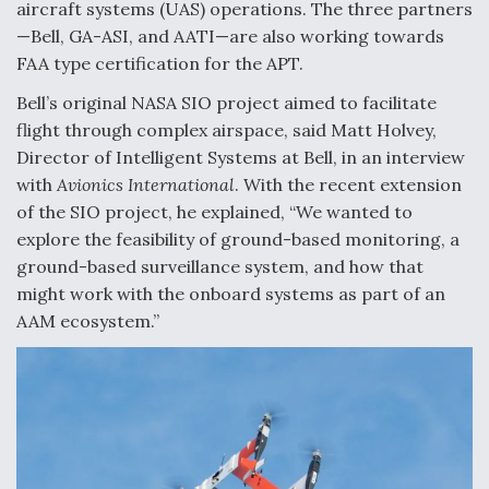
aircraft systems (UAS) operations. The three partners
Video Q&A: New Drone Tech, Explained by a Top
—Bell, GA-ASI, and AATI—are also working towards
Expert
FAA type certification for the APT.
Bell’s original NASA SIO project aimed to facilitate
flight through complex airspace, said Matt Holvey,
Director of Intelligent Systems at Bell, in an interview
with
Avionics International
. With the recent extension
Airline Stocks Feel the Heat as Iran Tensions
Rattle Wall Street
of the SIO project, he explained, “We wanted to
explore the feasibility of ground-based monitoring, a
ground-based surveillance system, and how that
might work with the onboard systems as part of an
AAM ecosystem.”
At Least 15 F-35s “DD-250’ed” Since May 2025