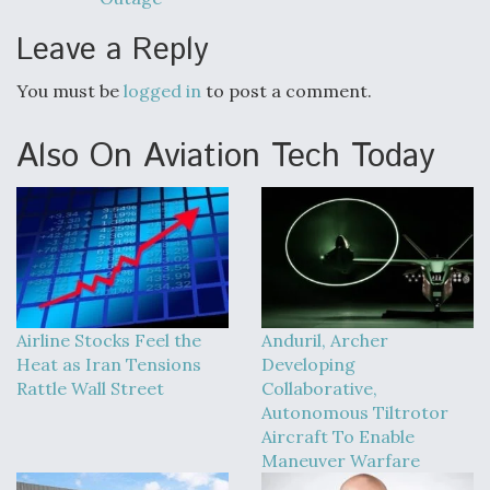
Leave a Reply
You must be
logged in
to post a comment.
Also On Aviation Tech Today
Airline Stocks Feel the
Anduril, Archer
Heat as Iran Tensions
Developing
Rattle Wall Street
Collaborative,
Autonomous Tiltrotor
Aircraft To Enable
Maneuver Warfare