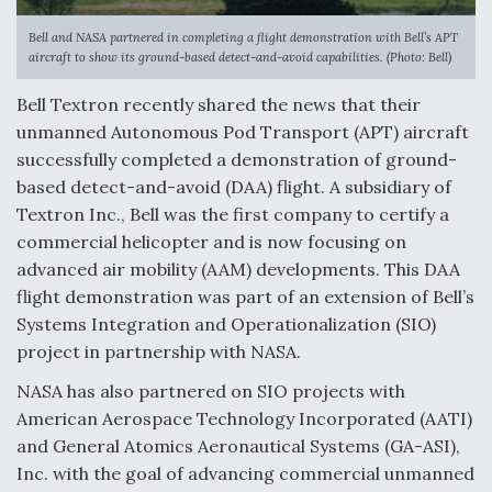
Anduril, Archer Developing Collaborative,
Bell and NASA partnered in completing a flight demonstration with Bell’s APT
Autonomous Tiltrotor Aircraft To Enable Maneuver
aircraft to show its ground-based detect-and-avoid capabilities. (Photo: Bell)
Warfare
Bell Textron recently shared the news that their
unmanned Autonomous Pod Transport (APT) aircraft
successfully completed a demonstration of ground-
based detect-and-avoid (DAA) flight. A subsidiary of
Textron Inc., Bell was the first company to certify a
Aviation Coalition Demands Action from Congress
commercial helicopter and is now focusing on
advanced air mobility (AAM) developments. This DAA
flight demonstration was part of an extension of Bell’s
Systems Integration and Operationalization (SIO)
project in partnership with NASA.
Boeing Regains FAA Certification Authority
NASA has also partnered on SIO projects with
American Aerospace Technology Incorporated (AATI)
and General Atomics Aeronautical Systems (GA-ASI),
Inc. with the goal of advancing commercial unmanned