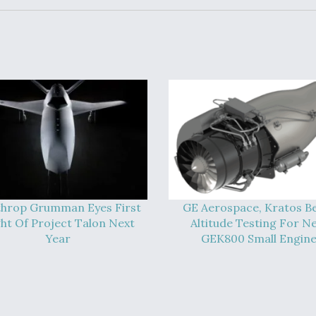
hrop Grumman Eyes First
GE Aerospace, Kratos B
ght Of Project Talon Next
Altitude Testing For N
Year
GEK800 Small Engin