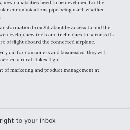
, new capabilities need to be developed for the
cular communications pipe being used, whether
.
transformation brought about by access to and the
 we develop new tools and techniques to harness its
ure of flight aboard the connected airplane.
ity did for consumers and businesses, they will
nected aircraft takes flight.
dent of marketing and product management at
right to your inbox