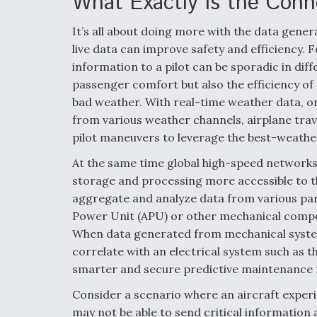
What Exactly is the Conn
It’s all about doing more with the data generat
live data can improve safety and efficiency. F
information to a pilot can be sporadic in dif
passenger comfort but also the efficiency of a
bad weather. With real-time weather data, o
from various weather channels, airplane trav
pilot maneuvers to leverage the best-weathe
At the same time global high-speed networks
storage and processing more accessible to th
aggregate and analyze data from various parts
Power Unit (APU) or other mechanical compon
When data generated from mechanical syste
correlate with an electrical system such as 
smarter and secure predictive maintenance f
Consider a scenario where an aircraft experie
may not be able to send critical information a