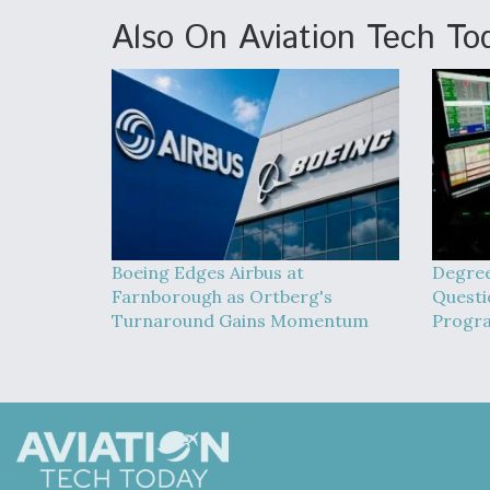
Also On Aviation Tech To
Boeing Edges Airbus at
Degree
Farnborough as Ortberg's
Quest
Turnaround Gains Momentum
Progr