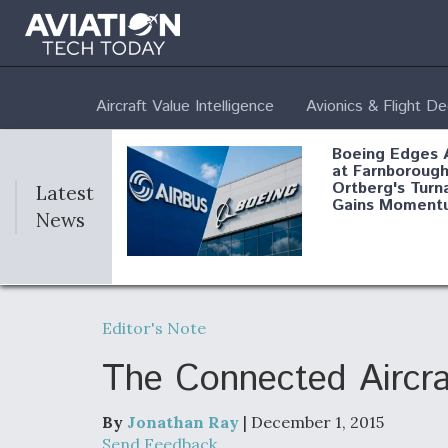
Aircraft Value Intelligence
Avionics & Flight D
Boeing Edges 
at Farnborough
Ortberg's Turn
Latest
Gains Moment
News
Air Force Modi
52 To Resume 
Editor's Note
Modernization
Program Testi
The Connected Aircra
By
Jonathan Ray
| December 1, 2015
Anduril, Archer
Send Feedback