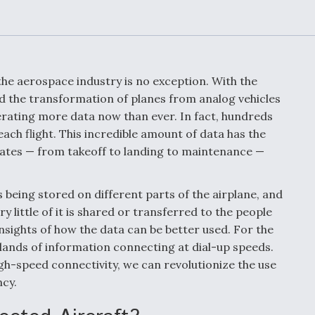
Demands Action fr
Congress
ltrotor
able
fare
the aerospace industry is no exception. With the
ew
Airline Stocks Feel 
nd the transformation of planes from analog vehicles
plained
Heat as Iran Tensio
enerating more data now than ever. In fact, hundreds
t
Rattle Wall Street
ach flight. This incredible amount of data has the
rates — from takeoff to landing to maintenance —
rce
FAA Moves to Lift 
is being stored on different parts of the airplane, and
 On MQ-
on Overland
little of it is shared or transferred to the people
Supersonic Flight
insights of how the data can be better used. For the
slands of information connecting at dial-up speeds.
igh-speed connectivity, we can revolutionize the use
ncy.