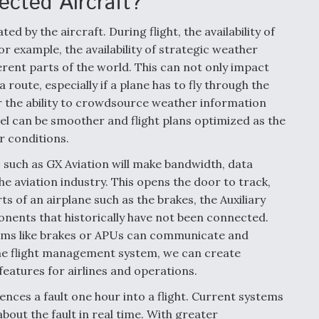
ected Aircraft?
ed by the aircraft. During flight, the availability of
or example, the availability of strategic weather
ferent parts of the world. This can not only impact
 route, especially if a plane has to fly through the
r the ability to crowdsource weather information
el can be smoother and flight plans optimized as the
r conditions.
 such as GX Aviation will make bandwidth, data
e aviation industry. This opens the door to track,
 of an airplane such as the brakes, the Auxiliary
ents that historically have not been connected.
ms like brakes or APUs can communicate and
the flight management system, we can create
eatures for airlines and operations.
nces a fault one hour into a flight. Current systems
bout the fault in real time. With greater