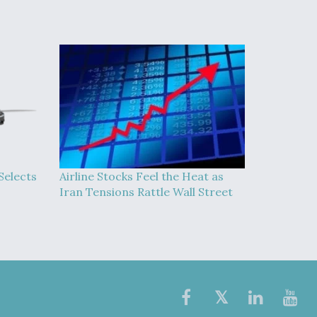
Selects
Airline Stocks Feel the Heat as
Iran Tensions Rattle Wall Street