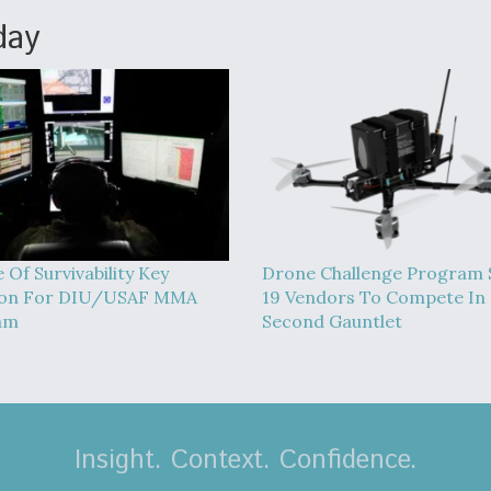
day
 Of Survivability Key
Drone Challenge Program 
ion For DIU/USAF MMA
19 Vendors To Compete In
am
Second Gauntlet
Insight. Context. Confidence.