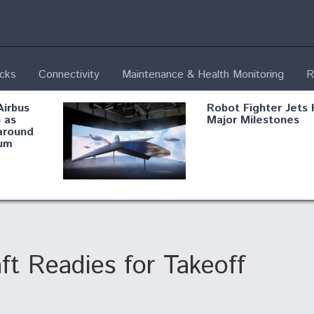
ecks
Connectivity
Maintenance & Health Monitoring
R
Airbus
Robot Fighter Jets 
 as
Major Milestones
around
um
fying B-
Shield AI, GE
Radar
Integrate Advance
Vectoring Nozzle F
ng
X-BAT Engine
ft Readies for Takeoff
Aviation Coalition