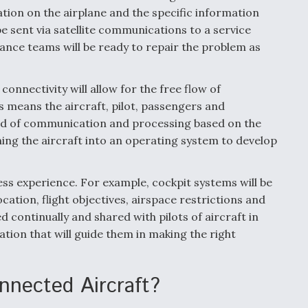
cation on the airplane and the specific information
be sent via satellite communications to a service
ance teams will be ready to repair the problem as
onnectivity will allow for the free flow of
s means the aircraft, pilot, passengers and
hod of communication and processing based on the
ning the aircraft into an operating system to develop
ss experience. For example, cockpit systems will be
ocation, flight objectives, airspace restrictions and
ted continually and shared with pilots of aircraft in
ation that will guide them in making the right
nnected Aircraft?