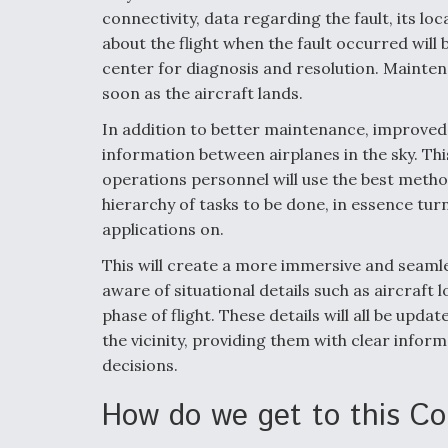
connectivity, data regarding the fault, its lo
about the flight when the fault occurred will 
center for diagnosis and resolution. Mainten
soon as the aircraft lands.
In addition to better maintenance, improved c
information between airplanes in the sky. Thi
operations personnel will use the best met
hierarchy of tasks to be done, in essence tur
applications on.
This will create a more immersive and seamle
aware of situational details such as aircraft l
phase of flight. These details will all be upda
the vicinity, providing them with clear inform
decisions.
How do we get to this Co