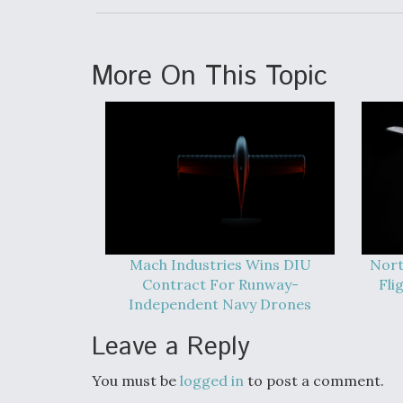
More On This Topic
Mach Industries Wins DIU
Nort
Contract For Runway-
Fli
Independent Navy Drones
Leave a Reply
You must be
logged in
to post a comment.