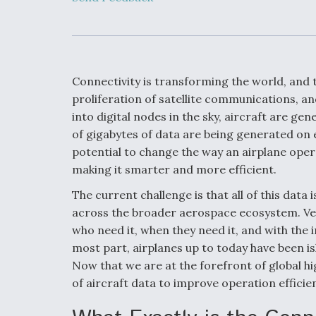
Developing
Collaborative,
Autonomous Ti
Aircraft To En
Maneuver War
Connectivity is transforming the world, and 
Video Q&A: N
proliferation of satellite communications, a
Drone Tech, Ex
into digital nodes in the sky, aircraft are g
by a Top Exper
of gigabytes of data are being generated on e
potential to change the way an airplane ope
making it smarter and more efficient.
DIU And Air Fo
The current challenge is that all of this data 
Collaborating
across the broader aerospace ecosystem. Very 
9A Follow-On
who need it, when they need it, and with the 
most part, airplanes up to today have been i
Now that we are at the forefront of global h
of aircraft data to improve operation efficie