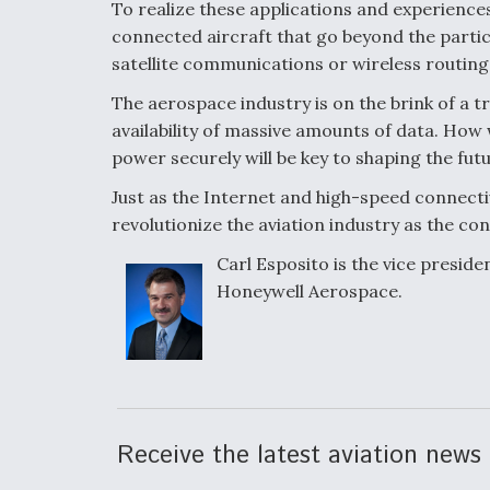
To realize these applications and experiences
connected aircraft that go beyond the parti
satellite communications or wireless routing
The aerospace industry is on the brink of a 
availability of massive amounts of data. How
power securely will be key to shaping the fut
Just as the Internet and high-speed connectiv
revolutionize the aviation industry as the con
Carl Esposito is the vice presi
Honeywell Aerospace.
Receive the latest aviation news 