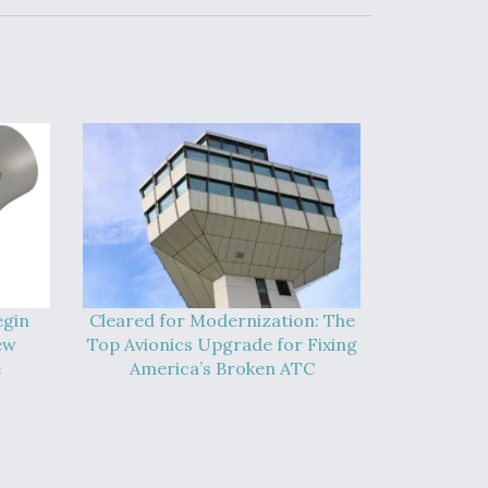
egin
Cleared for Modernization: The
ew
Top Avionics Upgrade for Fixing
e
America’s Broken ATC