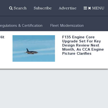
Search
Subscribe
Advertise
MENU
egulations & Certification
Fleet Modernization
Hit
F135 Engine Core
Upgrade Set For Key
Design Review Next
Month, As CCA Engine
Picture Clarifies
Degree Of
d
Survivability Key
or
Question For
DIU/USAF MMA
Program
Boeing Regains FAA