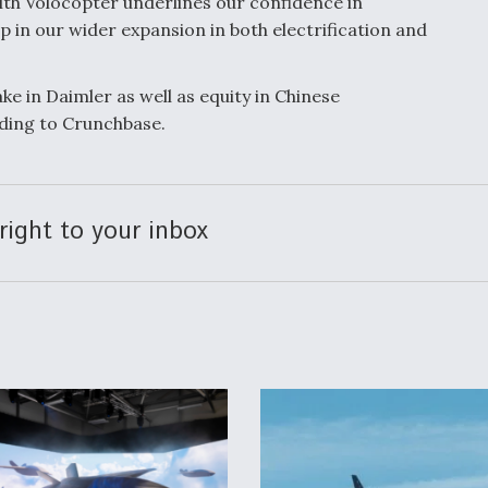
with Volocopter underlines our confidence in
ep in our wider expansion in both electrification and
ke in Daimler as well as equity in Chinese
ding to Crunchbase.
right to your inbox