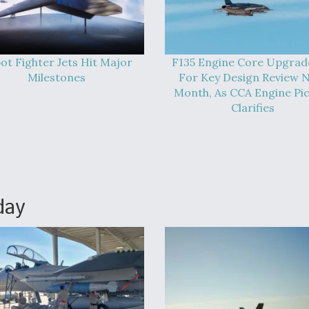
ot Fighter Jets Hit Major
F135 Engine Core Upgrad
Milestones
For Key Design Review 
Month, As CCA Engine Pi
Clarifies
day