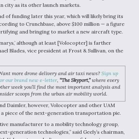
 city as its other launch markets.
f funding later this year, which will likely bring its
according to Crunchbase, above $100 million — a figure
rtifying and bringing to market a new aircraft type.
l marys,’ although at least [Volocopter] is farther
l Blades, vice president at Frost & Sullivan, on the
Want more drone delivery and air taxi news?
Sign up
for our brand new e-letter
,
“The Skyport,”
where every
other week you’ll find the most important analysis and
insider scoops from the urban air mobility world.
 and Daimler, however, Volocopter and other UAM
a piece of the next-generation transportation pie.
tive manufacturer to a mobility technology group,
next-generation technologies,” said Geely’s chairman,