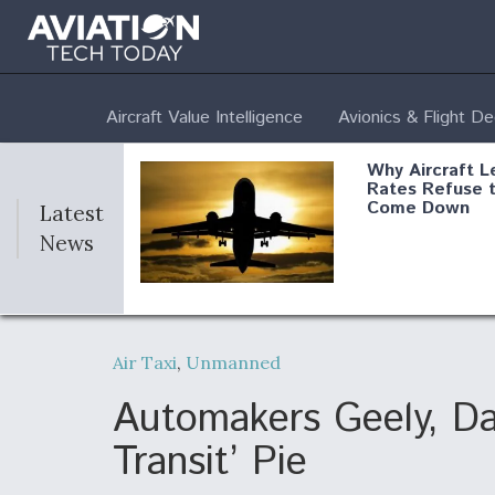
Aircraft Value Intelligence
Avionics & Flight D
Why Aircraft L
Rates Refuse 
Come Down
Latest
News
DoD Makes Pot
$820 Million L
Air Taxi
,
Unmanned
Commitment T
Company To M
Produce Comp
Automakers Geely, Dai
Transit’ Pie
F135 Engine C