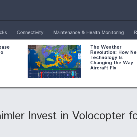
ecks
Connectivity
Maintenance & Health Monitoring
R
ease
The Weather
to
Revolution: How N
Technology Is
Changing the Way
Aircraft Fly
ential
Boeing Edges Airbu
oan
at Farnborough as
o Drone
Ortberg's Turnarou
ass
Gains Momentum
onents
mler Invest in Volocopter fo
ore
Air Force Modifying