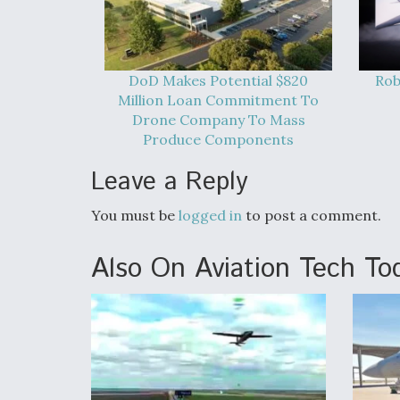
DoD Makes Potential $820
Rob
Million Loan Commitment To
Drone Company To Mass
Produce Components
Leave a Reply
You must be
logged in
to post a comment.
Also On Aviation Tech To