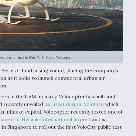
copter air taxi in New York. Photo: Volocopter
n Series C fundraising round, placing the company’s
on as it looks to launch commercial urban air
ars.
rers in the UAM industry, Volocopter has built and
d recently unveiled
its latest design, VoloCity
, which
is influx of capital. Volocopter recently tested one of
onment at Helsinki International airport
and is
 in Singapore to roll out the first VoloCity public test