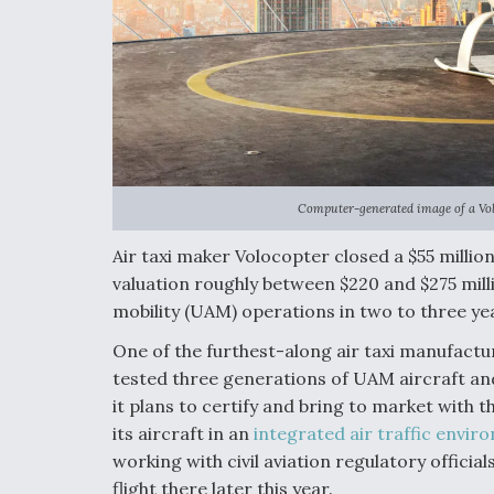
Computer-generated image of a Volo
Air taxi maker Volocopter closed a $55 millio
valuation roughly between $220 and $275 milli
mobility (UAM) operations in two to three ye
One of the furthest-along air taxi manufactu
tested three generations of UAM aircraft an
it plans to certify and bring to market with th
its aircraft in an
integrated air traffic envir
working with civil aviation regulatory officials
flight there later this year.