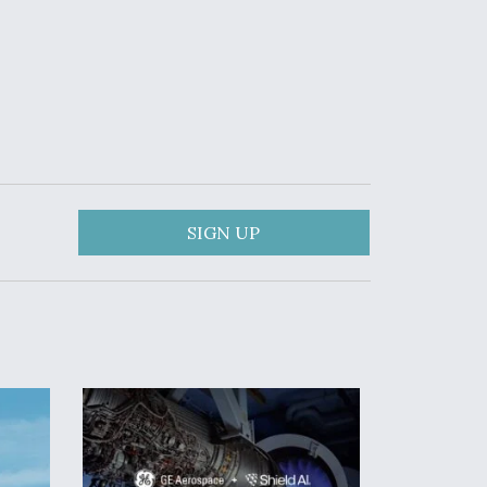
SIGN UP