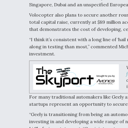
Singapore, Dubai and an unspecified European
Volocopter also plans to secure another round o
total capital raise, currently at $89 million 
that demonstrates the cost of developing, ce
“I think it’s consistent with a long line of ‘hai
along in testing than most,” commented Michae
investment.
For many traditional automakers like Geely
startups represent an opportunity to secure 
“Geely is transitioning from being an automo
investing in and developing a wide range of 