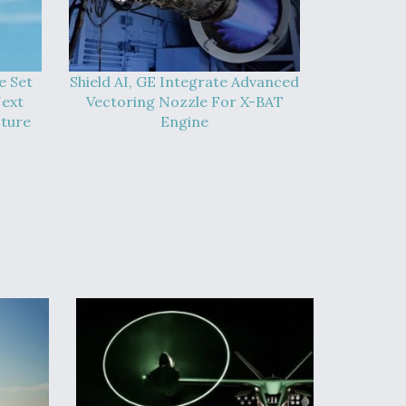
e Set
Shield AI, GE Integrate Advanced
Next
Vectoring Nozzle For X-BAT
cture
Engine