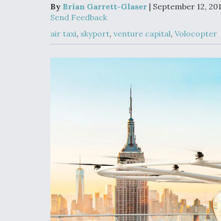
Upgrade Set F
By
Brian Garrett-Glaser
| September 12, 20
Design Review
Send Feedback
Month, As CCA
Picture Clarifie
air taxi
,
skyport
,
venture capital
,
Volocopter
Degree Of
Survivability K
Question For
DIU/USAF MM
Program
Boeing Regain
Certification A