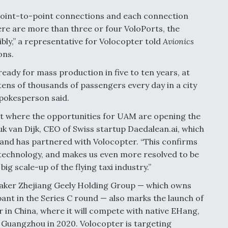
t point-to-point connections and each connection
re are more than three or four VoloPorts, the
ibly,” a representative for Volocopter told
Avionics
ons.
ready for mass production in five to ten years, at
tens of thousands of passengers every day in a city
spokesperson said.
ket where the opportunities for UAM are opening the
uk van Dijk, CEO of Swiss startup Daedalean.ai, which
and has partnered with Volocopter. “This confirms
technology, and makes us even more resolved to be
g scale-up of the flying taxi industry.”
maker Zhejiang Geely Holding Group — which owns
pant in the Series C round — also marks the launch of
 in China, where it will compete with native EHang,
Guangzhou in 2020. Volocopter is targeting