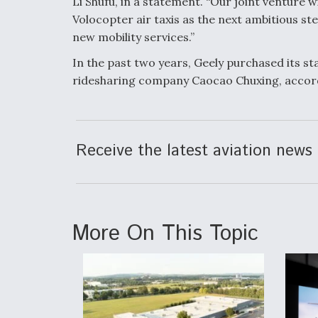
Li Shufu, in a statement. “Our joint venture 
Volocopter air taxis as the next ambitious st
new mobility services.”
In the past two years, Geely purchased its sta
ridesharing company Caocao Chuxing, accor
Receive the latest aviation news 
More On This Topic