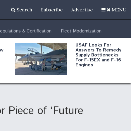
Search
Subscribe
Advertise
MENU
egulations & Certification
Fleet Modernization
USAF Looks For
ew
Answers To Remedy
Supply Bottlenecks
For F-15EX and F-16
Engines
s
Robot Fighter Jets Hit
Major Milestones
nd
r Piece of ‘Future
 B-
Shield AI, GE