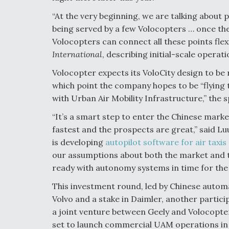
“At the very beginning, we are talking abou
being served by a few Volocopters … once the
Volocopters can connect all these points flex
International
, describing initial-scale operati
Volocopter expects its VoloCity design to be 
which point the company hopes to be “flying 
with Urban Air Mobility Infrastructure,” the 
“It’s a smart step to enter the Chinese mar
fastest and the prospects are great,” said Lu
is developing
autopilot software for air taxis
our assumptions about both the market and 
ready with autonomy systems in time for the bi
This investment round, led by Chinese auto
Volvo and a stake in Daimler, another partici
a joint venture between Geely and Volocopter
set to launch commercial UAM operations in 