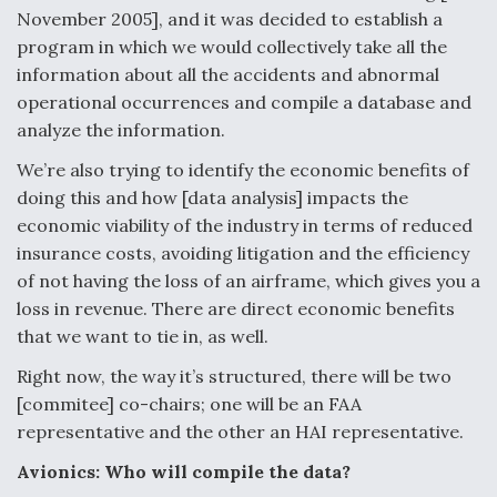
November 2005], and it was decided to establish a
Video Q&A: New Drone Tech, Explained by a Top
program in which we would collectively take all the
Expert
information about all the accidents and abnormal
operational occurrences and compile a database and
analyze the information.
We’re also trying to identify the economic benefits of
Airline Stocks Feel the Heat as Iran Tensions
doing this and how [data analysis] impacts the
Rattle Wall Street
economic viability of the industry in terms of reduced
insurance costs, avoiding litigation and the efficiency
of not having the loss of an airframe, which gives you a
loss in revenue. There are direct economic benefits
that we want to tie in, as well.
At Least 15 F-35s “DD-250’ed” Since May 2025
Right now, the way it’s structured, there will be two
[commitee] co-chairs; one will be an FAA
representative and the other an HAI representative.
Avionics: Who will compile the data?