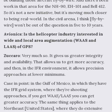
be building those aircraft fly-by-wire. And there’s been
work in that area for the NH-90, EH-101 and Bell 412.
So it’s not a new initiative, but it’s moving much closer
to being real-world. In the civil arena, I think [fly-by-
wire] won’t be out of the question in five to 10 years.
Avionics: Is the helicopter industry interested in
wide and local area augmentation (WAAS and
LAAS) of GPS?
Zuccaro
: Very much so. It gives us greater integrity
and availability. That allows us to get more accuracy,
and then, in the IFR environment, it allows precision
approaches at lower minimums.
Case in point: in the Gulf of Mexico, in which they have
the IFR grid system, where they’re shooting
approaches, if you get WAAS/LAAS you can get
greater accuracy. The same thing applies to the
Northeast [United States], where they do extensive