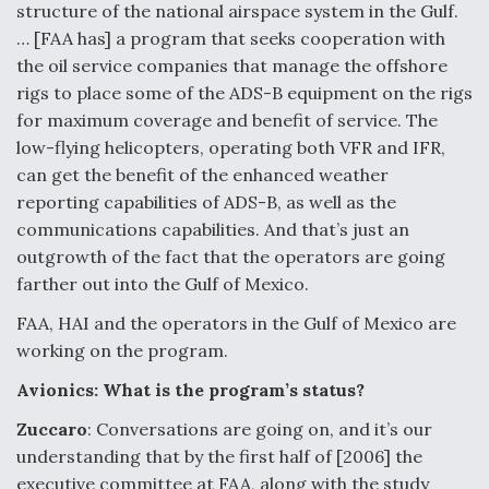
structure of the national airspace system in the Gulf.
… [FAA has] a program that seeks cooperation with
the oil service companies that manage the offshore
rigs to place some of the ADS-B equipment on the rigs
for maximum coverage and benefit of service. The
low-flying helicopters, operating both VFR and IFR,
can get the benefit of the enhanced weather
reporting capabilities of ADS-B, as well as the
communications capabilities. And that’s just an
outgrowth of the fact that the operators are going
farther out into the Gulf of Mexico.
FAA, HAI and the operators in the Gulf of Mexico are
working on the program.
Avionics: What is the program’s status?
Zuccaro
: Conversations are going on, and it’s our
understanding that by the first half of [2006] the
executive committee at FAA, along with the study