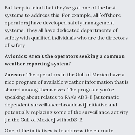
But keep in mind that they’ve got one of the best
systems to address this. For example, all [offshore
operators] have developed safety management
systems. They all have dedicated departments of
safety with qualified individuals who are the directors
of safety.
Avionics: Aren’t the operators seeking a common
weather reporting system?
Zuccaro
: The operators in the Gulf of Mexico have a
nice program of available weather information that is
shared among themselves. The program you’re
speaking about relates to FAA’s ADS-B [automatic
dependent surveillance-broadcast] initiative and
potentially replacing some of the surveillance activity
[in the Gulf of Mexico] with ADS-B.
One of the initiatives is to address the en route