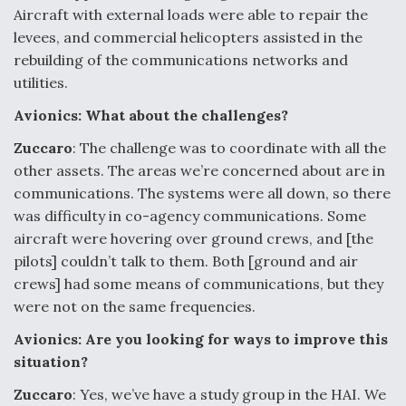
Aircraft with external loads were able to repair the
levees, and commercial helicopters assisted in the
rebuilding of the communications networks and
utilities.
Avionics: What about the challenges?
Zuccaro
: The challenge was to coordinate with all the
other assets. The areas we’re concerned about are in
communications. The systems were all down, so there
was difficulty in co-agency communications. Some
aircraft were hovering over ground crews, and [the
pilots] couldn’t talk to them. Both [ground and air
crews] had some means of communications, but they
were not on the same frequencies.
Avionics: Are you looking for ways to improve this
situation?
Zuccaro
: Yes, we’ve have a study group in the HAI. We