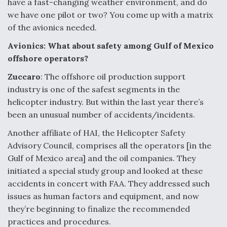
have a fast-changing weather environment, and do
we have one pilot or two? You come up with a matrix
of the avionics needed.
Avionics: What about safety among Gulf of Mexico
offshore operators?
Zuccaro
: The offshore oil production support
industry is one of the safest segments in the
helicopter industry. But within the last year there’s
been an unusual number of accidents/incidents.
Another affiliate of HAI, the Helicopter Safety
Advisory Council, comprises all the operators [in the
Gulf of Mexico area] and the oil companies. They
initiated a special study group and looked at these
accidents in concert with FAA. They addressed such
issues as human factors and equipment, and now
they’re beginning to finalize the recommended
practices and procedures.