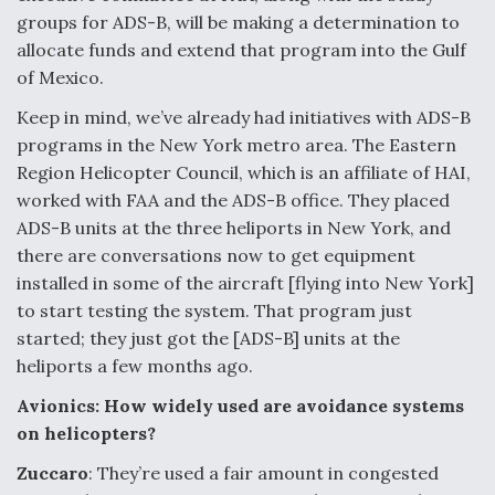
groups for ADS-B, will be making a determination to
allocate funds and extend that program into the Gulf
of Mexico.
Keep in mind, we’ve already had initiatives with ADS-B
programs in the New York metro area. The Eastern
Region Helicopter Council, which is an affiliate of HAI,
worked with FAA and the ADS-B office. They placed
ADS-B units at the three heliports in New York, and
there are conversations now to get equipment
installed in some of the aircraft [flying into New York]
to start testing the system. That program just
started; they just got the [ADS-B] units at the
heliports a few months ago.
Avionics: How widely used are avoidance systems
on helicopters?
Zuccaro
: They’re used a fair amount in congested