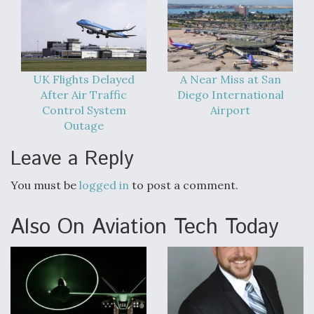
UK Flights Delayed
A Near Miss at San
After Air Traffic
Diego International
Control System
Airport
Outage
Leave a Reply
You must be
logged in
to post a comment.
Also On Aviation Tech Today