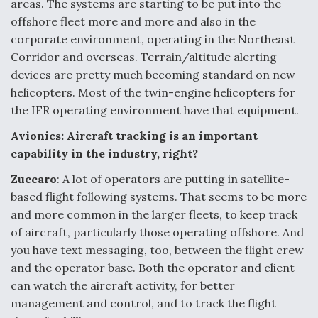
areas. The systems are starting to be put into the
offshore fleet more and more and also in the
corporate environment, operating in the Northeast
Corridor and overseas. Terrain/altitude alerting
devices are pretty much becoming standard on new
helicopters. Most of the twin-engine helicopters for
the IFR operating environment have that equipment.
Avionics: Aircraft tracking is an important
capability in the industry, right?
Zuccaro
: A lot of operators are putting in satellite-
based flight following systems. That seems to be more
and more common in the larger fleets, to keep track
of aircraft, particularly those operating offshore. And
you have text messaging, too, between the flight crew
and the operator base. Both the operator and client
can watch the aircraft activity, for better
management and control, and to track the flight