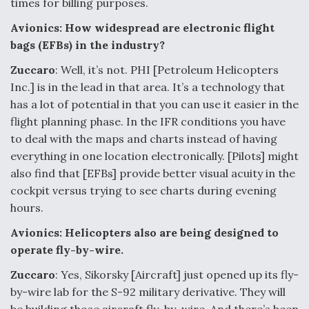
times for billing purposes.
Avionics: How widespread are electronic flight
bags (EFBs) in the industry?
Zuccaro
: Well, it’s not. PHI [Petroleum Helicopters
Inc.] is in the lead in that area. It’s a technology that
has a lot of potential in that you can use it easier in the
flight planning phase. In the IFR conditions you have
to deal with the maps and charts instead of having
everything in one location electronically. [Pilots] might
also find that [EFBs] provide better visual acuity in the
cockpit versus trying to see charts during evening
hours.
Avionics: Helicopters also are being designed to
operate fly-by-wire.
Zuccaro
: Yes, Sikorsky [Aircraft] just opened up its fly-
by-wire lab for the S-92 military derivative. They will