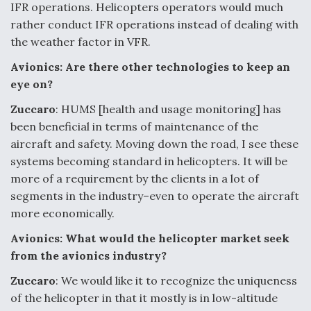
IFR operations. Helicopters operators would much
rather conduct IFR operations instead of dealing with
the weather factor in VFR.
Avionics: Are there other technologies to keep an
eye on?
Zuccaro
: HUMS [health and usage monitoring] has
been beneficial in terms of maintenance of the
aircraft and safety. Moving down the road, I see these
systems becoming standard in helicopters. It will be
more of a requirement by the clients in a lot of
segments in the industry–even to operate the aircraft
more economically.
Avionics: What would the helicopter market seek
from the avionics industry?
Zuccaro
: We would like it to recognize the uniqueness
of the helicopter in that it mostly is in low-altitude