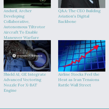
Anduril, Archer
Q&A: The CEO Building
Developing
Aviation's Digital
Collaborative,
Backbone
Autonomous Tiltrotor
Aircraft To Enable
Maneuver Warfare
Shield AI, GE Integrate
Airline Stocks Feel the
Advanced Vectoring
Heat as Iran Tensions
Nozzle For X-BAT
Rattle Wall Street
Engine