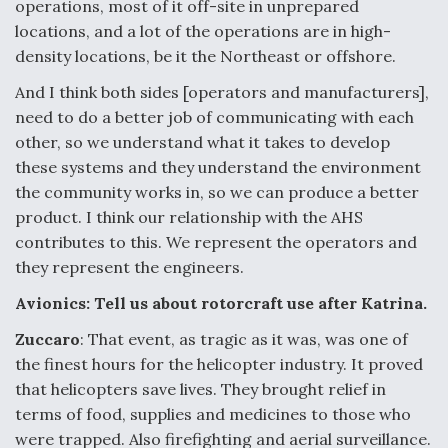
operations, most of it off-site in unprepared
locations, and a lot of the operations are in high-
density locations, be it the Northeast or offshore.
And I think both sides [operators and manufacturers],
need to do a better job of communicating with each
other, so we understand what it takes to develop
these systems and they understand the environment
the community works in, so we can produce a better
product. I think our relationship with the AHS
contributes to this. We represent the operators and
they represent the engineers.
Avionics: Tell us about rotorcraft use after Katrina.
Zuccaro
: That event, as tragic as it was, was one of
the finest hours for the helicopter industry. It proved
that helicopters save lives. They brought relief in
terms of food, supplies and medicines to those who
were trapped. Also firefighting and aerial surveillance.