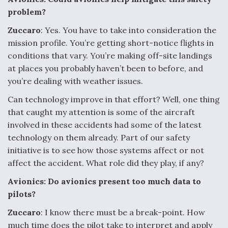
problem?
Zuccaro
: Yes. You have to take into consideration the
mission profile. You’re getting short-notice flights in
conditions that vary. You’re making off-site landings
at places you probably haven’t been to before, and
you’re dealing with weather issues.
Can technology improve in that effort? Well, one thing
that caught my attention is some of the aircraft
involved in these accidents had some of the latest
technology on them already. Part of our safety
initiative is to see how those systems affect or not
affect the accident. What role did they play, if any?
Avionics: Do avionics present too much data to
pilots?
Zuccaro
: I know there must be a break-point. How
much time does the pilot take to interpret and apply