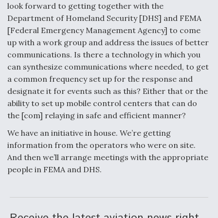
look forward to getting together with the
Department of Homeland Security [DHS] and FEMA
[Federal Emergency Management Agency] to come
up with a work group and address the issues of better
communications. Is there a technology in which you
can synthesize communications where needed, to get
a common frequency set up for the response and
designate it for events such as this? Either that or the
ability to set up mobile control centers that can do
the [com] relaying in safe and efficient manner?
We have an initiative in house. We’re getting
information from the operators who were on site.
And then we’ll arrange meetings with the appropriate
people in FEMA and DHS.