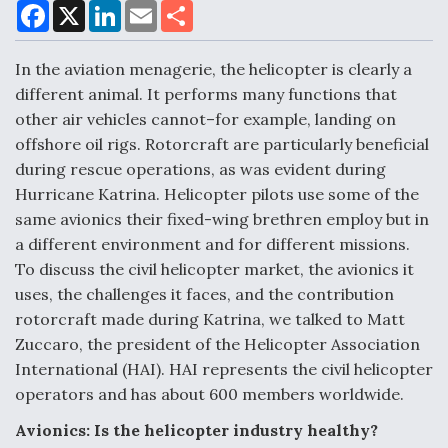
F
X
L
E
S
a
i
m
h
c
n
a
a
e
k
i
r
In the aviation menagerie, the helicopter is clearly a
Air Force Modifying B-52 To Resume Radar
b
e
l
e
o
d
Modernization Program Testing
different animal. It performs many functions that
o
I
other air vehicles cannot–for example, landing on
k
n
offshore oil rigs. Rotorcraft are particularly beneficial
during rescue operations, as was evident during
Hurricane Katrina. Helicopter pilots use some of the
Shield AI, GE Integrate Advanced Vectoring
same avionics their fixed-wing brethren employ but in
Nozzle For X-BAT Engine
a different environment and for different missions.
To discuss the civil helicopter market, the avionics it
uses, the challenges it faces, and the contribution
rotorcraft made during Katrina, we talked to Matt
Zuccaro, the president of the Helicopter Association
Degree Of Survivability Key Question For DIU/USAF
International (HAI). HAI represents the civil helicopter
MMA Program
operators and has about 600 members worldwide.
Avionics: Is the helicopter industry healthy?