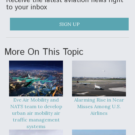
Receive the latest aviation news right
to your inbox
SIGN UP
More On This Topic
Eve Air Mobility and
Alarming Rise in Near
NATS team to develop
Misses Among U.S.
urban air mobility air
Airlines
traffic management
systems