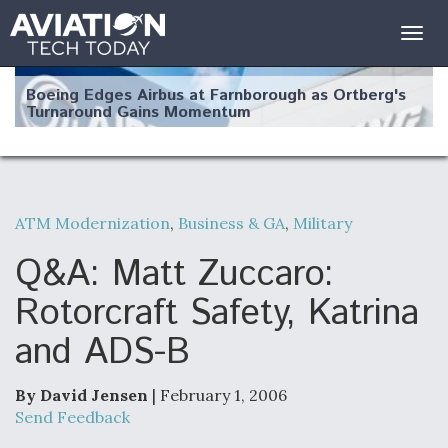
Togg
navig
Boeing Edges Airbus at Farnborough as Ortberg's
Turnaround Gains Momentum
ATM Modernization
,
Business & GA
,
Military
Robot Fighter Jets Hit Major Milestones
Q&A: Matt Zuccaro:
Rotorcraft Safety, Katrina
and ADS-B
F135 Engine Core Upgrade Set For Key Design
Review Next Month, As CCA Engine Picture
Clarifies
By David Jensen
| February 1, 2006
Send Feedback