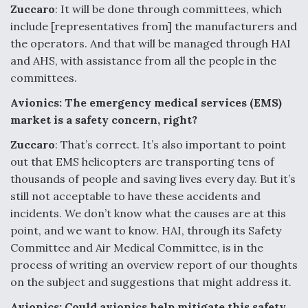
DIU And Air Force Collaborating On MQ-9A Follow-
Zuccaro
: It will be done through committees, which
On
include [representatives from] the manufacturers and
the operators. And that will be managed through HAI
and AHS, with assistance from all the people in the
committees.
FAA Moves to Lift Ban on Overland Supersonic
Avionics: The emergency medical services (EMS)
Flight
market is a safety concern, right?
Zuccaro
: That’s correct. It’s also important to point
out that EMS helicopters are transporting tens of
thousands of people and saving lives every day. But it’s
still not acceptable to have these accidents and
Q&A: The CEO Building Aviation's Digital Backbone
incidents. We don’t know what the causes are at this
point, and we want to know. HAI, through its Safety
Committee and Air Medical Committee, is in the
process of writing an overview report of our thoughts
on the subject and suggestions that might address it.
Avionics: Could avionics help mitigate this safety