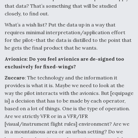
that data? That’s something that will be studied
closely, to find out.
What’s a wish list? Put the data up in a way that
requires minimal interpretation/application effort
for the pilot–that the data is distilled to the point that
he gets the final product that he wants.
Avionics: Do you feel avionics are de-signed too
exclusively for fixed-wings?
Zuccaro
: The technology and the information it
provides is what it is. Maybe we need to look at the
way the pilot interacts with the avionics. But [equipage
is] a decision that has to be made by each operator,
based on a lot of things. One is the type of operation.
Are we strictly VFR or in a VFR/IFR
[visual/instrument flight rules] environment? Are we
in a mountainous area or an urban setting? Do we