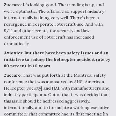
Zuccaro
: It’s looking good. The trending is up, and
Anduril, Archer Developing Collaborative,
we’re optimistic. The offshore oil support industry
Autonomous Tiltrotor Aircraft To Enable Maneuver
Warfare
internationally is doing very well. There’s been a
resurgence in corporate rotorcraft use. And with
9/11 and other events, the security and law
enforcement use of rotorcraft has increased
dramatically.
Avionics: But there have been safety issues and an
Aviation Coalition Demands Action from Congress
initiative to reduce the helicopter accident rate by
80 percent in 10 years.
Zuccaro
: That was put forth at the Montreal safety
conference that was sponsored by AHS [American
Helicopter Society] and HAI, with manufacturers and
Boeing Regains FAA Certification Authority
industry participants. Out of that it was decided that
this issue should be addressed aggressively,
internationally, and to formulate a working executive
committee. That committee had its first meeting [in