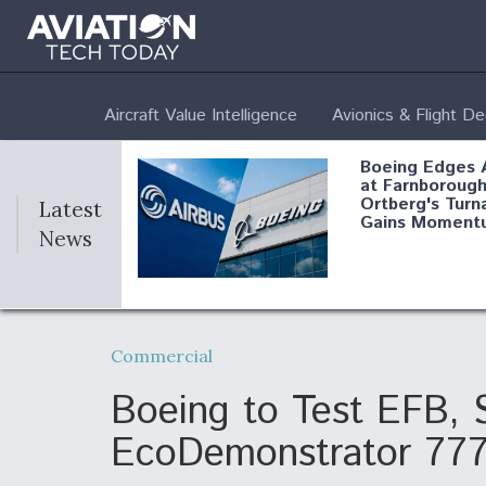
Aircraft Value Intelligence
Avionics & Flight D
Boeing Edges 
at Farnborough
Ortberg's Turn
Latest
Gains Moment
News
Air Force Modi
52 To Resume 
Commercial
Modernization
Program Testi
Boeing to Test EFB, 
EcoDemonstrator 77
Anduril, Archer