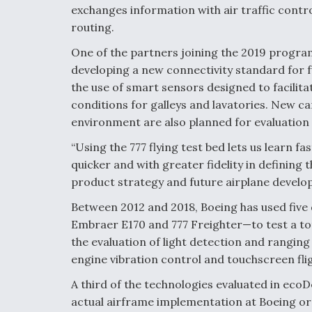
exchanges information with air traffic contro
routing.
One of the partners joining the 2019 program 
developing a new connectivity standard for f
the use of smart sensors designed to facilita
conditions for galleys and lavatories. New ca
environment are also planned for evaluatio
“Using the 777 flying test bed lets us lear
quicker and with greater fidelity in defining t
product strategy and future airplane devel
Between 2012 and 2018, Boeing has used five 
Embraer E170 and 777 Freighter—to test a to
the evaluation of light detection and ranging
engine vibration control and touchscreen flig
A third of the technologies evaluated in ec
actual airframe implementation at Boeing o