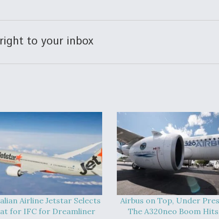
right to your inbox
alian Airline Jetstar Selects
Airbus on Top, Under Pres
at for IFC for Dreamliner
The A320neo Boom Hits 