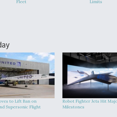
Fleet
Limits
day
ves to Lift Ban on
Robot Fighter Jets Hit Maj
nd Supersonic Flight
Milestones