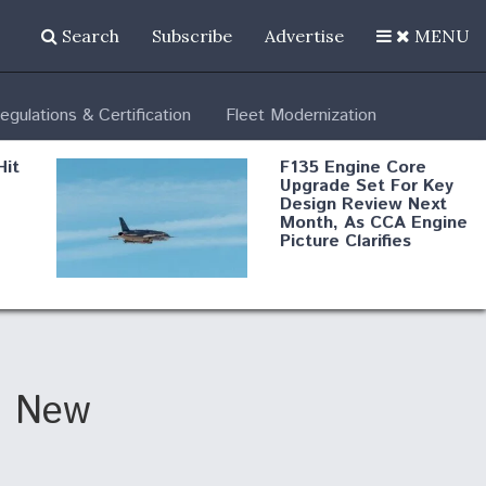
Search
Subscribe
Advertise
MENU
egulations & Certification
Fleet Modernization
Hit
F135 Engine Core
Upgrade Set For Key
Design Review Next
Month, As CCA Engine
Picture Clarifies
Degree Of
d
Survivability Key
or
Question For
DIU/USAF MMA
Program
n New
Boeing Regains FAA