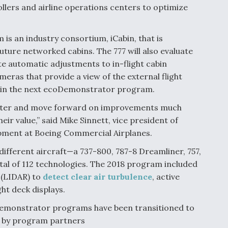
llers and airline operations centers to optimize
is an industry consortium, iCabin, that is
uture networked cabins. The 777 will also evaluate
te automatic adjustments to in-flight cabin
meras that provide a view of the external flight
n in the next ecoDemonstrator program.
n faster and move forward on improvements much
heir value,” said Mike Sinnett, vice president of
opment at Boeing Commercial Airplanes.
different aircraft—a 737-800, 787-8 Dreamliner, 757,
tal of 112 technologies. The 2018 program included
 (LIDAR) to
detect clear air turbulence
, active
ht deck displays.
oDemonstrator programs have been transitioned to
r by program partners