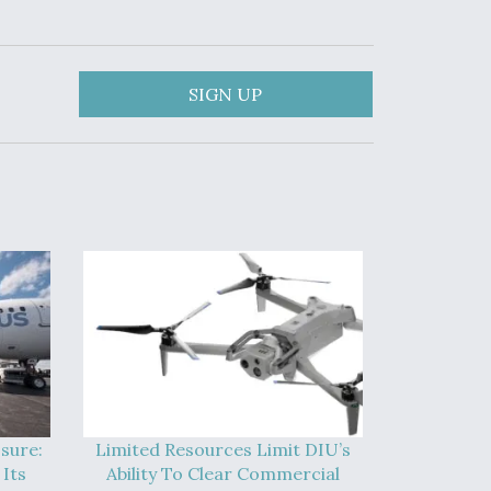
SIGN UP
sure:
Limited Resources Limit DIU’s
Its
Ability To Clear Commercial