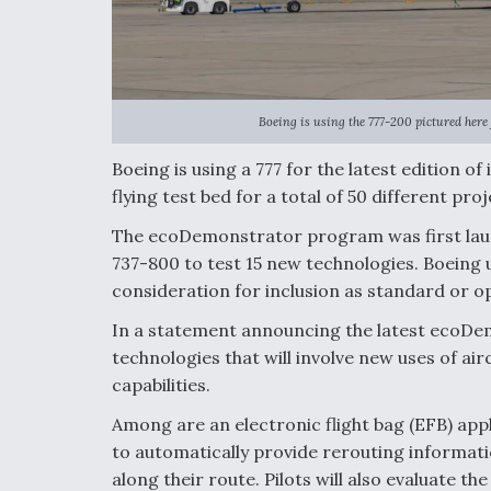
Boeing is using the 777-200 pictured her
Boeing is using a 777 for the latest edition 
flying test bed for a total of 50 different proj
The ecoDemonstrator program was first laun
737-800 to test 15 new technologies. Boeing
consideration for inclusion as standard or o
In a statement announcing the latest ecoDem
technologies that will involve new uses of air
capabilities.
Among are an electronic flight bag (EFB) ap
to automatically provide rerouting informati
along their route. Pilots will also evaluate t