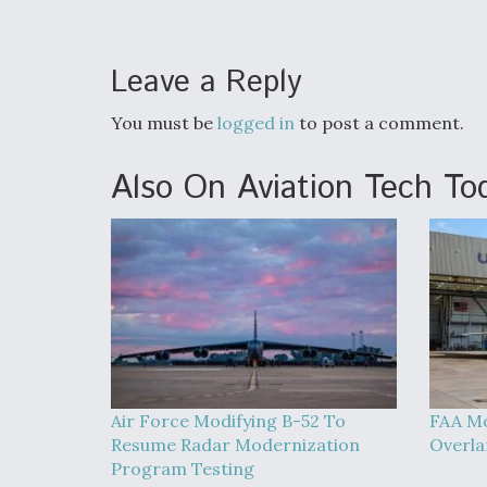
Leave a Reply
You must be
logged in
to post a comment.
Also On Aviation Tech To
Air Force Modifying B-52 To
FAA Mo
Resume Radar Modernization
Overla
Program Testing