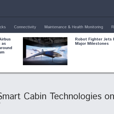
ecks
Connectivity
Maintenance & Health Monitoring
R
Airbus
Robot Fighter Jets 
 as
Major Milestones
around
um
fying B-
Shield AI, GE
Radar
Integrate Advance
Vectoring Nozzle F
ng
X-BAT Engine
Smart Cabin Technologies o
7
Aviation Coalition