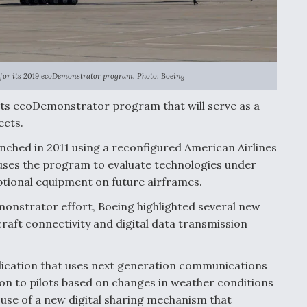
e for its 2019 ecoDemonstrator program. Photo: Boeing
of its ecoDemonstrator program that will serve as a
ects.
ched in 2011 using a reconfigured American Airlines
 uses the program to evaluate technologies under
ptional equipment on future airframes.
onstrator effort, Boeing highlighted several new
craft connectivity and digital data transmission
plication that uses next generation communications
on to pilots based on changes in weather conditions
he use of a new digital sharing mechanism that