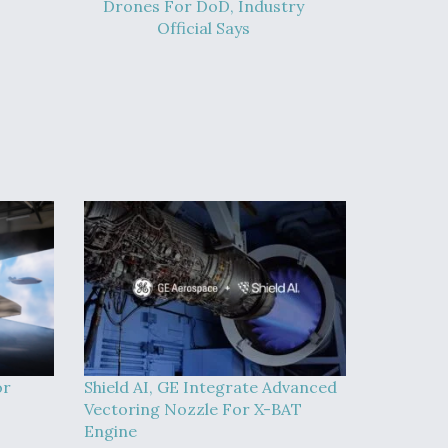
Drones For DoD, Industry
Official Says
or
Shield AI, GE Integrate Advanced
Vectoring Nozzle For X-BAT
Engine