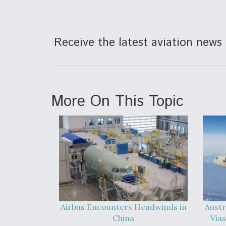
Receive the latest aviation news 
More On This Topic
Airbus Encounters Headwinds in
Austr
China
Vias