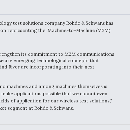
Demands Action fr
Congress
ltrotor
able
fare
nology test solutions company Rohde & Schwarz has
iation representing the Machine-to-Machine (M2M)
ew
Airline Stocks Feel 
plained
Heat as Iran Tensio
t
Rattle Wall Street
strengthen its commitment to M2M communications
ese are emerging technological concepts that
d River are incorporating into their next
rce
FAA Moves to Lift 
 On MQ-
on Overland
nd machines and among machines themselves is
Supersonic Flight
n make applications possible that we cannot even
elds of application for our wireless test solutions,"
ket segment at Rohde & Schwarz.