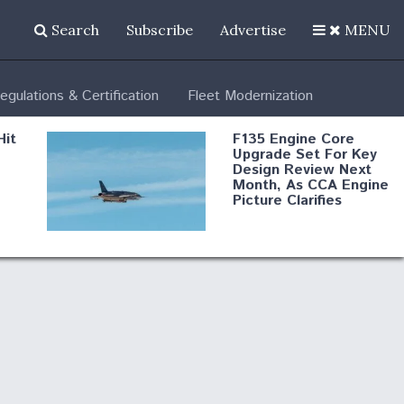
Search
Subscribe
Advertise
MENU
egulations & Certification
Fleet Modernization
Hit
F135 Engine Core
Upgrade Set For Key
Design Review Next
Month, As CCA Engine
Picture Clarifies
Degree Of
d
Survivability Key
or
Question For
DIU/USAF MMA
Program
Boeing Regains FAA