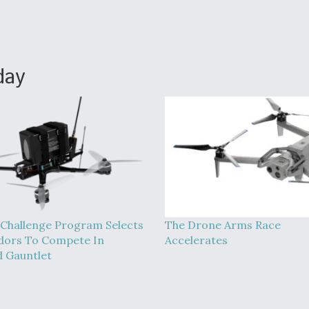
day
Challenge Program Selects
The Drone Arms Race
dors To Compete In
Accelerates
 Gauntlet