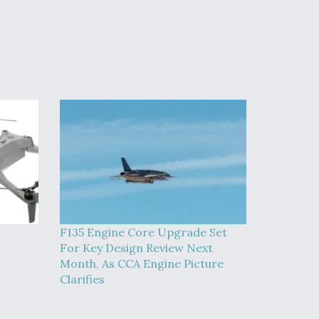
F135 Engine Core Upgrade Set
For Key Design Review Next
Month, As CCA Engine Picture
Clarifies