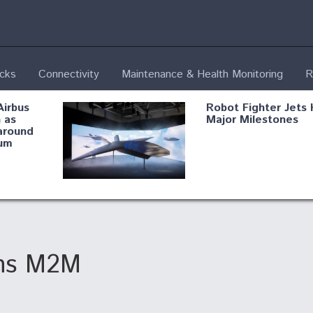
ecks
Connectivity
Maintenance & Health Monitoring
R
Airbus
Robot Fighter Jets 
 as
Major Milestones
around
um
fying B-
Shield AI, GE
Radar
Integrate Advance
Vectoring Nozzle F
ng
X-BAT Engine
ins M2M
Aviation Coalition