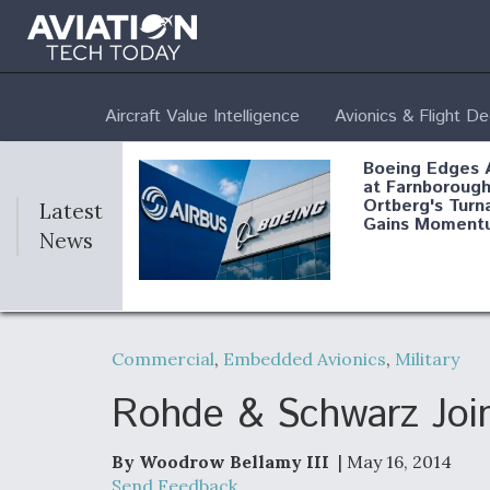
Aircraft Value Intelligence
Avionics & Flight D
Boeing Edges 
at Farnborough
Ortberg's Turn
Latest
Gains Moment
News
Air Force Modi
52 To Resume 
Commercial
,
Embedded Avionics
,
Military
Modernization
Program Testi
Rohde & Schwarz Jo
By Woodrow Bellamy III
| May 16, 2014
Anduril, Archer
Send Feedback