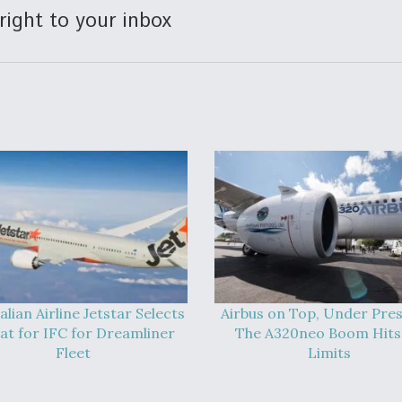
right to your inbox
alian Airline Jetstar Selects
Airbus on Top, Under Pres
at for IFC for Dreamliner
The A320neo Boom Hits 
Fleet
Limits