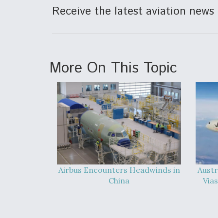
Receive the latest aviation news 
More On This Topic
Airbus Encounters Headwinds in
Austr
China
Vias