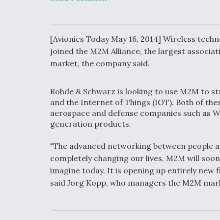
Developing
Collaborative,
Autonomous Ti
Aircraft To En
Maneuver War
[Avionics Today May 16, 2014] Wireless tech
joined the M2M Alliance, the largest assoc
market, the company said.
Video Q&A: N
Drone Tech, Ex
by a Top Exper
Rohde & Schwarz is looking to use M2M to 
and the Internet of Things (IOT). Both of th
aerospace and defense companies such as Win
generation products.
DIU And Air Fo
Collaborating
"The advanced networking between people a
9A Follow-On
completely changing our lives. M2M will soo
imagine today. It is opening up entirely new fi
said Jorg Kopp, who managers the M2M mar