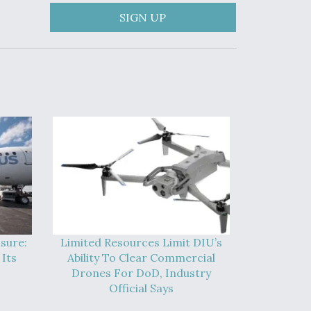
SIGN UP
sure:
Limited Resources Limit DIU’s
Its
Ability To Clear Commercial
Drones For DoD, Industry
Official Says