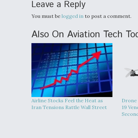
Leave a Reply
You must be
logged in
to post a comment.
Also On Aviation Tech To
Airline Stocks Feel the Heat as
Drone 
Iran Tensions Rattle Wall Street
19 Ven
Second