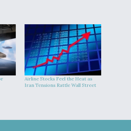
or
Airline Stocks Feel the Heat as
Iran Tensions Rattle Wall Street