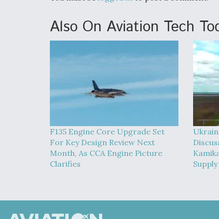
Also On Aviation Tech To
F135 Engine Core Upgrade Set
Ukrain
For Key Design Review Next
Discus
Month, As CCA Engine Picture
Kamika
Clarifies
Supply