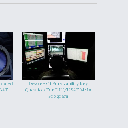
vanced
Degree Of Survivability Key
-BAT
Question For DIU/USAF MMA
Program