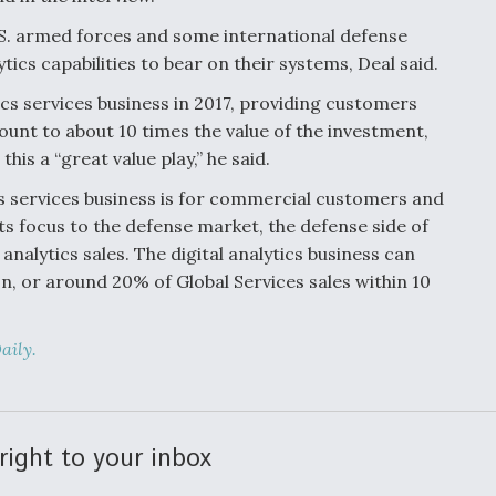
.S. armed forces and some international defense
ics capabilities to bear on their systems, Deal said.
tics services business in 2017, providing customers
ount to about 10 times the value of the investment,
is a “great value play,” he said.
ics services business is for commercial customers and
ts focus to the defense market, the defense side of
nalytics sales. The digital analytics business can
on, or around 20% of Global Services sales within 10
aily.
right to your inbox