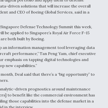
ta-driven solutions that will increase the overall
ident and CEO of Boeing Global Services, said in a
 Singapore Defense Technology Summit this week,
ill be applied to Singapore’s Royal Air Force F-15
are both built by Boeing.
lop an information management tool leveraging data
aircraft performance,” Tan Peng Yam, chief executive
 our emphasis on tapping digital technologies and
op new capabilities.”
 month, Deal said that there’s a “big opportunity” to
mers.
a analytic-driven prognostics around maintenance
mers] to benefit like the commercial environment has
iling those capabilities into the defense market in a
id in the interview.