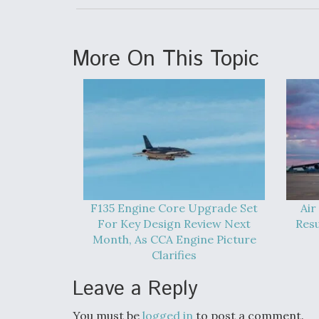
More On This Topic
F135 Engine Core Upgrade Set
Air
For Key Design Review Next
Res
Month, As CCA Engine Picture
Clarifies
Leave a Reply
You must be
logged in
to post a comment.