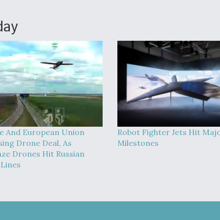
day
e And European Union
Robot Fighter Jets Hit Maj
sing Drone Deal, As
Milestones
ze Drones Hit Russian
 Lines