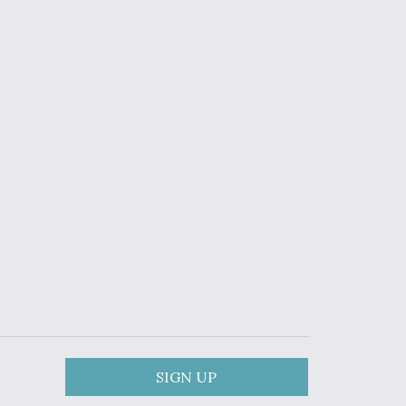
SIGN UP