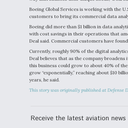
Boeing Global Services is working with the U
customers to bring its commercial data analyt
Boeing did more than $1 billion in data analy
with cost savings in their operations that am
Deal said. Commercial customers have found th
Currently, roughly 90% of the digital analyt
Deal believes that as the company broadens i
this business could grow to about 40% of the a
grow “exponentially,” reaching about $10 billi
years, he said.
This story was originally published at Defense D
Receive the latest aviation news 