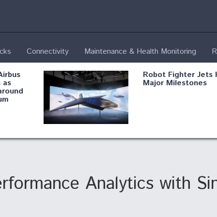
ecks
Connectivity
Maintenance & Health Monitoring
R
Airbus
Robot Fighter Jets 
 as
Major Milestones
around
um
fying B-
Shield AI, GE
Radar
Integrate Advance
Vectoring Nozzle F
ng
X-BAT Engine
rformance Analytics with S
Aviation Coalition