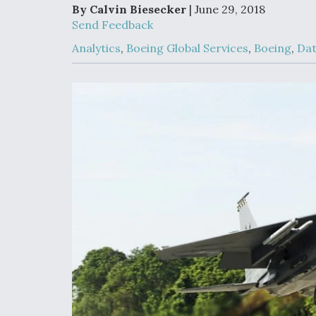
Developing
By Calvin Biesecker
| June 29, 2018
Collaborative,
Send Feedback
Autonomous Ti
Aircraft To En
Analytics
,
Boeing Global Services
,
Boeing
,
Da
Maneuver War
Video Q&A: N
Drone Tech, Ex
by a Top Exper
DIU And Air Fo
Collaborating
9A Follow-On