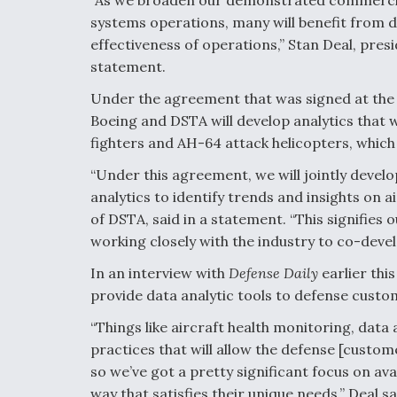
systems operations, many will benefit from da
effectiveness of operations,” Stan Deal, pres
statement.
Under the agreement that was signed at the
Boeing and DSTA will develop analytics that w
fighters and AH-64 attack helicopters, which 
“Under this agreement, we will jointly deve
analytics to identify trends and insights on 
of DSTA, said in a statement. “This signifies
working closely with the industry to co-devel
In an interview with
Defense Daily
earlier this
provide data analytic tools to defense custo
“Things like aircraft health monitoring, dat
practices that will allow the defense [custo
so we’ve got a pretty significant focus on ava
way that satisfies their unique needs,” Deal sa