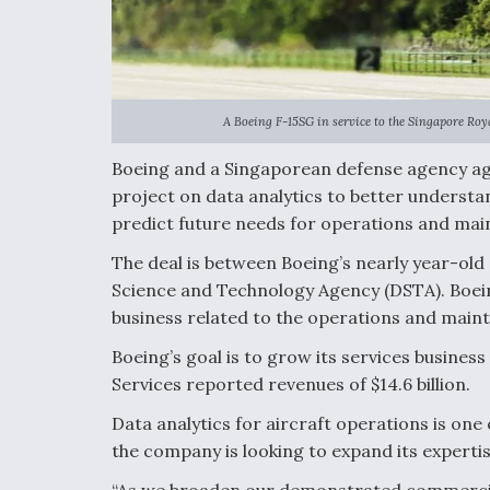
A Boeing F-15SG in service to the Singapore Roya
Boeing and a Singaporean defense agency ag
project on data analytics to better understa
predict future needs for operations and mai
The deal is between Boeing’s nearly year-ol
Science and Technology Agency (DSTA). Boeing
business related to the operations and main
Boeing’s goal is to grow its services business 
Services reported revenues of $14.6 billion.
Data analytics for aircraft operations is one 
the company is looking to expand its experti
“As we broaden our demonstrated commercial