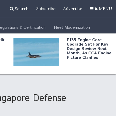
Search
Subscribe
Advertise
MENU
egulations & Certification
Fleet Modernization
Hit
F135 Engine Core
Upgrade Set For Key
Design Review Next
Month, As CCA Engine
Picture Clarifies
Degree Of
d
Survivability Key
or
Question For
DIU/USAF MMA
Program
ingapore Defense
Boeing Regains FAA