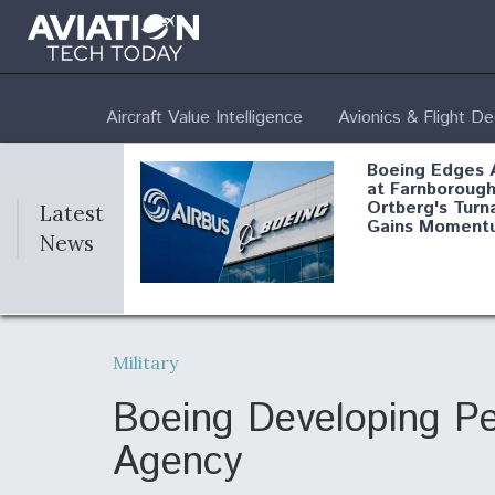
Aircraft Value Intelligence
Avionics & Flight D
Boeing Edges 
at Farnborough
Ortberg's Turn
Latest
Gains Moment
News
Air Force Modi
52 To Resume 
Military
Modernization
Program Testi
Boeing Developing Pe
Agency
Anduril, Archer