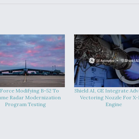
 Force Modifying B-52 To
Shield AI, GE Integrate Ad
ume Radar Modernization
Vectoring Nozzle For X
Program Testing
Engine