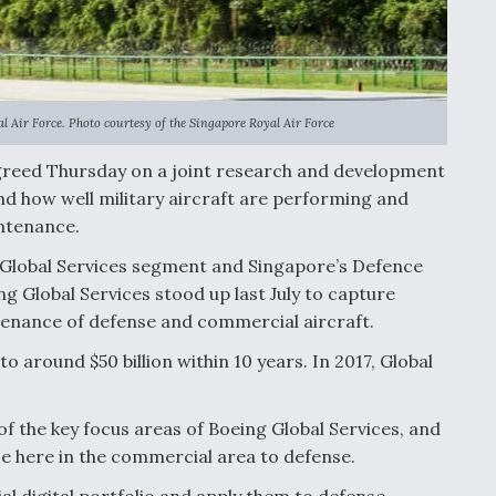
l Air Force. Photo courtesy of the Singapore Royal Air Force
reed Thursday on a joint research and development
nd how well military aircraft are performing and
ntenance.
d Global Services segment and Singapore’s Defence
 Global Services stood up last July to capture
tenance of defense and commercial aircraft.
to around $50 billion within 10 years. In 2017, Global
of the key focus areas of Boeing Global Services, and
se here in the commercial area to defense.
 digital portfolio and apply them to defense