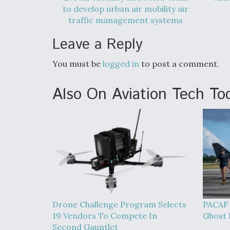
to develop urban air mobility air
traffic management systems
Leave a Reply
You must be
logged in
to post a comment.
Also On Aviation Tech To
Drone Challenge Program Selects
PACAF 
19 Vendors To Compete In
Ghost B
Second Gauntlet