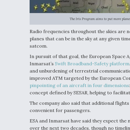
The Iris Program aims to put more planes
Radio frequencies throughout the skies are n
planes that can be in the sky at any given time
satcom.
In pursuit of that goal, the European Space 
Inmarsat’s
Swift Broadband-Safety platform
and unburdening of terrestrial communicatio
improved ATM targeted by the European Comm
pinpointing of an aircraft in four dimensions
concept defined by SESAR, helping to facilitat
The company also said that additional fligh
convenient for passengers.
ESA and Inmarsat have said they expect the 
over the next two decades, though no timelin