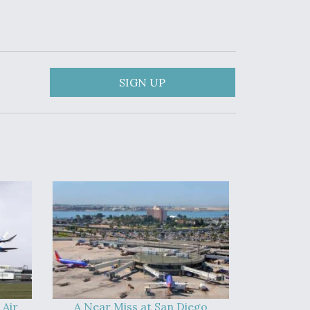
SIGN UP
 Air
A Near Miss at San Diego