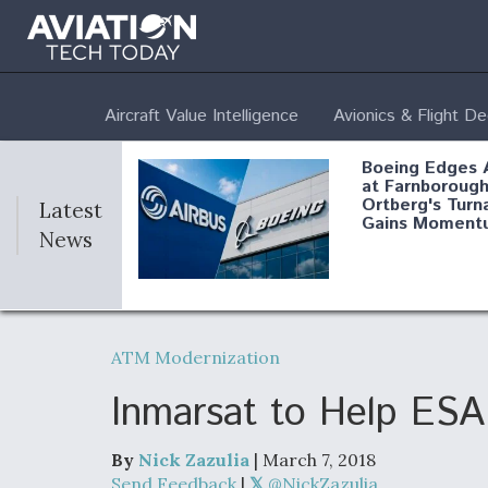
Aircraft Value Intelligence
Avionics & Flight D
Boeing Edges 
at Farnborough
Ortberg's Turn
Latest
Gains Moment
News
Air Force Modi
52 To Resume 
ATM Modernization
Modernization
Program Testi
Inmarsat to Help ESA 
By
Nick Zazulia
| March 7, 2018
Anduril, Archer
Send Feedback
|
@NickZazulia