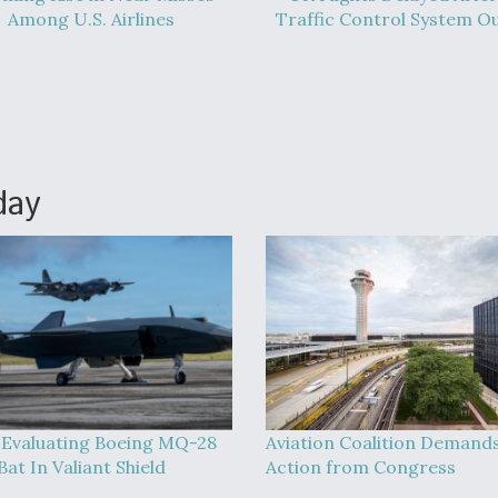
Among U.S. Airlines
Traffic Control System O
day
Evaluating Boeing MQ-28
Aviation Coalition Demand
at In Valiant Shield
Action from Congress