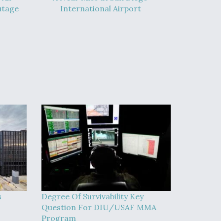
utage
International Airport
s
Degree Of Survivability Key
Question For DIU/USAF MMA
Program