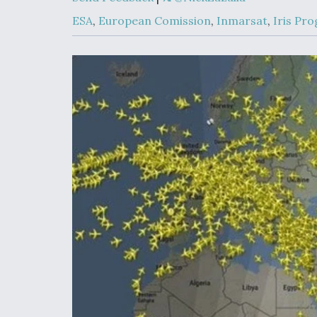
Developing
Collaborative,
ESA
,
European Comission
,
Inmarsat
,
Iris Pr
Autonomous Ti
Aircraft To En
Maneuver War
Video Q&A: N
Drone Tech, Ex
by a Top Exper
DIU And Air Fo
Collaborating
9A Follow-On