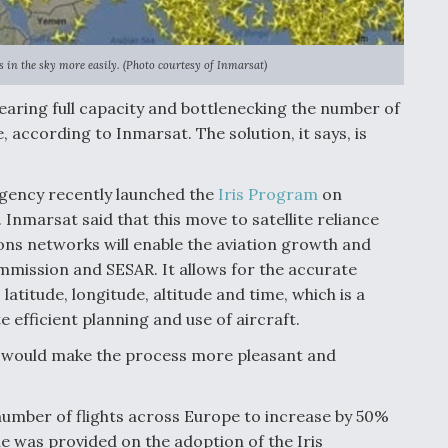
 in the sky more easily. (Photo courtesy of Inmarsat)
earing full capacity and bottlenecking the number of
, according to Inmarsat. The solution, it says, is
Agency recently launched the
Iris Program
on
. Inmarsat said that this move to satellite reliance
ns networks will enable the aviation growth and
ission and SESAR. It allows for the accurate
: latitude, longitude, altitude and time, which is a
e efficient planning and use of aircraft.
ts would make the process more pleasant and
number of flights across Europe to increase by 50%
e was provided on the adoption of the Iris