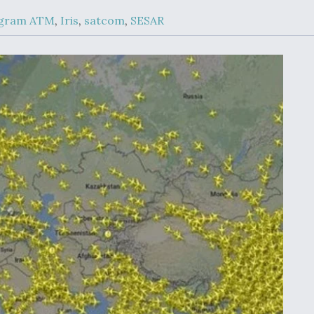
Demands Action fr
Congress
ogram ATM
,
Iris
,
satcom
,
SESAR
ltrotor
able
fare
ew
Airline Stocks Feel 
plained
Heat as Iran Tensio
t
Rattle Wall Street
rce
FAA Moves to Lift 
 On MQ-
on Overland
Supersonic Flight