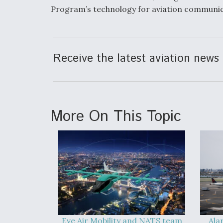
Program’s technology for aviation communic
Receive the latest aviation news 
More On This Topic
Eve Air Mobility and NATS team
Ala