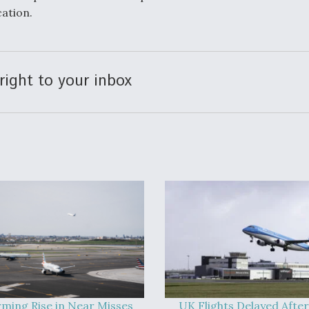
ation.
right to your inbox
rming Rise in Near Misses
UK Flights Delayed After