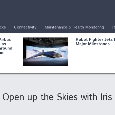
ecks
Connectivity
Maintenance & Health Monitoring
R
Airbus
Robot Fighter Jets 
 as
Major Milestones
around
um
fying B-
Shield AI, GE
Radar
Integrate Advance
Vectoring Nozzle F
ng
X-BAT Engine
Open up the Skies with Iris
Aviation Coalition