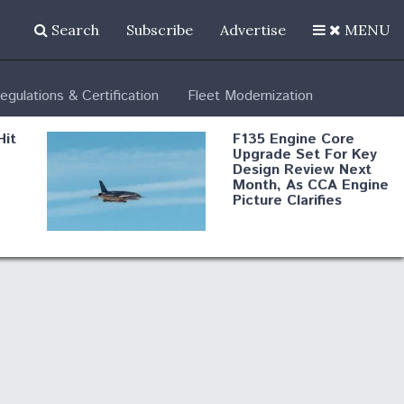
Search
Subscribe
Advertise
MENU
egulations & Certification
Fleet Modernization
Hit
F135 Engine Core
Upgrade Set For Key
Design Review Next
Month, As CCA Engine
Picture Clarifies
Degree Of
d
Survivability Key
or
Question For
DIU/USAF MMA
Program
Boeing Regains FAA