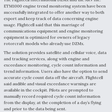
ETM1000 engine trend monitoring system have been
Anduril, Archer Developing Collaborative,
successfully integrated to offer another way to both
Autonomous Tiltrotor Aircraft To Enable Maneuver
Warfare
export and keep track of data concerning engine
usage. Flightcell said that this marriage of
communications equipment and engine monitoring
equipment is optimized for owners of legacy
rotorcraft models who already use DZMx.
Aviation Coalition Demands Action from Congress
The solution provides satellite and cellular voice, data
and tracking services, along with engine and
exceedance monitoring, cycle count information and
trend information. Users also have the option to send
accurate cycle count data off the aircraft. Flightcell
said audible and visual exceedance warnings are
Boeing Regains FAA Certification Authority
available in the cockpit. Pilots are prompted to
manually record required cycle count information
from the display, at the completion of a day’s flying
and prior to the data being sent.