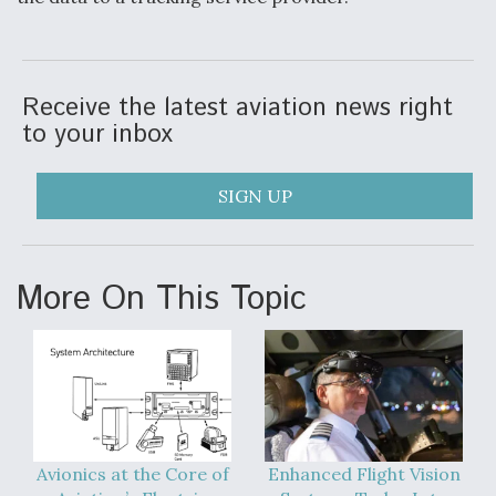
DIU And Air Force Collaborating On MQ-9A Follow-
On
Receive the latest aviation news right
to your inbox
FAA Moves to Lift Ban on Overland Supersonic
Flight
SIGN UP
More On This Topic
Q&A: The CEO Building Aviation's Digital Backbone
Avionics at the Core of
Enhanced Flight Vision