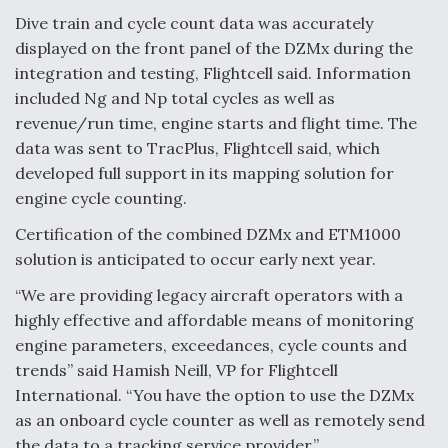
Dive train and cycle count data was accurately
Video Q&A: New Drone Tech, Explained by a Top
Expert
displayed on the front panel of the DZMx during the
integration and testing, Flightcell said. Information
included Ng and Np total cycles as well as
revenue/run time, engine starts and flight time. The
data was sent to TracPlus, Flightcell said, which
Airline Stocks Feel the Heat as Iran Tensions
developed full support in its mapping solution for
Rattle Wall Street
engine cycle counting.
Certification of the combined DZMx and ETM1000
solution is anticipated to occur early next year.
“We are providing legacy aircraft operators with a
highly effective and affordable means of monitoring
At Least 15 F-35s “DD-250’ed” Since May 2025
engine parameters, exceedances, cycle counts and
trends” said Hamish Neill, VP for Flightcell
International. “You have the option to use the DZMx
as an onboard cycle counter as well as remotely send
the data to a tracking service provider.”