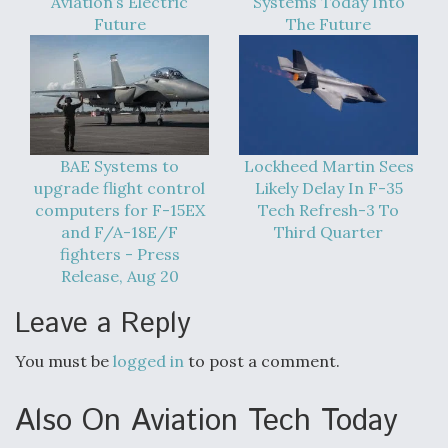
Aviation’s Electric
Systems Today Into
Future
The Future
BAE Systems to
Lockheed Martin Sees
upgrade flight control
Likely Delay In F-35
computers for F-15EX
Tech Refresh-3 To
and F/A-18E/F
Third Quarter
fighters - Press
Release, Aug 20
Leave a Reply
You must be
logged in
to post a comment.
Also On Aviation Tech Today