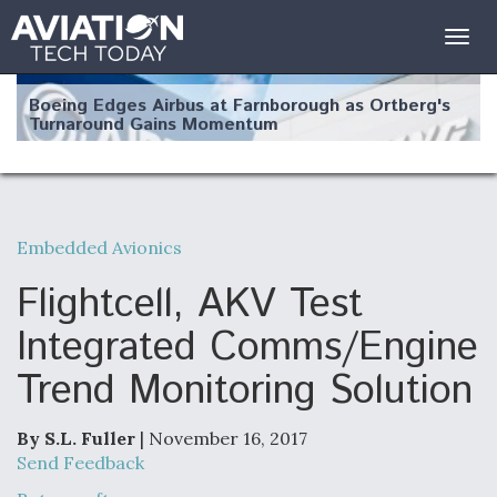
Togg
navig
Boeing Edges Airbus at Farnborough as Ortberg's
Turnaround Gains Momentum
Embedded Avionics
Robot Fighter Jets Hit Major Milestones
Flightcell, AKV Test
Integrated Comms/Engine
Trend Monitoring Solution
F135 Engine Core Upgrade Set For Key Design
Review Next Month, As CCA Engine Picture
Clarifies
By S.L. Fuller
| November 16, 2017
Send Feedback