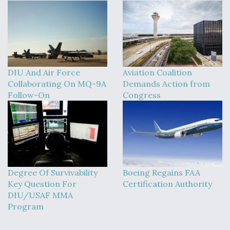
DIU And Air Force
Aviation Coalition
Collaborating On MQ-9A
Demands Action from
Follow-On
Congress
Degree Of Survivability
Boeing Regains FAA
Key Question For
Certification Authority
DIU/USAF MMA
Program