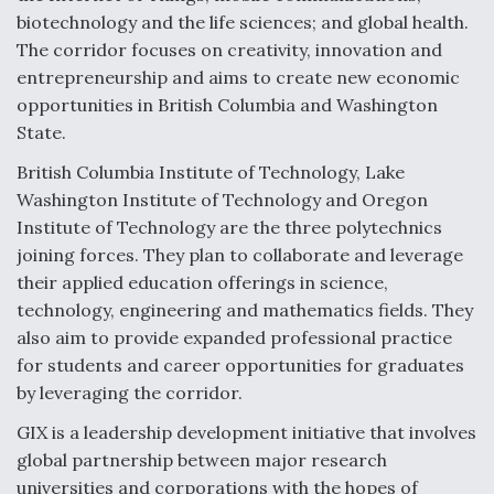
biotechnology and the life sciences; and global health.
Video Q&A: New Drone Tech, Explained by a Top
Expert
The corridor focuses on creativity, innovation and
entrepreneurship and aims to create new economic
opportunities in British Columbia and Washington
State.
British Columbia Institute of Technology, Lake
Airline Stocks Feel the Heat as Iran Tensions
Washington Institute of Technology and Oregon
Rattle Wall Street
Institute of Technology are the three polytechnics
joining forces. They plan to collaborate and leverage
their applied education offerings in science,
technology, engineering and mathematics fields. They
also aim to provide expanded professional practice
At Least 15 F-35s “DD-250’ed” Since May 2025
for students and career opportunities for graduates
by leveraging the corridor.
GIX is a leadership development initiative that involves
global partnership between major research
universities and corporations with the hopes of