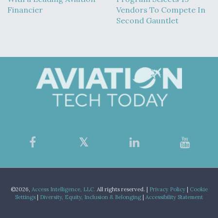
Financier
Vendors To Compete In
Second Gauntlet
©2026,
Access Intelligence, LLC.
All rights reserved. |
Privacy Policy
|
Cookie
Settings
|
Diversity, Equity, Inclusion & Belonging
|
Accessibility Statement