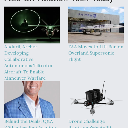
Anduril, Archer
FAA Moves to Lift Ban on
Developing
Overland Supersonic
Collaborative,
Flight
Autonomous Tiltrotor
Aircraft To Enable
Maneuver Warfare
Behind the Deals: Q&A
Drone Challenge
With a Leading Aviation
Program Selects 19