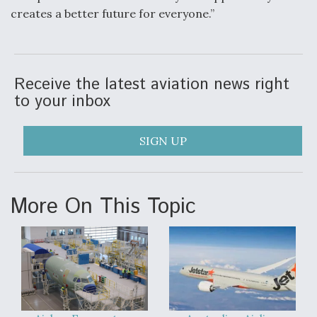
creates a better future for everyone.”
Receive the latest aviation news right
to your inbox
SIGN UP
More On This Topic