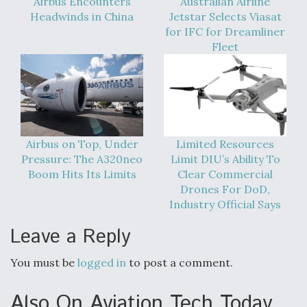
Airbus Encounters
Australian Airline
Headwinds in China
Jetstar Selects Viasat
for IFC for Dreamliner
Fleet
Airbus on Top, Under
Limited Resources
Pressure: The A320neo
Limit DIU’s Ability To
Boom Hits Its Limits
Clear Commercial
Drones For DoD,
Industry Official Says
Leave a Reply
You must be
logged in
to post a comment.
Also On Aviation Tech Today