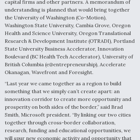
capital firms and other partners. A memorandum of
understanding is planned that would bring together
the University of Washington (Co-Motion),
Washington State University, Cambia Grove, Oregon
Health and Science University, Oregon Translational
Research & Development Institute (OTRADI), Portland
State University Business Accelerator, Innovation
Boulevard (BC Health Tech Accelerator), University of
British Columbia (e@entrepreneurship), Accelerate
Okanagan, Wavefront and Foresight.
“Last year we came together as a region to build
something that we simply can’t create apart: an
innovation corridor to create more opportunity and
prosperity on both sides of the border,” said Brad
Smith, Microsoft president. “By linking our two cities
together through cross-border collaboration,
research, funding and educational opportunities, we
will spur new economic activity and opportunity that