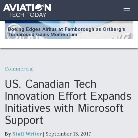
Togg
navig
Boeing Edges Airbus at Farnborough as Ortberg's
Turnaround Gains Momentum
Commercial
Robot Fighter Jets Hit Major Milestones
US, Canadian Tech
Innovation Effort Expands
Initiatives with Microsoft
F135 Engine Core Upgrade Set For Key Design
Support
Review Next Month, As CCA Engine Picture
Clarifies
By
Staff Writer
| September 13, 2017