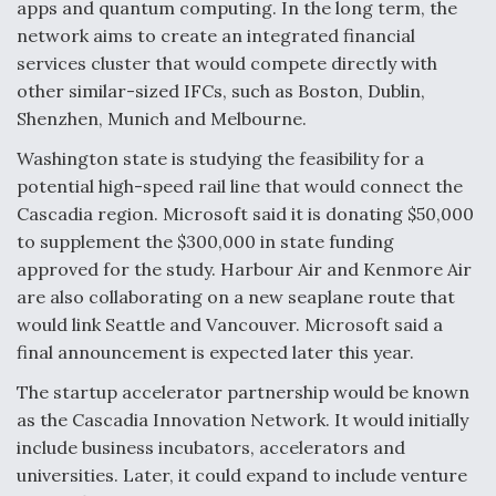
apps and quantum computing. In the long term, the
network aims to create an integrated financial
services cluster that would compete directly with
other similar-sized IFCs, such as Boston, Dublin,
Shenzhen, Munich and Melbourne.
Washington state is studying the feasibility for a
potential high-speed rail line that would connect the
Cascadia region. Microsoft said it is donating $50,000
to supplement the $300,000 in state funding
approved for the study. Harbour Air and Kenmore Air
are also collaborating on a new seaplane route that
would link Seattle and Vancouver. Microsoft said a
final announcement is expected later this year.
The startup accelerator partnership would be known
as the Cascadia Innovation Network. It would initially
include business incubators, accelerators and
universities. Later, it could expand to include venture