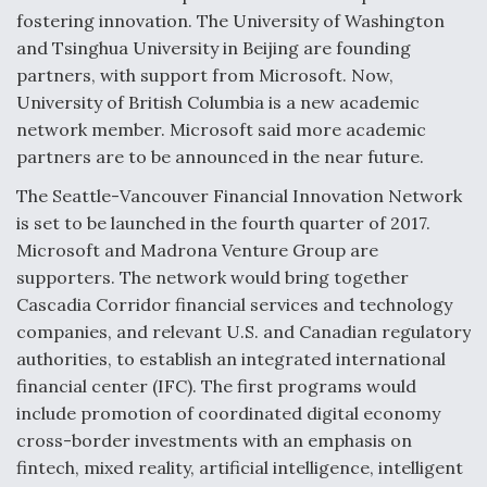
DIU And Air Force Collaborating On MQ-9A Follow-
fostering innovation. The University of Washington
On
and Tsinghua University in Beijing are founding
partners, with support from Microsoft. Now,
University of British Columbia is a new academic
network member. Microsoft said more academic
partners are to be announced in the near future.
FAA Moves to Lift Ban on Overland Supersonic
Flight
The Seattle-Vancouver Financial Innovation Network
is set to be launched in the fourth quarter of 2017.
Microsoft and Madrona Venture Group are
supporters. The network would bring together
Cascadia Corridor financial services and technology
companies, and relevant U.S. and Canadian regulatory
Q&A: The CEO Building Aviation's Digital Backbone
authorities, to establish an integrated international
financial center (IFC). The first programs would
include promotion of coordinated digital economy
cross-border investments with an emphasis on
fintech, mixed reality, artificial intelligence, intelligent