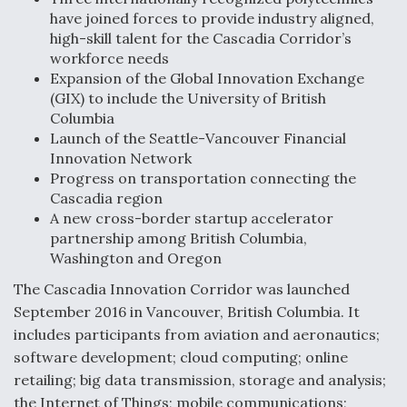
have joined forces to provide industry aligned,
Anduril, Archer Developing Collaborative,
high-skill talent for the Cascadia Corridor’s
Autonomous Tiltrotor Aircraft To Enable Maneuver
workforce needs
Warfare
Expansion of the Global Innovation Exchange
(GIX) to include the University of British
Columbia
Launch of the Seattle-Vancouver Financial
Innovation Network
Progress on transportation connecting the
Aviation Coalition Demands Action from Congress
Cascadia region
A new cross-border startup accelerator
partnership among British Columbia,
Washington and Oregon
The Cascadia Innovation Corridor was launched
September 2016 in Vancouver, British Columbia. It
Boeing Regains FAA Certification Authority
includes participants from aviation and aeronautics;
software development; cloud computing; online
retailing; big data transmission, storage and analysis;
the Internet of Things; mobile communications;