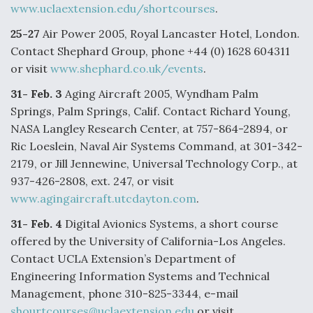
www.uclaextension.edu/shortcourses
.
F135 Engine Core Upgrade Set For Key Design
25-27
Air Power 2005, Royal Lancaster Hotel, London.
Review Next Month, As CCA Engine Picture
Clarifies
Contact Shephard Group, phone +44 (0) 1628 604311
or visit
www.shephard.co.uk/events
.
31- Feb. 3
Aging Aircraft 2005, Wyndham Palm
Springs, Palm Springs, Calif. Contact Richard Young,
NASA Langley Research Center, at 757-864-2894, or
Air Force Modifying B-52 To Resume Radar
Modernization Program Testing
Ric Loeslein, Naval Air Systems Command, at 301-342-
2179, or Jill Jennewine, Universal Technology Corp., at
937-426-2808, ext. 247, or visit
www.agingaircraft.utcdayton.com
.
31- Feb. 4
Digital Avionics Systems, a short course
Shield AI, GE Integrate Advanced Vectoring
offered by the University of California-Los Angeles.
Nozzle For X-BAT Engine
Contact UCLA Extension’s Department of
Engineering Information Systems and Technical
Management, phone 310-825-3344, e-mail
shourtcourses@uclaextension.edu
or visit