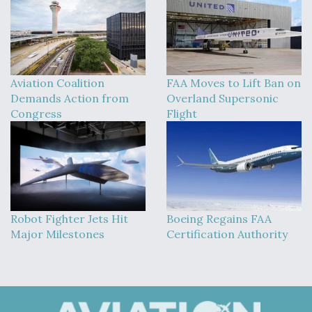
Aviation Coalition
FAA Moves to Lift Ban on
Demands Action from
Overland Supersonic
Congress
Flight
Robot Fighter Jets Hit
Boeing Regains FAA
Major Milestones
Certification Authority