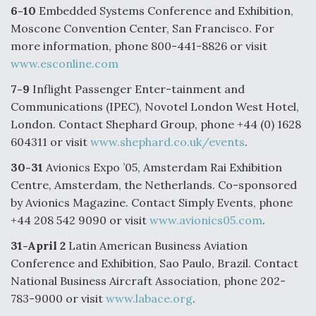
6-10
Embedded Systems Conference and Exhibition,
Boeing Regains FAA Certification Authority
Moscone Convention Center, San Francisco. For
more information, phone 800-441-8826 or visit
www.esconline.com
7-9
Inflight Passenger Enter-tainment and
Video Q&A: New Drone Tech, Explained by a Top
Communications (IPEC), Novotel London West Hotel,
Expert
London. Contact Shephard Group, phone +44 (0) 1628
604311 or visit
www.shephard.co.uk/events
.
30-31
Avionics Expo ’05, Amsterdam Rai Exhibition
Centre, Amsterdam, the Netherlands. Co-sponsored
by Avionics Magazine. Contact Simply Events, phone
Airline Stocks Feel the Heat as Iran Tensions
Rattle Wall Street
+44 208 542 9090 or visit
www.avionics05.com
.
31-April 2
Latin American Business Aviation
Conference and Exhibition, Sao Paulo, Brazil. Contact
National Business Aircraft Association, phone 202-
783-9000 or visit
www.labace.org
.