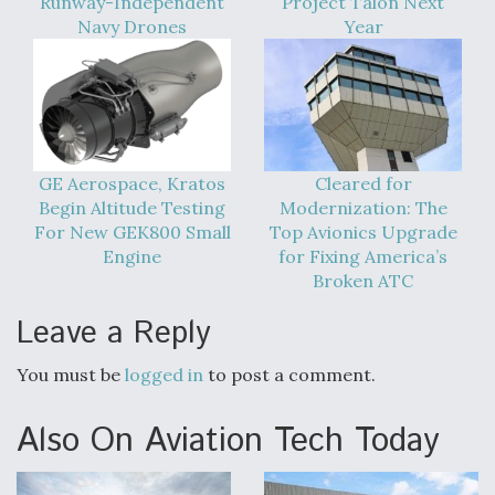
Runway-Independent
Project Talon Next
Navy Drones
Year
GE Aerospace, Kratos
Cleared for
Begin Altitude Testing
Modernization: The
For New GEK800 Small
Top Avionics Upgrade
Engine
for Fixing America’s
Broken ATC
Leave a Reply
You must be
logged in
to post a comment.
Also On Aviation Tech Today