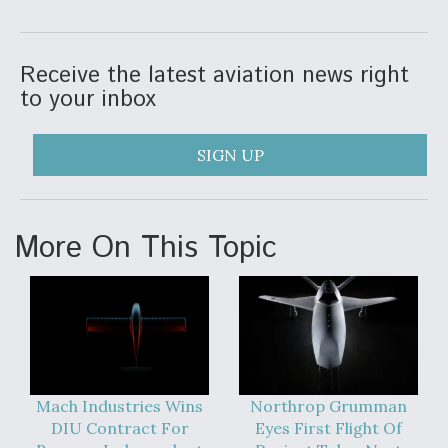
Receive the latest aviation news right
to your inbox
SIGN UP
More On This Topic
Mach Industries Wins
Northrop Grumman
DIU Contract For
Eyes First Flight Of