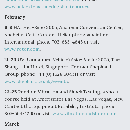
www.uclaextension.edu/shortcourses
.
Degree Of Survivability Key Question For DIU/USAF
MMA Program
February
6-8
HAI Heli-Expo 2005, Anaheim Convention Center,
Anaheim, Calif. Contact Helicopter Association
International, phone 703-683-4645 or visit
Anduril, Archer Developing Collaborative,
www.rotor.com
.
Autonomous Tiltrotor Aircraft To Enable Maneuver
Warfare
21-23
UV (Unmanned Vehicle) Asia-Pacific 2005, The
Shangri-La Hotel, Singapore. Contact Shephard
Group, phone +44 (0) 1628 604311 or visit
www.shephard.co.uk/events
.
23-25
Random Vibration and Shock Testing, a short
Aviation Coalition Demands Action from Congress
course held at Amerisuites Las Vegas, Las Vegas, Nev.
Contact the Equipment Reliability Institute, phone
805-564-1260 or visit
www.vibrationandshock.com
.
March