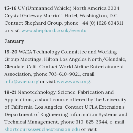
o
d
o
I
15-16
UV (Unmanned Vehicle) North America 2004,
k
n
Crystal Gateway Marriott Hotel, Washington, D.C.
DoD Makes Potential $820 Million Loan
Commitment To Drone Company To Mass Produce
Contact Shephard Group, phone +44 (0) 1628 604311
Components
or visit
www.shephard.co.uk/events
.
January
19-20
WAEA Technology Committee and Working
Group Meetings, Hilton Los Angeles North/Glendale,
Boeing Edges Airbus at Farnborough as Ortberg's
Glendale, Calif. Contact World Airline Entertainment
Turnaround Gains Momentum
Association, phone 703-610-9021, email
info@waea.org
or visit
www.waea.org
.
19-21
Nanotechnology: Science, Fabrication and
Applications, a short course offered by the University
of California-Los Angeles. Contact UCLA Extension’s
Robot Fighter Jets Hit Major Milestones
Department of Engineering Information Systems and
Technical Management, phone 310-825-3344, e-mail
shortcourses@uclaextension.edu
or visit