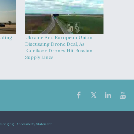
rating
Ukraine And European Union
Discussing Drone Deal, As
Kamikaze Drones Hit Russian
Supply Lines
Belonging
|
Accessibility Statement