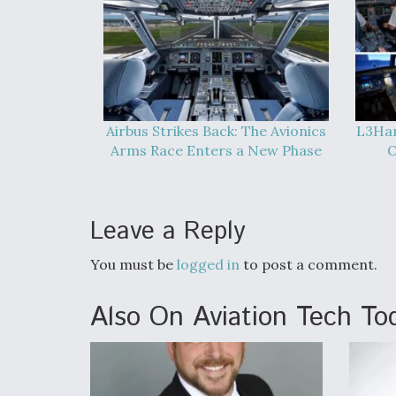
Airbus Strikes Back: The Avionics
L3Har
Arms Race Enters a New Phase
O
Leave a Reply
You must be
logged in
to post a comment.
Also On Aviation Tech To