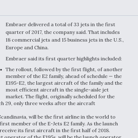
or Key
52 To Resume Rada
 Next
Modernization
 Engine
Program Testing
s
Embraer delivered a total of 33 jets in the first
quarter of 2017, the company said. That includes
18 commercial jets and 15 business jets in the U.S.,
Anduril, Archer
ey
Developing
Europe and China.
Collaborative,
A
Autonomous Tiltrot
Embraer said its first quarter highlights included:
Aircraft To Enable
Maneuver Warfare
The rollout, followed by the first flight, of another
member of the E2 family, ahead of schedule — the
E195-E2, the largest aircraft of the family and the
s FAA
Video Q&A: New
uthority
Drone Tech, Explai
most efficient aircraft in the single-aisle jet
by a Top Expert
market. The flight, originally scheduled for the
ch 29, only three weeks after the aircraft
candinavia, will be the first airline in the world to
first member of the E-Jets E2 family. As the launch
ive its first aircraft in the first half of 2018.
est operator of the E195s, will be the launch operator