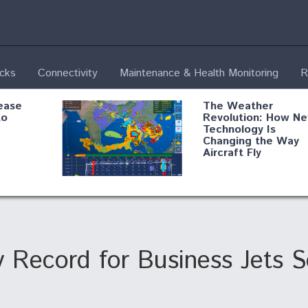
ecks
Connectivity
Maintenance & Health Monitoring
R
ease
The Weather
to
Revolution: How N
Technology Is
Changing the Way
Aircraft Fly
ential
Boeing Edges Airbu
oan
at Farnborough as
o Drone
Ortberg's Turnarou
ass
Gains Momentum
onents
 Record for Business Jets S
ore
Air Force Modifying