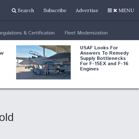
Search
Subscribe
Advertise
MENU
egulations & Certification
Fleet Modernization
USAF Looks For
ew
Answers To Remedy
Supply Bottlenecks
For F-15EX and F-16
Engines
s
Robot Fighter Jets Hit
Major Milestones
nd
old
 B-
Shield AI, GE