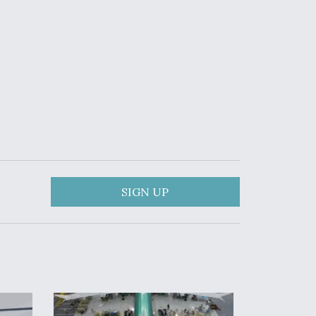
SIGN UP