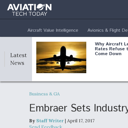
Aircraft Value Intelligence
Avionics & Flight D
Why Aircraft L
Rates Refuse 
Come Down
Latest
News
DoD Makes Pot
$820 Million L
Business & GA
Commitment T
Company To M
Produce Comp
Embraer Sets Industry
By
Staff Writer
| April 17, 2017
F135 Engine C
Send Feedback