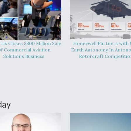
ris Closes $800 Million Sale
Honeywell Partners with
f Commercial Aviation
Earth Autonomy In Auton
Solutions Business
Rotorcraft Competitio
day