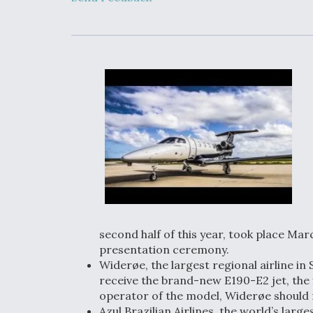
Upgrade Set F
Design Review
Month, As CCA
Picture Clarifie
Degree Of
Survivability K
Question For
DIU/USAF MM
Program
Boeing Regain
Certification A
second half of this year, took place Mar
presentation ceremony.
Widerøe, the largest regional airline in S
receive the brand-new E190-E2 jet, the 
operator of the model, Widerøe should rece
Azul Brazilian Airlines, the world’s larg