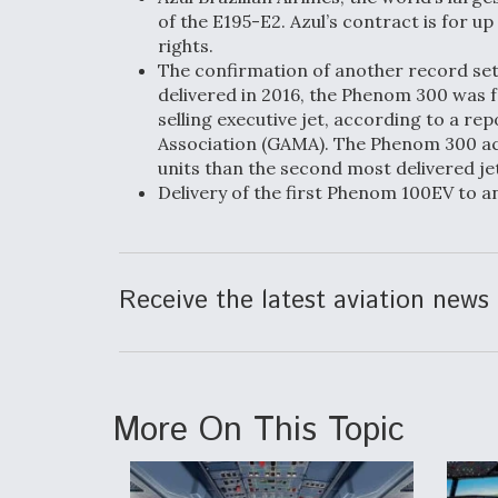
of the E195-E2. Azul’s contract is for u
rights.
The confirmation of another record set i
delivered in 2016, the Phenom 300 was f
selling executive jet, according to a r
Association (GAMA). The Phenom 300 ac
units than the second most delivered je
Delivery of the first Phenom 100EV to a
Receive the latest aviation news 
More On This Topic