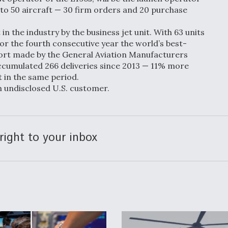
p to 50 aircraft — 30 firm orders and 20 purchase
n the industry by the business jet unit. With 63 units
or the fourth consecutive year the world’s best-
eport made by the General Aviation Manufacturers
cumulated 266 deliveries since 2013 — 11% more
t in the same period.
n undisclosed U.S. customer.
right to your inbox