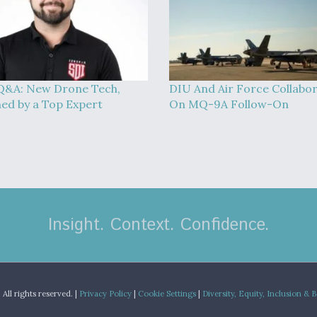
Q&A: New Drone Tech,
DIU And Air Force Collabo
ned by a Top Expert
On MQ-9A Follow-On
Insight. Context. Confidence.
.
All rights reserved. |
Privacy Policy
|
Cookie Settings
|
Diversity, Equity, Inclusion & 