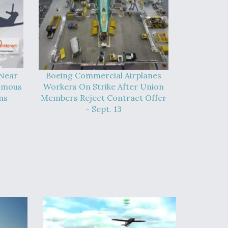
 Near
Boeing Commercial Airplanes
omous
Workers On Strike After Union
ns
Members Reject Contract Offer
- Sept. 13