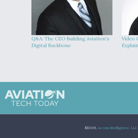
Q&A: The CEO Building Aviation's
Video 
Digital Backbone
Explai
©2026,
Access Intelligence, LLC