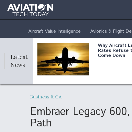
Aircraft Value Intelligence
Avionics & Flight D
Why Aircraft L
Rates Refuse 
Come Down
Latest
News
DoD Makes Pot
$820 Million L
Business & GA
Commitment T
Company To M
Produce Comp
Embraer Legacy 600, 
Path
F135 Engine C