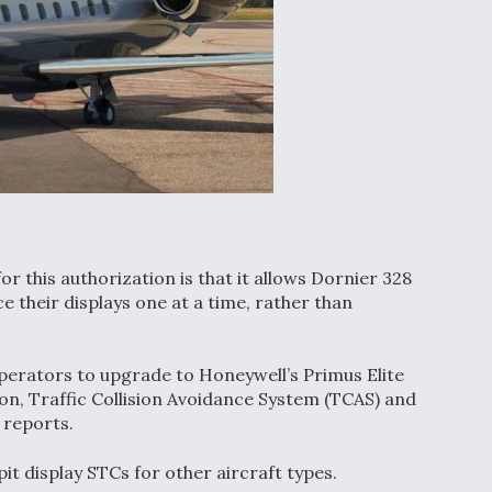
r this authorization is that it allows Dornier 328
their displays one at a time, rather than
perators to upgrade to Honeywell’s Primus Elite
ion, Traffic Collision Avoidance System (TCAS) and
 reports.
it display STCs for other aircraft types.