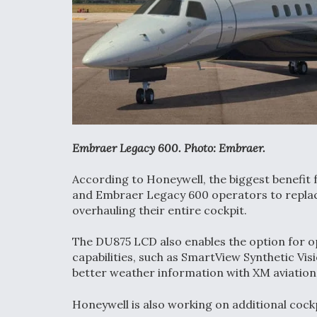
Embraer Legacy 600. Photo: Embraer.
According to Honeywell, the biggest benefit fo
and Embraer Legacy 600 operators to replace 
overhauling their entire cockpit.
The DU875 LCD also enables the option for o
capabilities, such as SmartView Synthetic Vis
better weather information with XM aviation
Honeywell is also working on additional cockp