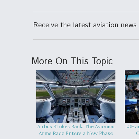
Receive the latest aviation news 
More On This Topic
Airbus Strikes Back: The Avionics
L3Har
Arms Race Enters a New Phase
O