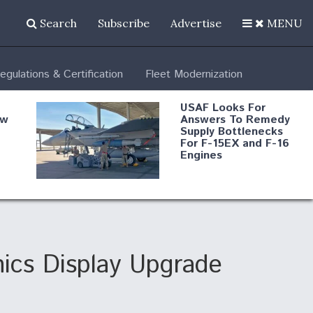
Search
Subscribe
Advertise
MENU
egulations & Certification
Fleet Modernization
USAF Looks For
ew
Answers To Remedy
Supply Bottlenecks
For F-15EX and F-16
Engines
s
Robot Fighter Jets Hit
Major Milestones
nd
ics Display Upgrade
 B-
Shield AI, GE