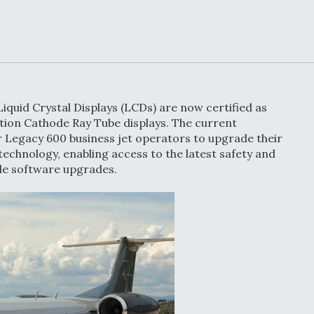
or Key
52 To Resume Rada
 Next
Modernization
 Engine
Program Testing
s
Anduril, Archer
ey
Developing
iquid Crystal Displays (LCDs) are now certified as
Collaborative,
tion Cathode Ray Tube displays. The current
A
Autonomous Tiltrot
r Legacy 600 business jet operators to upgrade their
Aircraft To Enable
Maneuver Warfare
technology, enabling access to the latest safety and
ple software upgrades.
s FAA
Video Q&A: New
uthority
Drone Tech, Explai
by a Top Expert