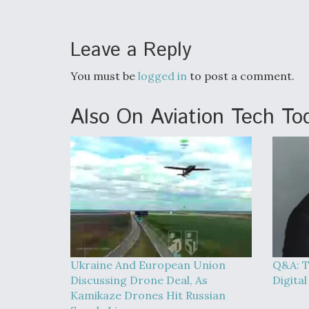
Leave a Reply
You must be
logged in
to post a comment.
Also On Aviation Tech To
Ukraine And European Union
Q&A: T
Discussing Drone Deal, As
Digita
Kamikaze Drones Hit Russian