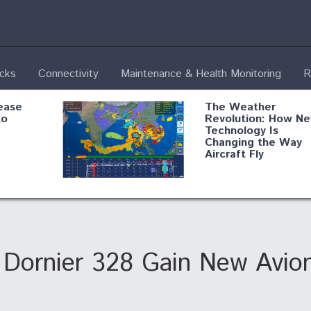
ecks
Connectivity
Maintenance & Health Monitoring
R
ease
The Weather
to
Revolution: How N
Technology Is
Changing the Way
Aircraft Fly
ential
Boeing Edges Airbu
oan
at Farnborough as
o Drone
Ortberg's Turnarou
ass
Gains Momentum
onents
Dornier 328 Gain New Avion
ore
Air Force Modifying