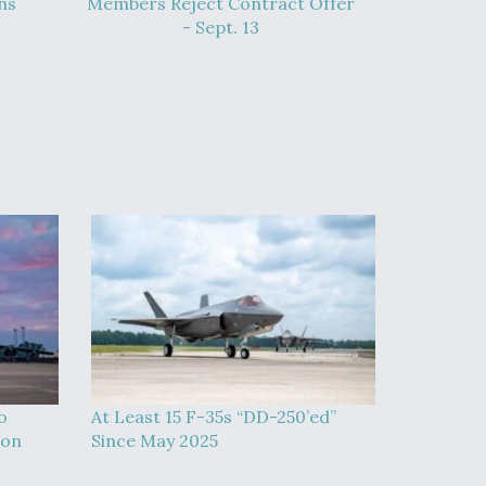
ns
Members Reject Contract Offer
- Sept. 13
o
At Least 15 F-35s “DD-250’ed”
ion
Since May 2025