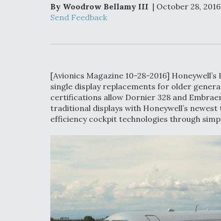
Upgrade Set F
By Woodrow Bellamy III
| October 28, 2016
Design Review
Send Feedback
Month, As CCA
Picture Clarifie
Degree Of
Survivability K
[Avionics Magazine 10-28-2016] Honeywell’s L
Question For
single display replacements for older genera
DIU/USAF MM
certifications allow Dornier 328 and Embrae
Program
traditional displays with Honeywell’s newest 
efficiency cockpit technologies through sim
Boeing Regain
Certification A