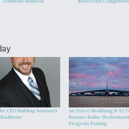
Solutions Business
Rotorcraft Competitio
day
he CEO Building Aviation's
Air Force Modifying B-52 T
l Backbone
Resume Radar Modernizat
Program Testing