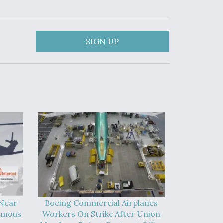
SIGN UP
 Near
Boeing Commercial Airplanes
omous
Workers On Strike After Union