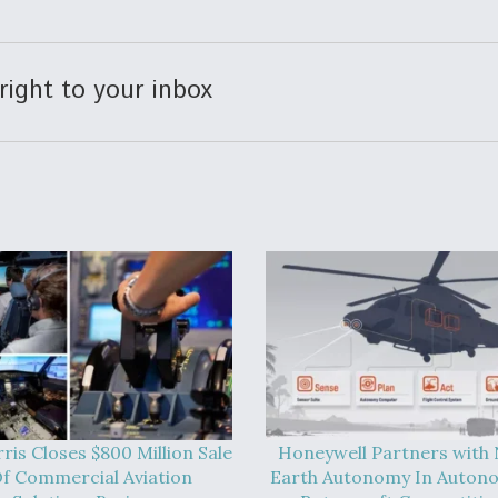
right to your inbox
ris Closes $800 Million Sale
Honeywell Partners with
f Commercial Aviation
Earth Autonomy In Auton