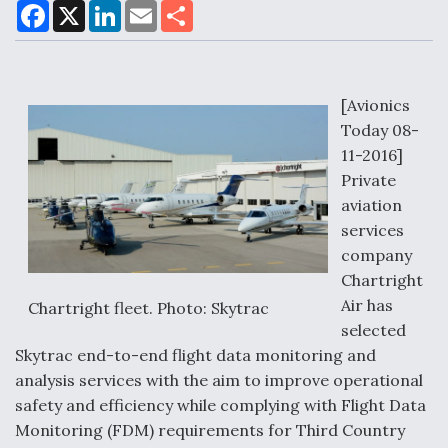
F
X
L
E
S
a
i
m
h
c
n
a
a
e
k
i
r
Air Force Modifying B-52 To Resume Radar
b
e
l
e
o
d
Modernization Program Testing
o
I
[Avionics
k
n
Today 08-
11-2016]
Private
aviation
Shield AI, GE Integrate Advanced Vectoring
services
Nozzle For X-BAT Engine
company
Chartright
Air has
Chartright fleet. Photo: Skytrac
selected
Skytrac end-to-end flight data monitoring and
Degree Of Survivability Key Question For DIU/USAF
MMA Program
analysis services with the aim to improve operational
safety and efficiency while complying with Flight Data
Monitoring (FDM) requirements for Third Country