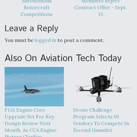
Autonomous
Members Reject
DIU And Air Force Collaborating On MQ-9A Follow-
On
Rotorcraft
Contract Offer - Sept.
Competitions
13
Leave a Reply
You must be
logged in
to post a comment.
FAA Moves to Lift Ban on Overland Supersonic
Flight
Also On Aviation Tech Today
Q&A: The CEO Building Aviation's Digital Backbone
F135 Engine Core
Drone Challenge
Upgrade Set For Key
Program Selects 19
Design Review Next
Vendors To Compete In
Month, As CCA Engine
Second Gauntlet
Picture Clarifies