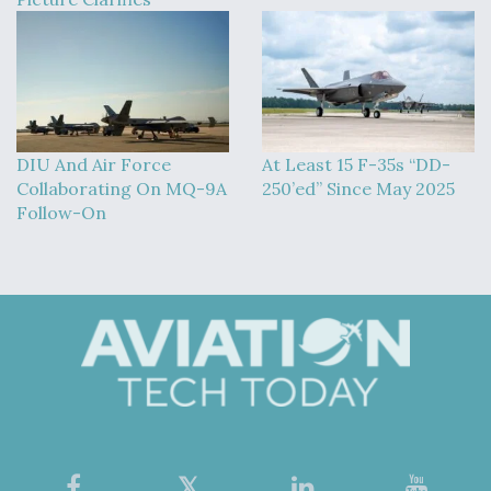
DIU And Air Force
At Least 15 F-35s “DD-
Collaborating On MQ-9A
250’ed” Since May 2025
Follow-On