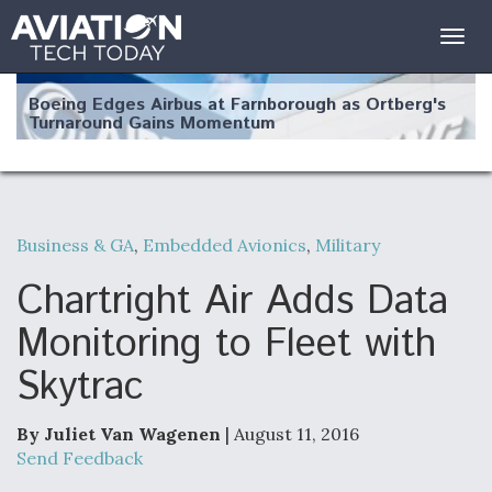
Togg
navig
Boeing Edges Airbus at Farnborough as Ortberg's
Turnaround Gains Momentum
Business & GA
,
Embedded Avionics
,
Military
Robot Fighter Jets Hit Major Milestones
Chartright Air Adds Data
Monitoring to Fleet with
Skytrac
F135 Engine Core Upgrade Set For Key Design
Review Next Month, As CCA Engine Picture
Clarifies
By Juliet Van Wagenen
| August 11, 2016
Send Feedback