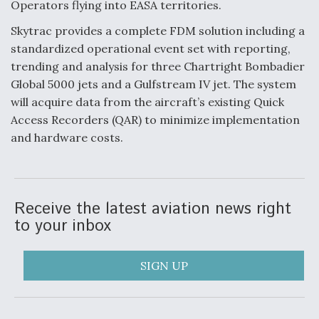
Operators flying into EASA territories.
Anduril, Archer Developing Collaborative,
Skytrac provides a complete FDM solution including a
Autonomous Tiltrotor Aircraft To Enable Maneuver
Warfare
standardized operational event set with reporting,
trending and analysis for three Chartright Bombadier
Global 5000 jets and a Gulfstream IV jet. The system
will acquire data from the aircraft’s existing Quick
Access Recorders (QAR) to minimize implementation
and hardware costs.
Aviation Coalition Demands Action from Congress
Receive the latest aviation news right
to your inbox
Boeing Regains FAA Certification Authority
SIGN UP