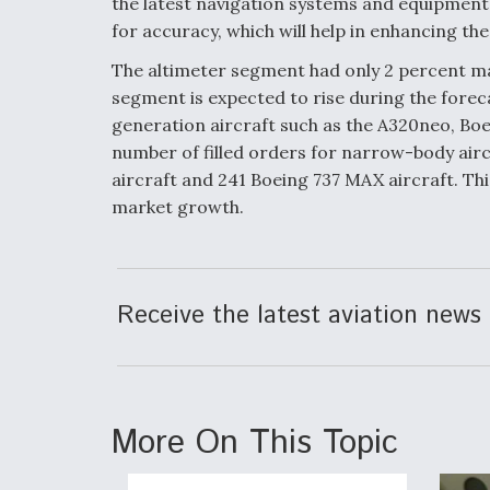
the latest navigation systems and equipment 
for accuracy, which will help in enhancing th
The altimeter segment had only 2 percent ma
segment is expected to rise during the forec
generation aircraft such as the A320neo, Boe
number of filled orders for narrow-body air
aircraft and 241 Boeing 737 MAX aircraft. This
market growth.
Receive the latest aviation news 
More On This Topic