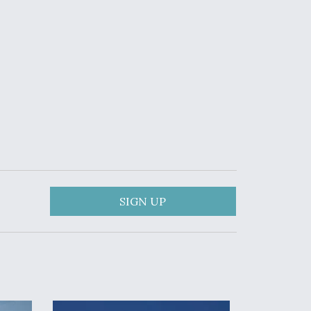
SIGN UP