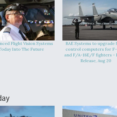
nced Flight Vision Systems
BAE Systems to upgrade f
Today Into The Future
control computers for F
and F/A-18E/F fighters - 
Release, Aug 20
day