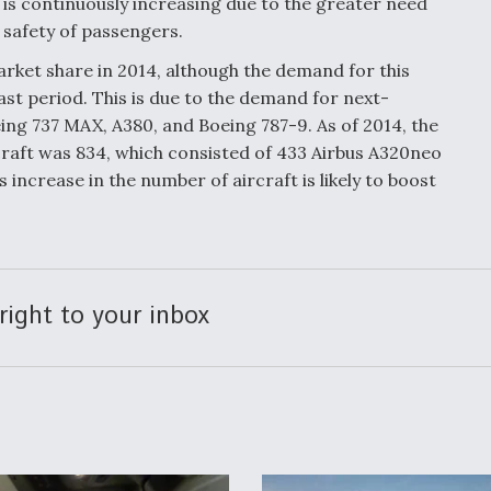
is continuously increasing due to the greater need
e safety of passengers.
rket share in 2014, although the demand for this
ast period. This is due to the demand for next-
ing 737 MAX, A380, and Boeing 787-9. As of 2014, the
craft was 834, which consisted of 433 Airbus A320neo
 increase in the number of aircraft is likely to boost
right to your inbox