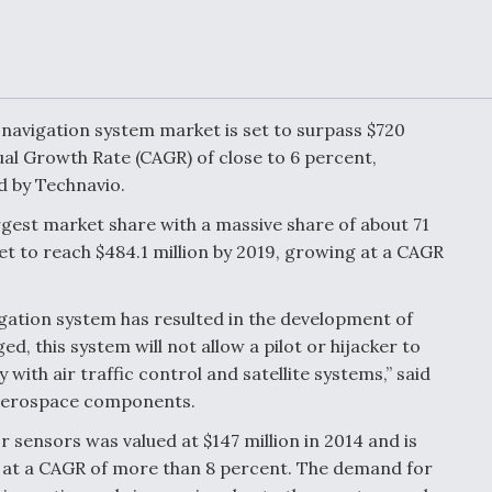
Demands Action fr
Congress
ltrotor
able
fare
 navigation system market is set to surpass $720
ew
Airline Stocks Feel 
al Growth Rate (CAGR) of close to 6 percent,
plained
Heat as Iran Tensio
t
Rattle Wall Street
d by Technavio.
rgest market share with a massive share of about 71
t to reach $484.1 million by 2019, growing at a CAGR
rce
FAA Moves to Lift 
gation system has resulted in the development of
 On MQ-
on Overland
Supersonic Flight
, this system will not allow a pilot or hijacker to
 with air traffic control and satellite systems,” said
r aerospace components.
r sensors was valued at $147 million in 2014 and is
ing at a CAGR of more than 8 percent. The demand for