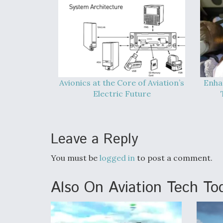
Avionics at the Core of Aviation’s
Enha
Electric Future
Leave a Reply
You must be
logged in
to post a comment.
Also On Aviation Tech To