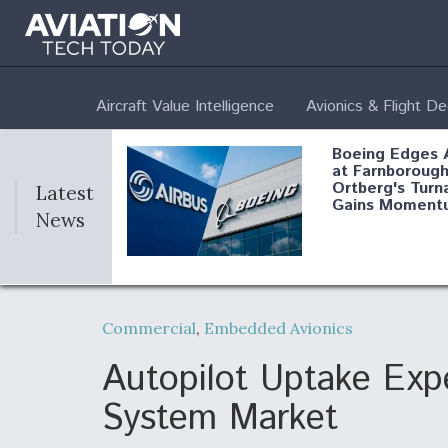
Aircraft Value Intelligence
Avionics & Flight D
Boeing Edges 
at Farnborough
Ortberg's Turn
Latest
Gains Moment
News
Air Force Modi
52 To Resume 
Commercial
,
Embedded Avionics
Modernization
Program Testi
Autopilot Uptake Expe
System Market
Anduril, Archer