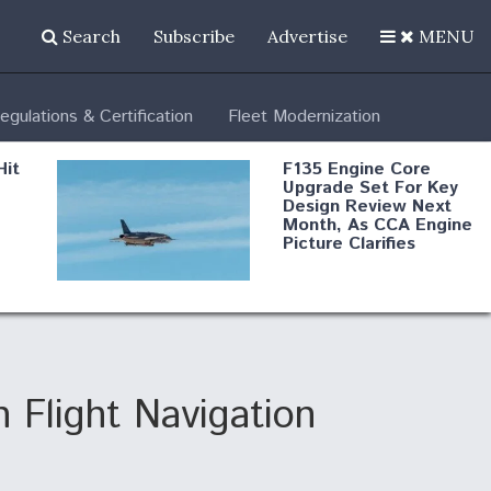
Search
Subscribe
Advertise
MENU
egulations & Certification
Fleet Modernization
Hit
F135 Engine Core
Upgrade Set For Key
Design Review Next
Month, As CCA Engine
Picture Clarifies
Degree Of
d
Survivability Key
or
Question For
DIU/USAF MMA
Program
 Flight Navigation
Boeing Regains FAA