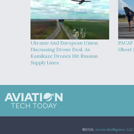
Ukraine And European Union
PACAF 
Discussing Drone Deal, As
Ghost B
Kamikaze Drones Hit Russian
Supply Lines
©2026,
Access Intelligence, LLC