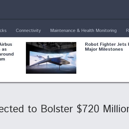
ecks
Connectivity
Maintenance & Health Monitoring
R
Airbus
Robot Fighter Jets 
 as
Major Milestones
around
um
fying B-
Shield AI, GE
Radar
Integrate Advance
Vectoring Nozzle F
ng
X-BAT Engine
cted to Bolster $720 Million
Aviation Coalition