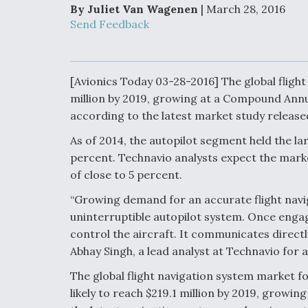
Developing
By Juliet Van Wagenen
| March 28, 2016
Collaborative,
Send Feedback
Autonomous Ti
Aircraft To En
Maneuver War
[Avionics Today 03-28-2016] The global flight
Video Q&A: N
million by 2019, growing at a Compound Annu
Drone Tech, Ex
by a Top Exper
according to the latest market study release
As of 2014, the autopilot segment held the la
percent. Technavio analysts expect the marke
of close to 5 percent.
DIU And Air Fo
“Growing demand for an accurate flight navi
Collaborating
9A Follow-On
uninterruptible autopilot system. Once engaged
control the aircraft. It communicates directly
Abhay Singh, a lead analyst at Technavio fo
The global flight navigation system market fo
likely to reach $219.1 million by 2019, grow