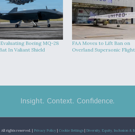
Evaluating Boeing MQ-28
FAA Moves to Lift Ban on
at In Valiant Shield
Overland Supersonic Flight
Insight. Context. Confidence.
.
All rights reserved. |
Privacy Policy
|
Cookie Settings
|
Diversity, Equity, Inclusion & 