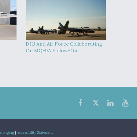
DIU And Air Force Collaborating
On MQ-9A Follow-On
Belonging
|
Accessibility Statement