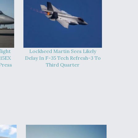
light
Lockheed Martin Sees Likely
-15EX
Delay In F-35 Tech Refresh-3 To
Press
Third Quarter