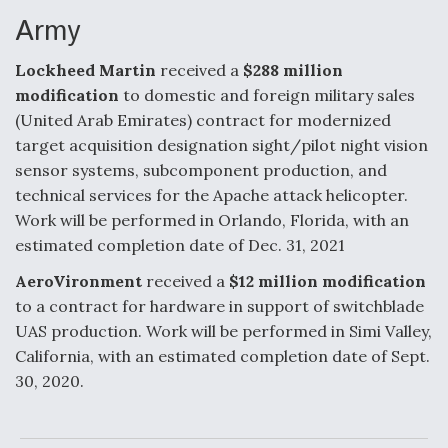
Army
Lockheed Martin
received a
$288 million
modification
to domestic and foreign military sales
(United Arab Emirates) contract for modernized
target acquisition designation sight/pilot night vision
sensor systems, subcomponent production, and
technical services for the Apache attack helicopter.
Work will be performed in Orlando, Florida, with an
estimated completion date of Dec. 31, 2021
AeroVironment
received a
$12 million modification
to a contract for hardware in support of switchblade
UAS production. Work will be performed in Simi Valley,
California, with an estimated completion date of Sept.
30, 2020.