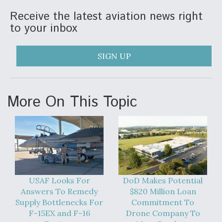
Receive the latest aviation news right
to your inbox
SIGN UP
More On This Topic
USAF Looks For
DoD Makes Potential
Answers To Remedy
$820 Million Loan
Supply Bottlenecks For
Commitment To
F-15EX and F-16
Drone Company To