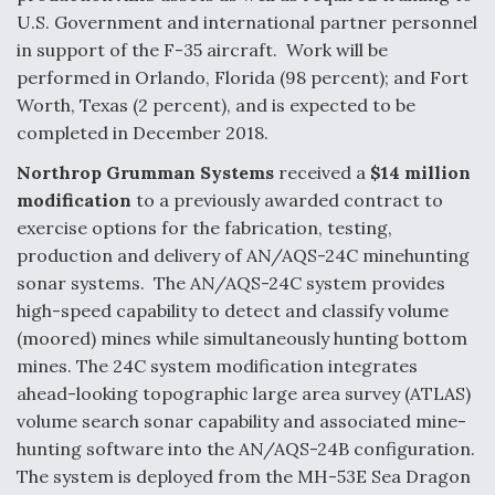
U.S. Government and international partner personnel
Boeing Regains FAA Certification Authority
in support of the F-35 aircraft. Work will be
performed in Orlando, Florida (98 percent); and Fort
Worth, Texas (2 percent), and is expected to be
completed in December 2018.
Video Q&A: New Drone Tech, Explained by a Top
Northrop Grumman Systems
received a
$14 million
Expert
modification
to a previously awarded contract to
exercise options for the fabrication, testing,
production and delivery of AN/AQS-24C minehunting
sonar systems. The AN/AQS-24C system provides
high-speed capability to detect and classify volume
Airline Stocks Feel the Heat as Iran Tensions
(moored) mines while simultaneously hunting bottom
Rattle Wall Street
mines. The 24C system modification integrates
ahead-looking topographic large area survey (ATLAS)
volume search sonar capability and associated mine-
hunting software into the AN/AQS-24B configuration.
The system is deployed from the MH-53E Sea Dragon