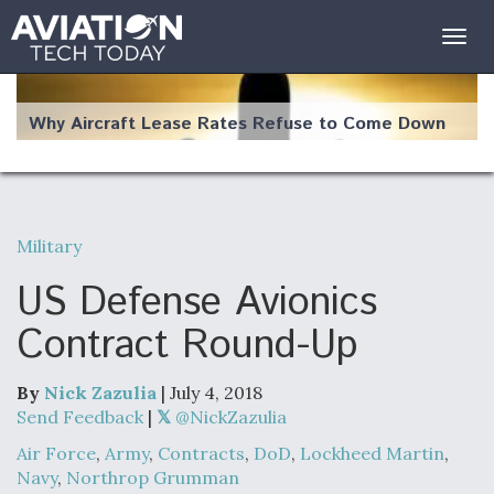
Togg
navig
Why Aircraft Lease Rates Refuse to Come Down
Military
The Weather Revolution: How New Technology Is
Changing the Way Aircraft Fly
US Defense Avionics
Contract Round-Up
By
Nick Zazulia
| July 4, 2018
USAF Looks For Answers To Remedy Supply
Send Feedback
|
@NickZazulia
Bottlenecks For F-15EX and F-16 Engines
Air Force
,
Army
,
Contracts
,
DoD
,
Lockheed Martin
,
Navy
,
Northrop Grumman