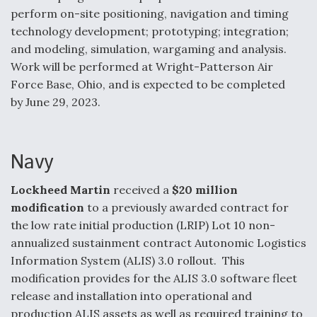
perform on-site positioning, navigation and timing
Degree Of Survivability Key Question For DIU/USAF
technology development; prototyping; integration;
MMA Program
and modeling, simulation, wargaming and analysis.
Work will be performed at Wright-Patterson Air
Force Base, Ohio, and is expected to be completed
by June 29, 2023.
Anduril, Archer Developing Collaborative,
Autonomous Tiltrotor Aircraft To Enable Maneuver
Warfare
Navy
Lockheed Martin
received a
$20 million
modification
to a previously awarded contract for
the low rate initial production (LRIP) Lot 10 non-
Aviation Coalition Demands Action from Congress
annualized sustainment contract Autonomic Logistics
Information System (ALIS) 3.0 rollout. This
modification provides for the ALIS 3.0 software fleet
release and installation into operational and
production ALIS assets as well as required training to