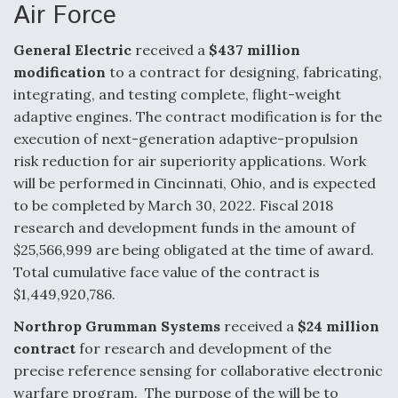
Air Force
F135 Engine Core Upgrade Set For Key Design
Review Next Month, As CCA Engine Picture
General Electric
received a
$437 million
Clarifies
modification
to a contract for designing, fabricating,
integrating, and testing complete, flight-weight
adaptive engines. The contract modification is for the
execution of next-generation adaptive-propulsion
risk reduction for air superiority applications. Work
Air Force Modifying B-52 To Resume Radar
will be performed in Cincinnati, Ohio, and is expected
Modernization Program Testing
to be completed by March 30, 2022. Fiscal 2018
research and development funds in the amount of
$25,566,999 are being obligated at the time of award.
Total cumulative face value of the contract is
$1,449,920,786.
Shield AI, GE Integrate Advanced Vectoring
Nozzle For X-BAT Engine
Northrop Grumman Systems
received a
$24 million
contract
for research and development of the
precise reference sensing for collaborative electronic
warfare program. The purpose of the will be to