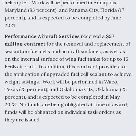
helicopter. Work will be performed in Annapolis,
Maryland (83 percent); and Panama City, Florida (17
percent), and is expected to be completed by June
2021
Performance Aircraft Services
received a
$57
million contract
for the removal and replacement of
sealant on fuel cells and aircraft surfaces, as well as
on the internal surface of wing fuel tanks for up to 16
E-6B aircraft. In addition, this contract provides for
the application of upgraded fuel cell sealant to achieve
weight savings. Work will be performed in Waco,
Texas (75 percent); and Oklahoma City, Oklahoma (25
percent), and is expected to be completed in May
2023. No funds are being obligated at time of award;
funds will be obligated on individual task orders as
they are issued.