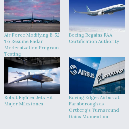
Air Force Modifying B-52
Boeing Regains FAA
To Resume Radar
Certification Authority
Modernization Program
Testing
Robot Fighter Jets Hit
Boeing Edges Airbus at
Major Milestones
Farnborough as
Ortberg's Turnaround
Gains Momentum