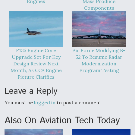
Engines
Mass Produce
Components
F135 Engine Core
Air Force Modifying B-
Upgrade Set For Key
52 To Resume Radar
Design Review Next
Modernization
Month, As CCA Engine
Program Testing
Picture Clarifies
Leave a Reply
You must be
logged in
to post a comment.
Also On Aviation Tech Today