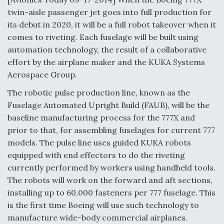
twin-aisle passenger jet goes into full production for
Anduril, Archer Developing Collaborative,
its debut in 2020, it will be a full robot takeover when it
Autonomous Tiltrotor Aircraft To Enable Maneuver
Warfare
comes to riveting. Each fuselage will be built using
automation technology, the result of a collaborative
effort by the airplane maker and the KUKA Systems
Aerospace Group.
The robotic pulse production line, known as the
Aviation Coalition Demands Action from Congress
Fuselage Automated Upright Build (FAUB), will be the
baseline manufacturing process for the 777X and
prior to that, for assembling fuselages for current 777
models. The pulse line uses guided KUKA robots
equipped with end effectors to do the riveting
currently performed by workers using handheld tools.
Boeing Regains FAA Certification Authority
The robots will work on the forward and aft sections,
installing up to 60,000 fasteners per 777 fuselage. This
is the first time Boeing will use such technology to
manufacture wide-body commercial airplanes.