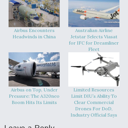
DIU And Air Force Collaborating On MQ-9A Follow-
On
Airbus Encounters
Australian Airline
Headwinds in China
Jetstar Selects Viasat
FAA Moves to Lift Ban on Overland Supersonic
for IFC for Dreamliner
Flight
Fleet
Q&A: The CEO Building Aviation's Digital Backbone
Airbus on Top, Under
Limited Resources
Pressure: The A320neo
Limit DIU’s Ability To
Boom Hits Its Limits
Clear Commercial
Drones For DoD,
Industry Official Says