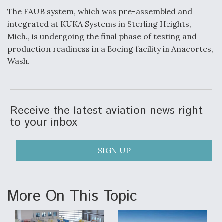
The FAUB system, which was pre-assembled and
Video Q&A: New Drone Tech, Explained by a Top
Expert
integrated at KUKA Systems in Sterling Heights,
Mich., is undergoing the final phase of testing and
production readiness in a Boeing facility in Anacortes,
Wash.
Airline Stocks Feel the Heat as Iran Tensions
Rattle Wall Street
Receive the latest aviation news right
to your inbox
SIGN UP
At Least 15 F-35s “DD-250’ed” Since May 2025
More On This Topic