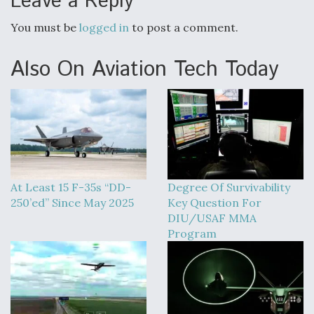
Leave a Reply
You must be
logged in
to post a comment.
Also On Aviation Tech Today
At Least 15 F-35s “DD-
Degree Of Survivability
250’ed” Since May 2025
Key Question For
DIU/USAF MMA
Program