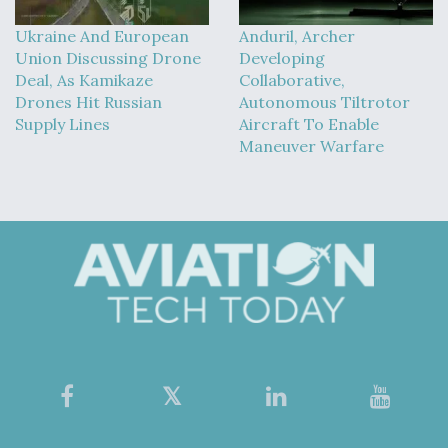
Ukraine And European
Anduril, Archer
Union Discussing Drone
Developing
Deal, As Kamikaze
Collaborative,
Drones Hit Russian
Autonomous Tiltrotor
Supply Lines
Aircraft To Enable
Maneuver Warfare