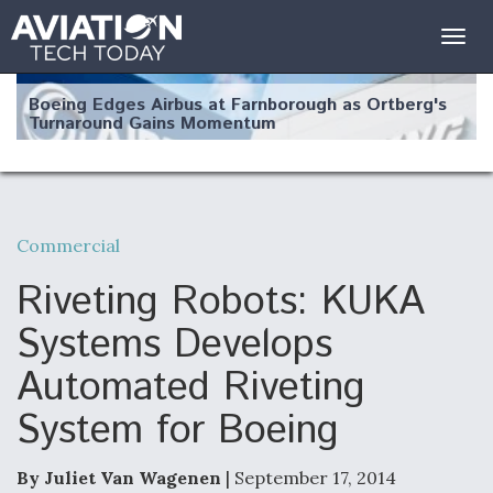
Togg
navig
Boeing Edges Airbus at Farnborough as Ortberg's
Turnaround Gains Momentum
Commercial
Robot Fighter Jets Hit Major Milestones
Riveting Robots: KUKA
Systems Develops
Automated Riveting
F135 Engine Core Upgrade Set For Key Design
System for Boeing
Review Next Month, As CCA Engine Picture
Clarifies
By Juliet Van Wagenen
| September 17, 2014